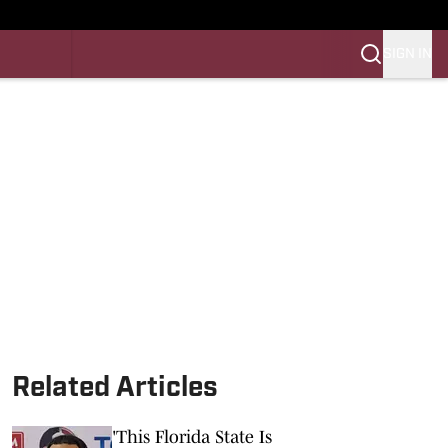
SIGN IN
LES FB
LES BB
Related Articles
'This Florida State Is