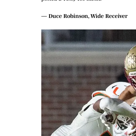
— Duce Robinson, Wide Receiver