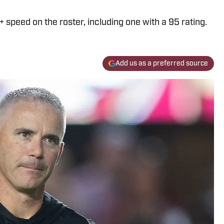
speed on the roster, including one with a 95 rating.
Add us as a preferred source