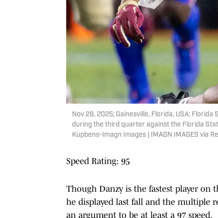
Nov 29, 2025; Gainesville, Florida, USA; Florida
during the third quarter against the Florida Sta
Kupbens-Imagn Images | IMAGN IMAGES via Re
Speed Rating: 95
Though Danzy is the fastest player on the
he displayed last fall and the multiple 
an argument to be at least a 97 speed.