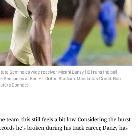
 State Seminoles wide receiver Micahi Danzy (19) runs the ball
te Seminoles at Ben Hill Griffin Stadium. Mandatory Credit: Bob
uters Connect
 team, this still feels a bit low. Considering the burst
records he's broken during his track career, Danzy has