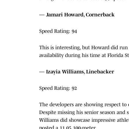
— Jamari Howard, Cornerback
Speed Rating: 94
This is interesting, but Howard did run t
availability during his time at Florida St
— Izayia Williams, Linebacker
Speed Rating: 92
The developers are showing respect to 
Despite missing his senior season and s
Williams did showcase impressive athlet
posted a 11.05 100-meter.