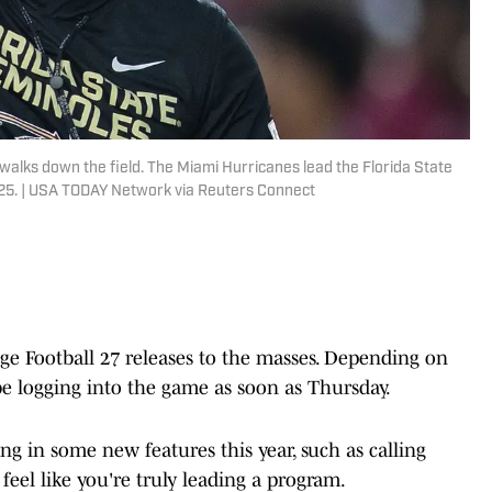
walks down the field. The Miami Hurricanes lead the Florida State
2025. | USA TODAY Network via Reuters Connect
ge Football 27 releases to the masses. Depending on
e logging into the game as soon as Thursday.
ng in some new features this year, such as calling
 feel like you're truly leading a program.