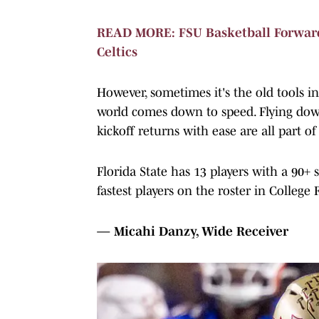
READ MORE: FSU Basketball Forwar
Celtics
However, sometimes it's the old tools in
world comes down to speed. Flying dow
kickoff returns with ease are all part of
Florida State has 13 players with a 90+
fastest players on the roster in College 
— Micahi Danzy, Wide Receiver