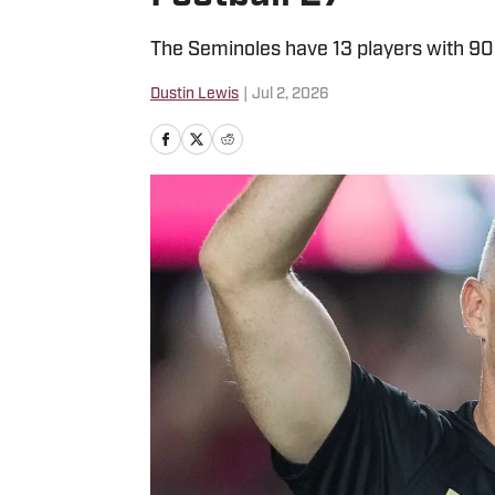
The Seminoles have 13 players with 90+ 
Dustin Lewis
|
Jul 2, 2026