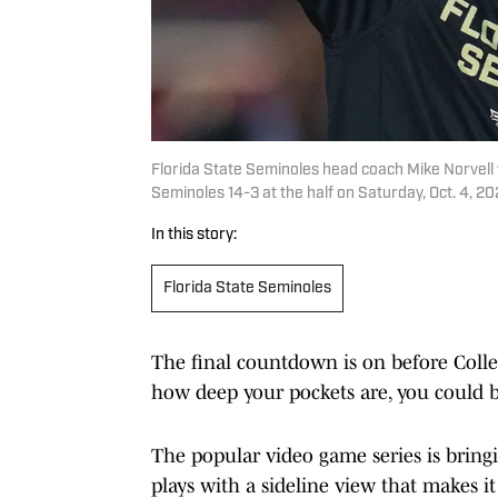
Florida State Seminoles head coach Mike Norvell 
Seminoles 14-3 at the half on Saturday, Oct. 4, 
In this story:
Florida State Seminoles
The final countdown is on before Colle
how deep your pockets are, you could b
The popular video game series is bringi
plays with a sideline view that makes it