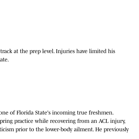
rack at the prep level. Injuries have limited his
ate.
one of Florida State's incoming true freshmen.
pring practice while recovering from an ACL injury,
icism prior to the lower-body ailment. He previously