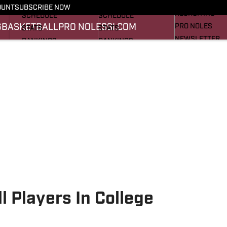
FOOTBALL NEWS
BASKETBALL NEWS
OUNT
SUBSCRIBE NOW
RECRUITING
SCHEDULE
SCHEDULE
G
BASKETBALL
PRO NOLES
SI.COM
PRO NOLES
STATS
STATS
NEWSLETTER
RANKINGS
RANKINGS
SI.COM
SCORES
SCORES
SI.COM SEMINO
SI.COM SEMINO
l Players In College