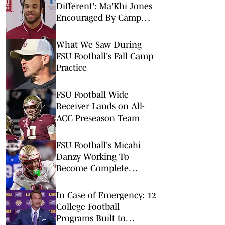
Different': Ma'Khi Jones
Encouraged By Camp
Progress
What We Saw During
FSU Football's Fall Camp
Practice
FSU Football Wide
Receiver Lands on All-
ACC Preseason Team
FSU Football's Micahi
Danzy Working To
Become Complete
Offensive Weapon
In Case of Emergency: 12
College Football
Programs Built to