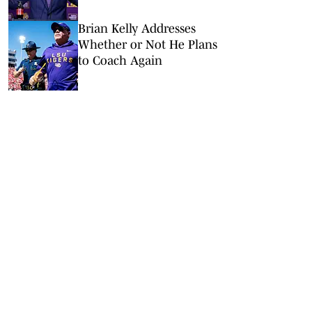
Survive a Quarterback
Disaster
Brian Kelly Addresses
Whether or Not He Plans
to Coach Again