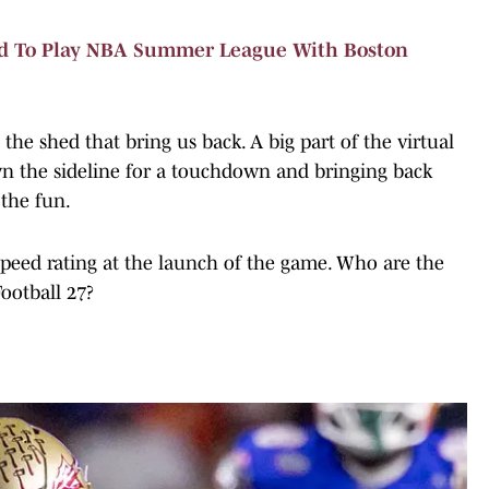
d To Play NBA Summer League With Boston
 the shed that bring us back. A big part of the virtual
n the sideline for a touchdown and bringing back
 the fun.
 speed rating at the launch of the game. Who are the
Football 27?