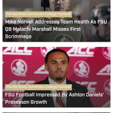
Florida State Seminoles College Football
Mike Norvell Addresses Team Health As FSU
QB Malachi Marshall Misses First
Scrimmage
Florida State Seminoles College Football
FSU Football Impressed By Ashton Daniels'
Preseason Growth