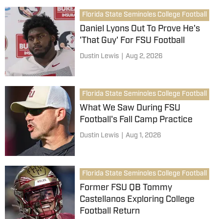
Florida State Seminoles College Football
Daniel Lyons Out To Prove He's
'That Guy' For FSU Football
Dustin Lewis
|
Aug 2, 2026
Florida State Seminoles College Football
What We Saw During FSU
Football's Fall Camp Practice
Dustin Lewis
|
Aug 1, 2026
Florida State Seminoles College Football
Former FSU QB Tommy
Castellanos Exploring College
Football Return