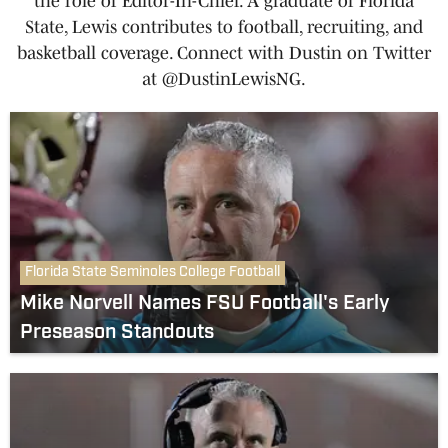
the role of Editor-In-Chief. A graduate of Florida
State, Lewis contributes to football, recruiting, and
basketball coverage. Connect with Dustin on Twitter
at @DustinLewisNG.
Florida State Seminoles College Football
Mike Norvell Names FSU Football's Early
Preseason Standouts