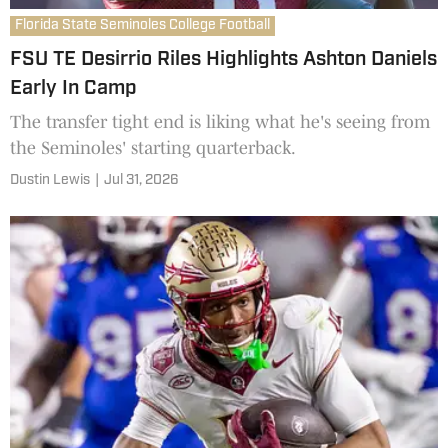
Florida State Seminoles College Football
FSU TE Desirrio Riles Highlights Ashton Daniels
Early In Camp
The transfer tight end is liking what he's seeing from
the Seminoles' starting quarterback.
Dustin Lewis
|
Jul 31, 2026