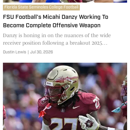
Florida State Seminoles College Football
FSU Football's Micahi Danzy Working To
Become Complete Offensive Weapon
Danzy is honing in on the nuances of the wide
receiver position following a breakout 2025
campaign.
Dustin Lewis
|
Jul 30, 2026