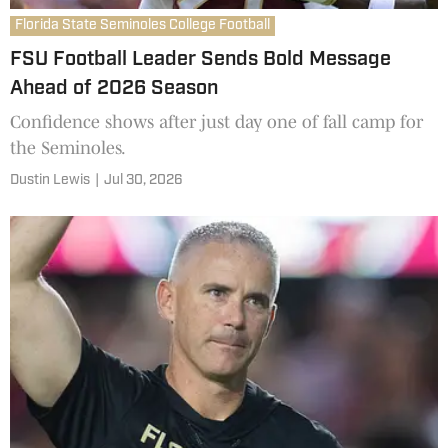
Florida State Seminoles College Football
FSU Football Leader Sends Bold Message
Ahead of 2026 Season
Confidence shows after just day one of fall camp for
the Seminoles.
Dustin Lewis
|
Jul 30, 2026