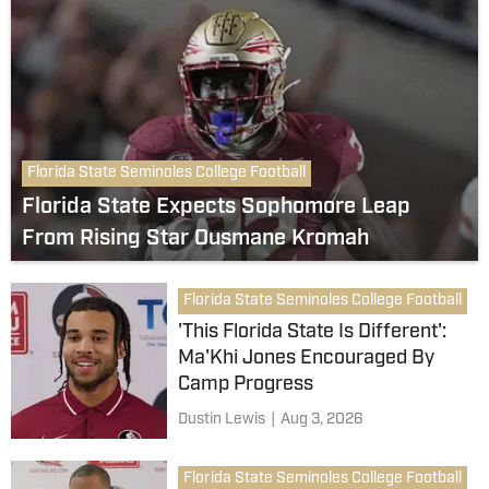
Florida State Seminoles College Football
Florida State Expects Sophomore Leap
From Rising Star Ousmane Kromah
Florida State Seminoles College Football
'This Florida State Is Different':
Ma'Khi Jones Encouraged By
Camp Progress
Dustin Lewis
|
Aug 3, 2026
Florida State Seminoles College Football