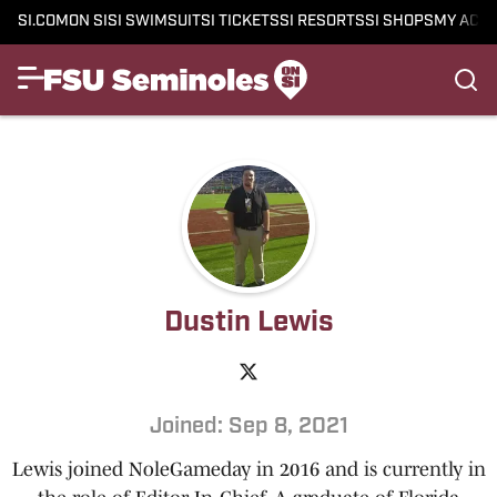
SI.COM
ON SI
SI SWIMSUIT
SI TICKETS
SI RESORTS
SI SHOPS
MY ACC
Dustin Lewis
Joined: Sep 8, 2021
Lewis joined NoleGameday in 2016 and is currently in