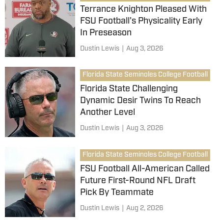
Terrance Knighton Pleased With
FSU Football's Physicality Early
In Preseason
Dustin Lewis
|
Aug 3, 2026
Florida State Seminoles College Football
Florida State Challenging
Dynamic Desir Twins To Reach
Another Level
Dustin Lewis
|
Aug 3, 2026
Florida State Seminoles College Football
FSU Football All-American Called
Future First-Round NFL Draft
Pick By Teammate
Dustin Lewis
|
Aug 2, 2026