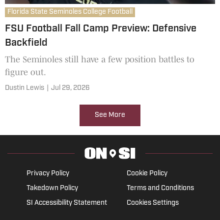
Florida State Seminoles College Football
FSU Football Fall Camp Preview: Defensive
Backfield
The Seminoles still have a few position battles to
figure out.
Dustin Lewis
|
Jul 29, 2026
See More
Privacy Policy
Cookie Policy
Takedown Policy
Terms and Conditions
SI Accessibility Statement
Cookies Settings