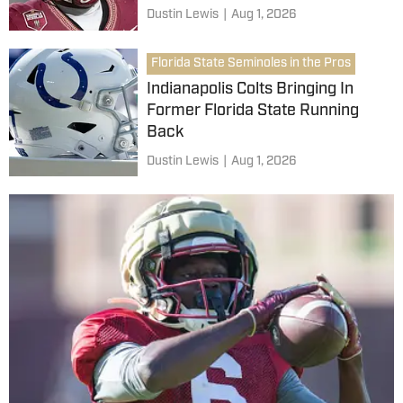
Dustin Lewis
|
Aug 1, 2026
Florida State Seminoles in the Pros
Indianapolis Colts Bringing In
Former Florida State Running
Back
Dustin Lewis
|
Aug 1, 2026