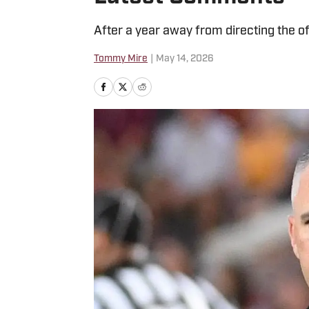
After a year away from directing the of
Tommy Mire
|
May 14, 2026