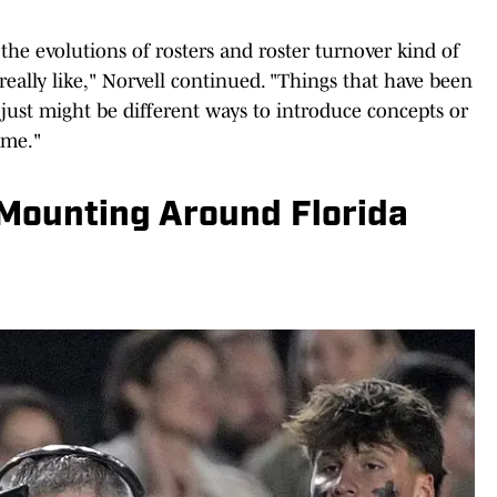
 the evolutions of rosters and roster turnover kind of
really like," Norvell continued. "Things that have been
e just might be different ways to introduce concepts or
 me."
Mounting Around Florida