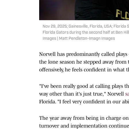
Nov 29, 2025; Gainesville, Florida, USA; Florid
Florida Gators during the second half at Ben Hi
Images | Matt Pendleton-Imagn Images
Norvell has predominantly called plays 
the lone season he stepped away from t
offensively, he feels confident in what t
"I've been really good at calling plays 
way other than it's just true," Norvell
s
Florida. "I feel very confident in our a
The year away from being in charge on 
turnover and implementation continue 