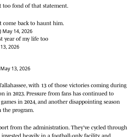
 too fond of that statement.
t come back to haunt him.
)
May 14, 2026
 year of my life too
13, 2026
)
May 13, 2026
 Tallahassee, with 13 of those victories coming during
on in 2023. Pressure from fans has continued to
 games in 2024, and another disappointing season
n the program.
pport from the administration. They've cycled through
invested heavily in a football-only facility and