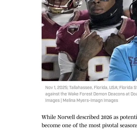
Nov 1, 2025; Tallahassee, Florida, USA; Florida 
against the Wake Forest Demon Deacons at Doa
Images | Melina Myers-Imagn Images
While Norvell described 2026 as potentia
become one of the most pivotal seasons 