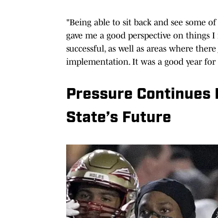
"Being able to sit back and see some of
gave me a good perspective on things I 
successful, as well as areas where ther
implementation. It was a good year for
Pressure Continues 
State’s Future