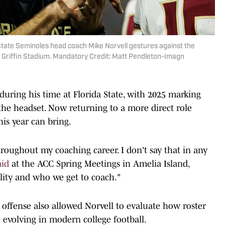
a State Seminoles head coach Mike Norvell gestures against the
ll Griffin Stadium. Mandatory Credit: Matt Pendleton-Imagn
during his time at Florida State, with 2025 marking
he headset. Now returning to a more direct role
his year can bring.
throughout my coaching career. I don't say that in any
aid
at the ACC Spring Meetings in Amelia Island,
bility and who we get to coach."
offense also allowed Norvell to evaluate how roster
evolving in modern college football.