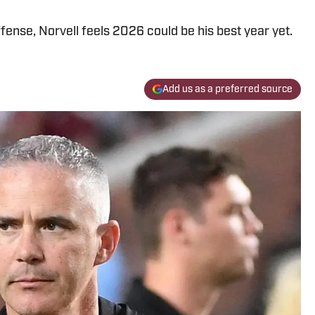
fense, Norvell feels 2026 could be his best year yet.
Add us as a preferred source