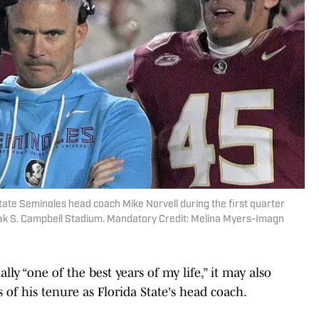
State Seminoles head coach Mike Norvell during the first quarter
k S. Campbell Stadium. Mandatory Credit: Melina Myers-Imagn
lly “one of the best years of my life,” it may also
of his tenure as Florida State's head coach.