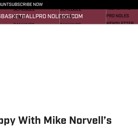
FOOTBALL NEWS
BASKETBALL NEWS
OUNT
SUBSCRIBE NOW
RECRUITING
SCHEDULE
SCHEDULE
G
BASKETBALL
PRO NOLES
SI.COM
PRO NOLES
STATS
STATS
NEWSLETTER
RANKINGS
RANKINGS
SI.COM
SCORES
SCORES
SI.COM SEMINO
SI.COM SEMINO
ppy With Mike Norvell’s