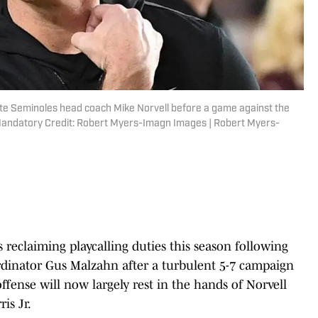
State Seminoles head coach Mike Norvell before a game against the
Mandatory Credit: Robert Myers-Imagn Images | Robert Myers-
s reclaiming playcalling duties this season following
rdinator Gus Malzahn after a turbulent 5-7 campaign
offense will now largely rest in the hands of Norvell
is Jr.