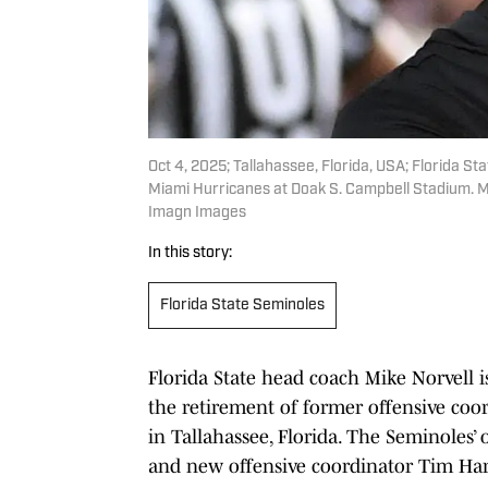
Oct 4, 2025; Tallahassee, Florida, USA; Florida 
Miami Hurricanes at Doak S. Campbell Stadium. 
Imagn Images
In this story:
Florida State Seminoles
Florida State head coach Mike Norvell i
the retirement of former offensive coo
in Tallahassee, Florida. The Seminoles’ 
and new offensive coordinator Tim Harr