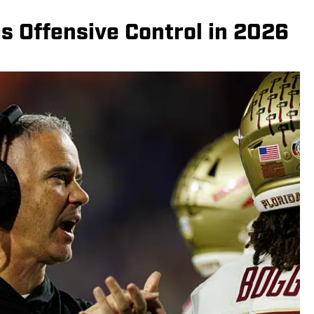
s Offensive Control in 2026