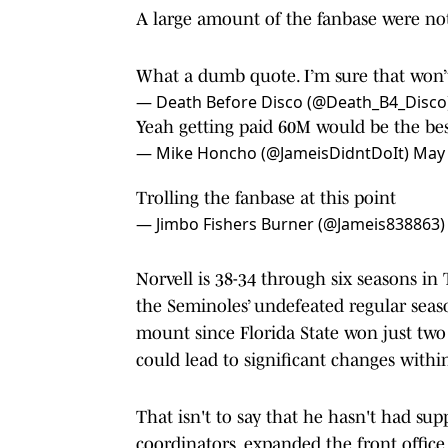
A large amount of the fanbase were not
What a dumb quote. I’m sure that won’
— Death Before Disco (@Death_B4_Disco
Yeah getting paid 60M would be the best
— Mike Honcho (@JameisDidntDoIt)
May 
Trolling the fanbase at this point
— Jimbo Fishers Burner (@Jameis838863
Norvell is 38-34 through six seasons in
the Seminoles’ undefeated regular seas
mount since Florida State won just two
could lead to significant changes withi
That isn't to say that he hasn't had su
coordinators, expanded the front office, 