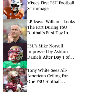
Misses First FSU Football
Scrimmage
LB Izayia Williams Looks
The Part During FSU
Football’s First Day In
Pads
FSU's Mike Norvell
Impressed by Ashton
Daniels After Day 1 of
Fall Camp
Tony White Sees All-
American Ceiling For
One FSU Football
Wideout