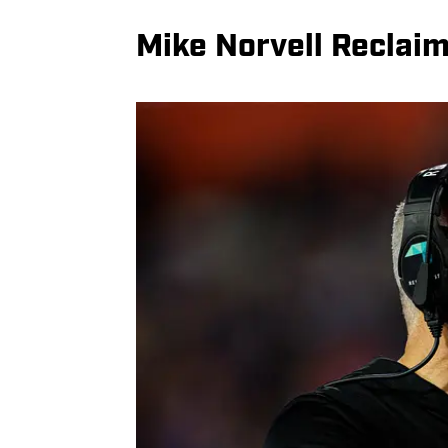
Mike Norvell Reclaim