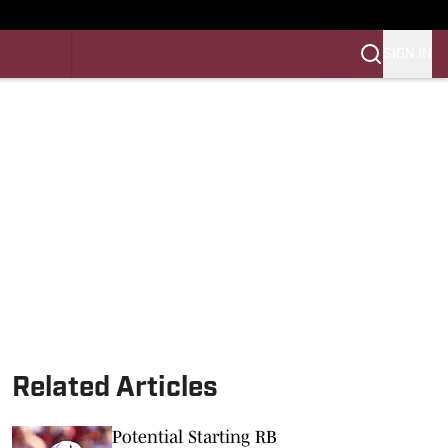
SIGN IN
LES FB
LES BB
Related Articles
Potential Starting RB