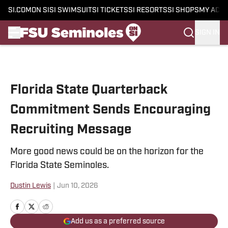
SI.COM
ON SI
SI SWIMSUIT
SI TICKETS
SI RESORTS
SI SHOPS
MY ACC
SIGN IN
Skip to main content
Florida State Quarterback
Commitment Sends Encouraging
Recruiting Message
More good news could be on the horizon for the
Florida State Seminoles.
Dustin Lewis
|
Jun 10, 2026
Add us as a preferred source