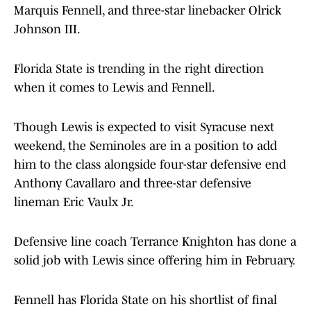
Marquis Fennell, and three-star linebacker Olrick
Johnson III.
Florida State is trending in the right direction
when it comes to Lewis and Fennell.
Though Lewis is expected to visit Syracuse next
weekend, the Seminoles are in a position to add
him to the class alongside four-star defensive end
Anthony Cavallaro and three-star defensive
lineman Eric Vaulx Jr.
Defensive line coach Terrance Knighton has done a
solid job with Lewis since offering him in February.
Fennell has Florida State on his shortlist of final