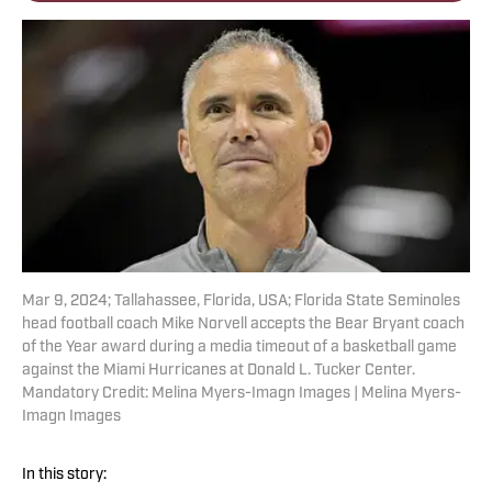
Mar 9, 2024; Tallahassee, Florida, USA; Florida State Seminoles
head football coach Mike Norvell accepts the Bear Bryant coach
of the Year award during a media timeout of a basketball game
against the Miami Hurricanes at Donald L. Tucker Center.
Mandatory Credit: Melina Myers-Imagn Images | Melina Myers-
Imagn Images
In this story: