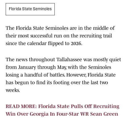
Florida State Seminoles
The Florida State Seminoles are in the middle of
their most successful run on the recruiting trail
since the calendar flipped to 2026.
The news throughout Tallahassee was mostly quiet
from January through May, with the Seminoles
losing a handful of battles. However, Florida State
has begun to find its footing over the last two
weeks.
READ MORE: Florida State Pulls Off Recruiting
Win Over Georgia In Four-Star WR Sean Green