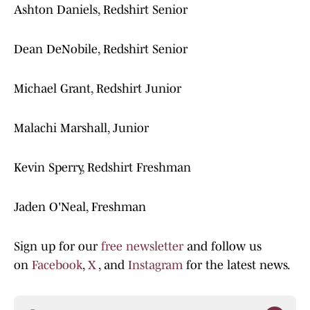
Ashton Daniels, Redshirt Senior
Dean DeNobile, Redshirt Senior
Michael Grant, Redshirt Junior
Malachi Marshall, Junior
Kevin Sperry, Redshirt Freshman
Jaden O'Neal, Freshman
Sign up for our
free newsletter
and follow us
on
Facebook
,
X
, and
Instagram
for the latest news.