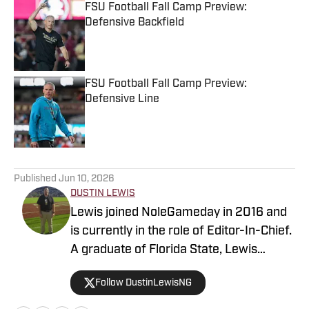
FSU Football Fall Camp Preview:
Defensive Backfield
Published by on Invalid Date
FSU Football Fall Camp Preview:
Defensive Line
Published by on Invalid Date
5 related articles loaded
Published
Jun 10, 2026
DUSTIN LEWIS
Lewis joined NoleGameday in 2016 and
is currently in the role of Editor-In-Chief.
A graduate of Florida State, Lewis
contributes to football, recruiting, and
Follow DustinLewisNG
basketball coverage. Connect with
Dustin on Twitter at @DustinLewisNG.