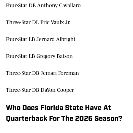
Four-Star DE Anthony Cavallaro
Three-Star DL Eric Vaulx Jr.
Four-Star LB Jernard Albright
Four-Star LB Gregory Batson
Three-Star DB Jemari Foreman
Three-Star DB DaYon Cooper
Who Does Florida State Have At
Quarterback For The 2026 Season?