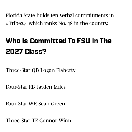
Florida State holds ten verbal commitments in
#Tribe27, which ranks No. 48 in the country.
Who Is Committed To FSU In The
2027 Class?
Three-Star QB Logan Flaherty
Four-Star RB Jayden Miles
Four-Star WR Sean Green
Three-Star TE Connor Winn