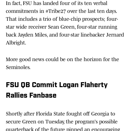
In fact, FSU has landed four of its ten verbal
commitments in #Tribe27 over the last ten days.
That includes a trio of blue-chip prospects; four-
star wide receiver Sean Green, four-star running
back Jayden Miles, and four-star linebacker Jernard
Albright.
More good news could be on the horizon for the
Seminoles.
FSU QB Commit Logan Flaherty
Rallies Fanbase
Shortly after Florida State fought off Georgia to
secure Green on Tuesday, the program's possible
quarterback of the future pinned an encouraging