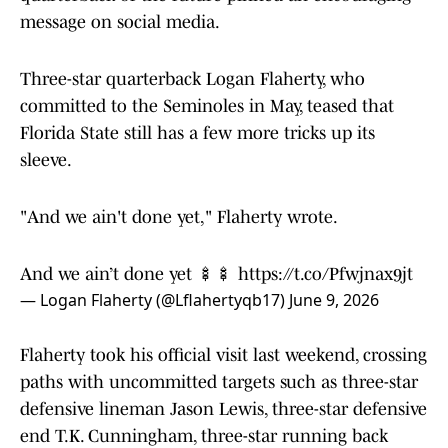
message on social media.
Three-star quarterback Logan Flaherty, who
committed to the Seminoles in May, teased that
Florida State still has a few more tricks up its
sleeve.
"And we ain't done yet," Flaherty wrote.
And we ain’t done yet 🍢🍢
https://t.co/Pfwjnax9jt
— Logan Flaherty (@Lflahertyqb17)
June 9, 2026
Flaherty took his official visit last weekend, crossing
paths with uncommitted targets such as three-star
defensive lineman Jason Lewis, three-star defensive
end T.K. Cunningham, three-star running back