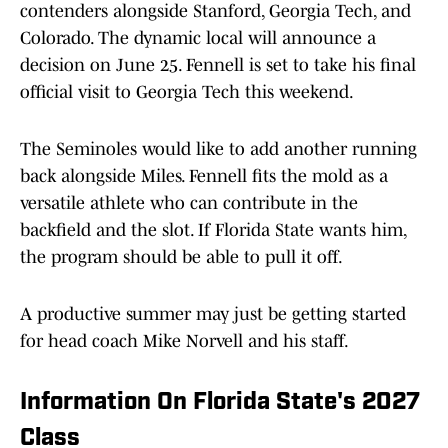
contenders alongside Stanford, Georgia Tech, and
Colorado. The dynamic local will announce a
decision on June 25. Fennell is set to take his final
official visit to Georgia Tech this weekend.
The Seminoles would like to add another running
back alongside Miles. Fennell fits the mold as a
versatile athlete who can contribute in the
backfield and the slot. If Florida State wants him,
the program should be able to pull it off.
A productive summer may just be getting started
for head coach Mike Norvell and his staff.
Information On Florida State's 2027
Class