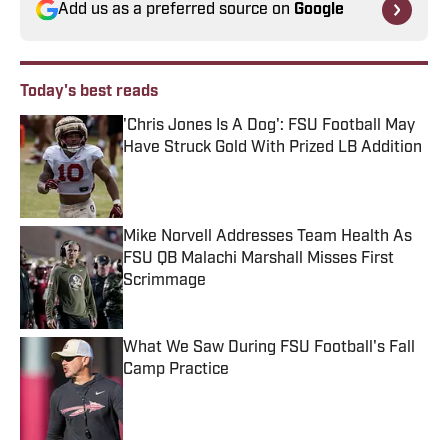
Add us as a preferred source on
Google
Today's best reads
'Chris Jones Is A Dog': FSU Football May
Have Struck Gold With Prized LB Addition
Published by on Invalid Date
Mike Norvell Addresses Team Health As
FSU QB Malachi Marshall Misses First
Scrimmage
Published by on Invalid Date
What We Saw During FSU Football's Fall
Camp Practice
Published by on Invalid Date