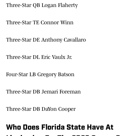
Three-Star QB Logan Flaherty
Three-Star TE Connor Winn
Three-Star DE Anthony Cavallaro
Three-Star DL Eric Vaulx Jr.
Four-Star LB Gregory Batson
Three-Star DB Jemari Foreman
Three-Star DB DaYon Cooper
Who Does Florida State Have At