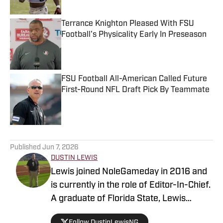
Terrance Knighton Pleased With FSU
Football's Physicality Early In Preseason
Published by on Invalid Date
FSU Football All-American Called Future
First-Round NFL Draft Pick By Teammate
Published by on Invalid Date
5 related articles loaded
Published
Jun 7, 2026
DUSTIN LEWIS
Lewis joined NoleGameday in 2016 and
is currently in the role of Editor-In-Chief.
A graduate of Florida State, Lewis
contributes to football, recruiting, and
Follow DustinLewisNG