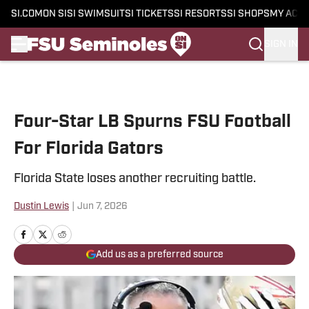
SI.COM
ON SI
SI SWIMSUIT
SI TICKETS
SI RESORTS
SI SHOPS
MY ACC
SIGN IN
Skip to main content
Four-Star LB Spurns FSU Football
For Florida Gators
Florida State loses another recruiting battle.
Dustin Lewis
|
Jun 7, 2026
Add us as a preferred source