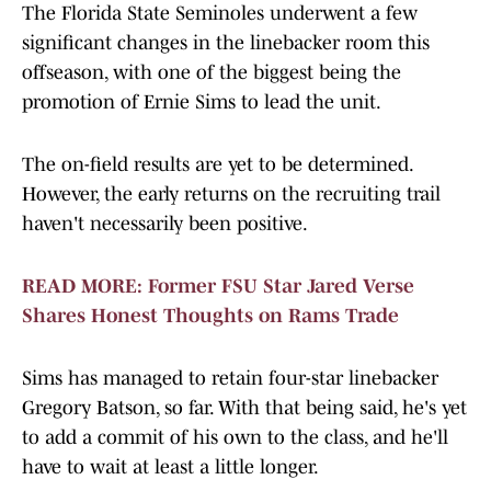
The Florida State Seminoles underwent a few
significant changes in the linebacker room this
offseason, with one of the biggest being the
promotion of Ernie Sims to lead the unit.
The on-field results are yet to be determined.
However, the early returns on the recruiting trail
haven't necessarily been positive.
READ MORE: Former FSU Star Jared Verse
Shares Honest Thoughts on Rams Trade
Sims has managed to retain four-star linebacker
Gregory Batson, so far. With that being said, he's yet
to add a commit of his own to the class, and he'll
have to wait at least a little longer.