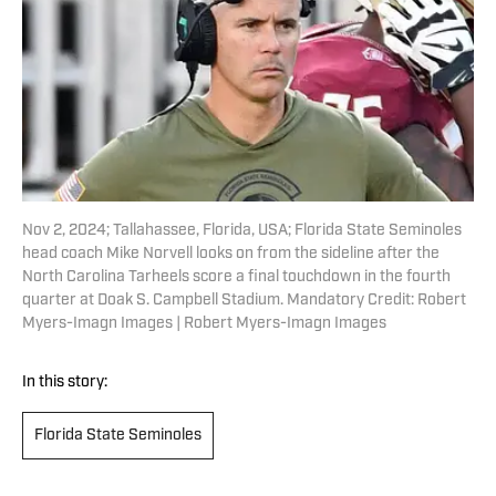
Nov 2, 2024; Tallahassee, Florida, USA; Florida State Seminoles
head coach Mike Norvell looks on from the sideline after the
North Carolina Tarheels score a final touchdown in the fourth
quarter at Doak S. Campbell Stadium. Mandatory Credit: Robert
Myers-Imagn Images | Robert Myers-Imagn Images
In this story:
Florida State Seminoles