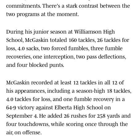
commitments. There's a stark contrast between the
two programs at the moment.
During his junior season at Williamson High
School, McGaskin totaled 160 tackles, 26 tackles for
loss, 4.0 sacks, two forced fumbles, three fumble
recoveries, one interception, two pass deflections,
and four blocked punts.
McGaskin recorded at least 12 tackles in all 12 of
his appearances, including a season-high 18 tackles,
4.0 tackles for loss, and one fumble recovery in a
64-9 victory against Elberta High School on
September 4. He added 26 rushes for 258 yards and
four touchdowns, while scoring once through the
air, on offense.