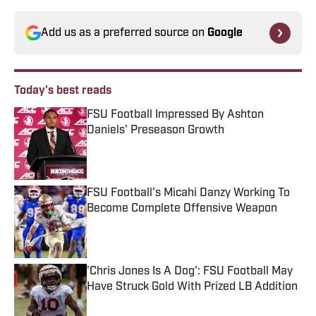
Add us as a preferred source on
Google
Today's best reads
FSU Football Impressed By Ashton
Daniels' Preseason Growth
Published by on Invalid Date
FSU Football's Micahi Danzy Working To
Become Complete Offensive Weapon
Published by on Invalid Date
'Chris Jones Is A Dog': FSU Football May
Have Struck Gold With Prized LB Addition
Published by on Invalid Date