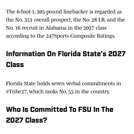
The 6-foot-1, 205-pound linebacker is regarded as
the No. 353 overall prospect, the No. 28 LB, and the
No. 16 recruit in Alabama in the 2027 class
according to the 247Sports Composite Ratings.
Information On Florida State's 2027
Class
Florida State holds seven verbal commitments in
#Tribe27, which ranks No. 55 in the country.
Who Is Committed To FSU In The
2027 Class?