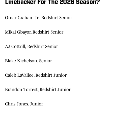
Linebacker For The 2026 Season?
Omar Graham Jr., Redshirt Senior
Mikai Gbayor, Redshirt Senior
AJ Cottrill, Redshirt Senior
Blake Nichelson, Senior
Caleb LaVallee, Redshirt Junior
Brandon Torrest, Redshirt Junior
Chris Jones, Junior