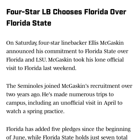
Four-Star LB Chooses Florida Over
Florida State
On Saturday, four-star linebacker Ellis McGaskin
announced his commitment to Florida State over
Florida and LSU. McGaskin took his lone official
visit to Florida last weekend.
The Seminoles joined McGaskin's recruitment over
two years ago. He's made numerous trips to
campus, including an unofficial visit in April to
watch a spring practice.
Florida has added five pledges since the beginning
of June, while Florida State holds just seven total