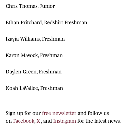
Chris Thomas, Junior
Ethan Pritchard, Redshirt Freshman
Izayia Williams, Freshman
Karon Mayock, Freshman
Daylen Green, Freshman
Noah LaVallee, Freshman
Sign up for our
free newsletter
and follow us
on
Facebook
,
X
, and
Instagram
for the latest news.