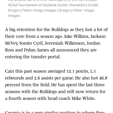
the second half of a first round game of the men's 2026
NCAA Tournament at Keybank Center. Mandatory Credit:
Gregory Fisher-Imagn Images | Gregory Fisher-Imagn
Images
A big retention for the Bulldogs as they lost a lot of
their core from a season ago. Jake Wilkins, Jackson
McVey, Somto Cyril, Jeremiah Wilkinson, Jordan
Ross and Dylan James all announced they are
entering the transfer portal.
Cain this past season averaged 13.1 points, 5.1
rebounds and 2.6 assists per game. He also hot 46.8
percent from the field. He has spent the last three
seasons with the Bulldogs and will now return for
a fourth season with head coach Mike White.
Georgia is in a very similar position to where they