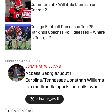
Commitment - Will it Be Clemson or
Georgia?
Published by on Invalid Date
College Football Preseason Top 25
Rankings Coaches Poll Released - Where
is Georgia?
Published by on Invalid Date
5 related articles loaded
Published
Apr 9, 2026
JONATHAN WILLIAMS
Access Georgia/South
Carolina/Tennessee Jonathan Williams
is a multimedia sports journalist who
graduated from the University of
Follow Dr_JWill
Georgia with a degree in Journalism. He
has multiple years of experience in