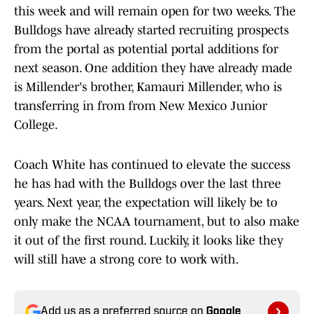
this week and will remain open for two weeks. The
Bulldogs have already started recruiting prospects
from the portal as potential portal additions for
next season. One addition they have already made
is Millender's brother, Kamauri Millender, who is
transferring in from from New Mexico Junior
College.
Coach White has continued to elevate the success
he has had with the Bulldogs over the last three
years. Next year, the expectation will likely be to
only make the NCAA tournament, but to also make
it out of the first round. Luckily, it looks like they
will still have a strong core to work with.
Add us as a preferred source on
Google