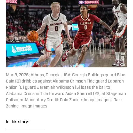
Mar 3, 2026; Athens, Georgia, USA; Georgia Bulldogs guard Blue
Cain (0) dribbles against Alabama Crimson Tide guard Labaron
Philon (0) guard Jeremiah Wilkinson (5) loses the ball to
Alabama Crimson Tide forward Aiden Sherrell (22) at Stegeman
Coliseum. Mandatory Credit: Dale Zanine-Imagn Images | Dale
Zanine-Imagn Images
In this story: