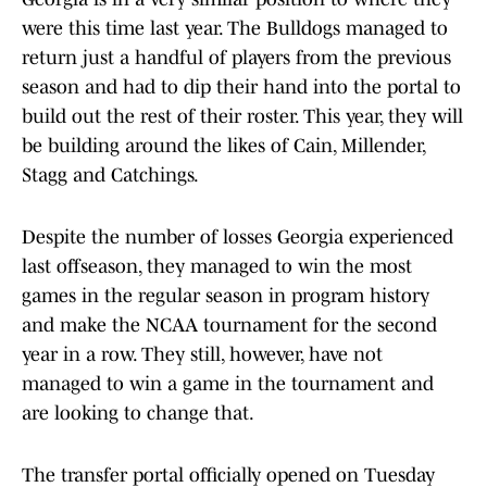
were this time last year. The Bulldogs managed to
return just a handful of players from the previous
season and had to dip their hand into the portal to
build out the rest of their roster. This year, they will
be building around the likes of Cain, Millender,
Stagg and Catchings.
Despite the number of losses Georgia experienced
last offseason, they managed to win the most
games in the regular season in program history
and make the NCAA tournament for the second
year in a row. They still, however, have not
managed to win a game in the tournament and
are looking to change that.
The transfer portal officially opened on Tuesday