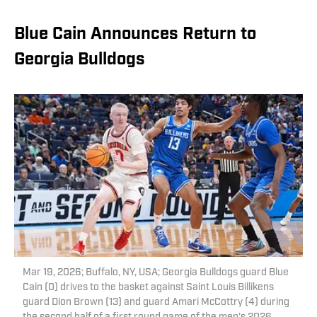
Blue Cain Announces Return to
Georgia Bulldogs
Mar 19, 2026; Buffalo, NY, USA; Georgia Bulldogs guard Blue
Cain (0) drives to the basket against Saint Louis Billikens
guard Dion Brown (13) and guard Amari McCottry (4) during