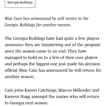
Georgia Bulldogs
Blue Cain has announced he will return to the
Georgia Bulldogs for another season.
The Georgia Bulldogs have had quite a few players
announce they are transferring out of the program
since the season came to an end. They have
managed to hold on to a few of their core players
and perhaps the biggest one just made his decision
official. Blue Cain has announced he will return for
another season.
Cain joins Kanon Catchings, Marcus Millender and
Kareem Stagg amongst the names who will return
to Georgia next season.