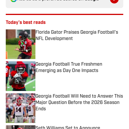
Today's best reads
Florida Gator Praises Georgia Football's
NFL Development
Published by on Invalid Date
Georgia Football True Freshmen
Emerging as Day One Impacts
Published by on Invalid Date
Georgia Football Will Need to Answer This
Major Question Before the 2026 Season
Ends
Published by on Invalid Date
Seth Williams Set to Announce