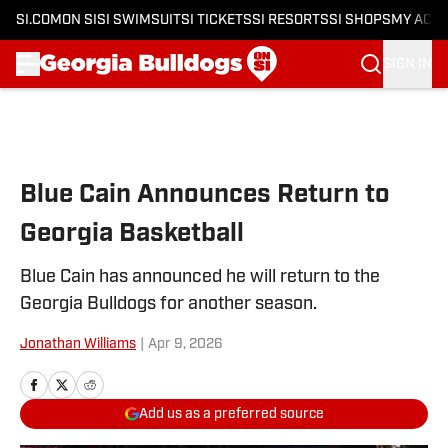
SI.COM
ON SI
SI SWIMSUIT
SI TICKETS
SI RESORTS
SI SHOPS
MY ACC
SIGN IN
Skip to main content
Blue Cain Announces Return to
Georgia Basketball
Blue Cain has announced he will return to the
Georgia Bulldogs for another season.
Jonathan Williams
|
Apr 9, 2026
Add us as a preferred source