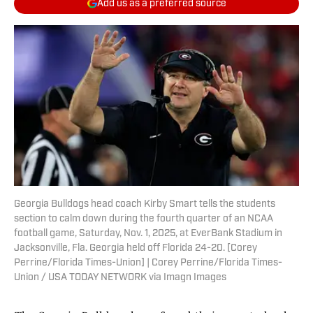
Add us as a preferred source
Georgia Bulldogs head coach Kirby Smart tells the students
section to calm down during the fourth quarter of an NCAA
football game, Saturday, Nov. 1, 2025, at EverBank Stadium in
Jacksonville, Fla. Georgia held off Florida 24-20. [Corey
Perrine/Florida Times-Union] | Corey Perrine/Florida Times-
Union / USA TODAY NETWORK via Imagn Images