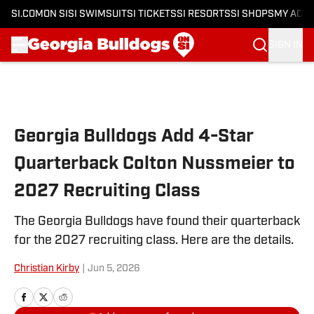
SI.COM
ON SI
SI SWIMSUIT
SI TICKETS
SI RESORTS
SI SHOPS
MY ACC
SIGN IN
Skip to main content
Georgia Bulldogs Add 4-Star
Quarterback Colton Nussmeier to
2027 Recruiting Class
The Georgia Bulldogs have found their quarterback
for the 2027 recruiting class. Here are the details.
Christian Kirby
|
Jun 5, 2026