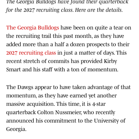
The Georgia Bulldogs have found their quarterback
for the 2027 recruiting class. Here are the details.
The Georgia Bulldogs
have been on quite a tear on
the recruiting trail this past month, as they have
added more than a half a dozen prospects to their
2027 recruiting class
in just a matter of days. This
recent stretch of commits has provided Kirby
Smart and his staff with a ton of momentum.
The Dawgs appear to have taken advantage of that
momentum, as they have earned yet another
massive acquisition. This time, it is 4-star
quarterback Colton Nussmeier, who recently
announced his commitment to the University of
Georgia.