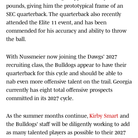
pounds, giving him the prototypical frame of an
SEC quarterback. The quarterback also recently
attended the Elite 11 event, and has been
commended for his accuracy and ability to throw
the ball.
With Nussmeier now joining the Dawgs' 2027
recruiting class, the Bulldogs appear to have their
quarterback for this cycle and should be able to
nab even more offensive talent on the trail. Georgia
currently has eight total offensive prospects
committed in its 2027 cycle.
As the summer months continue,
Kirby Smart
and
the Bulldogs' staff will be diligently working to add
as many talented players as possible to their 2027