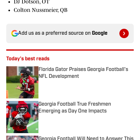
DJ Dotson, OT
Colton Nussmeier, QB
Add us as a preferred source on
Google
Today's best reads
Florida Gator Praises Georgia Football's
NFL Development
Published by on Invalid Date
Georgia Football True Freshmen
Emerging as Day One Impacts
Published by on Invalid Date
Georgia Football Will Need to Answer This