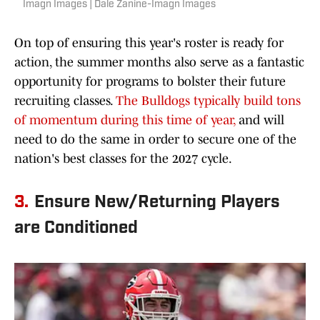
Imagn Images | Dale Zanine-Imagn Images
On top of ensuring this year's roster is ready for
action, the summer months also serve as a fantastic
opportunity for programs to bolster their future
recruiting classes.
The Bulldogs typically build tons
of momentum during this time of year,
and will
need to do the same in order to secure one of the
nation's best classes for the 2027 cycle.
3.
Ensure New/Returning Players
are Conditioned