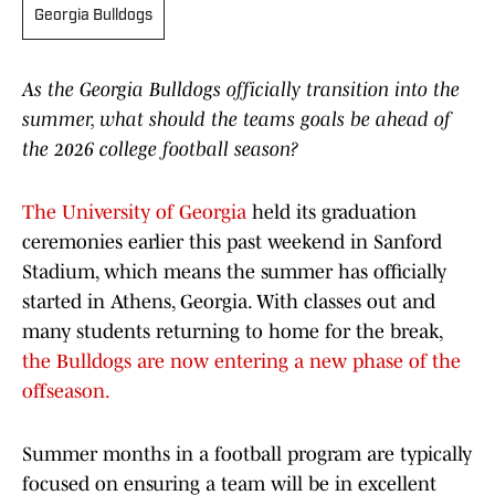
Georgia Bulldogs
As the Georgia Bulldogs officially transition into the
summer, what should the teams goals be ahead of
the 2026 college football season?
The University of Georgia
held its graduation
ceremonies earlier this past weekend in Sanford
Stadium, which means the summer has officially
started in Athens, Georgia. With classes out and
many students returning to home for the break,
the Bulldogs are now entering a new phase of the
offseason.
Summer months in a football program are typically
focused on ensuring a team will be in excellent