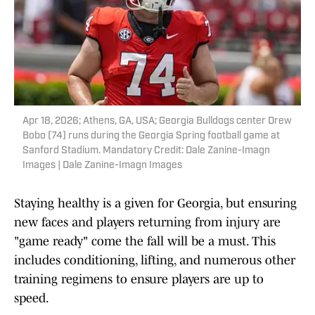
Apr 18, 2026; Athens, GA, USA; Georgia Bulldogs center Drew
Bobo (74) runs during the Georgia Spring football game at
Sanford Stadium. Mandatory Credit: Dale Zanine-Imagn
Images | Dale Zanine-Imagn Images
Staying healthy is a given for Georgia, but ensuring
new faces and players returning from injury are
"game ready" come the fall will be a must. This
includes conditioning, lifting, and numerous other
training regimens to ensure players are up to
speed.