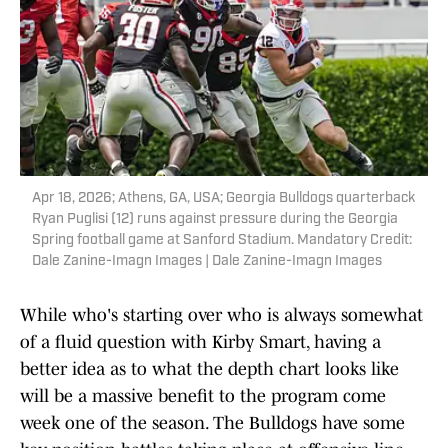
Apr 18, 2026; Athens, GA, USA; Georgia Bulldogs quarterback
Ryan Puglisi (12) runs against pressure during the Georgia
Spring football game at Sanford Stadium. Mandatory Credit:
Dale Zanine-Imagn Images | Dale Zanine-Imagn Images
While who's starting over who is always somewhat
of a fluid question with Kirby Smart, having a
better idea as to what the depth chart looks like
will be a massive benefit to the program come
week one of the season. The Bulldogs have some