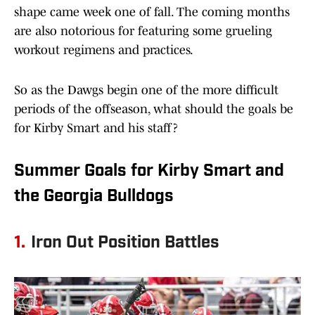
shape came week one of fall. The coming months
are also notorious for featuring some grueling
workout regimens and practices.
So as the Dawgs begin one of the more difficult
periods of the offseason, what should the goals be
for Kirby Smart and his staff?
Summer Goals for Kirby Smart and
the Georgia Bulldogs
1.
Iron Out Position Battles