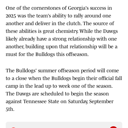
One of the cornerstones of Georgia's success in
2025 was the team's ability to rally around one
another and deliver in the clutch. The source of
these abilities is great chemistry. While the Dawgs
likely already have a strong relationship with one
another, building upon that relationship will be a
must for the Bulldogs this offseason.
The Bulldogs' summer offseason period will come
to a close when the Bulldogs begin their official fall
camp in the lead up to week one of the season.
The Dawgs are scheduled to begin the season
against Tennessee State on Saturday, September
5th.