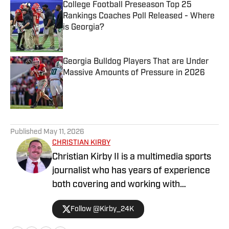
College Football Preseason Top 25
Rankings Coaches Poll Released - Where
is Georgia?
Published by on Invalid Date
Georgia Bulldog Players That are Under
Massive Amounts of Pressure in 2026
Published by on Invalid Date
5 related articles loaded
Published
May 11, 2026
CHRISTIAN KIRBY
Christian Kirby II is a multimedia sports
journalist who has years of experience
both covering and working with
collegiate sports teams. He has received
Follow @Kirby_24K
a journalism degree and a sports media
certificate from the University of