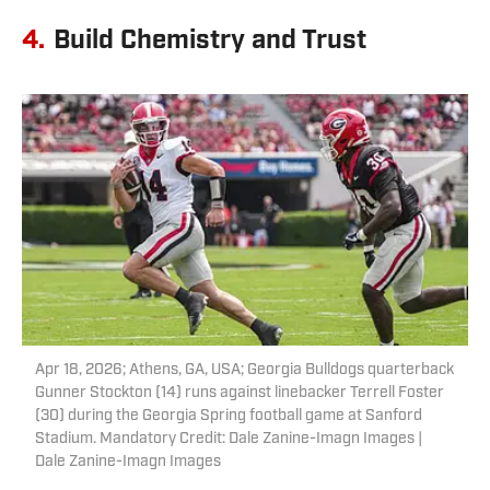
4.
Build Chemistry and Trust
Apr 18, 2026; Athens, GA, USA; Georgia Bulldogs quarterback
Gunner Stockton (14) runs against linebacker Terrell Foster
(30) during the Georgia Spring football game at Sanford
Stadium. Mandatory Credit: Dale Zanine-Imagn Images |
Dale Zanine-Imagn Images