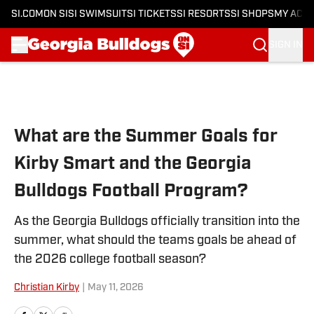
SI.COM
ON SI
SI SWIMSUIT
SI TICKETS
SI RESORTS
SI SHOPS
MY ACC
SIGN IN
Skip to main content
What are the Summer Goals for
Kirby Smart and the Georgia
Bulldogs Football Program?
As the Georgia Bulldogs officially transition into the
summer, what should the teams goals be ahead of
the 2026 college football season?
Christian Kirby
|
May 11, 2026