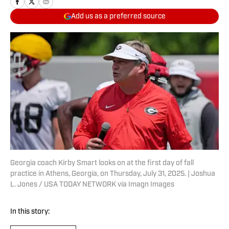
Add us as a preferred source
Georgia coach Kirby Smart looks on at the first day of fall
practice in Athens, Georgia, on Thursday, July 31, 2025. | Joshua
L. Jones / USA TODAY NETWORK via Imagn Images
In this story: