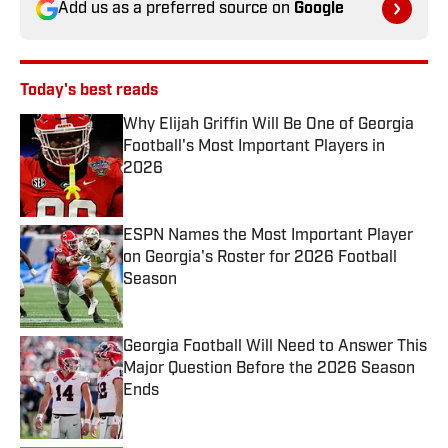
Add us as a preferred source on
Google
Today's best reads
Why Elijah Griffin Will Be One of Georgia
Football's Most Important Players in
2026
Published by on Invalid Date
ESPN Names the Most Important Player
on Georgia's Roster for 2026 Football
Season
Published by on Invalid Date
Georgia Football Will Need to Answer This
Major Question Before the 2026 Season
Ends
Published by on Invalid Date