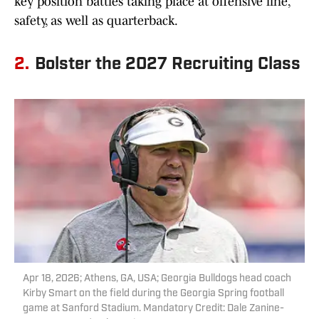
key position battles taking place at offensive line,
safety, as well as quarterback.
2.
Bolster the 2027 Recruiting Class
Apr 18, 2026; Athens, GA, USA; Georgia Bulldogs head coach
Kirby Smart on the field during the Georgia Spring football
game at Sanford Stadium. Mandatory Credit: Dale Zanine-