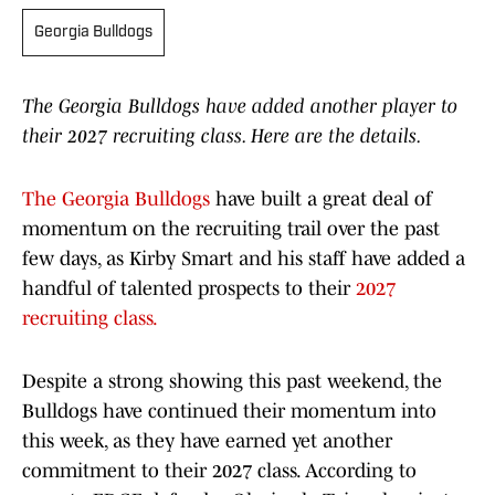
Georgia Bulldogs
The Georgia Bulldogs have added another player to
their 2027 recruiting class. Here are the details.
The Georgia Bulldogs
have built a great deal of
momentum on the recruiting trail over the past
few days, as Kirby Smart and his staff have added a
handful of talented prospects to their
2027
recruiting class.
Despite a strong showing this past weekend, the
Bulldogs have continued their momentum into
this week, as they have earned yet another
commitment to their 2027 class. According to