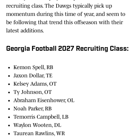
recruiting class. The Dawgs typically pick up
momentum during this time of year, and seem to
be following that trend this offseason with their
latest additions.
Georgia Football 2027 Recruiting Class:
Kemon Spell, RB
Jaxon Dollar, TE
Kelsey Adams, OT
Ty Johnson, OT
Abraham Eisenhower, OL
Noah Parker, RB
Temorris Campbell, LB
Waylon Wooten, DL
Taurean Rawlins, WR