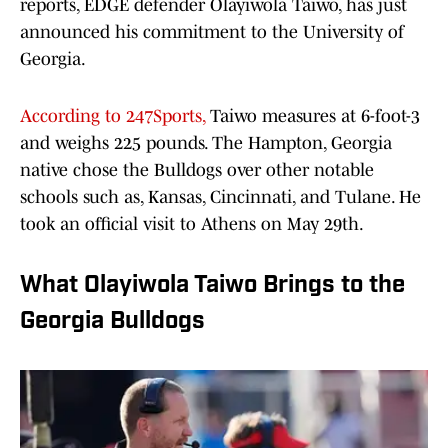
reports, EDGE defender Olayiwola Taiwo, has just
announced his commitment to the University of
Georgia.
According to 247Sports,
Taiwo measures at 6-foot-3
and weighs 225 pounds. The Hampton, Georgia
native chose the Bulldogs over other notable
schools such as, Kansas, Cincinnati, and Tulane. He
took an official visit to Athens on May 29th.
What Olayiwola Taiwo Brings to the
Georgia Bulldogs