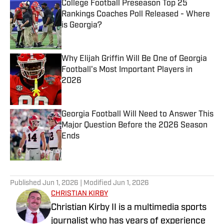
College Football Preseason Top 25
Rankings Coaches Poll Released - Where
is Georgia?
Published by on Invalid Date
Why Elijah Griffin Will Be One of Georgia
Football's Most Important Players in
2026
Published by on Invalid Date
Georgia Football Will Need to Answer This
Major Question Before the 2026 Season
Ends
Published by on Invalid Date
5 related articles loaded
Published
Jun 1, 2026
| Modified
Jun 1, 2026
CHRISTIAN KIRBY
Christian Kirby II is a multimedia sports
journalist who has years of experience