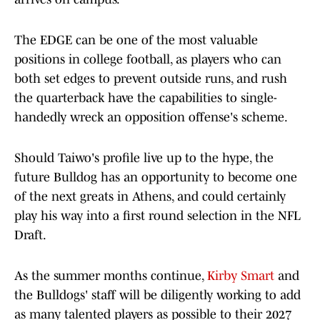
The EDGE can be one of the most valuable
positions in college football, as players who can
both set edges to prevent outside runs, and rush
the quarterback have the capabilities to single-
handedly wreck an opposition offense's scheme.
Should Taiwo's profile live up to the hype, the
future Bulldog has an opportunity to become one
of the next greats in Athens, and could certainly
play his way into a first round selection in the NFL
Draft.
As the summer months continue,
Kirby Smart
and
the Bulldogs' staff will be diligently working to add
as many talented players as possible to their 2027