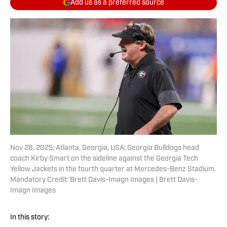
Add us as a preferred source
Nov 28, 2025; Atlanta, Georgia, USA; Georgia Bulldogs head
coach Kirby Smart on the sideline against the Georgia Tech
Yellow Jackets in the fourth quarter at Mercedes-Benz Stadium.
Mandatory Credit: Brett Davis-Imagn Images | Brett Davis-
Imagn Images
In this story: