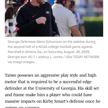
Georgia Defensive Glenn Schumann on the sideline during
the second half of a NCAA college football game against
Marshall in Athens, Ga., on Saturday, August. 30, 2025.
Georgia won 45-7. | Joshua L. Jones / USA TODAY NETWORK
via Imagn Images
Taiwo posseses an aggressive play style and high
motor that is required to be a successful edge
defender at the University of Georgia. His skill set
and frame make him a player who could have
massive impacts on Kirby Smart's defense once he
arrives on campus.