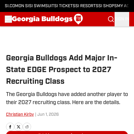
SI.COM
ON SI
SI SWIMSUIT
SI TICKETS
SI RESORTS
SI SHOPS
MY ACC
SIGN IN
Skip to main content
Georgia Bulldogs Add Major In-
State EDGE Prospect to 2027
Recruiting Class
The Georgia Bulldogs have added another player to
their 2027 recruiting class. Here are the details.
Christian Kirby
|
Jun 1, 2026