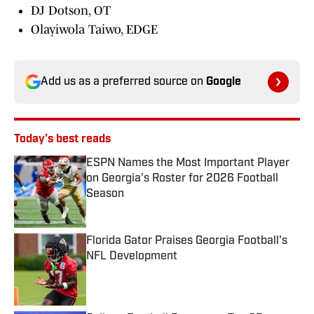
DJ Dotson, OT
Olayiwola Taiwo, EDGE
Add us as a preferred source on
Google
Today's best reads
ESPN Names the Most Important Player
on Georgia's Roster for 2026 Football
Season
Published by on Invalid Date
Florida Gator Praises Georgia Football's
NFL Development
Published by on Invalid Date