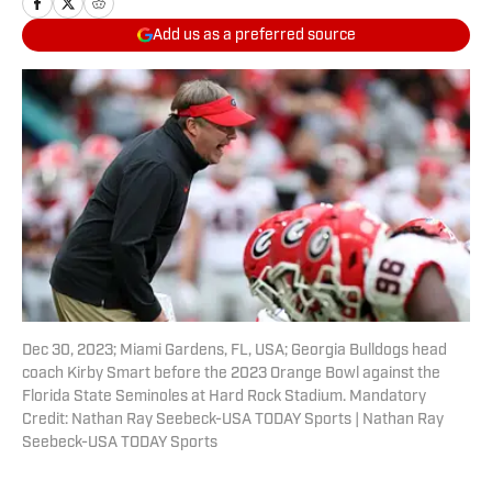
Add us as a preferred source
Dec 30, 2023; Miami Gardens, FL, USA; Georgia Bulldogs head
coach Kirby Smart before the 2023 Orange Bowl against the
Florida State Seminoles at Hard Rock Stadium. Mandatory
Credit: Nathan Ray Seebeck-USA TODAY Sports | Nathan Ray
Seebeck-USA TODAY Sports