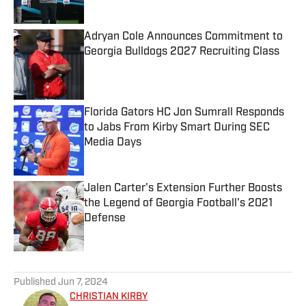
Adryan Cole Announces Commitment to
Georgia Bulldogs 2027 Recruiting Class
Published by on Invalid Date
Florida Gators HC Jon Sumrall Responds
to Jabs From Kirby Smart During SEC
Media Days
Published by on Invalid Date
Jalen Carter's Extension Further Boosts
the Legend of Georgia Football's 2021
Defense
Published by on Invalid Date
5 related articles loaded
Published
Jun 7, 2024
CHRISTIAN KIRBY