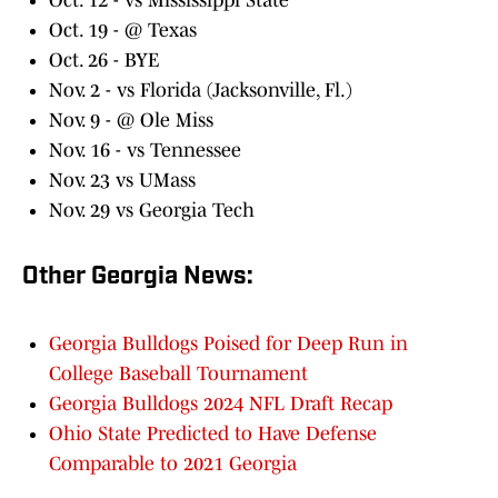
Oct. 12 - vs Mississippi State
Oct. 19 - @ Texas
Oct. 26 - BYE
Nov. 2 - vs Florida (Jacksonville, Fl.)
Nov. 9 - @ Ole Miss
Nov. 16 - vs Tennessee
Nov. 23 vs UMass
Nov. 29 vs Georgia Tech
Other Georgia News:
Georgia Bulldogs Poised for Deep Run in
College Baseball Tournament
Georgia Bulldogs 2024 NFL Draft Recap
Ohio State Predicted to Have Defense
Comparable to 2021 Georgia