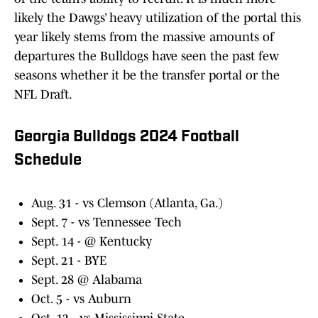
likely the Dawgs’ heavy utilization of the portal this
year likely stems from the massive amounts of
departures the Bulldogs have seen the past few
seasons whether it be the transfer portal or the
NFL Draft.
Georgia Bulldogs 2024 Football
Schedule
Aug. 31 - vs Clemson (Atlanta, Ga.)
Sept. 7 - vs Tennessee Tech
Sept. 14 - @ Kentucky
Sept. 21 - BYE
Sept. 28 @ Alabama
Oct. 5 - vs Auburn