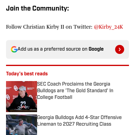
Join the Community:
Follow Christian Kirby II on Twitter:
@Kirby_24K
Add us as a preferred source on
Google
Today's best reads
SEC Coach Proclaims the Georgia
Bulldogs are 'The Gold Standard' In
College Football
Published by on Invalid Date
Georgia Bulldogs Add 4-Star Offensive
Lineman to 2027 Recruiting Class
Published by on Invalid Date