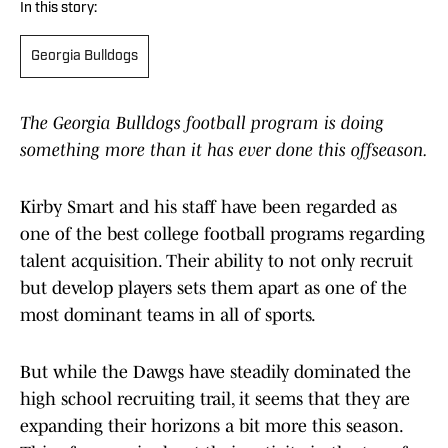
In this story:
Georgia Bulldogs
The Georgia Bulldogs football program is doing
something more than it has ever done this offseason.
Kirby Smart and his staff have been regarded as
one of the best college football programs regarding
talent acquisition. Their ability to not only recruit
but develop players sets them apart as one of the
most dominant teams in all of sports.
But while the Dawgs have steadily dominated the
high school recruiting trail, it seems that they are
expanding their horizons a bit more this season.