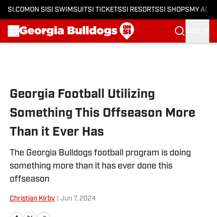
SI.COM
ON SI
SI SWIMSUIT
SI TICKETS
SI RESORTS
SI SHOPS
MY ACC
SIGN IN
Skip to main content
Georgia Football Utilizing
Something This Offseason More
Than it Ever Has
The Georgia Bulldogs football program is doing
something more than it has ever done this
offseason
Christian Kirby
|
Jun 7, 2024