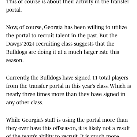
This of course is about their activity in the transfer
portal.
Now, of course, Georgia has been willing to utilize
the portal to recruit talent in the past. But the
Dawgs’ 2024 recruiting class suggests that the
Bulldogs are doing it at a much larger rate this
season.
Currently, the Bulldogs have signed 11 total players
from the transfer portal in this year’s class. Which is
nearly three times more than they have signed in
any other class.
While Georgia’s staff is using the portal more than
they ever have this offseason, it is likely not a result
of the team’s ability to recruit. It is much more