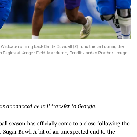
Wildcats running back Dante Dowdell (2) runs the ball during the
n Eagles at Kroger Field. Mandatory Credit: Jordan Prather-Imagn
s announced he will transfer to Georgia.
all season has officially come to a close following the
he Sugar Bowl. A bit of an unexpected end to the