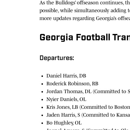
As the Bulldogs’ offseason continues, t
possible, while simultaneously adding t
more updates regarding Georgia’s offs
Georgia Football Tran
Departures:
Daniel Harris, DB
Roderick Robinson, RB
Jordan Thomas, DL (Committed to S
Nyier Daniels, OL
Kris Jones, LB (Committed to Boston
Jaden Harris, S (Committed to Kansa
Bo Hughley, OL