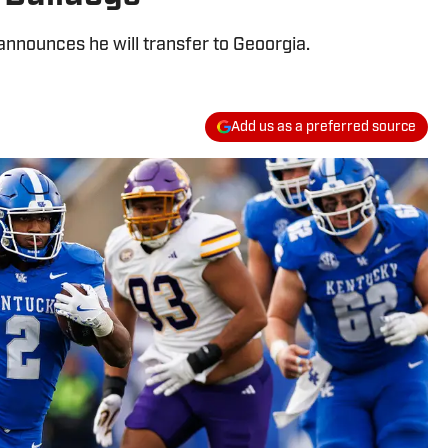
nnounces he will transfer to Geoorgia.
Add us as a preferred source