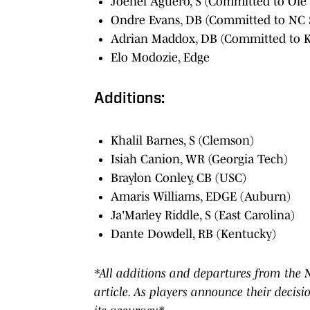
Joenel Aguero, S (Committed to Ole 
Ondre Evans, DB (Committed to NC 
Adrian Maddox, DB (Committed to K
Elo Modozie, Edge
Additions:
Khalil Barnes, S (Clemson)
Isiah Canion, WR (Georgia Tech)
Braylon Conley, CB (USC)
Amaris Williams, EDGE (Auburn)
Ja'Marley Riddle, S (East Carolina)
Dante Dowdell, RB (Kentucky)
*All additions and departures from the NC
article. As players announce their decisi