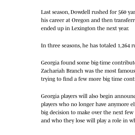
Last season, Dowdell rushed for 560 ya
his career at Oregon and then transfer
ended up in Lexington the next year.
In three seasons, he has totaled 1,264 
Georgia found some big-time contributor
Zachariah Branch was the most famous 
trying to find a few more big time contr
Georgia players will also begin announc
players who no longer have anymore eligi
big decision to make over the next few 
and who they lose will play a role in w