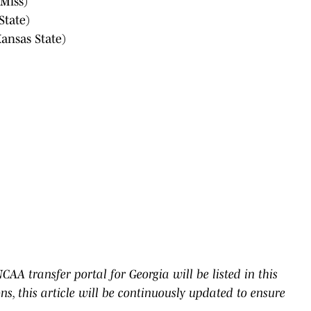
Miss)
State)
ansas State)
AA transfer portal for Georgia will be listed in this
ons, this article will be continuously updated to ensure