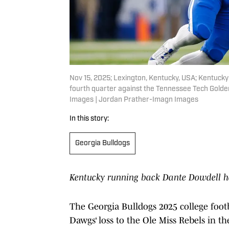
Nov 15, 2025; Lexington, Kentucky, USA; Kentucky 
fourth quarter against the Tennessee Tech Golde
Images | Jordan Prather-Imagn Images
In this story:
Georgia Bulldogs
Kentucky running back Dante Dowdell ha
The Georgia Bulldogs 2025 college footb
Dawgs‘ loss to the Ole Miss Rebels in t