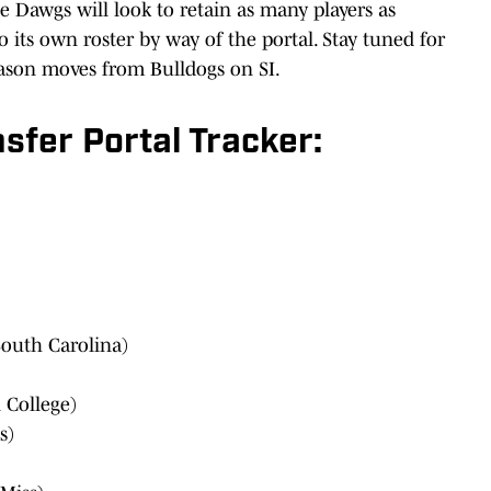
he Dawgs will look to retain as many players as
o its own roster by way of the portal. Stay tuned for
eason moves from Bulldogs on SI.
sfer Portal Tracker:
outh Carolina)
 College)
s)