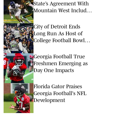
State’s Agreement With
Mountain West Includes
Spending Clause
City of Detroit Ends
Long Run As Host of
College Football Bowl
Games
Georgia Football True
Freshmen Emerging as
Day One Impacts
Florida Gator Praises
Georgia Football's NFL
Development