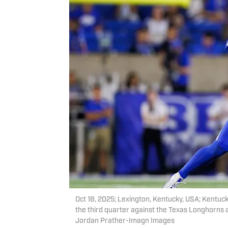
Oct 18, 2025; Lexington, Kentucky, USA; Kentuc
the third quarter against the Texas Longhorns 
Jordan Prather-Imagn Images