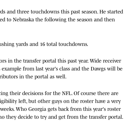
rds and three touchdowns this past season. He started
red to Nebraska the following the season and then
rushing yards and 16 total touchdowns.
s in the transfer portal this past year. Wide receiver
example from last year's class and the Dawgs will be
ibutors in the portal as well.
ing their decisions for the NFL. Of course there are
bility left, but other guys on the roster have a very
weeks. Who Georgia gets back from this year's roster
ho they decide to try and get from the transfer portal.