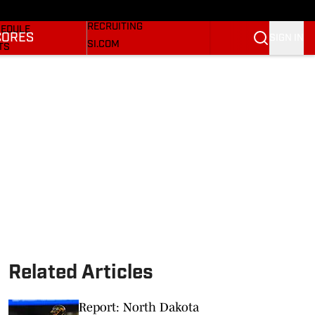
Bulldogs On SI
KETBALL NEWS
RECRUITING
EDULE
CORES
SIGN IN
SI.COM
TS
SI.COM BULLDOGS FB
TER
SI.COM BULLDOGS BB
KINGS
RES
Related Articles
Report: North Dakota