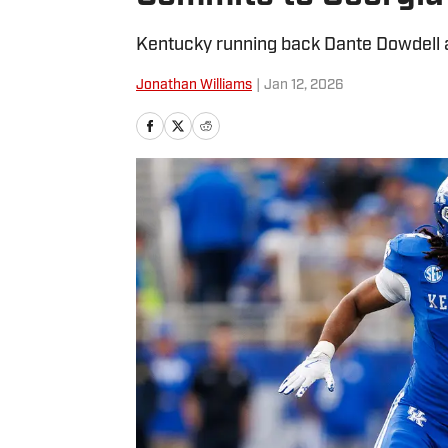
Kentucky running back Dante Dowdell a
Jonathan Williams
|
Jan 12, 2026