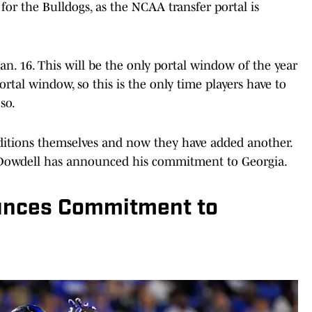
for the Bulldogs, as the NCAA transfer portal is
an. 16. This will be the only portal window of the year
portal window, so this is the only time players have to
so.
dditions themselves and now they have added another.
Dowdell has announced his commitment to Georgia.
unces Commitment to