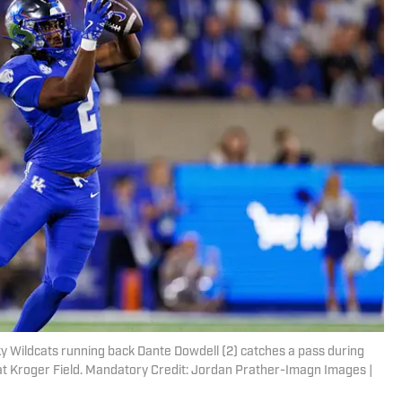
ky Wildcats running back Dante Dowdell (2) catches a pass during
at Kroger Field. Mandatory Credit: Jordan Prather-Imagn Images |