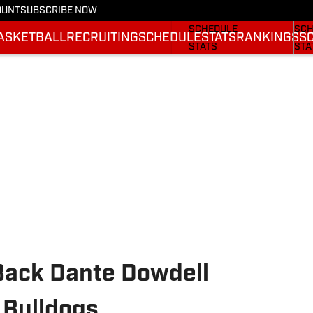
OUNT
SUBSCRIBE NOW
FOOTBALL NEWS
BAS
SCHEDULE
SCH
ASKETBALL
RECRUITING
SCHEDULE
STATS
RANKINGS
S
STATS
STA
ROSTER
ROS
RANKINGS
RAN
SCORES
SCO
Back Dante Dowdell
 Bulldogs