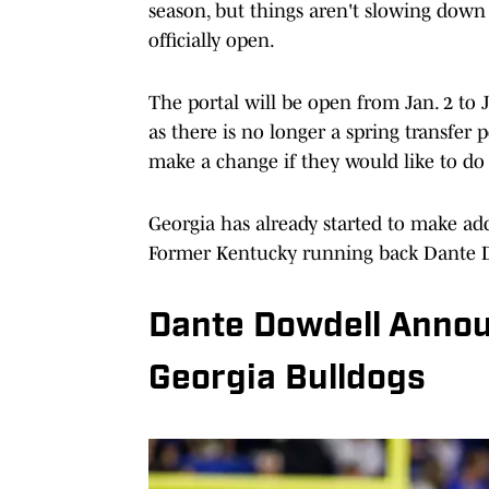
season, but things aren't slowing down 
officially open.
The portal will be open from Jan. 2 to J
as there is no longer a spring transfer 
make a change if they would like to do 
Georgia has already started to make a
Former Kentucky running back Dante 
Dante Dowdell Anno
Georgia Bulldogs