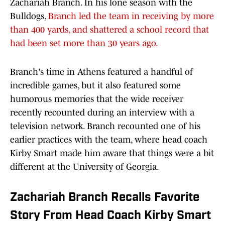
Zachariah Branch. In his lone season with the
Bulldogs,
Branch led the team in receiving by more
than 400 yards, and shattered a school record that
had been set more than 30 years ago.
Branch's time in Athens featured a handful of
incredible games, but it also featured some
humorous memories that the wide receiver
recently recounted during an interview with a
television network. Branch recounted one of his
earlier practices with the team, where head coach
Kirby Smart made him aware that things were a bit
different at the University of Georgia.
Zachariah Branch Recalls Favorite
Story From Head Coach Kirby Smart