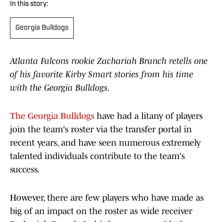
In this story:
Georgia Bulldogs
Atlanta Falcons rookie Zachariah Branch retells one
of his favorite Kirby Smart stories from his time
with the Georgia Bulldogs.
The Georgia Bulldogs
have had a litany of players
join the team's roster via the transfer portal in
recent years, and have seen numerous extremely
talented individuals contribute to the team's
success.
However, there are few players who have made as
big of an impact on the roster as wide receiver