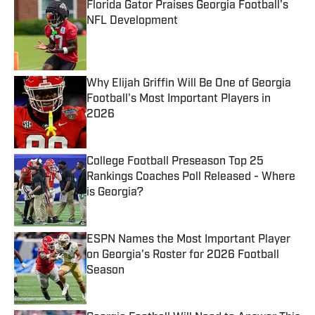
Florida Gator Praises Georgia Football's
NFL Development
Published by on Invalid Date
Why Elijah Griffin Will Be One of Georgia
Football's Most Important Players in
2026
Published by on Invalid Date
College Football Preseason Top 25
Rankings Coaches Poll Released - Where
is Georgia?
Published by on Invalid Date
ESPN Names the Most Important Player
on Georgia's Roster for 2026 Football
Season
Published by on Invalid Date