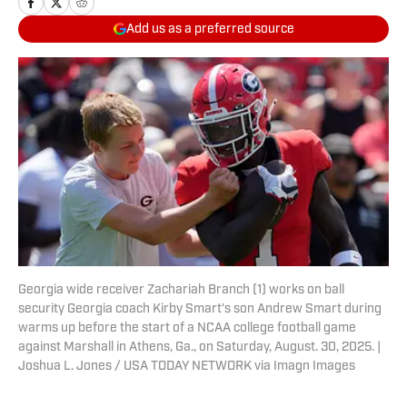
Add us as a preferred source
Georgia wide receiver Zachariah Branch (1) works on ball
security Georgia coach Kirby Smart’s son Andrew Smart during
warms up before the start of a NCAA college football game
against Marshall in Athens, Ga., on Saturday, August. 30, 2025. |
Joshua L. Jones / USA TODAY NETWORK via Imagn Images