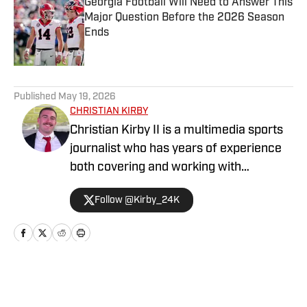
Georgia Football Will Need to Answer This
Major Question Before the 2026 Season
Ends
Published by on Invalid Date
5 related articles loaded
Published
May 19, 2026
CHRISTIAN KIRBY
Christian Kirby II is a multimedia sports
journalist who has years of experience
both covering and working with
collegiate sports teams. He has received
Follow @Kirby_24K
a journalism degree and a sports media
certificate from the University of
Georgia and is currently pursuing a
Master's degree in Emerging Media.
Home
/
Football