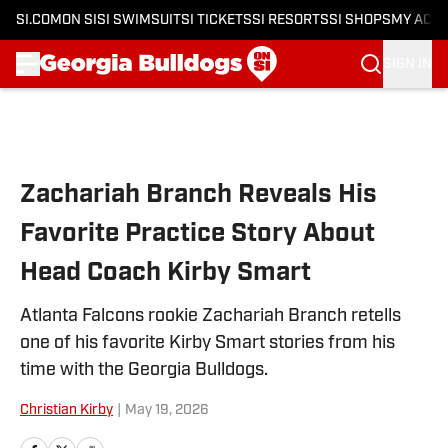
SI.COM
ON SI
SI SWIMSUIT
SI TICKETS
SI RESORTS
SI SHOPS
MY ACC
SIGN IN
Skip to main content
Zachariah Branch Reveals His
Favorite Practice Story About
Head Coach Kirby Smart
Atlanta Falcons rookie Zachariah Branch retells
one of his favorite Kirby Smart stories from his
time with the Georgia Bulldogs.
Christian Kirby
|
May 19, 2026