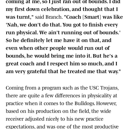
coming at me, so I just ran out of bounds. I did
my first down celebration, and thought that I
was turnt,"
said Branch.
"Coach [Smart] was like
'Nah, we don't do that. You got to finish every
run physical. We ain't running out of bounds.'
So he definitely let me have it on that, and
even when other people would run out of
bounds, he would bring me into it. But he's a
great coach and I respect him so much, and I
am very grateful that he treated me that way."
Coming from a program such as the USC Trojans,
there are quite a few differences in physicality at
practice when it comes to the Bulldogs. However,
based on his production on the field, the wide
receiver adjusted nicely to his new practice
expectations, and was one of the most productive