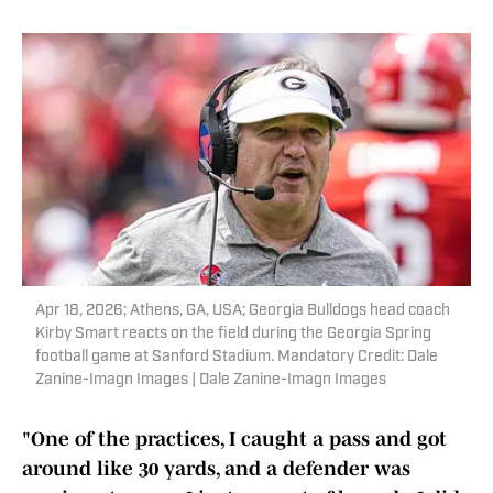
Apr 18, 2026; Athens, GA, USA; Georgia Bulldogs head coach
Kirby Smart reacts on the field during the Georgia Spring
football game at Sanford Stadium. Mandatory Credit: Dale
Zanine-Imagn Images | Dale Zanine-Imagn Images
"One of the practices, I caught a pass and got
around like 30 yards, and a defender was