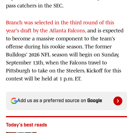
pass catchers in the SEC.
Branch was selected in the third round of this
year's draft by the Atlanta Falcons,
and is expected
to become a massive component to the team's
offense during his rookie season. The former
Bulldogs' 2026 NFL season will begin on Sunday,
September 13th, when the Falcons travel to
Pittsburgh to take on the Steelers. Kickoff for this
contest will be held at 1 p.m. ET.
Add us as a preferred source on
Google
Today's best reads