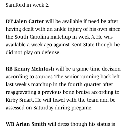
Samford in week 2.
DT Jalen Carter
will be available if need be after
having dealt with an ankle injury of his own since
the South Carolina matchup in week 3. He was
available a week ago against Kent State though he
did not play on defense.
RB Kenny McIntosh
will be a game-time decision
according to sources. The senior running back left
last week's matchup in the fourth quarter after
reaggravating a previous bone bruise according to
Kirby Smart. He will travel with the team and be
assessed on Saturday during pregame.
WR Arian Smith
will dress though his status is