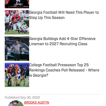
Published by on Invalid Date
Georgia Football Will Need This Player to
Step Up This Season
Published by on Invalid Date
Georgia Bulldogs Add 4-Star Offensive
Lineman to 2027 Recruiting Class
Published by on Invalid Date
College Football Preseason Top 25
Rankings Coaches Poll Released - Where
is Georgia?
Published by on Invalid Date
5 related articles loaded
Published
Sep 30, 2022
BROOKS AUSTIN