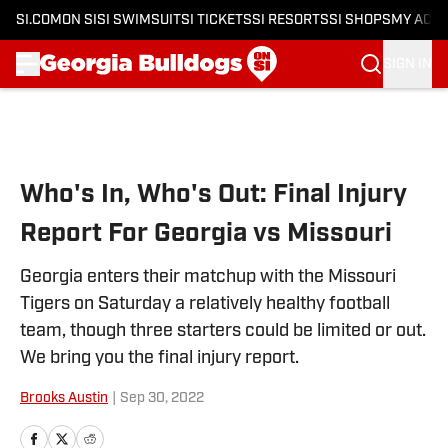
SI.COM
ON SI
SI SWIMSUIT
SI TICKETS
SI RESORTS
SI SHOPS
MY ACC
SIGN IN
Skip to main content
Who's In, Who's Out: Final Injury
Report For Georgia vs Missouri
Georgia enters their matchup with the Missouri
Tigers on Saturday a relatively healthy football
team, though three starters could be limited or out.
We bring you the final injury report.
Brooks Austin
|
Sep 30, 2022