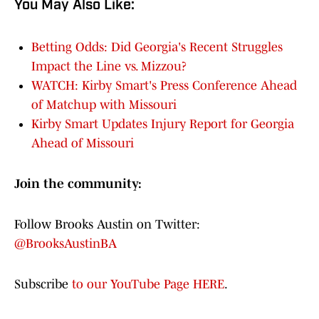
You May Also Like:
Betting Odds: Did Georgia's Recent Struggles
Impact the Line vs. Mizzou?
WATCH: Kirby Smart's Press Conference Ahead
of Matchup with Missouri
Kirby Smart Updates Injury Report for Georgia
Ahead of Missouri
Join the community:
Follow Brooks Austin on Twitter:
@BrooksAustinBA
Subscribe
to our YouTube Page HERE
.