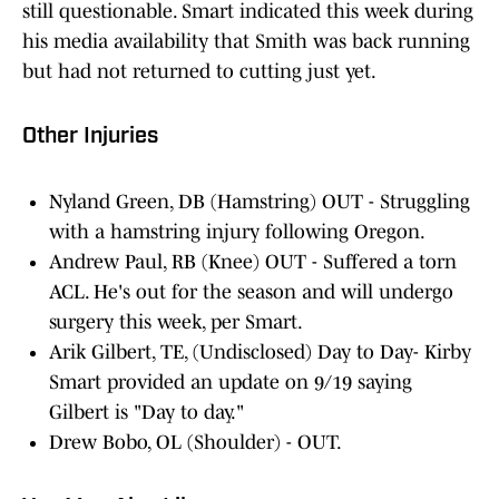
still questionable. Smart indicated this week during
his media availability that Smith was back running
but had not returned to cutting just yet.
Other Injuries
Nyland Green, DB (Hamstring) OUT - Struggling
with a hamstring injury following Oregon.
Andrew Paul, RB (Knee) OUT - Suffered a torn
ACL. He's out for the season and will undergo
surgery this week, per Smart.
Arik Gilbert, TE, (Undisclosed) Day to Day- Kirby
Smart provided an update on 9/19 saying
Gilbert is "Day to day."
Drew Bobo, OL (Shoulder) - OUT.