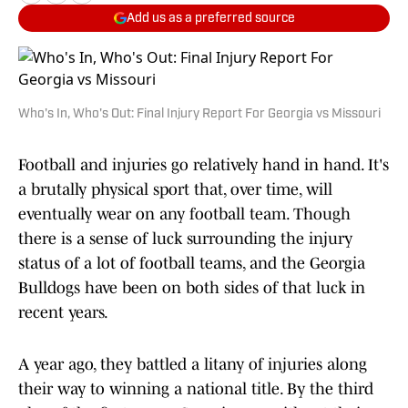
Add us as a preferred source
Who's In, Who's Out: Final Injury Report For Georgia vs Missouri
Football and injuries go relatively hand in hand. It's
a brutally physical sport that, over time, will
eventually wear on any football team. Though
there is a sense of luck surrounding the injury
status of a lot of football teams, and the Georgia
Bulldogs have been on both sides of that luck in
recent years.
A year ago, they battled a litany of injuries along
their way to winning a national title. By the third