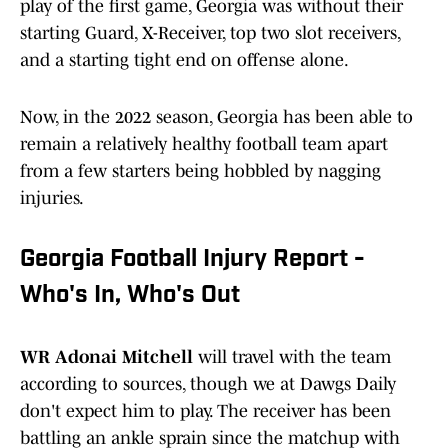
play of the first game, Georgia was without their
starting Guard, X-Receiver, top two slot receivers,
and a starting tight end on offense alone.
Now, in the 2022 season, Georgia has been able to
remain a relatively healthy football team apart
from a few starters being hobbled by nagging
injuries.
Georgia Football Injury Report -
Who's In, Who's Out
WR Adonai Mitchell
will travel with the team
according to sources, though we at Dawgs Daily
don't expect him to play. The receiver has been
battling an ankle sprain since the matchup with