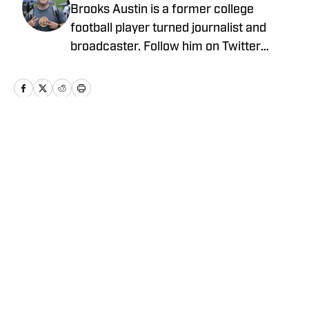
Brooks Austin is a former college
football player turned journalist and
broadcaster. Follow him on Twitter
@BrooksAustinBA
Home
/
News
Privacy Policy
Cookie Policy
Takedown Policy
Terms and Conditions
SI Accessibility Statement
Cookies Settings