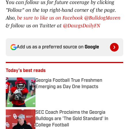
Y
ou can follow us for future coverage by clicking
"Follow" on the top right-hand corner of the page.
Also,
be sure to like us on Facebook @BulldogMaven
& follow us on Twitter at
@DawgsDailyFN
Add us as a preferred source on
Google
Today's best reads
Georgia Football True Freshmen
Emerging as Day One Impacts
Published by on Invalid Date
SEC Coach Proclaims the Georgia
Bulldogs are 'The Gold Standard' In
College Football