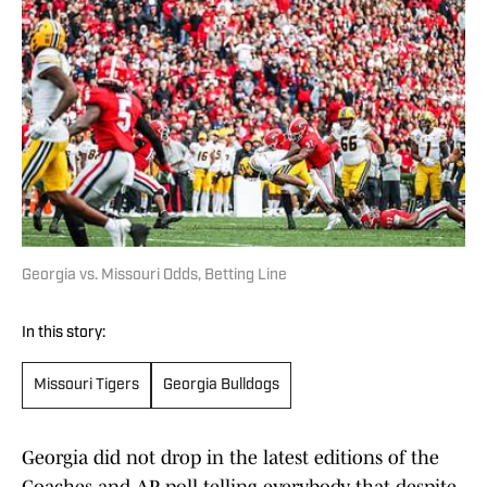
Georgia vs. Missouri Odds, Betting Line
In this story:
Missouri Tigers
Georgia Bulldogs
Georgia did not drop in the latest editions of the