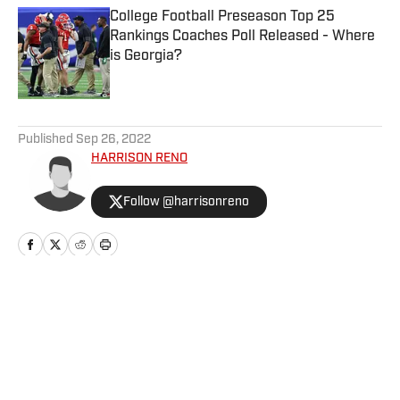
College Football Preseason Top 25
Rankings Coaches Poll Released - Where
is Georgia?
Published by on Invalid Date
5 related articles loaded
Published
Sep 26, 2022
HARRISON RENO
Follow @harrisonreno
Home
/
News