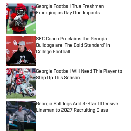
Georgia Football True Freshmen
Emerging as Day One Impacts
Published by on Invalid Date
SEC Coach Proclaims the Georgia
Bulldogs are 'The Gold Standard' In
College Football
Published by on Invalid Date
Georgia Football Will Need This Player to
Step Up This Season
Published by on Invalid Date
Georgia Bulldogs Add 4-Star Offensive
Lineman to 2027 Recruiting Class
Published by on Invalid Date