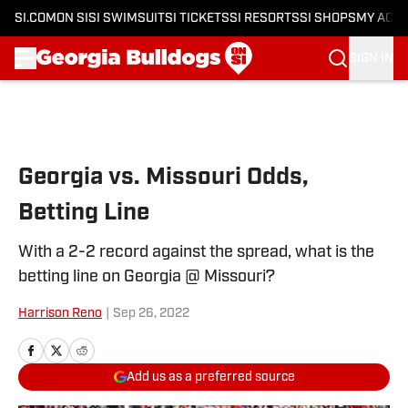
SI.COM
ON SI
SI SWIMSUIT
SI TICKETS
SI RESORTS
SI SHOPS
MY ACC
SIGN IN
Skip to main content
Georgia vs. Missouri Odds,
Betting Line
With a 2-2 record against the spread, what is the
betting line on Georgia @ Missouri?
Harrison Reno
|
Sep 26, 2022
Add us as a preferred source