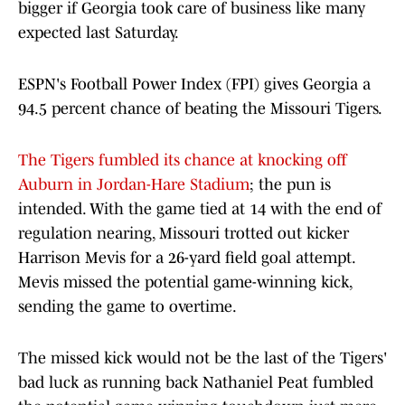
bigger if Georgia took care of business like many
expected last Saturday.
ESPN's Football Power Index (FPI) gives Georgia a
94.5 percent chance of beating the Missouri Tigers.
The Tigers fumbled its chance at knocking off
Auburn in Jordan-Hare Stadium
; the pun is
intended. With the game tied at 14 with the end of
regulation nearing, Missouri trotted out kicker
Harrison Mevis for a 26-yard field goal attempt.
Mevis missed the potential game-winning kick,
sending the game to overtime.
The missed kick would not be the last of the Tigers'
bad luck as running back Nathaniel Peat fumbled