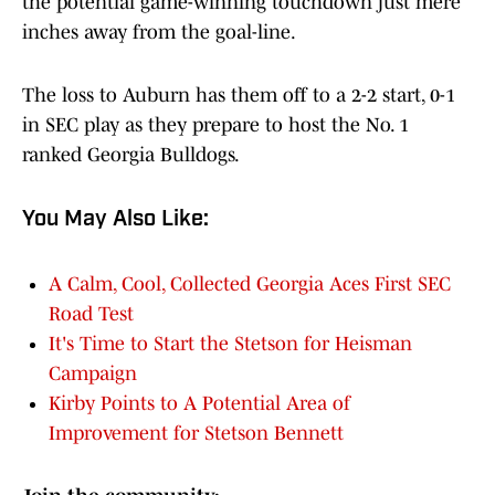
the potential game-winning touchdown just mere
inches away from the goal-line.
The loss to Auburn has them off to a 2-2 start, 0-1
in SEC play as they prepare to host the No. 1
ranked Georgia Bulldogs.
You May Also Like:
A Calm, Cool, Collected Georgia Aces First SEC
Road Test
It's Time to Start the Stetson for Heisman
Campaign
Kirby Points to A Potential Area of
Improvement for Stetson Bennett