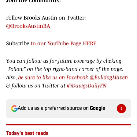
Join the community:
Follow Brooks Austin on Twitter:
@BrooksAustinBA
Subscribe
to our YouTube Page HERE
.
Y
ou can follow us for future coverage by clicking
"Follow" on the top right-hand corner of the page.
Also,
be sure to like us on Facebook @BulldogMaven
& follow us on Twitter at
@DawgsDailyFN
Add us as a preferred source on
Google
Today's best reads