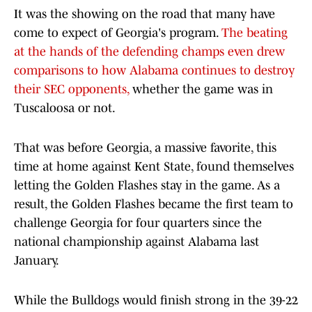
It was the showing on the road that many have
come to expect of Georgia's program.
The beating
at the hands of the defending champs even drew
comparisons to how Alabama continues to destroy
their SEC opponents,
whether the game was in
Tuscaloosa or not.
That was before Georgia, a massive favorite, this
time at home against Kent State, found themselves
letting the Golden Flashes stay in the game. As a
result, the Golden Flashes became the first team to
challenge Georgia for four quarters since the
national championship against Alabama last
January.
While the Bulldogs would finish strong in the 39-22