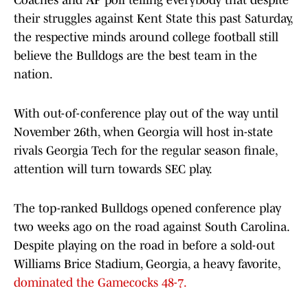
Coaches and AP poll telling everybody that despite
their struggles against Kent State this past Saturday,
the respective minds around college football still
believe the Bulldogs are the best team in the
nation.
With out-of-conference play out of the way until
November 26th, when Georgia will host in-state
rivals Georgia Tech for the regular season finale,
attention will turn towards SEC play.
The top-ranked Bulldogs opened conference play
two weeks ago on the road against South Carolina.
Despite playing on the road in before a sold-out
Williams Brice Stadium, Georgia, a heavy favorite,
dominated the Gamecocks 48-7.