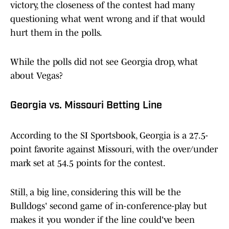
victory, the closeness of the contest had many
questioning what went wrong and if that would
hurt them in the polls.
While the polls did not see Georgia drop, what
about Vegas?
Georgia vs. Missouri Betting Line
According to the SI Sportsbook, Georgia is a 27.5-
point favorite against Missouri, with the over/under
mark set at 54.5 points for the contest.
Still, a big line, considering this will be the
Bulldogs' second game of in-conference-play but
makes it you wonder if the line could've been