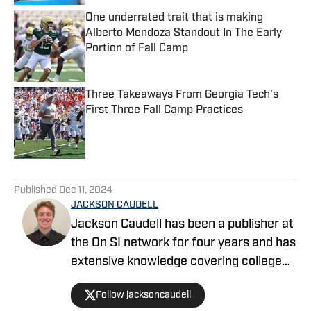
One underrated trait that is making
Alberto Mendoza Standout In The Early
Portion of Fall Camp
Published by on Invalid Date
Three Takeaways From Georgia Tech's
First Three Fall Camp Practices
Published by on Invalid Date
5 related articles loaded
Published
Dec 11, 2024
JACKSON CAUDELL
Jackson Caudell has been a publisher at
the On SI network for four years and has
extensive knowledge covering college
athletics and the NBA. Jackson is also
Follow jacksoncaudell
the co-host of the Bleav in Georgia Tech