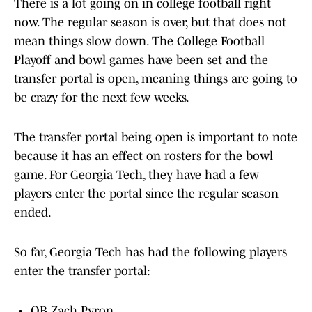
There is a lot going on in college football right
now. The regular season is over, but that does not
mean things slow down. The College Football
Playoff and bowl games have been set and the
transfer portal is open, meaning things are going to
be crazy for the next few weeks.
The transfer portal being open is important to note
because it has an effect on rosters for the bowl
game. For Georgia Tech, they have had a few
players enter the portal since the regular season
ended.
So far, Georgia Tech has had the following players
enter the transfer portal:
QB Zach Pyron