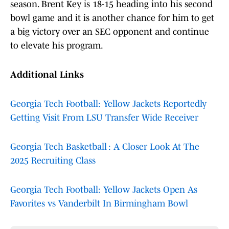
season. Brent Key is 18-15 heading into his second
bowl game and it is another chance for him to get
a big victory over an SEC opponent and continue
to elevate his program.
Additional Links
Georgia Tech Football: Yellow Jackets Reportedly
Getting Visit From LSU Transfer Wide Receiver
Georgia Tech Basketball : A Closer Look At The
2025 Recruiting Class
Georgia Tech Football: Yellow Jackets Open As
Favorites vs Vanderbilt In Birmingham Bowl