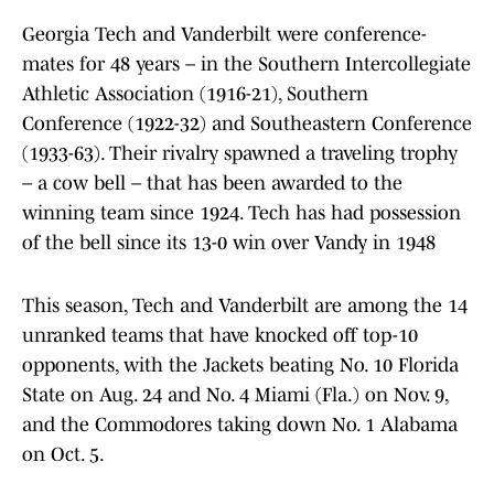
Georgia Tech and Vanderbilt were conference-
mates for 48 years – in the Southern Intercollegiate
Athletic Association (1916-21), Southern
Conference (1922-32) and Southeastern Conference
(1933-63). Their rivalry spawned a traveling trophy
– a cow bell – that has been awarded to the
winning team since 1924. Tech has had possession
of the bell since its 13-0 win over Vandy in 1948
This season, Tech and Vanderbilt are among the 14
unranked teams that have knocked off top-10
opponents, with the Jackets beating No. 10 Florida
State on Aug. 24 and No. 4 Miami (Fla.) on Nov. 9,
and the Commodores taking down No. 1 Alabama
on Oct. 5.