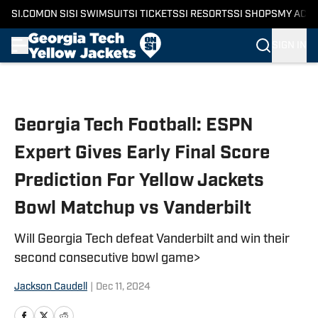
SI.COM
ON SI
SI SWIMSUIT
SI TICKETS
SI RESORTS
SI SHOPS
MY ACC
SIGN IN
Skip to main content
Georgia Tech Football: ESPN
Expert Gives Early Final Score
Prediction For Yellow Jackets
Bowl Matchup vs Vanderbilt
Will Georgia Tech defeat Vanderbilt and win their
second consecutive bowl game>
Jackson Caudell
|
Dec 11, 2024