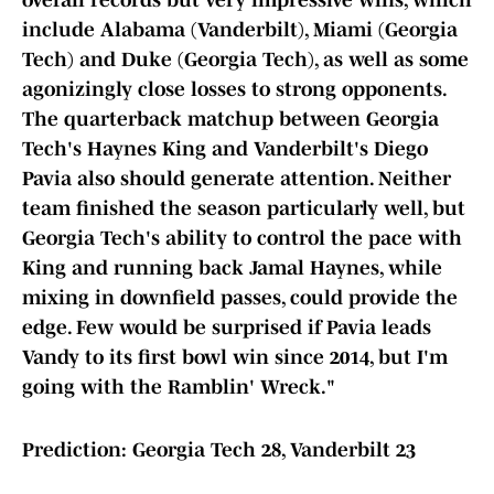
overall records but very impressive wins, which
include Alabama (Vanderbilt), Miami (Georgia
Tech) and Duke (Georgia Tech), as well as some
agonizingly close losses to strong opponents.
The quarterback matchup between Georgia
Tech's Haynes King and Vanderbilt's Diego
Pavia also should generate attention. Neither
team finished the season particularly well, but
Georgia Tech's ability to control the pace with
King and running back Jamal Haynes, while
mixing in downfield passes, could provide the
edge. Few would be surprised if Pavia leads
Vandy to its first bowl win since 2014, but I'm
going with the Ramblin' Wreck."
Prediction: Georgia Tech 28, Vanderbilt 23