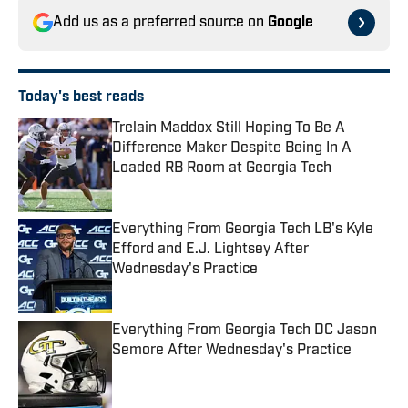
Add us as a preferred source on
Google
Today's best reads
Trelain Maddox Still Hoping To Be A
Difference Maker Despite Being In A
Loaded RB Room at Georgia Tech
Published by on Invalid Date
Everything From Georgia Tech LB's Kyle
Efford and E.J. Lightsey After
Wednesday's Practice
Published by on Invalid Date
Everything From Georgia Tech DC Jason
Semore After Wednesday's Practice
Published by on Invalid Date