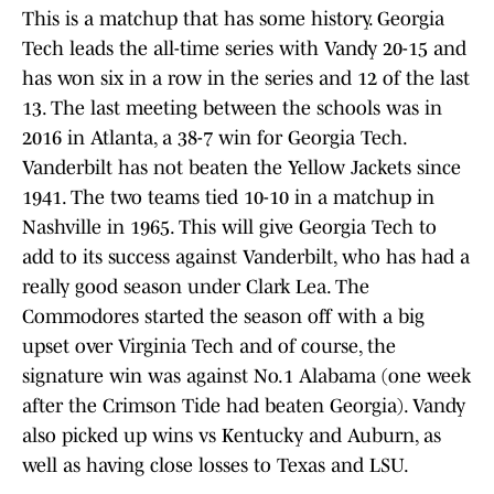
This is a matchup that has some history. Georgia
Tech leads the all-time series with Vandy 20-15 and
has won six in a row in the series and 12 of the last
13. The last meeting between the schools was in
2016 in Atlanta, a 38-7 win for Georgia Tech.
Vanderbilt has not beaten the Yellow Jackets since
1941. The two teams tied 10-10 in a matchup in
Nashville in 1965. This will give Georgia Tech to
add to its success against Vanderbilt, who has had a
really good season under Clark Lea. The
Commodores started the season off with a big
upset over Virginia Tech and of course, the
signature win was against No.1 Alabama (one week
after the Crimson Tide had beaten Georgia). Vandy
also picked up wins vs Kentucky and Auburn, as
well as having close losses to Texas and LSU.