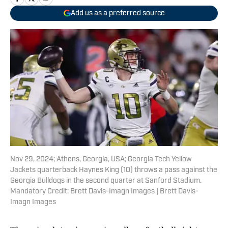
Add us as a preferred source
Nov 29, 2024; Athens, Georgia, USA; Georgia Tech Yellow
Jackets quarterback Haynes King (10) throws a pass against the
Georgia Bulldogs in the second quarter at Sanford Stadium.
Mandatory Credit: Brett Davis-Imagn Images | Brett Davis-
Imagn Images