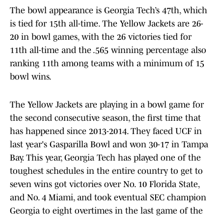
The bowl appearance is Georgia Tech’s 47th, which
is tied for 15th all-time. The Yellow Jackets are 26-
20 in bowl games, with the 26 victories tied for
11th all-time and the .565 winning percentage also
ranking 11th among teams with a minimum of 15
bowl wins.
The Yellow Jackets are playing in a bowl game for
the second consecutive season, the first time that
has happened since 2013-2014. They faced UCF in
last year's Gasparilla Bowl and won 30-17 in Tampa
Bay. This year, Georgia Tech has played one of the
toughest schedules in the entire country to get to
seven wins got victories over No. 10 Florida State,
and No. 4 Miami, and took eventual SEC champion
Georgia to eight overtimes in the last game of the