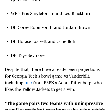
WR's Eric Singleton Jr and Leo Blackburn
OL Corey Robinson II and Jordan Brown
DL Horace Lockett and Uche Iloh
DB Taye Seymore
Despite that, there have already been projections
for Georgia Tech's bowl game vs Vanderbilt,
including
one
from ESPN's Adam Rittenberg, who
likes the Yellow Jackets to get a win:
"The game pairs two teams with unimpressive