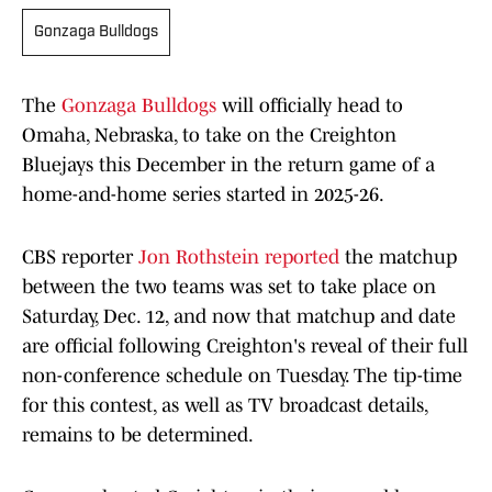
Gonzaga Bulldogs
The
Gonzaga Bulldogs
will officially head to
Omaha, Nebraska, to take on the Creighton
Bluejays this December in the return game of a
home-and-home series started in 2025-26.
CBS reporter
Jon Rothstein reported
the matchup
between the two teams was set to take place on
Saturday, Dec. 12, and now that matchup and date
are official following Creighton's reveal of their full
non-conference schedule on Tuesday. The tip-time
for this contest, as well as TV broadcast details,
remains to be determined.