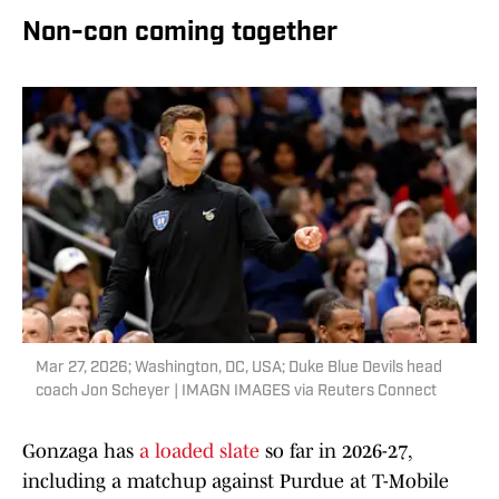
Non-con coming together
Mar 27, 2026; Washington, DC, USA; Duke Blue Devils head
coach Jon Scheyer | IMAGN IMAGES via Reuters Connect
Gonzaga has
a loaded slate
so far in 2026-27,
including a matchup against Purdue at T-Mobile