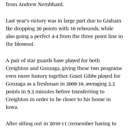
from Andrew Nembhard.
Last year's victory was in large part due to Graham
Ike dropping 20 points with 10 rebounds, while
also going a perfect 4-4 from the three point line in
the blowout.
A pair of star guards have played for both
Creighton and Gonzaga, giving these two programs
even more history together. Grant Gibbs played for
Gonzaga as a freshman in 2009-10, averaging 2.2
points in 9.3 minutes before transferring to
Creighton in order to be closer to his home in
Iowa.
After sitting out in 2010-11 (remember having to