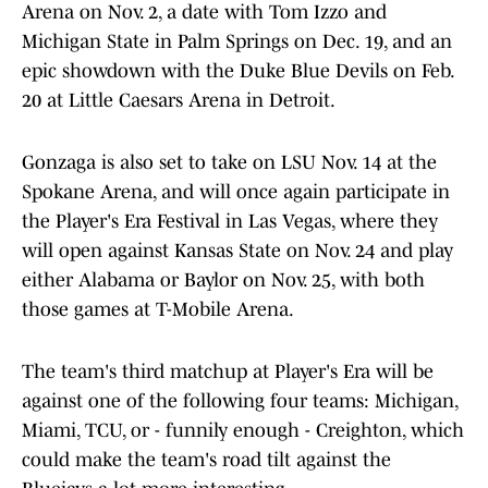
Arena on Nov. 2, a date with Tom Izzo and
Michigan State in Palm Springs on Dec. 19, and an
epic showdown with the Duke Blue Devils on Feb.
20 at Little Caesars Arena in Detroit.
Gonzaga is also set to take on LSU Nov. 14 at the
Spokane Arena, and will once again participate in
the Player's Era Festival in Las Vegas, where they
will open against Kansas State on Nov. 24 and play
either Alabama or Baylor on Nov. 25, with both
those games at T-Mobile Arena.
The team's third matchup at Player's Era will be
against one of the following four teams: Michigan,
Miami, TCU, or - funnily enough - Creighton, which
could make the team's road tilt against the