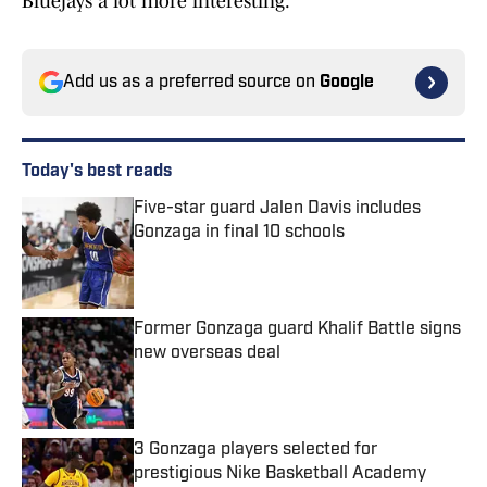
Bluejays a lot more interesting.
Add us as a preferred source on
Google
Today's best reads
Five-star guard Jalen Davis includes
Gonzaga in final 10 schools
Published by on Invalid Date
Former Gonzaga guard Khalif Battle signs
new overseas deal
Published by on Invalid Date
3 Gonzaga players selected for
prestigious Nike Basketball Academy