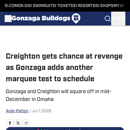
SI.COM
ON SI
SI SWIMSUIT
SI TICKETS
SI RESORTS
SI SHOPS
MY ACC
SIGN IN
Skip to main content
Creighton gets chance at revenge
as Gonzaga adds another
marquee test to schedule
Gonzaga and Creighton will square off in mid-
December in Omaha
Andy Patton
|
Jul 7, 2026