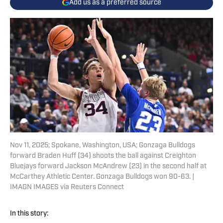
Add us as a preferred source
Nov 11, 2025; Spokane, Washington, USA; Gonzaga Bulldogs
forward Braden Huff (34) shoots the ball against Creighton
Bluejays forward Jackson McAndrew (23) in the second half at
McCarthey Athletic Center. Gonzaga Bulldogs won 90-63. |
IMAGN IMAGES via Reuters Connect
In this story: