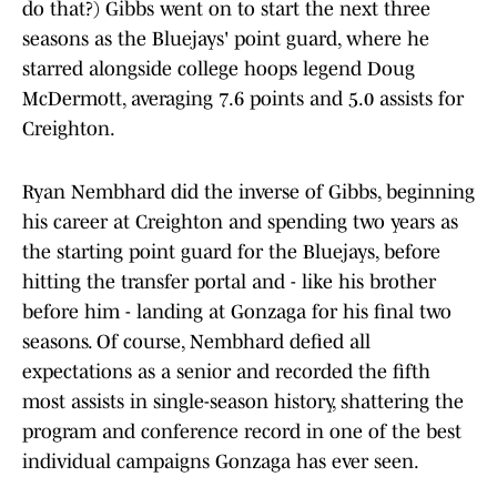
do that?) Gibbs went on to start the next three
seasons as the Bluejays' point guard, where he
starred alongside college hoops legend Doug
McDermott, averaging 7.6 points and 5.0 assists for
Creighton.
Ryan Nembhard did the inverse of Gibbs, beginning
his career at Creighton and spending two years as
the starting point guard for the Bluejays, before
hitting the transfer portal and - like his brother
before him - landing at Gonzaga for his final two
seasons. Of course, Nembhard defied all
expectations as a senior and recorded the fifth
most assists in single-season history, shattering the
program and conference record in one of the best
individual campaigns Gonzaga has ever seen.