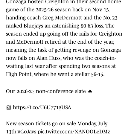
Gonzaga hosted Creighton in their second home
game of the 2025-26 season back on Nov. 15,
handing coach Greg McDermott and the No. 23-
ranked Bluejays an astonishing 90-63 loss. The
season ended up going off the rails for Creighton
and McDermott retired at the end of the year,
meaning the task of getting revenge on Gonzaga
now falls on Alan Huss, who was the coach-in-
waiting last year after spending two seasons at
High Point, where he went a stellar 56-15.
Our 2026-27 non-conference slate 🔥
📰
https://t.co/U6U771gUSA
New season tickets go on sale Monday, July
13th!
#GoJays
pic.twitter.com/XANOOLeDMz