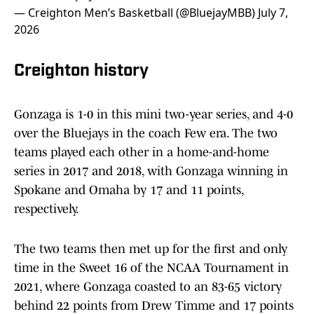
— Creighton Men’s Basketball (@BluejayMBB)
July 7,
2026
Creighton history
Gonzaga is 1-0 in this mini two-year series, and 4-0
over the Bluejays in the coach Few era. The two
teams played each other in a home-and-home
series in 2017 and 2018, with Gonzaga winning in
Spokane and Omaha by 17 and 11 points,
respectively.
The two teams then met up for the first and only
time in the Sweet 16 of the NCAA Tournament in
2021, where Gonzaga coasted to an 83-65 victory
behind 22 points from Drew Timme and 17 points