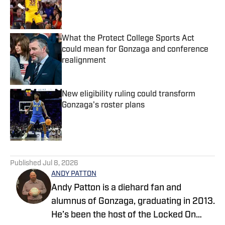
Published by on Invalid Date
What the Protect College Sports Act
could mean for Gonzaga and conference
realignment
Published by on Invalid Date
New eligibility ruling could transform
Gonzaga's roster plans
Published by on Invalid Date
5 related articles loaded
Published
Jul 8, 2026
ANDY PATTON
Andy Patton is a diehard fan and
alumnus of Gonzaga, graduating in 2013.
He’s been the host of the Locked On