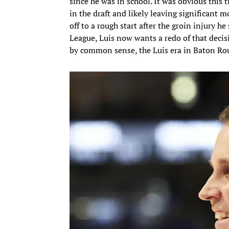
since he was in school. It was obvious this t
in the draft and likely leaving significant m
off to a rough start after the groin injury h
League, Luis now wants a redo of that decisi
by common sense, the Luis era in Baton Ro