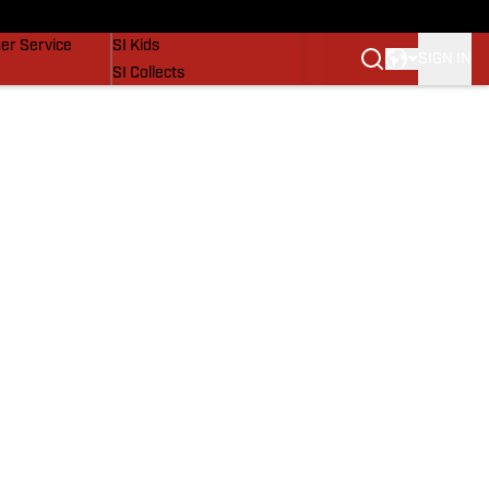
vers
SI Lifestyle
er Service
SI Kids
SIGN IN
SI Collects
SI Tickets
SI Features
Prospects by SI