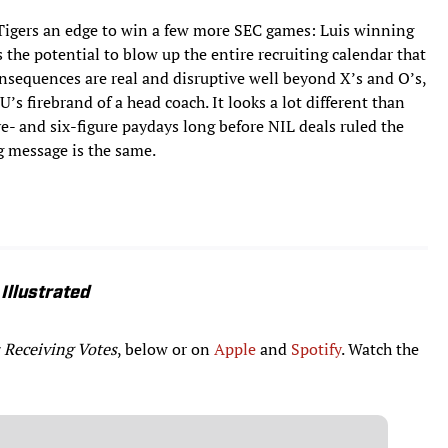
he Tigers an edge to win a few more SEC games: Luis winning
s the potential to blow up the entire recruiting calendar that
consequences are real and disruptive well beyond X’s and O’s,
’s firebrand of a head coach. It looks a lot different than
e- and six-figure paydays long before NIL deals ruled the
g message is the same.
Illustrated
 Receiving Votes
, below or on
Apple
and
Spotify
. Watch the