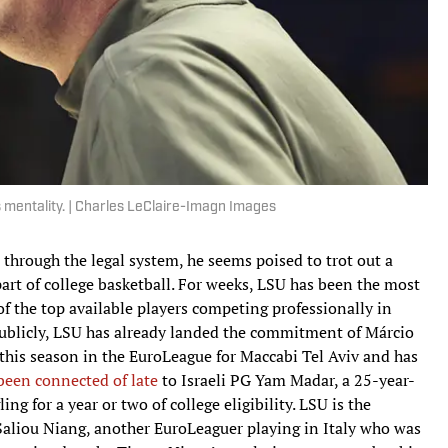
s mentality. | Charles LeClaire-Imagn Images
 through the legal system, he seems poised to trot out a
” part of college basketball. For weeks, LSU has been the most
of the top available players competing professionally in
 Publicly, LSU has already landed the commitment of Márcio
this season in the EuroLeague for Maccabi Tel Aviv and has
been connected of late
to Israeli PG Yam Madar, a 25-year-
ng for a year or two of college eligibility. LSU is the
 Saliou Niang, another EuroLeaguer playing in Italy who was