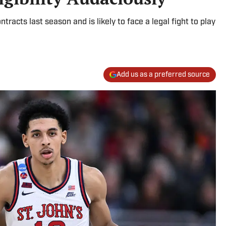
racts last season and is likely to face a legal fight to play
Add us as a preferred source