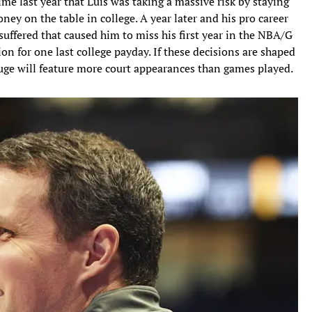
ime last year that Luis was taking a massive risk by staying
oney on the table in college. A year later and his pro career
e suffered that caused him to miss his first year in the NBA/G
on for one last college payday. If these decisions are shaped
uge will feature more court appearances than games played.