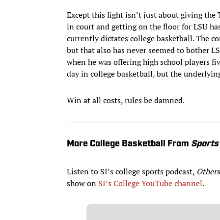
Except this fight isn’t just about giving t
in court and getting on the floor for LSU ha
currently dictates college basketball. The 
but that also has never seemed to bother LSU
when he was offering high school players fiv
day in college basketball, but the underlyin
Win at all costs, rules be damned.
More College Basketball From
Sports 
Listen to SI’s college sports podcast,
Others
show on
SI’s College YouTube channel
.