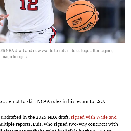
2025 NBA draft and now wants to return to college after signing
y-Imagn Images
o attempt to skirt NCAA rules in his return to LSU.
t undrafted in the 2025 NBA draft,
signed with Wade and
multiple reports. Luis, who signed two-way contracts with
ill almost assuredly be ruled ineligible by the NCAA to