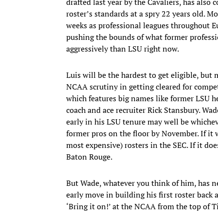
drafted last year by the Cavaliers, has also 
roster’s standards at a spry 22 years old. M
weeks as professional leagues throughout Eu
pushing the bounds of what former professio
aggressively than LSU right now.
Luis will be the hardest to get eligible, but
NCAA scrutiny in getting cleared for comp
which features big names like former LSU h
coach and ace recruiter Rick Stansbury. Wad
early in his LSU tenure may well be whichev
former pros on the floor by November. If it 
most expensive) rosters in the SEC. If it doe
Baton Rouge.
But Wade, whatever you think of him, has ne
early move in building his first roster back 
‘Bring it on!’ at the NCAA from the top of 