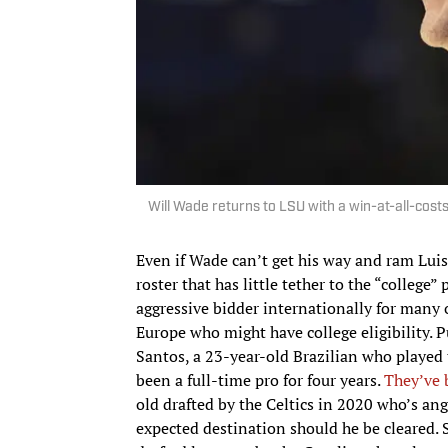
Will Wade returns to LSU with a win-at-all-cost
Even if Wade can’t get his way and ram Luis
roster that has little tether to the “college
aggressive bidder internationally for many 
Europe who might have college eligibility.
Santos, a 23-year-old Brazilian who played 
been a full-time pro for four years.
They’ve 
old drafted by the Celtics in 2020 who’s angli
expected destination should he be cleared.