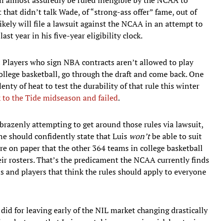
t that didn’t talk Wade, of “strong-ass offer” fame, out of
kely will file a lawsuit against the NCAA in an attempt to
st year in his five-year eligibility clock.
e: Players who sign NBA contracts aren’t allowed to play
college basketball, go through the draft and come back. One
nty of heat to test the durability of that rule this winter
k to the Tide midseason and failed
.
razenly attempting to get around those rules via lawsuit,
one should confidently state that Luis
won’t
be able to suit
are on paper that the other 364 teams in college basketball
ir rosters. That’s the predicament the NCAA currently finds
ls and players that think the rules should apply to everyone
did for leaving early of the NIL market changing drastically