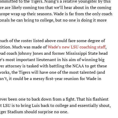
committed to the Tigers. Niang’s a relative youngster by this
ore are likely coming too that we’ll hear about in the coming
rope wrap up their seasons. Wade is far from the only coach
nals he can bring to college, but no one is doing it more
 much of the roster listed above could face some degree of
etition. Much was made of
Wade’s new LSU coaching staff
,
ead coach Johnny Jones and former Mississippi State head
e’s most important lieutenant in his aim of winning big
er attorney is tasked with battling the NCAA to get these
works, the Tigers will have one of the most talented (and
sn’t, it could be a messy first-year reunion for Wade in
ver been one to back down from a fight. That his flashiest
at LSU is to bring Luis back to college and essentially shout,
Tiger Stadium should surprise no one.