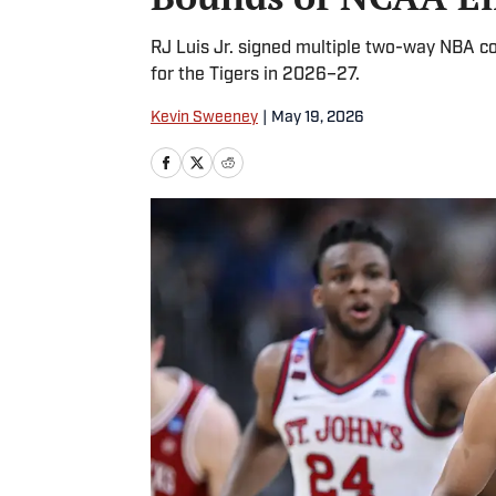
RJ Luis Jr. signed multiple two-way NBA cont
for the Tigers in 2026–27.
Kevin Sweeney
|
May 19, 2026