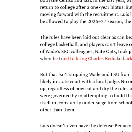
return to college after a one-year hiatus. Bu
moving forward with the recruitment. Luis li
be allowed to play the 2026–27 season, the la
The rules have been laid out clear as can b
college basketball, and players can’t leave 
of Wade’s SEC colleagues, Nate Oats, took ple
when
he tried to bring Charles Bediako bac
But that isn’t stopping Wade and LSU from b
likely in state court with a local judge. No 
up, regardless of how cut and dry the rules 
were governed by in attempting to build the
itself in, constantly under siege from schoo
other than them.
Luis doesn’t even have the defense Bediako 