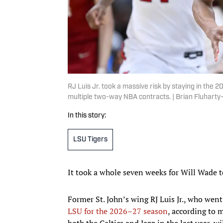
RJ Luis Jr. took a massive risk by staying in the 
multiple two-way NBA contracts. | Brian Fluhart
In this story:
LSU Tigers
It took a whole seven weeks for Will Wade t
Former St. John’s wing RJ Luis Jr., who wen
LSU for the 2026–27 season
, according to 
both the Celtics and Jazz in the last year, w