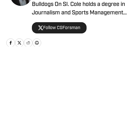
Bulldogs On SI. Cole holds a degree in
Journalism and Sports Management
from Gonzaga University.
Follow CGForsman
Home
/
Basketball
Privacy Policy
Cookie Policy
Takedown Policy
Terms and Conditions
SI Accessibility Statement
Cookies Settings