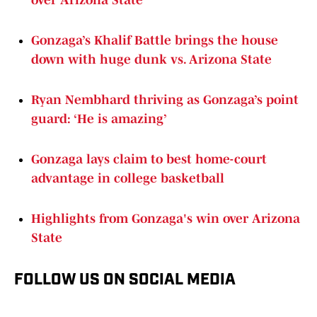
over Arizona State
Gonzaga’s Khalif Battle brings the house
down with huge dunk vs. Arizona State
Ryan Nembhard thriving as Gonzaga’s point
guard: ‘He is amazing’
Gonzaga lays claim to best home-court
advantage in college basketball
Highlights from Gonzaga's win over Arizona
State
FOLLOW US ON SOCIAL MEDIA