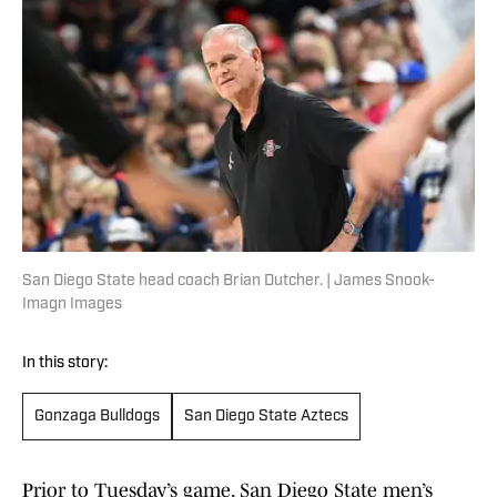
San Diego State head coach Brian Dutcher. | James Snook-
Imagn Images
In this story:
Gonzaga Bulldogs
San Diego State Aztecs
Prior to Tuesday’s game, San Diego State men’s