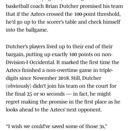
basketball coach Brian Dutcher promised his team
that if the Aztecs crossed the 100-point threshold,
he’d go up to the scorer’s table and check himself
into the ballgame.
Dutcher’s players lived up to their end of their
bargain, putting up exactly 100 points on non-
Division-I Occidental. It marked the first time the
Aztecs finished a non-overtime game in triple-
digits since November 2018. Still, Dutcher
(obviously) didn’t join his team on the court for
the final 25 or so seconds — in fact, he might
regret making the promise in the first place as he
looks ahead to the Aztecs’ next opponent.
“I wish we could’ve saved some of those 3s,”