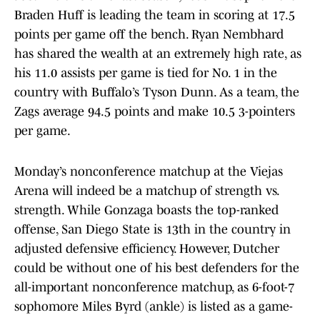
Braden Huff is leading the team in scoring at 17.5
points per game off the bench. Ryan Nembhard
has shared the wealth at an extremely high rate, as
his 11.0 assists per game is tied for No. 1 in the
country with Buffalo’s Tyson Dunn. As a team, the
Zags average 94.5 points and make 10.5 3-pointers
per game.
Monday’s nonconference matchup at the Viejas
Arena will indeed be a matchup of strength vs.
strength. While Gonzaga boasts the top-ranked
offense, San Diego State is 13th in the country in
adjusted defensive efficiency. However, Dutcher
could be without one of his best defenders for the
all-important nonconference matchup, as 6-foot-7
sophomore Miles Byrd (ankle) is listed as a game-