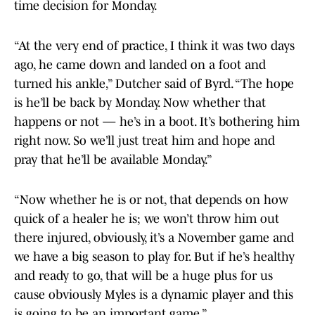
time decision for Monday.
“At the very end of practice, I think it was two days
ago, he came down and landed on a foot and
turned his ankle,” Dutcher said of Byrd. “The hope
is he’ll be back by Monday. Now whether that
happens or not — he’s in a boot. It’s bothering him
right now. So we’ll just treat him and hope and
pray that he’ll be available Monday.”
“Now whether he is or not, that depends on how
quick of a healer he is; we won’t throw him out
there injured, obviously, it’s a November game and
we have a big season to play for. But if he’s healthy
and ready to go, that will be a huge plus for us
cause obviously Myles is a dynamic player and this
is going to be an important game.”