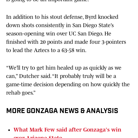
In addition to his stout defense, Byrd knocked
down shots consistently in San Diego State’s
season-opening win over UC San Diego. He
finished with 20 points and made four 3-pointers
to lead the Aztecs to a 63-58 win.
“We’ll try to get him healed up as quickly as we
can,” Dutcher said. “It probably truly will be a
game-time decision depending on how quickly the
rehab goes.”
MORE GONZAGA NEWS & ANALYSIS
What Mark Few said after Gonzaga's win