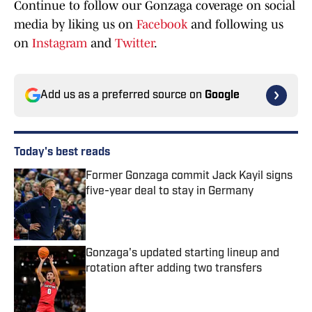
Continue to follow our Gonzaga coverage on social
media by liking us on
Facebook
and following us
on
Instagram
and
Twitter
.
Add us as a preferred source on
Google
Today's best reads
Former Gonzaga commit Jack Kayil signs
five-year deal to stay in Germany
Published by on Invalid Date
Gonzaga's updated starting lineup and
rotation after adding two transfers
Published by on Invalid Date