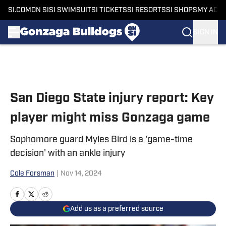
SI.COM
ON SI
SI SWIMSUIT
SI TICKETS
SI RESORTS
SI SHOPS
MY ACC
SIGN IN
Skip to main content
San Diego State injury report: Key
player might miss Gonzaga game
Sophomore guard Myles Bird is a 'game-time
decision' with an ankle injury
Cole Forsman
|
Nov 14, 2024
Add us as a preferred source