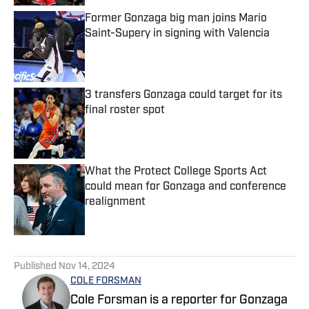
Former Gonzaga big man joins Mario
Saint-Supery in signing with Valencia
Published by on Invalid Date
3 transfers Gonzaga could target for its
final roster spot
Published by on Invalid Date
What the Protect College Sports Act
could mean for Gonzaga and conference
realignment
Published by on Invalid Date
5 related articles loaded
Published
Nov 14, 2024
COLE FORSMAN
Cole Forsman is a reporter for Gonzaga