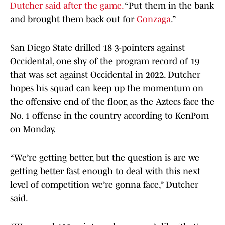
Dutcher said after the game.
“Put them in the bank
and brought them back out for
Gonzaga
.”
San Diego State drilled 18 3-pointers against
Occidental, one shy of the program record of 19
that was set against Occidental in 2022. Dutcher
hopes his squad can keep up the momentum on
the offensive end of the floor, as the Aztecs face the
No. 1 offense in the country according to KenPom
on Monday.
“We’re getting better, but the question is are we
getting better fast enough to deal with this next
level of competition we’re gonna face,” Dutcher
said.