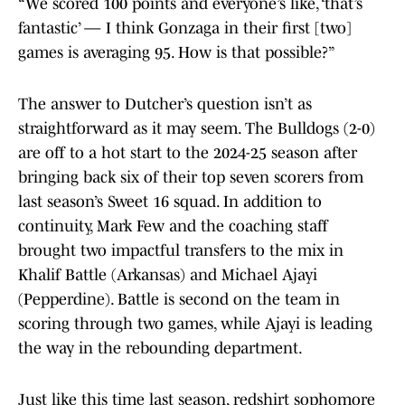
“We scored 100 points and everyone’s like, ‘that’s
fantastic’ — I think Gonzaga in their first [two]
games is averaging 95. How is that possible?”
The answer to Dutcher’s question isn’t as
straightforward as it may seem. The Bulldogs (2-0)
are off to a hot start to the 2024-25 season after
bringing back six of their top seven scorers from
last season’s Sweet 16 squad. In addition to
continuity, Mark Few and the coaching staff
brought two impactful transfers to the mix in
Khalif Battle (Arkansas) and Michael Ajayi
(Pepperdine). Battle is second on the team in
scoring through two games, while Ajayi is leading
the way in the rebounding department.
Just like this time last season, redshirt sophomore