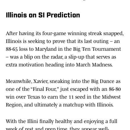
Illinois on SI Prediction
After having its four-game winning streak snapped,
Illinois is seeking to prove that its last outing – an
88-65 loss to Maryland in the Big Ten Tournament
– was a blip on the radar, a slip-up that serves as
extra motivation heading into March Madness.
Meanwhile, Xavier, sneaking into the Big Dance as
one of the “Final Four," just escaped with an 86-80
win over Texas to earn the 11 seed in the Midwest
Region, and ultimately a matchup with Illinois.
With the Illini finally healthy and enjoying a full
week of rest and prep time, they appear well-