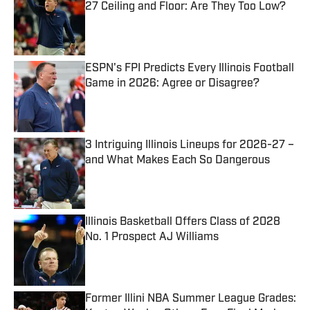
27 Ceiling and Floor: Are They Too Low?
Published by on Invalid Date
ESPN's FPI Predicts Every Illinois Football
Game in 2026: Agree or Disagree?
Published by on Invalid Date
3 Intriguing Illinois Lineups for 2026-27 –
and What Makes Each So Dangerous
Published by on Invalid Date
Illinois Basketball Offers Class of 2028
No. 1 Prospect AJ Williams
Published by on Invalid Date
Former Illini NBA Summer League Grades: