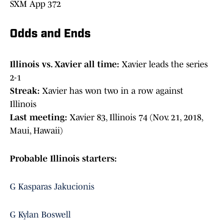
SXM App 372
Odds and Ends
Illinois vs. Xavier all time:
Xavier leads the series
2-1
Streak:
Xavier has won two in a row against
Illinois
Last meeting:
Xavier 83, Illinois 74 (Nov. 21, 2018,
Maui, Hawaii)
Probable Illinois starters:
G Kasparas Jakucionis
G Kylan Boswell