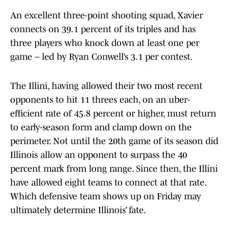
An excellent three-point shooting squad, Xavier
connects on 39.1 percent of its triples and has
three players who knock down at least one per
game – led by Ryan Conwell’s 3.1 per contest.
The Illini, having allowed their two most recent
opponents to hit 11 threes each, on an uber-
efficient rate of 45.8 percent or higher, must return
to early-season form and clamp down on the
perimeter. Not until the 20th game of its season did
Illinois allow an opponent to surpass the 40
percent mark from long range. Since then, the Illini
have allowed eight teams to connect at that rate.
Which defensive team shows up on Friday may
ultimately determine Illinois’ fate.