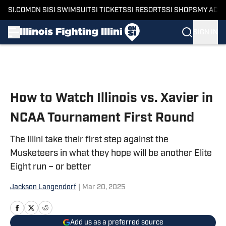
SI.COM
ON SI
SI SWIMSUIT
SI TICKETS
SI RESORTS
SI SHOPS
MY ACC
SIGN IN
Skip to main content
How to Watch Illinois vs. Xavier in
NCAA Tournament First Round
The Illini take their first step against the
Musketeers in what they hope will be another Elite
Eight run – or better
Jackson Langendorf
|
Mar 20, 2025
Add us as a preferred source