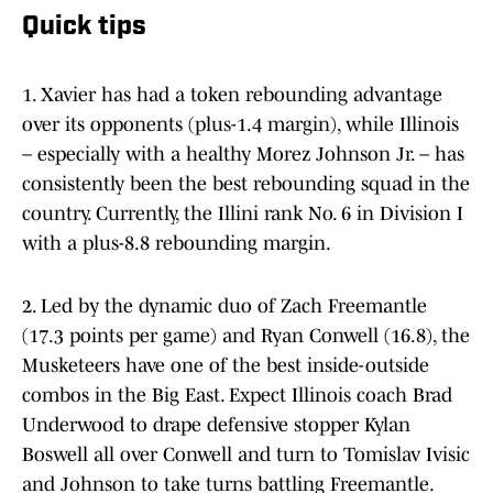
Quick tips
1. Xavier has had a token rebounding advantage
over its opponents (plus-1.4 margin), while Illinois
– especially with a healthy Morez Johnson Jr. – has
consistently been the best rebounding squad in the
country. Currently, the Illini rank No. 6 in Division I
with a plus-8.8 rebounding margin.
2. Led by the dynamic duo of Zach Freemantle
(17.3 points per game) and Ryan Conwell (16.8), the
Musketeers have one of the best inside-outside
combos in the Big East. Expect Illinois coach Brad
Underwood to drape defensive stopper Kylan
Boswell all over Conwell and turn to Tomislav Ivisic
and Johnson to take turns battling Freemantle.