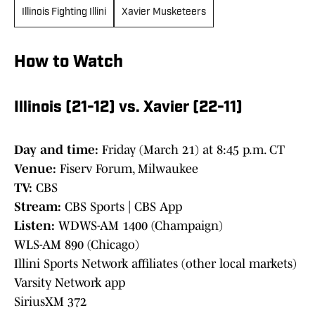
Illinois Fighting Illini
Xavier Musketeers
How to Watch
Illinois (21-12) vs. Xavier (22-11)
Day and time:
Friday (March 21) at 8:45 p.m. CT
Venue:
Fiserv Forum, Milwaukee
TV:
CBS
Stream:
CBS Sports | CBS App
Listen:
WDWS-AM 1400 (Champaign)
WLS-AM 890 (Chicago)
Illini Sports Network affiliates (other local markets)
Varsity Network app
SiriusXM 372