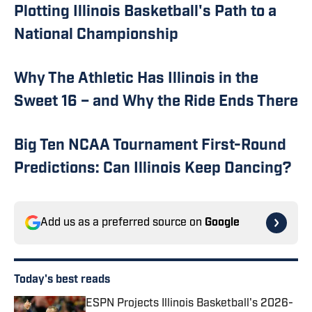
Plotting Illinois Basketball's Path to a
National Championship
Why The Athletic Has Illinois in the
Sweet 16 – and Why the Ride Ends There
Big Ten NCAA Tournament First-Round
Predictions: Can Illinois Keep Dancing?
Add us as a preferred source on
Google
Today's best reads
ESPN Projects Illinois Basketball's 2026-