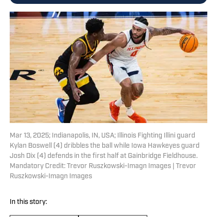
Mar 13, 2025; Indianapolis, IN, USA; Illinois Fighting Illini guard
Kylan Boswell (4) dribbles the ball while Iowa Hawkeyes guard
Josh Dix (4) defends in the first half at Gainbridge Fieldhouse.
Mandatory Credit: Trevor Ruszkowski-Imagn Images | Trevor
Ruszkowski-Imagn Images
In this story: