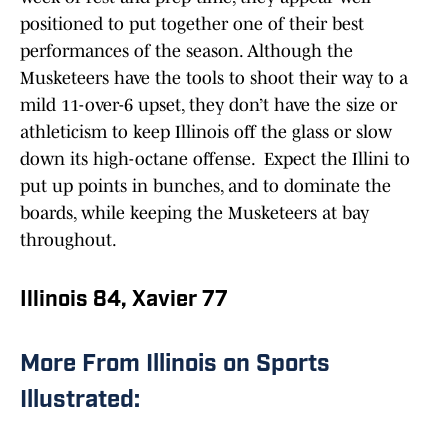
positioned to put together one of their best
performances of the season. Although the
Musketeers have the tools to shoot their way to a
mild 11-over-6 upset, they don’t have the size or
athleticism to keep Illinois off the glass or slow
down its high-octane offense. Expect the Illini to
put up points in bunches, and to dominate the
boards, while keeping the Musketeers at bay
throughout.
Illinois 84, Xavier 77
More From Illinois on Sports
Illustrated: