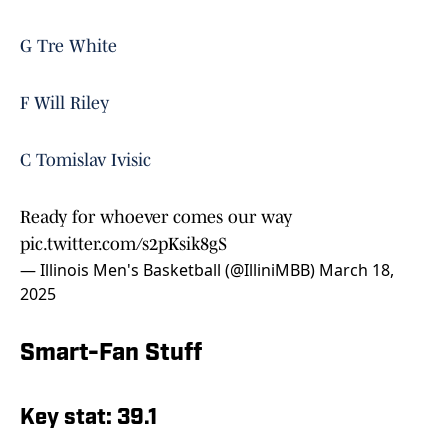
G Tre White
F Will Riley
C Tomislav Ivisic
Ready for whoever comes our way
pic.twitter.com/s2pKsik8gS
— Illinois Men's Basketball (@IlliniMBB)
March 18,
2025
Smart-Fan Stuff
Key stat: 39.1