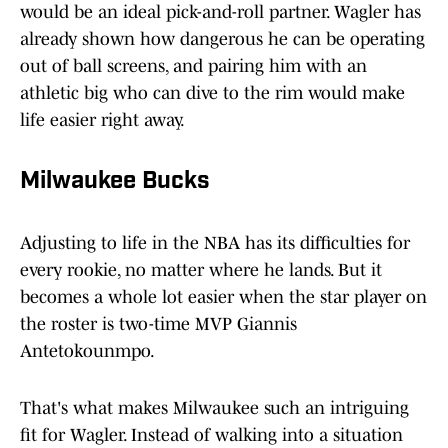
would be an ideal pick-and-roll partner. Wagler has
already shown how dangerous he can be operating
out of ball screens, and pairing him with an
athletic big who can dive to the rim would make
life easier right away.
Milwaukee Bucks
Adjusting to life in the NBA has its difficulties for
every rookie, no matter where he lands. But it
becomes a whole lot easier when the star player on
the roster is two-time MVP Giannis
Antetokounmpo.
That's what makes Milwaukee such an intriguing
fit for Wagler. Instead of walking into a situation