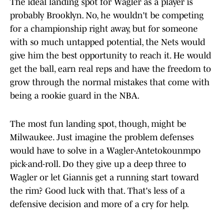
The ideal landing spot for Wagler as a player is
probably Brooklyn. No, he wouldn't be competing
for a championship right away, but for someone
with so much untapped potential, the Nets would
give him the best opportunity to reach it. He would
get the ball, earn real reps and have the freedom to
grow through the normal mistakes that come with
being a rookie guard in the NBA.
The most fun landing spot, though, might be
Milwaukee. Just imagine the problem defenses
would have to solve in a Wagler-Antetokounmpo
pick-and-roll. Do they give up a deep three to
Wagler or let Giannis get a running start toward
the rim? Good luck with that. That's less of a
defensive decision and more of a cry for help.