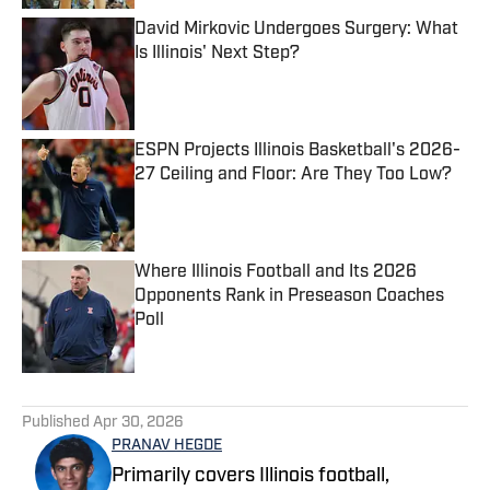
David Mirkovic Undergoes Surgery: What
Is Illinois' Next Step?
Published by on Invalid Date
ESPN Projects Illinois Basketball's 2026-
27 Ceiling and Floor: Are They Too Low?
Published by on Invalid Date
Where Illinois Football and Its 2026
Opponents Rank in Preseason Coaches
Poll
Published by on Invalid Date
5 related articles loaded
Published
Apr 30, 2026
PRANAV HEGDE
Primarily covers Illinois football,