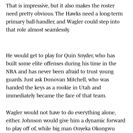
That is impressive, but it also makes the roster
need pretty obvious. The Hawks need a long-term
primary ball-handler, and Wagler could step into
that role almost seamlessly.
He would get to play for Quin Snyder, who has
built some elite offenses during his time in the
NBA and has never been afraid to trust young
guards. Just ask Donovan Mitchell, who was
handed the keys as a rookie in Utah and
immediately became the face of that team.
Wagler would not have to do everything alone,
either. Johnson would give him a dynamic forward
to play off of, while big man Onyeka Okongwu