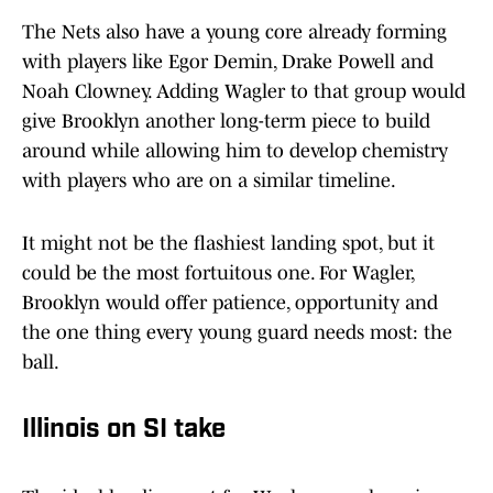
The Nets also have a young core already forming
with players like Egor Demin, Drake Powell and
Noah Clowney. Adding Wagler to that group would
give Brooklyn another long-term piece to build
around while allowing him to develop chemistry
with players who are on a similar timeline.
It might not be the flashiest landing spot, but it
could be the most fortuitous one. For Wagler,
Brooklyn would offer patience, opportunity and
the one thing every young guard needs most: the
ball.
Illinois on SI take