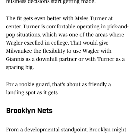
business decisions start getting made.
The fit gets even better with Myles Turner at
center. Turner is comfortable operating in pick-and-
pop situations, which was one of the areas where
Wagler excelled in college. That would give
Milwaukee the flexibility to use Wagler with
Giannis as a downhill partner or with Turner as a
spacing big.
For a rookie guard, that's about as friendly a
landing spot as it gets.
Brooklyn Nets
From a developmental standpoint, Brooklyn might