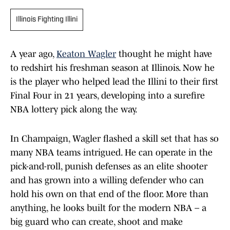
Illinois Fighting Illini
A year ago,
Keaton Wagler
thought he might have
to redshirt his freshman season at Illinois. Now he
is the player who helped lead the Illini to their first
Final Four in 21 years, developing into a surefire
NBA lottery pick along the way.
In Champaign, Wagler flashed a skill set that has so
many NBA teams intrigued. He can operate in the
pick-and-roll, punish defenses as an elite shooter
and has grown into a willing defender who can
hold his own on that end of the floor. More than
anything, he looks built for the modern NBA – a
big guard who can create, shoot and make