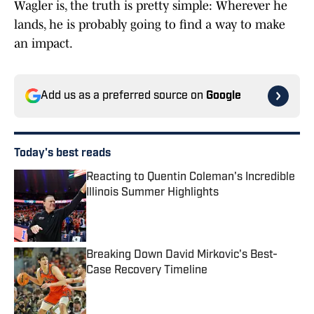
Wagler is, the truth is pretty simple: Wherever he
lands, he is probably going to find a way to make
an impact.
Add us as a preferred source on
Google
Today's best reads
Reacting to Quentin Coleman's Incredible
Illinois Summer Highlights
Published by on Invalid Date
Breaking Down David Mirkovic's Best-
Case Recovery Timeline
Published by on Invalid Date