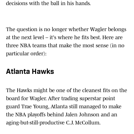
decisions with the ball in his hands.
The question is no longer whether Wagler belongs
at the next level – it's where he fits best. Here are
three NBA teams that make the most sense (in no
particular order):
Atlanta Hawks
The Hawks might be one of the cleanest fits on the
board for Wagler. After trading superstar point
guard Trae Young, Atlanta still managed to make
the NBA playoffs behind Jalen Johnson and an
aging-but-still-productive C.J. McCollum.