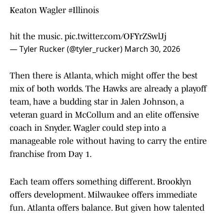
Keaton Wagler
#Illinois
hit the music.
pic.twitter.com/OFYrZSwlJj
— Tyler Rucker (@tyler_rucker)
March 30, 2026
Then there is Atlanta, which might offer the best
mix of both worlds. The Hawks are already a playoff
team, have a budding star in Jalen Johnson, a
veteran guard in McCollum and an elite offensive
coach in Snyder. Wagler could step into a
manageable role without having to carry the entire
franchise from Day 1.
Each team offers something different. Brooklyn
offers development. Milwaukee offers immediate
fun. Atlanta offers balance. But given how talented