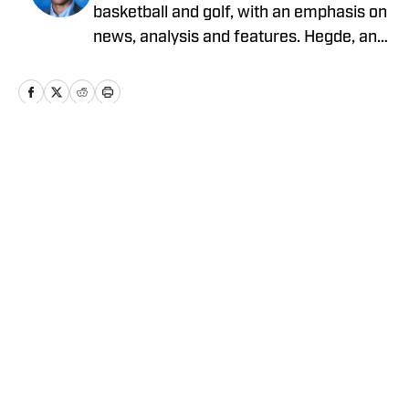
basketball and golf, with an emphasis on
news, analysis and features. Hegde, an
electrical engineering student at Illinois
with an affinity for sports writing, has
been writing for On SI since April 2025.
He can be followed and reached on
Instagram @pranavhegde__.
Home
/
Basketball
Privacy Policy
Cookie Policy
Takedown Policy
Terms and Conditions
SI Accessibility Statement
Cookies Settings
© 2026
ABG-SI LLC
-
SPORTS ILLUSTRATED IS A