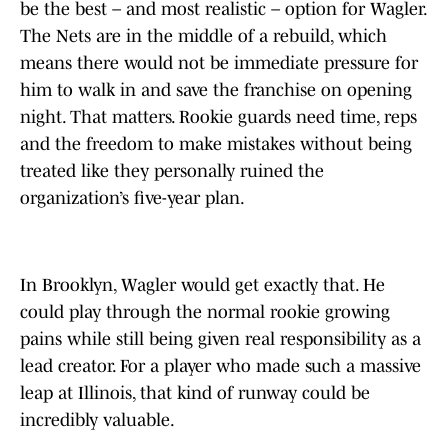
be the best – and most realistic – option for Wagler.
The Nets are in the middle of a rebuild, which
means there would not be immediate pressure for
him to walk in and save the franchise on opening
night. That matters. Rookie guards need time, reps
and the freedom to make mistakes without being
treated like they personally ruined the
organization’s five-year plan.
In Brooklyn, Wagler would get exactly that. He
could play through the normal rookie growing
pains while still being given real responsibility as a
lead creator. For a player who made such a massive
leap at Illinois, that kind of runway could be
incredibly valuable.