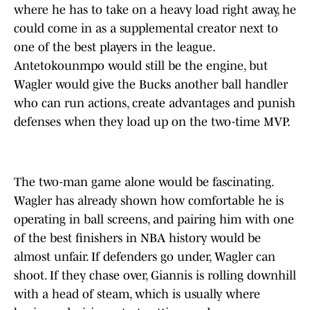
where he has to take on a heavy load right away, he
could come in as a supplemental creator next to
one of the best players in the league.
Antetokounmpo would still be the engine, but
Wagler would give the Bucks another ball handler
who can run actions, create advantages and punish
defenses when they load up on the two-time MVP.
The two-man game alone would be fascinating.
Wagler has already shown how comfortable he is
operating in ball screens, and pairing him with one
of the best finishers in NBA history would be
almost unfair. If defenders go under, Wagler can
shoot. If they chase over, Giannis is rolling downhill
with a head of steam, which is usually where