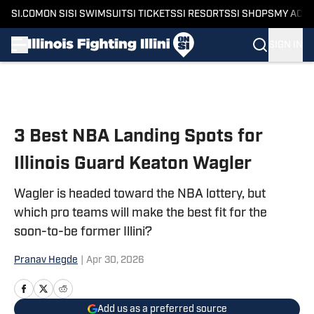
SI.COM
ON SI
SI SWIMSUIT
SI TICKETS
SI RESORTS
SI SHOPS
MY ACC
SIGN IN
Skip to main content
3 Best NBA Landing Spots for
Illinois Guard Keaton Wagler
Wagler is headed toward the NBA lottery, but
which pro teams will make the best fit for the
soon-to-be former Illini?
Pranav Hegde
|
Apr 30, 2026
Add us as a preferred source