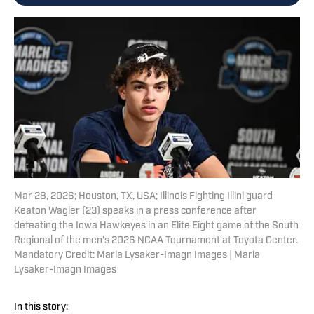
Mar 28, 2026; Houston, TX, USA; Illinois Fighting Illini guard
Keaton Wagler (23) speaks in a press conference after
defeating the Iowa Hawkeyes in an Elite Eight game of the South
Regional of the men's 2026 NCAA Tournament at Toyota Center.
Mandatory Credit: Maria Lysaker-Imagn Images | Maria
Lysaker-Imagn Images
In this story: