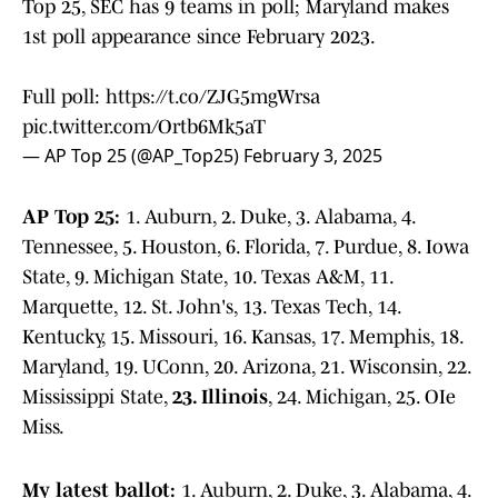
Top 25, SEC has 9 teams in poll; Maryland makes
1st poll appearance since February 2023.
Full poll:
https://t.co/ZJG5mgWrsa
pic.twitter.com/Ortb6Mk5aT
— AP Top 25 (@AP_Top25)
February 3, 2025
AP Top 25:
1. Auburn, 2. Duke, 3. Alabama, 4.
Tennessee, 5. Houston, 6. Florida, 7. Purdue, 8. Iowa
State, 9. Michigan State, 10. Texas A&M, 11.
Marquette, 12. St. John's, 13. Texas Tech, 14.
Kentucky, 15. Missouri, 16. Kansas, 17. Memphis, 18.
Maryland, 19. UConn, 20. Arizona, 21. Wisconsin, 22.
Mississippi State,
23. Illinois
, 24. Michigan, 25. OIe
Miss.
My latest ballot:
1. Auburn, 2. Duke, 3. Alabama, 4.