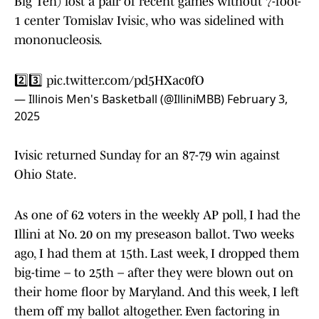
Big Ten) lost a pair of recent games without 7-foot-
1 center Tomislav Ivisic, who was sidelined with
mononucleosis.
2️⃣3️⃣
pic.twitter.com/pd5HXac0fO
— Illinois Men's Basketball (@IlliniMBB)
February 3,
2025
Ivisic returned Sunday for an 87-79 win against
Ohio State.
As one of 62 voters in the weekly AP poll, I had the
Illini at No. 20 on my preseason ballot. Two weeks
ago, I had them at 15th. Last week, I dropped them
big-time – to 25th – after they were blown out on
their home floor by Maryland. And this week, I left
them off my ballot altogether. Even factoring in