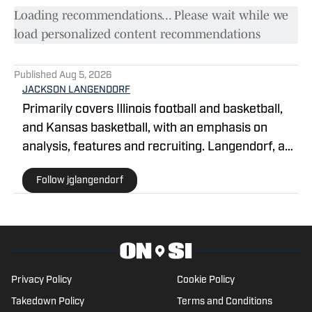
Loading recommendations... Please wait while we
load personalized content recommendations
Published
Aug 5, 2026
JACKSON LANGENDORF
Primarily covers Illinois football and basketball,
and Kansas basketball, with an emphasis on
analysis, features and recruiting. Langendorf, a
third-generation University of Illinois alum, has
Follow jglangendorf
been watching Illini basketball and football for as
long as he can remember. An advertising student
and journalism devotee, he has been writing for
On SI since October 2024. He can be followed
and reached on X @jglangendorf.
Privacy Policy
Cookie Policy
Takedown Policy
Terms and Conditions