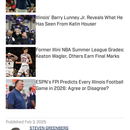
Illinois' Barry Lunney Jr. Reveals What He
Has Seen From Katin Houser
Published by on Invalid Date
Former Illini NBA Summer League Grades:
Keaton Wagler, Others Earn Final Marks
Published by on Invalid Date
ESPN's FPI Predicts Every Illinois Football
Game in 2026: Agree or Disagree?
Published by on Invalid Date
5 related articles loaded
Published
Feb 3, 2025
STEVEN GREENBERG