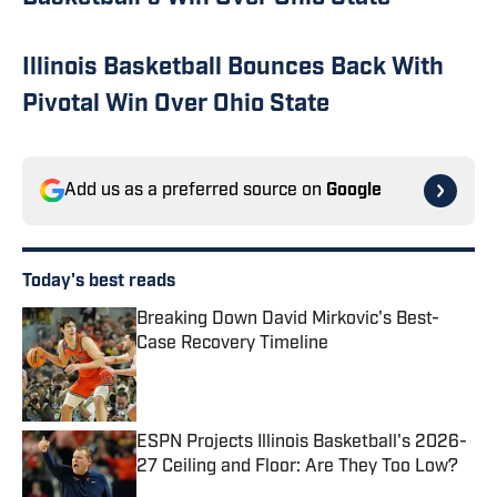
Illinois Basketball Bounces Back With
Pivotal Win Over Ohio State
Add us as a preferred source on
Google
Today's best reads
Breaking Down David Mirkovic's Best-
Case Recovery Timeline
Published by on Invalid Date
ESPN Projects Illinois Basketball's 2026-
27 Ceiling and Floor: Are They Too Low?
Published by on Invalid Date