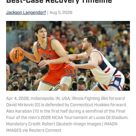
Best-Case Recovery Timeline
Jackson Langendorf
|
Aug 5, 2026
Apr 4, 2026; Indianapolis, IN, USA; Illinois Fighting Illini forward
David Mirkovic (0) is defended by Connecticut Huskies forward
Alex Karaban (11) in the first half during a semifinal of the Final
Four of the men's 2026 NCAA Tournament at Lucas Oil Stadium.
Mandatory Credit: Robert Deutsch-Imagn Images | IMAGN
IMAGES via Reuters Connect