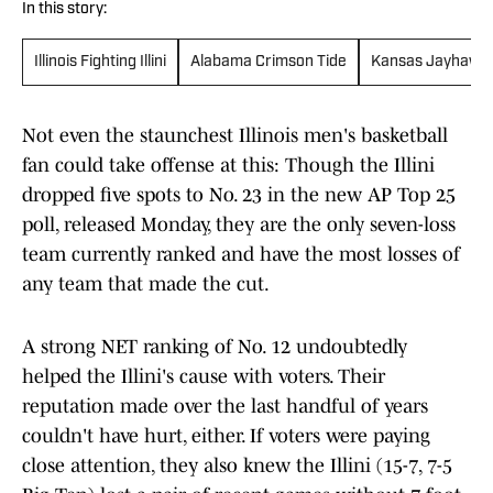
In this story:
Illinois Fighting Illini
Alabama Crimson Tide
Kansas Jayhawk
Not even the staunchest Illinois men's basketball
fan could take offense at this: Though the Illini
dropped five spots to No. 23 in the new AP Top 25
poll, released Monday, they are the only seven-loss
team currently ranked and have the most losses of
any team that made the cut.
A strong NET ranking of No. 12 undoubtedly
helped the Illini's cause with voters. Their
reputation made over the last handful of years
couldn't have hurt, either. If voters were paying
close attention, they also knew the Illini (15-7, 7-5