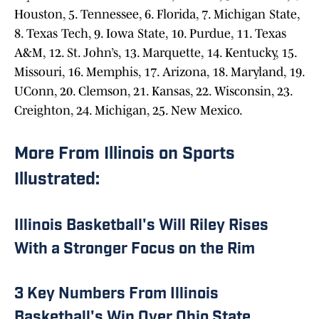
Houston, 5. Tennessee, 6. Florida, 7. Michigan State,
8. Texas Tech, 9. Iowa State, 10. Purdue, 11. Texas
A&M, 12. St. John’s, 13. Marquette, 14. Kentucky, 15.
Missouri, 16. Memphis, 17. Arizona, 18. Maryland, 19.
UConn, 20. Clemson, 21. Kansas, 22. Wisconsin, 23.
Creighton, 24. Michigan, 25. New Mexico.
More From Illinois on Sports
Illustrated:
Illinois Basketball's Will Riley Rises
With a Stronger Focus on the Rim
3 Key Numbers From Illinois
Basketball's Win Over Ohio State