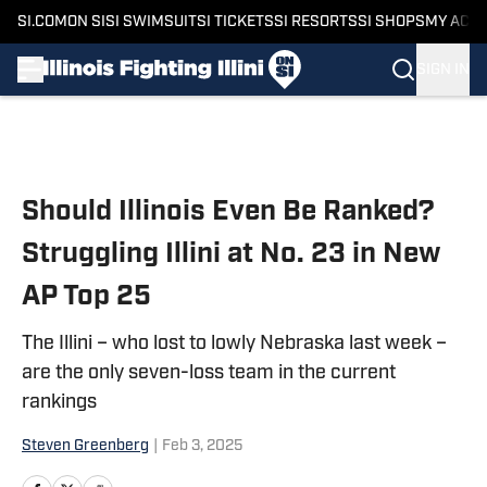
SI.COM
ON SI
SI SWIMSUIT
SI TICKETS
SI RESORTS
SI SHOPS
MY ACC
SIGN IN
Skip to main content
Should Illinois Even Be Ranked?
Struggling Illini at No. 23 in New
AP Top 25
The Illini – who lost to lowly Nebraska last week –
are the only seven-loss team in the current
rankings
Steven Greenberg
|
Feb 3, 2025