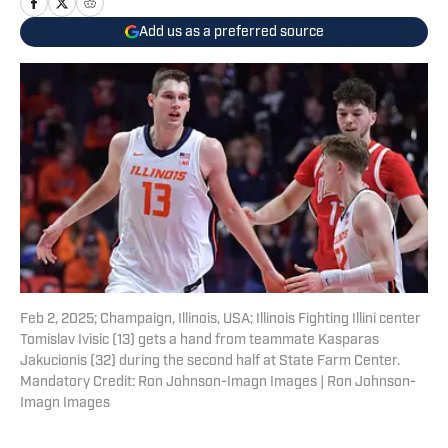
Add us as a preferred source
Feb 2, 2025; Champaign, Illinois, USA; Illinois Fighting Illini center
Tomislav Ivisic (13) gets a hand from teammate Kasparas
Jakucionis (32) during the second half at State Farm Center.
Mandatory Credit: Ron Johnson-Imagn Images | Ron Johnson-
Imagn Images