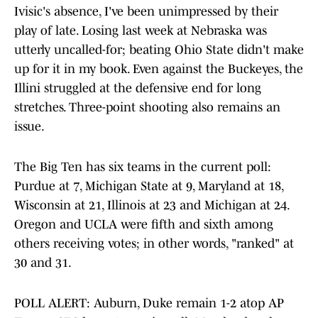
Ivisic's absence, I've been unimpressed by their
play of late. Losing last week at Nebraska was
utterly uncalled-for; beating Ohio State didn't make
up for it in my book. Even against the Buckeyes, the
Illini struggled at the defensive end for long
stretches. Three-point shooting also remains an
issue.
The Big Ten has six teams in the current poll:
Purdue at 7, Michigan State at 9, Maryland at 18,
Wisconsin at 21, Illinois at 23 and Michigan at 24.
Oregon and UCLA were fifth and sixth among
others receiving votes; in other words, "ranked" at
30 and 31.
POLL ALERT: Auburn, Duke remain 1-2 atop AP