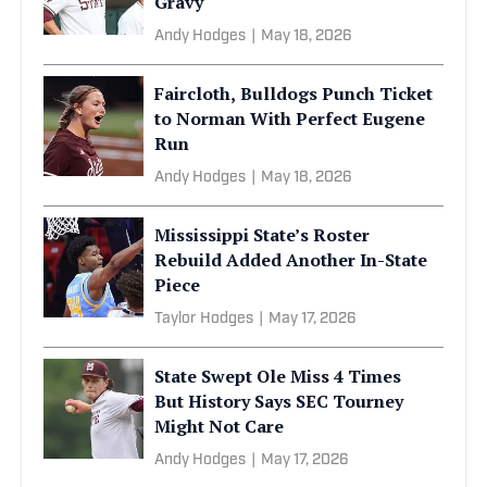
Gravy
Andy Hodges
|
May 18, 2026
Faircloth, Bulldogs Punch Ticket
to Norman With Perfect Eugene
Run
Andy Hodges
|
May 18, 2026
Mississippi State’s Roster
Rebuild Added Another In-State
Piece
Taylor Hodges
|
May 17, 2026
State Swept Ole Miss 4 Times
But History Says SEC Tourney
Might Not Care
Andy Hodges
|
May 17, 2026