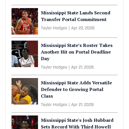
Mississippi State Lands Second
Transfer Portal Commitment
Taylor Hodges
|
Apr 22, 2026
Mississippi State’s Roster Takes
Another Hit on Portal Deadline
Day
Taylor Hodges
|
Apr 21, 2026
Mississippi State Adds Versatile
Defender to Growing Portal
Class
Taylor Hodges
|
Apr 21, 2026
Mississippi State's Josh Hubbard
Sets Record With Third Howell