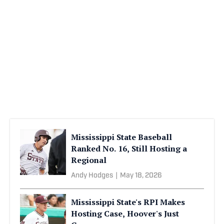
Mississippi State Baseball
Ranked No. 16, Still Hosting a
Regional
Andy Hodges
|
May 18, 2026
Mississippi State's RPI Makes
Hosting Case, Hoover's Just