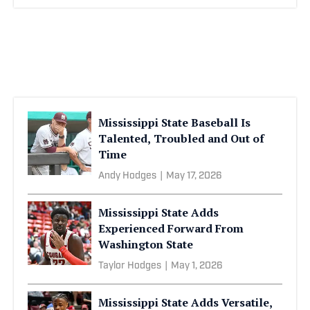
Mississippi State Baseball Is
Talented, Troubled and Out of
Time
Andy Hodges
|
May 17, 2026
Mississippi State Adds
Experienced Forward From
Washington State
Taylor Hodges
|
May 1, 2026
Mississippi State Adds Versatile,