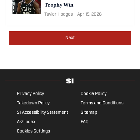
Trophy Win
Taylor Hodges
|
Apr 15, 2026
Next
Privacy Policy
Cookie Policy
Takedown Policy
Terms and Conditions
SI Accessibility Statement
Sitemap
A-Z Index
FAQ
Cookies Settings