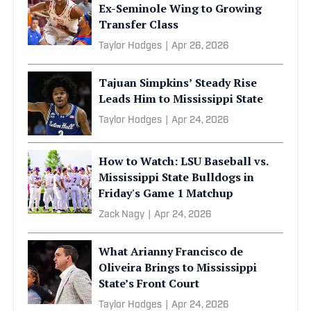
Ex-Seminole Wing to Growing
Transfer Class
Taylor Hodges
|
Apr 26, 2026
Tajuan Simpkins’ Steady Rise
Leads Him to Mississippi State
Taylor Hodges
|
Apr 24, 2026
How to Watch: LSU Baseball vs.
Mississippi State Bulldogs in
Friday's Game 1 Matchup
Zack Nagy
|
Apr 24, 2026
What Arianny Francisco de
Oliveira Brings to Mississippi
State’s Front Court
Taylor Hodges
|
Apr 24, 2026