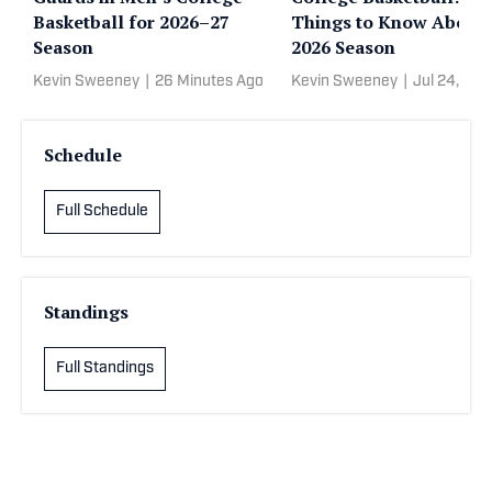
Basketball for 2026–27
Things to Know About 
Season
2026 Season
Kevin Sweeney
|
26 Minutes Ago
Kevin Sweeney
|
Jul 24, 20
Schedule
Full Schedule
Standings
Full Standings