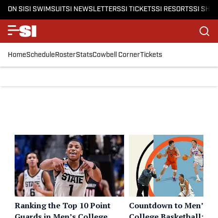
ON SI
SI SWIMSUIT
SI NEWSLETTERS
SI TICKETS
SI RESORTS
SI SHO
Home
Schedule
Roster
Stats
Cowbell Corner
Tickets
Ranking the Top 10 Point
Countdown to Men’s
Guards in Men’s College
College Basketball: 10