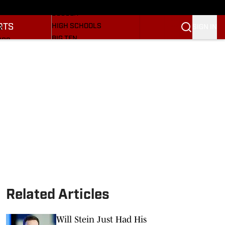
BASEBALL
ULE
SOCCER
RTS
HIGH SCHOOLS
SIGN IN
R
BIG TEN
NGS
OTHER SPORTS
S
SI.COM
OOTBALL
SI.COM HOOSIERS FB
ET
SI.COM HOOSIERS BB
Related Articles
Will Stein Just Had His