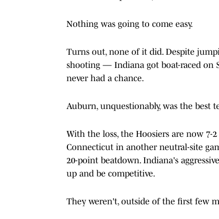
Nothing was going to come easy.
Turns out, none of it did. Despite jump
shooting — Indiana got boat-raced on 
never had a chance.
Auburn, unquestionably, was the best te
With the loss, the Hoosiers are now 7-2 
Connecticut in another neutral-site g
20-point beatdown. Indiana's aggressive
up and be competitive.
They weren't, outside of the first few m