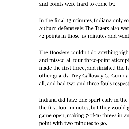
and points were hard to come by.
In the final 13 minutes, Indiana only 
Auburn defensively. The Tigers also wer
42 points in those 13 minutes and went 
The Hoosiers couldn't do anything righ
and missed all four three-point attemp
made the first three, and finished the h
other guards, Trey Galloway, CJ Gunn 
all, and had two and three fouls respect
Indiana did have one spurt early in the
the first four minutes, but they would 
game open, making 7-of-10 threes in a
point with two minutes to go.