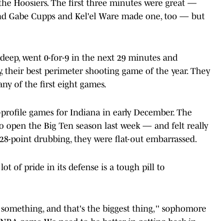
the Hoosiers. The first three minutes were great —
d Gabe Cupps and Kel'el Ware made one, too — but
deep, went 0-for-9 in the next 29 minutes and
ly, their best perimeter shooting game of the year. They
ny of the first eight games.
h-profile games for Indiana in early December. The
 open the Big Ten season last week — and felt really
e 28-point drubbing, they were flat-out embarrassed.
ot of pride in its defense is a tough pill to
d something, and that's the biggest thing,'' sophomore