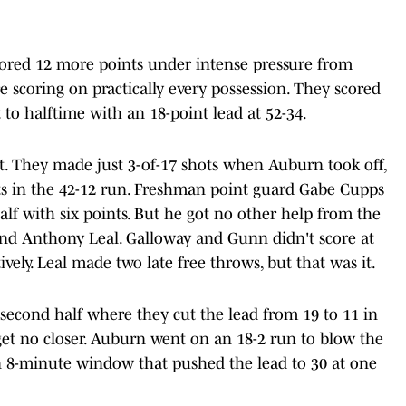
scored 12 more points under intense pressure from
e scoring on practically every possession. They scored
to halftime with an 18-point lead at 52-34.
t. They made just 3-of-17 shots when Auburn took off,
ts in the 42-12 run. Freshman point guard Gabe Cupps
alf with six points. But he got no other help from the
and Anthony Leal. Galloway and Gunn didn't score at
ively. Leal made two late free throws, but that was it.
 second half where they cut the lead from 19 to 11 in
get no closer. Auburn went on an 18-2 run to blow the
n 8-minute window that pushed the lead to 30 at one