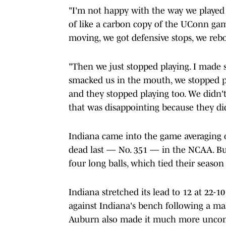
"I'm not happy with the way we played 
of like a carbon copy of the UConn gam
moving, we got defensive stops, we reb
"Then we just stopped playing. I made
smacked us in the mouth, we stopped pl
and they stopped playing too. We didn'
that was disappointing because they di
Indiana came into the game averaging 
dead last — No. 351 — in the NCAA. But 
four long balls, which tied their season
Indiana stretched its lead to 12 at 22-
against Indiana's bench following a m
Auburn also made it much more uncomfor