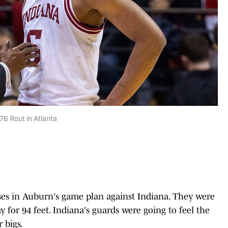
76 Rout in Atlanta
es in Auburn's game plan against Indiana. They were
ay for 94 feet. Indiana's guards were going to feel the
 bigs.