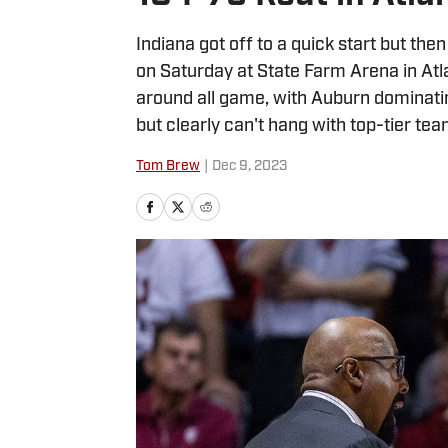
Indiana got off to a quick start but the
on Saturday at State Farm Arena in Atl
around all game, with Auburn dominati
but clearly can't hang with top-tier tea
Tom Brew
|
Dec 9, 2023