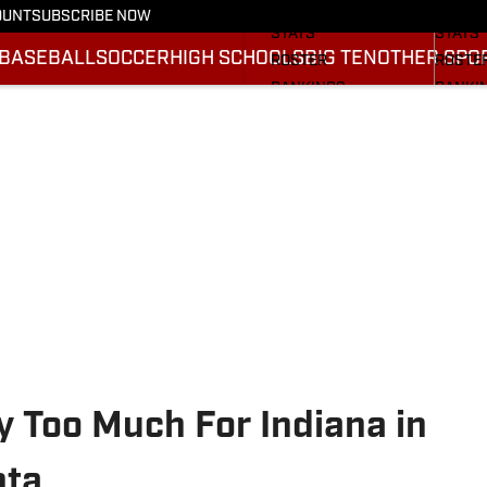
SCHEDULE
SCHED
OUNT
SUBSCRIBE NOW
STATS
STATS
BASEBALL
SOCCER
HIGH SCHOOLS
BIG TEN
OTHER SPO
ROSTER
ROSTE
RANKINGS
RANKI
SCORES
SCORE
2025 F
BRACK
y Too Much For Indiana in
nta