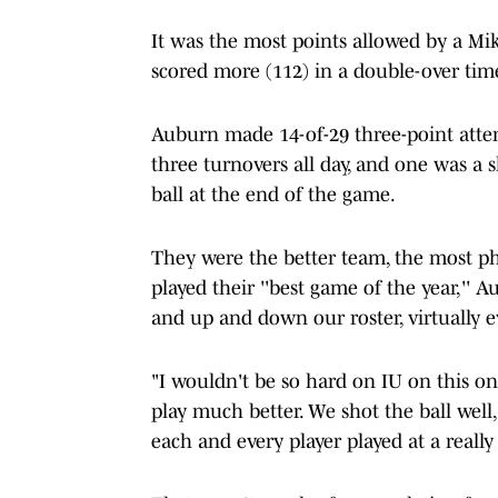
It was the most points allowed by a M
scored more (112) in a double-over time
Auburn made 14-of-29 three-point attem
three turnovers all day, and one was a 
ball at the end of the game.
They were the better team, the most ph
played their ''best game of the year,'' 
and up and down our roster, virtually e
"I wouldn't be so hard on IU on this on
play much better. We shot the ball well
each and every player played at a really 