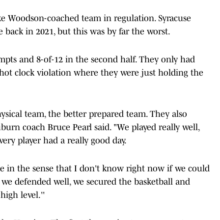
ike Woodson-coached team in regulation. Syracuse
 back in 2021, but this was by far the worst.
pts and 8-of-12 in the second half. They only had
shot clock violation where they were just holding the
ysical team, the better prepared team. They also
Auburn coach Bruce Pearl said. "We played really well,
very player had a really good day.
e in the sense that I don't know right now if we could
, we defended well, we secured the basketball and
high level.''