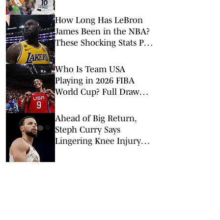
How Long Has LeBron
James Been in the NBA?
These Shocking Stats Put
Tenure in Perspective
Who Is Team USA
Playing in 2026 FIBA
World Cup? Full Draw
Announced
Ahead of Big Return,
Steph Curry Says
Lingering Knee Injury
Sparked ‘New Normal’