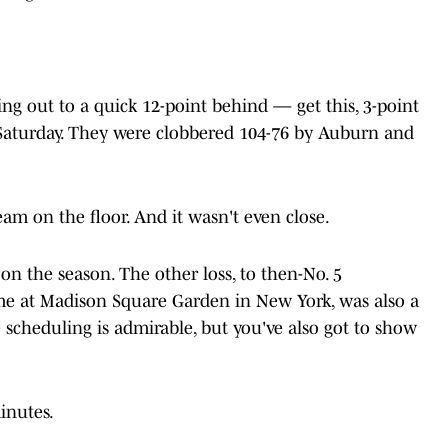
ing out to a quick 12-point behind — get this, 3-point
Saturday. They were clobbered 104-76 by Auburn and
am on the floor. And it wasn't even close.
on the season. The other loss, to then-No. 5
ame at Madison Square Garden in New York, was also a
 scheduling is admirable, but you've also got to show
inutes.