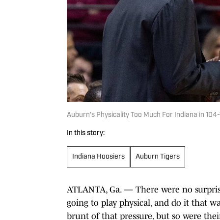
Auburn's Physicality Too Much For Indiana in 104-
In this story:
Indiana Hoosiers
Auburn Tigers
ATLANTA, Ga. — There were no surpris
going to play physical, and do it that w
brunt of that pressure, but so were their