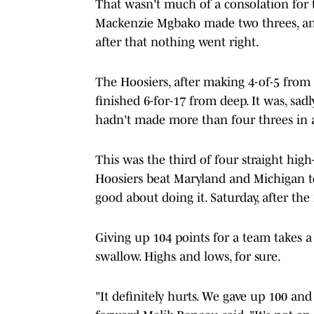
That wasn't much of a consolation for 
Mackenzie Mgbako made two threes, an
after that nothing went right.
The Hoosiers, after making 4-of-5 from 
finished 6-for-17 from deep. It was, sad
hadn't made more than four threes in a
This was the third of four straight hig
Hoosiers beat Maryland and Michigan to
good about doing it. Saturday, after th
Giving up 104 points for a team takes a l
swallow. Highs and lows, for sure.
"It definitely hurts. We gave up 100 an