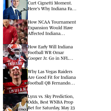
Curt Cignetti Moment.
Here's Why Indiana Fans
Should Take Notice.
How NCAA Tournament
Expansion Would Have
Affected Indiana
Basketball in Each of the
Last 10 Seasons
How Early Will Indiana
Football WR Omar
Cooper Jr. Go in NFL
Draft?
Why Las Vegas Raiders
Are Good Fit for Indiana
Football QB Fernando
Mendoza
Lynx vs. Sky Prediction,
Odds, Best WNBA Prop
Bet for Saturday, May 23