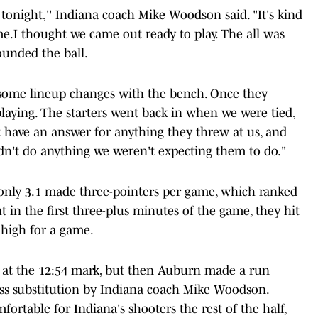
tonight,'' Indiana coach Mike Woodson said. "It's kind
e.I thought we came out ready to play. The all was
ounded the ball.
 some lineup changes with the bench. Once they
aying. The starters went back in when we were tied,
t have an answer for anything they threw at us, and
dn't do anything we weren't expecting them to do."
only 3.1 made three-pointers per game, which ranked
in the first three-plus minutes of the game, they hit
 high for a game.
10 at the 12:54 mark, but then Auburn made a run
ass substitution by Indiana coach Mike Woodson.
table for Indiana's shooters the rest of the half,