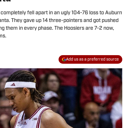
n completely fell apart in an ugly 104-76 loss to Auburn
anta. They gave up 14 three-pointers and got pushed
ng them in every phase. The Hoosiers are 7-2 now,
ms.
Add us as a preferred source