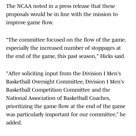
The NCAA noted in a press release that these
proposals would be in line with the mission to
improve game flow.
"The committee focused on the flow of the game,
especially the increased number of stoppages at
the end of the game, this past season," Hicks said.
"After soliciting input from the Division I Men's
Basketball Oversight Committee, Division I Men's
Basketball Competition Committee and the
National Association of Basketball Coaches,
prioritizing the game flow at the end of the game
was particularly important for our committee,” he
added.