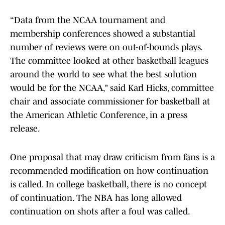
“Data from the NCAA tournament and
membership conferences showed a substantial
number of reviews were on out-of-bounds plays.
The committee looked at other basketball leagues
around the world to see what the best solution
would be for the NCAA,” said Karl Hicks, committee
chair and associate commissioner for basketball at
the American Athletic Conference, in a press
release.
One proposal that may draw criticism from fans is a
recommended modification on how continuation
is called. In college basketball, there is no concept
of continuation. The NBA has long allowed
continuation on shots after a foul was called.