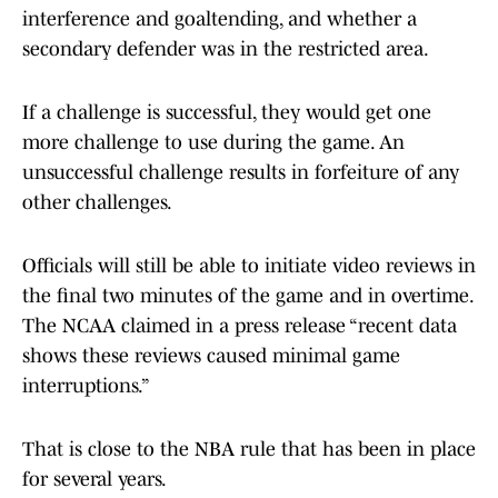
interference and goaltending, and whether a
secondary defender was in the restricted area.
If a challenge is successful, they would get one
more challenge to use during the game. An
unsuccessful challenge results in forfeiture of any
other challenges.
Officials will still be able to initiate video reviews in
the final two minutes of the game and in overtime.
The NCAA claimed in a press release “recent data
shows these reviews caused minimal game
interruptions.”
That is close to the NBA rule that has been in place
for several years.