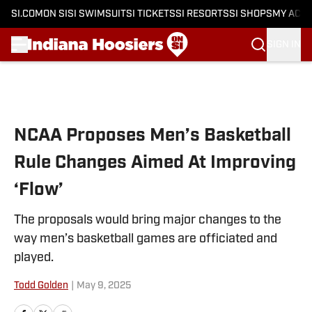
SI.COM
ON SI
SI SWIMSUIT
SI TICKETS
SI RESORTS
SI SHOPS
MY ACC
SIGN IN
Skip to main content
NCAA Proposes Men’s Basketball
Rule Changes Aimed At Improving
‘Flow’
The proposals would bring major changes to the
way men’s basketball games are officiated and
played.
Todd Golden
|
May 9, 2025