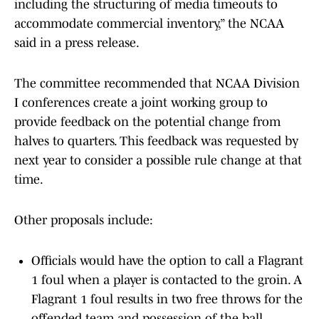
including the structuring of media timeouts to
accommodate commercial inventory,” the NCAA
said in a press release.
The committee recommended that NCAA Division
I conferences create a joint working group to
provide feedback on the potential change from
halves to quarters. This feedback was requested by
next year to consider a possible rule change at that
time.
Other proposals include:
Officials would have the option to call a Flagrant
1 foul when a player is contacted to the groin. A
Flagrant 1 foul results in two free throws for the
offended team and possession of the ball.