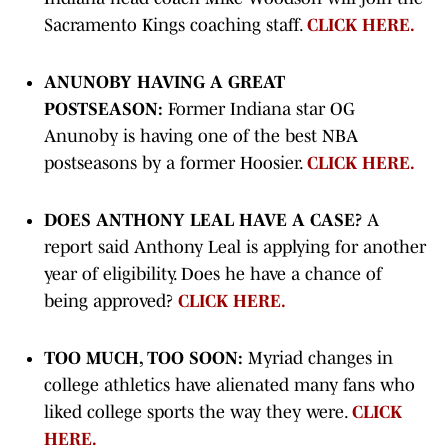
Sacramento Kings coaching staff.
CLICK HERE.
ANUNOBY HAVING A GREAT
POSTSEASON:
Former Indiana star OG
Anunoby is having one of the best NBA
postseasons by a former Hoosier.
CLICK HERE.
DOES ANTHONY LEAL HAVE A CASE?
A
report said Anthony Leal is applying for another
year of eligibility. Does he have a chance of
being approved?
CLICK HERE.
TOO MUCH, TOO SOON:
Myriad changes in
college athletics have alienated many fans who
liked college sports the way they were.
CLICK
HERE.