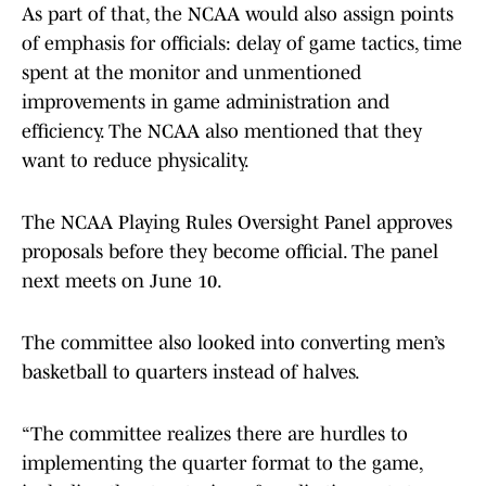
As part of that, the NCAA would also assign points
of emphasis for officials: delay of game tactics, time
spent at the monitor and unmentioned
improvements in game administration and
efficiency. The NCAA also mentioned that they
want to reduce physicality.
The NCAA Playing Rules Oversight Panel approves
proposals before they become official. The panel
next meets on June 10.
The committee also looked into converting men’s
basketball to quarters instead of halves.
“The committee realizes there are hurdles to
implementing the quarter format to the game,