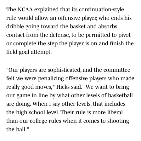
The NCAA explained that its continuation-style
rule would allow an offensive player, who ends his
dribble going toward the basket and absorbs
contact from the defense, to be permitted to pivot
or complete the step the player is on and finish the
field goal attempt.
"Our players are sophisticated, and the committee
felt we were penalizing offensive players who made
really good moves," Hicks said. "We want to bring
our game in line by what other levels of basketball
are doing. When I say other levels, that includes
the high school level. Their rule is more liberal
than our college rules when it comes to shooting
the ball."