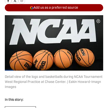
Add us as a preferred source
Detail view of the logo and basketballs during NCAA Tournament
West Regional Practice at Chase Center. | Eakin Howard-Imagn
Images
In this story: