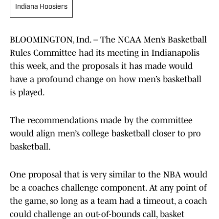
Indiana Hoosiers
BLOOMINGTON, Ind. – The NCAA Men’s Basketball
Rules Committee had its meeting in Indianapolis
this week, and the proposals it has made would
have a profound change on how men’s basketball
is played.
The recommendations made by the committee
would align men’s college basketball closer to pro
basketball.
One proposal that is very similar to the NBA would
be a coaches challenge component. At any point of
the game, so long as a team had a timeout, a coach
could challenge an out-of-bounds call, basket