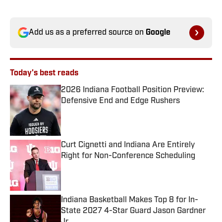
Add us as a preferred source on
Google
Today's best reads
2026 Indiana Football Position Preview:
Defensive End and Edge Rushers
Published by on Invalid Date
Curt Cignetti and Indiana Are Entirely
Right for Non-Conference Scheduling
Published by on Invalid Date
Indiana Basketball Makes Top 8 for In-
State 2027 4-Star Guard Jason Gardner