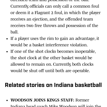
Currently, officials can only call a common foul
or deem it a Flagrant 2 foul, in which the player
receives an ejection, and the offended team
receives two free throws and possession of the
ball.
If a player uses the rim to gain an advantage, it
would be a basket interference violation.
If one of the shot clocks becomes inoperable,
the shot clock at the other basket would be
allowed to remain on. Currently, both clocks
would be shut off until both are operable.
Related stories on Indiana basketball
WOODSON JOINS KINGS STAFF:
Former
Indiana head coach Mike Woodson will join the