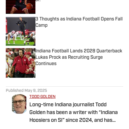
Jr.
Published by on Invalid Date
3 Thoughts as Indiana Football Opens Fall
Camp
Published by on Invalid Date
Indiana Football Lands 2028 Quarterback
Lukas Prock as Recruiting Surge
Continues
Published by on Invalid Date
5 related articles loaded
Published
May 9, 2025
TODD GOLDEN
Long-time Indiana journalist Todd
Golden has been a writer with “Indiana
Hoosiers on SI” since 2024, and has
worked at several state newspapers for