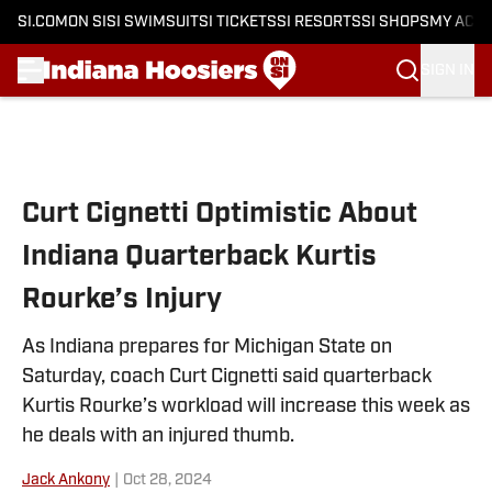
SI.COM
ON SI
SI SWIMSUIT
SI TICKETS
SI RESORTS
SI SHOPS
MY ACC
SIGN IN
Skip to main content
Curt Cignetti Optimistic About
Indiana Quarterback Kurtis
Rourke’s Injury
As Indiana prepares for Michigan State on
Saturday, coach Curt Cignetti said quarterback
Kurtis Rourke’s workload will increase this week as
he deals with an injured thumb.
Jack Ankony
|
Oct 28, 2024