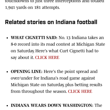
touchdowns to just three interceptions and totaled
1,941 yards on 181 attempts.
Related stories on Indiana football
WHAT CIGNETTI SAID:
No. 13 Indiana takes an
8-0 record into its road contest at Michigan State
on Saturday. Here's what Curt Cignetti had to
say about it.
CLICK HERE
OPENING LINE:
Here's the point spread and
over/under for Indiana's road game against
Michigan State on Saturday, plus betting results
from throughout the season.
CLICK HERE
INDIANA WEARS DOWN WASHINGTON:
The