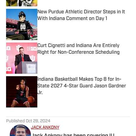
New Purdue Athletic Director Steps in It
With Indiana Comment on Day 1
Published by on Invalid Date
Curt Cignetti and Indiana Are Entirely
Right for Non-Conference Scheduling
Published by on Invalid Date
Indiana Basketball Makes Top 8 for In-
State 2027 4-Star Guard Jason Gardner
Jr.
Published by on Invalid Date
5 related articles loaded
Published
Oct 28, 2024
JACK ANKONY