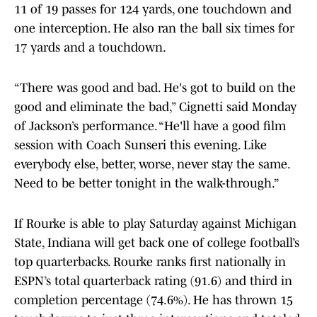
11 of 19 passes for 124 yards, one touchdown and
one interception. He also ran the ball six times for
17 yards and a touchdown.
“There was good and bad. He's got to build on the
good and eliminate the bad,” Cignetti said Monday
of Jackson’s performance. “He'll have a good film
session with Coach Sunseri this evening. Like
everybody else, better, worse, never stay the same.
Need to be better tonight in the walk-through.”
If Rourke is able to play Saturday against Michigan
State, Indiana will get back one of college football’s
top quarterbacks. Rourke ranks first nationally in
ESPN’s total quarterback rating (91.6) and third in
completion percentage (74.6%). He has thrown 15