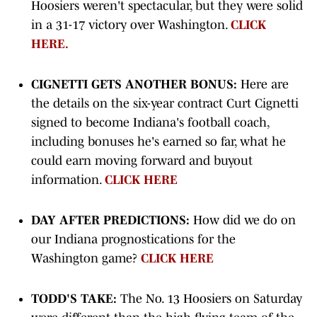
Hoosiers weren't spectacular, but they were solid
in a 31-17 victory over Washington.
CLICK
HERE.
CIGNETTI GETS ANOTHER BONUS:
Here are
the details on the six-year contract Curt Cignetti
signed to become Indiana's football coach,
including bonuses he's earned so far, what he
could earn moving forward and buyout
information.
CLICK HERE
DAY AFTER PREDICTIONS:
How did we do on
our Indiana prognostications for the
Washington game?
CLICK HERE
TODD'S TAKE:
The No. 13 Hoosiers on Saturday