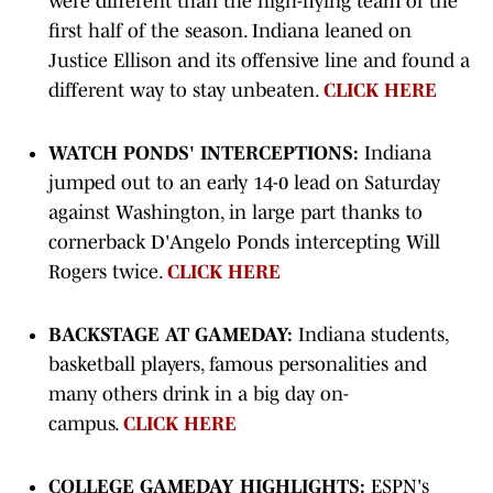
were different than the high-flying team of the
first half of the season. Indiana leaned on
Justice Ellison and its offensive line and found a
different way to stay unbeaten.
CLICK HERE
WATCH PONDS' INTERCEPTIONS:
Indiana
jumped out to an early 14-0 lead on Saturday
against Washington, in large part thanks to
cornerback D'Angelo Ponds intercepting Will
Rogers twice.
CLICK HERE
BACKSTAGE AT GAMEDAY:
Indiana students,
basketball players, famous personalities and
many others drink in a big day on-
campus.
CLICK HERE
COLLEGE GAMEDAY HIGHLIGHTS:
ESPN's