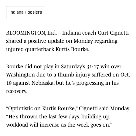
Indiana Hoosiers
BLOOMINGTON, Ind. – Indiana coach Curt Cignetti
shared a positive update on Monday regarding
injured quarterback Kurtis Rourke.
Rourke did not play in Saturday’s 31-17 win over
Washington due to a thumb injury suffered on Oct.
19 against Nebraska, but he’s progressing in his
recovery.
“Optimistic on Kurtis Rourke,” Cignetti said Monday.
“He’s thrown the last few days, building up,
workload will increase as the week goes on.”