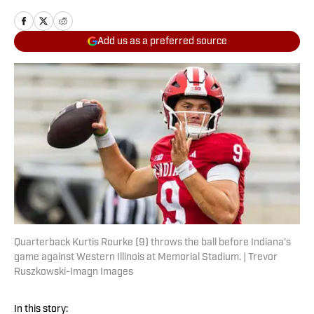
Add us as a preferred source
Quarterback Kurtis Rourke (9) throws the ball before Indiana's
game against Western Illinois at Memorial Stadium. | Trevor
Ruszkowski-Imagn Images
In this story: