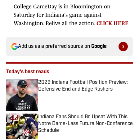
College GameDay is in Bloomington on
Saturday for Indiana's game against
Washington. Relive all the action.
CLICK HERE
Add us as a preferred source on
Google
Today's best reads
2026 Indiana Football Position Preview:
Defensive End and Edge Rushers
Published by on Invalid Date
Indiana Fans Should Be Upset With This
Notre Dame-Less Future Non-Conference
Schedule
Published by on Invalid Date