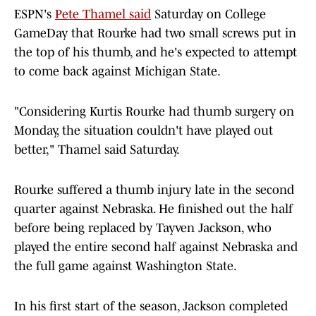
ESPN's
Pete Thamel said
Saturday on College
GameDay that Rourke had two small screws put in
the top of his thumb, and he's expected to attempt
to come back against Michigan State.
"Considering Kurtis Rourke had thumb surgery on
Monday, the situation couldn't have played out
better," Thamel said Saturday.
Rourke suffered a thumb injury late in the second
quarter against Nebraska. He finished out the half
before being replaced by Tayven Jackson, who
played the entire second half against Nebraska and
the full game against Washington State.
In his first start of the season, Jackson completed