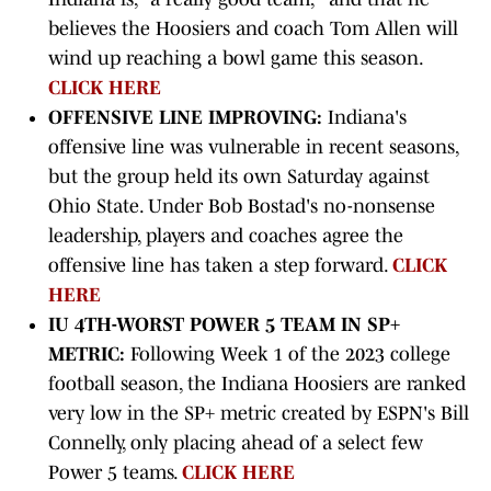
believes the Hoosiers and coach Tom Allen will
wind up reaching a bowl game this season.
CLICK HERE
OFFENSIVE LINE IMPROVING:
Indiana's
offensive line was vulnerable in recent seasons,
but the group held its own Saturday against
Ohio State. Under Bob Bostad's no-nonsense
leadership, players and coaches agree the
offensive line has taken a step forward.
CLICK
HERE
IU 4TH-WORST POWER 5 TEAM IN SP+
METRIC:
Following Week 1 of the 2023 college
football season, the Indiana Hoosiers are ranked
very low in the SP+ metric created by ESPN's Bill
Connelly, only placing ahead of a select few
Power 5 teams.
CLICK HERE