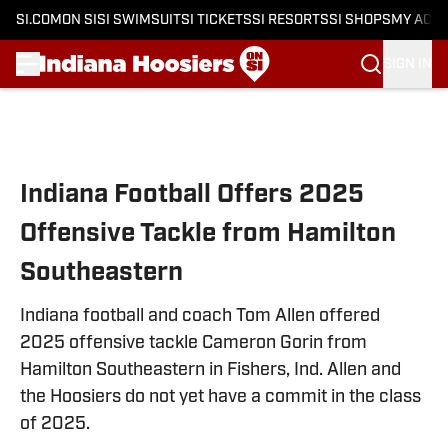
SI.COM
ON SI
SI SWIMSUIT
SI TICKETS
SI RESORTS
SI SHOPS
MY ACC
SIGN IN
Skip to main content
Indiana Football Offers 2025
Offensive Tackle from Hamilton
Southeastern
Indiana football and coach Tom Allen offered
2025 offensive tackle Cameron Gorin from
Hamilton Southeastern in Fishers, Ind. Allen and
the Hoosiers do not yet have a commit in the class
of 2025.