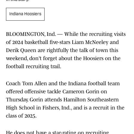
Indiana Hoosiers
BLOOMINGTON, Ind. — While the recruiting visits
of 2024 basketball five-stars Liam McNeeley and
Derik Queen are rightfully the talk of town this
weekend, don't forget about the Hoosiers on the
football recruiting trail.
Coach Tom Allen and the Indiana football team
offered offensive tackle Cameron Gorin on
Thursday. Gorin attends Hamilton Southeastern
High School in Fishers, Ind., and is a recruit in the
class of 2025.
He does not have a star-rating on recruiting