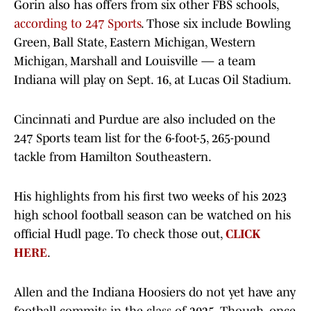
Gorin also has offers from six other FBS schools,
according to 247 Sports
. Those six include Bowling
Green, Ball State, Eastern Michigan, Western
Michigan, Marshall and Louisville — a team
Indiana will play on Sept. 16, at Lucas Oil Stadium.
Cincinnati and Purdue are also included on the
247 Sports team list for the 6-foot-5, 265-pound
tackle from Hamilton Southeastern.
His highlights from his first two weeks of his 2023
high school football season can be watched on his
official Hudl page. To check those out,
CLICK
HERE
.
Allen and the Indiana Hoosiers do not yet have any