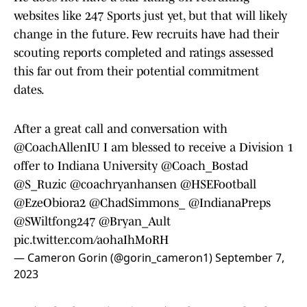
websites like 247 Sports just yet, but that will likely
change in the future. Few recruits have had their
scouting reports completed and ratings assessed
this far out from their potential commitment
dates.
After a great call and conversation with
@CoachAllenIU I am blessed to receive a Division 1
offer to Indiana University
@Coach_Bostad
@S_Ruzic
@coachryanhansen
@HSEFootball
@EzeObiora2
@ChadSimmons_
@IndianaPreps
@SWiltfong247
@Bryan_Ault
pic.twitter.com/aohaIhMoRH
— Cameron Gorin (@gorin_cameron1)
September 7,
2023