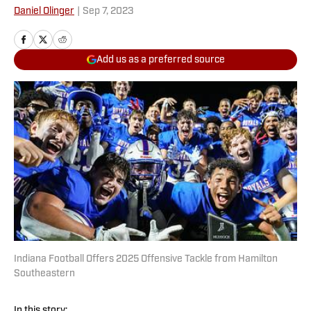
Daniel Olinger
|
Sep 7, 2023
Add us as a preferred source
Indiana Football Offers 2025 Offensive Tackle from Hamilton
Southeastern
In this story: