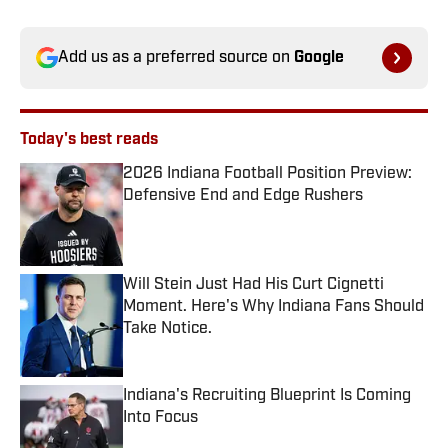
Add us as a preferred source on
Google
Today's best reads
2026 Indiana Football Position Preview:
Defensive End and Edge Rushers
Published by on Invalid Date
Will Stein Just Had His Curt Cignetti
Moment. Here's Why Indiana Fans Should
Take Notice.
Published by on Invalid Date
Indiana's Recruiting Blueprint Is Coming
Into Focus
Published by on Invalid Date