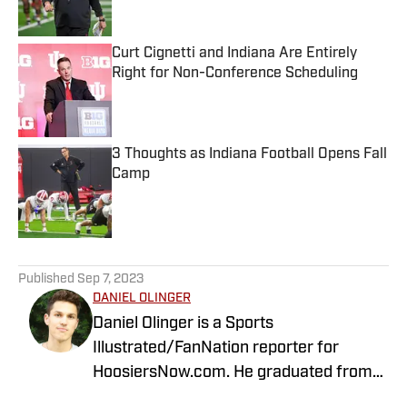
Curt Cignetti and Indiana Are Entirely
Right for Non-Conference Scheduling
Published by on Invalid Date
3 Thoughts as Indiana Football Opens Fall
Camp
Published by on Invalid Date
5 related articles loaded
Published
Sep 7, 2023
DANIEL OLINGER
Daniel Olinger is a Sports
Illustrated/FanNation reporter for
HoosiersNow.com. He graduated from
Northwestern University with degrees in