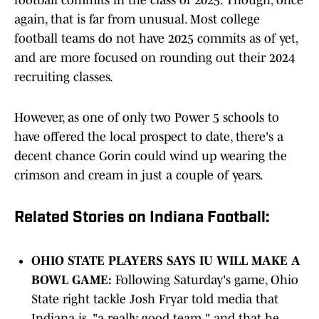
football commits in the class of 2025. Though, once
again, that is far from unusual. Most college
football teams do not have 2025 commits as of yet,
and are more focused on rounding out their 2024
recruiting classes.
However, as one of only two Power 5 schools to
have offered the local prospect to date, there's a
decent chance Gorin could wind up wearing the
crimson and cream in just a couple of years.
Related Stories on Indiana Football:
OHIO STATE PLAYERS SAYS IU WILL MAKE A
BOWL GAME:
Following Saturday's game, Ohio
State right tackle Josh Fryar told media that
Indiana is, "a really good team," and that he