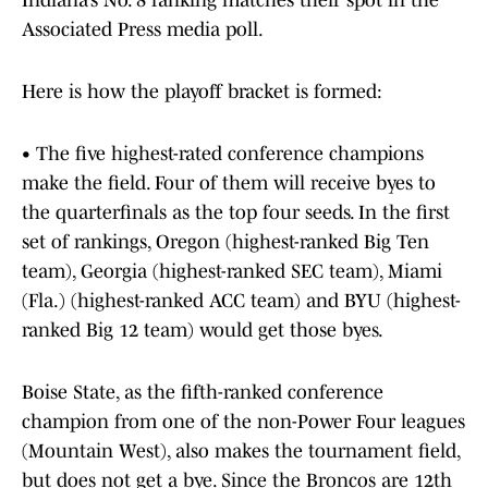
Indiana’s No. 8 ranking matches their spot in the
Associated Press media poll.
Here is how the playoff bracket is formed:
• The five highest-rated conference champions
make the field. Four of them will receive byes to
the quarterfinals as the top four seeds. In the first
set of rankings, Oregon (highest-ranked Big Ten
team), Georgia (highest-ranked SEC team), Miami
(Fla.) (highest-ranked ACC team) and BYU (highest-
ranked Big 12 team) would get those byes.
Boise State, as the fifth-ranked conference
champion from one of the non-Power Four leagues
(Mountain West), also makes the tournament field,
but does not get a bye. Since the Broncos are 12th