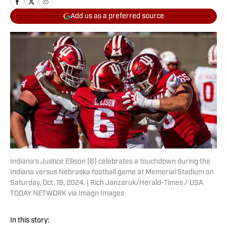
Add us as a preferred source
Indiana's Justice Ellison (6) celebrates a touchdown during the
Indiana versus Nebraska football game at Memorial Stadium on
Saturday, Oct. 19, 2024. | Rich Janzaruk/Herald-Times / USA
TODAY NETWORK via Imagn Images
In this story: