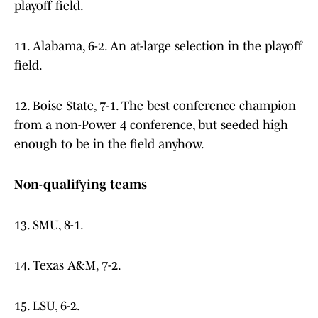
playoff field.
11. Alabama, 6-2. An at-large selection in the playoff
field.
12. Boise State, 7-1. The best conference champion
from a non-Power 4 conference, but seeded high
enough to be in the field anyhow.
Non-qualifying teams
13. SMU, 8-1.
14. Texas A&M, 7-2.
15. LSU, 6-2.