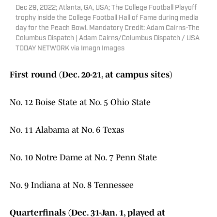
Dec 29, 2022; Atlanta, GA, USA; The College Football Playoff
trophy inside the College Football Hall of Fame during media
day for the Peach Bowl. Mandatory Credit: Adam Cairns-The
Columbus Dispatch | Adam Cairns/Columbus Dispatch / USA
TODAY NETWORK via Imagn Images
First round (Dec. 20-21, at campus sites)
No. 12 Boise State at No. 5 Ohio State
No. 11 Alabama at No. 6 Texas
No. 10 Notre Dame at No. 7 Penn State
No. 9 Indiana at No. 8 Tennessee
Quarterfinals (Dec. 31-Jan. 1, played at