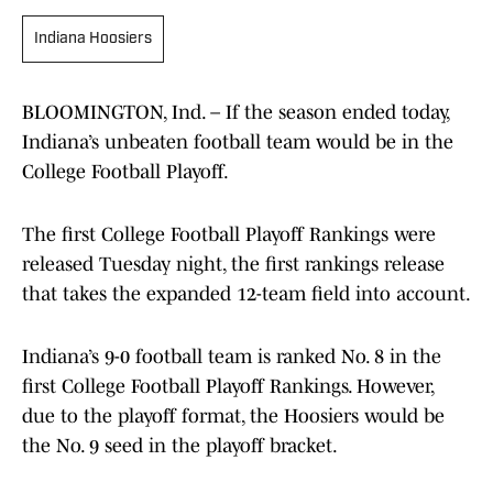
Indiana Hoosiers
BLOOMINGTON, Ind. – If the season ended today,
Indiana’s unbeaten football team would be in the
College Football Playoff.
The first College Football Playoff Rankings were
released Tuesday night, the first rankings release
that takes the expanded 12-team field into account.
Indiana’s 9-0 football team is ranked No. 8 in the
first College Football Playoff Rankings. However,
due to the playoff format, the Hoosiers would be
the No. 9 seed in the playoff bracket.