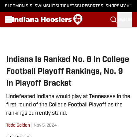
SI.COM
ON SI
SI SWIMSUIT
SI TICKETS
SI RESORTS
SI SHOPS
MY ACC
SIGN IN
Skip to main content
Indiana Is Ranked No. 8 In College
Football Playoff Rankings, No. 9
In Playoff Bracket
Undefeated Indiana would play at Tennessee in the
first round of the College Football Playoff as the
rankings currently stand.
Todd Golden
|
Nov 5, 2024