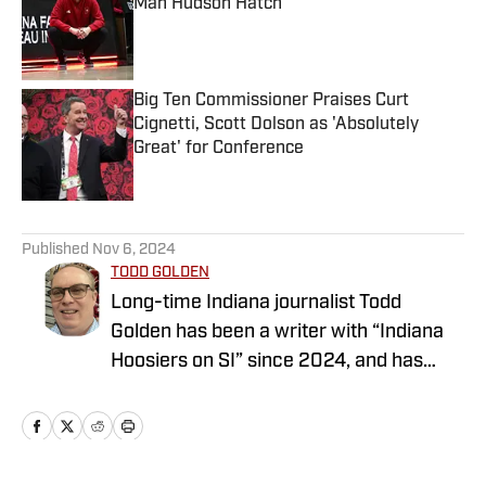
Man Hudson Hatch
Published by on Invalid Date
Big Ten Commissioner Praises Curt
Cignetti, Scott Dolson as 'Absolutely
Great' for Conference
Published by on Invalid Date
5 related articles loaded
Published
Nov 6, 2024
TODD GOLDEN
Long-time Indiana journalist Todd
Golden has been a writer with “Indiana
Hoosiers on SI” since 2024, and has
worked at several state newspapers for
more than two decades. Follow Todd on
Twitter @ToddAaronGolden.