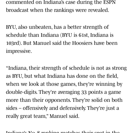
commented on Indiana’s case during the ESPN
broadcast when the rankings were revealed.
BYU, also unbeaten, has a better strength of
schedule than Indiana (BYU is 61st, Indiana is
103rd). But Manuel said the Hoosiers have been
impressive.
“Indiana, their strength of schedule is not as strong
as BYU, but what Indiana has done on the field,
when we look at those games, they’re winning by
double-digits. They’re averaging 33 points a game
more than their opponents. They’re solid on both
sides – offensively and defensively. They’re just a
really great team,” Manuel said.