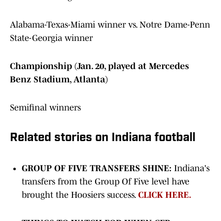
Alabama-Texas-Miami winner vs. Notre Dame-Penn
State-Georgia winner
Championship (Jan. 20, played at Mercedes
Benz Stadium, Atlanta)
Semifinal winners
Related stories on Indiana football
GROUP OF FIVE TRANSFERS SHINE:
Indiana's
transfers from the Group Of Five level have
brought the Hoosiers success.
CLICK HERE.