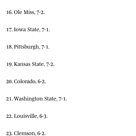
16. Ole Miss, 7-2.
17. Iowa State, 7-1.
18. Pittsburgh, 7-1.
19. Kansas State, 7-2.
20. Colorado, 6-2.
21. Washington State, 7-1.
22. Louisville, 6-3.
23. Clemson, 6-2.