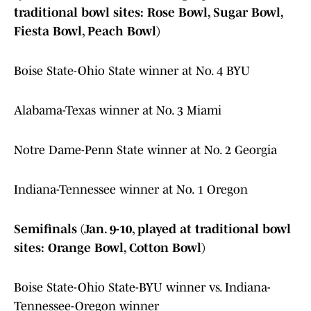
traditional bowl sites: Rose Bowl, Sugar Bowl,
Fiesta Bowl, Peach Bowl)
Boise State-Ohio State winner at No. 4 BYU
Alabama-Texas winner at No. 3 Miami
Notre Dame-Penn State winner at No. 2 Georgia
Indiana-Tennessee winner at No. 1 Oregon
Semifinals (Jan. 9-10, played at traditional bowl
sites: Orange Bowl, Cotton Bowl)
Boise State-Ohio State-BYU winner vs. Indiana-
Tennessee-Oregon winner