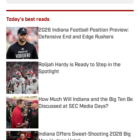
Today's best reads
2026 Indiana Football Position Preview:
Defensive End and Edge Rushers
Published by on Invalid Date
Rolijah Hardy is Ready to Step in the
Spotlight
Published by on Invalid Date
How Much Will Indiana and the Big Ten Be
Discussed at SEC Media Days?
Published by on Invalid Date
Indiana Offers Sweet-Shooting 2028 Big