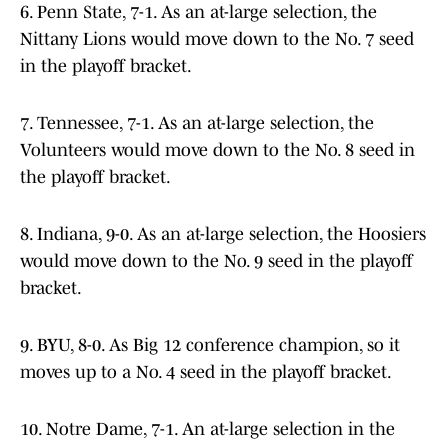
6. Penn State, 7-1. As an at-large selection, the
Nittany Lions would move down to the No. 7 seed
in the playoff bracket.
7. Tennessee, 7-1. As an at-large selection, the
Volunteers would move down to the No. 8 seed in
the playoff bracket.
8. Indiana, 9-0. As an at-large selection, the Hoosiers
would move down to the No. 9 seed in the playoff
bracket.
9. BYU, 8-0. As Big 12 conference champion, so it
moves up to a No. 4 seed in the playoff bracket.
10. Notre Dame, 7-1. An at-large selection in the