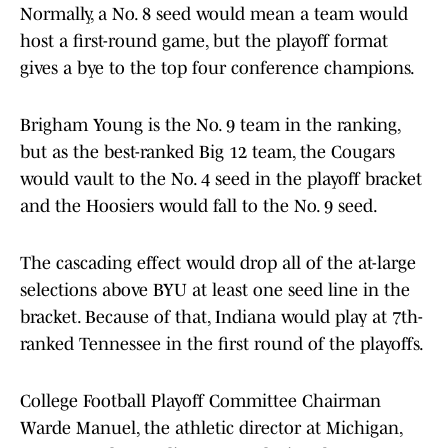
Normally, a No. 8 seed would mean a team would
host a first-round game, but the playoff format
gives a bye to the top four conference champions.
Brigham Young is the No. 9 team in the ranking,
but as the best-ranked Big 12 team, the Cougars
would vault to the No. 4 seed in the playoff bracket
and the Hoosiers would fall to the No. 9 seed.
The cascading effect would drop all of the at-large
selections above BYU at least one seed line in the
bracket. Because of that, Indiana would play at 7th-
ranked Tennessee in the first round of the playoffs.
College Football Playoff Committee Chairman
Warde Manuel, the athletic director at Michigan,