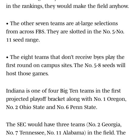
in the rankings, they would make the field anyhow.
• The other seven teams are at-large selections
from across FBS. They are slotted in the No. 5-No.
11 seed range.
• The eight teams that don’t receive byes play the
first round on campus sites. The No. 5-8 seeds will
host those games.
Indiana is one of four Big Ten teams in the first
projected playoff bracket along with No. 1 Oregon,
No. 2 Ohio State and No. 6 Penn State.
The SEC would have three teams (No. 2 Georgia,
No. 7 Tennessee, No. 11 Alabama) in the field. The