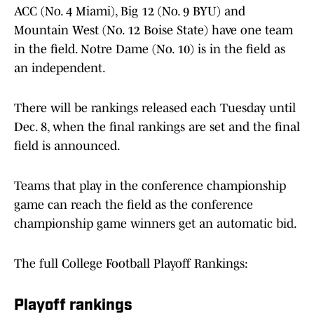
ACC (No. 4 Miami), Big 12 (No. 9 BYU) and
Mountain West (No. 12 Boise State) have one team
in the field. Notre Dame (No. 10) is in the field as
an independent.
There will be rankings released each Tuesday until
Dec. 8, when the final rankings are set and the final
field is announced.
Teams that play in the conference championship
game can reach the field as the conference
championship game winners get an automatic bid.
The full College Football Playoff Rankings:
Playoff rankings