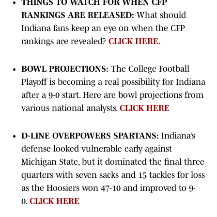
THINGS TO WATCH FOR WHEN CFP
RANKINGS ARE RELEASED:
What should
Indiana fans keep an eye on when the CFP
rankings are revealed?
CLICK HERE.
BOWL PROJECTIONS:
The College Football
Playoff is becoming a real possibility for Indiana
after a 9-0 start. Here are bowl projections from
various national analysts.
CLICK HERE
D-LINE OVERPOWERS SPARTANS:
Indiana’s
defense looked vulnerable early against
Michigan State, but it dominated the final three
quarters with seven sacks and 15 tackles for loss
as the Hoosiers won 47-10 and improved to 9-
0.
CLICK HERE