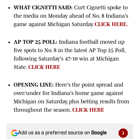
WHAT CIGNETTI SAID:
Curt Cignetti spoke to
the media on Monday ahead of No. 8 Indiana's
game against Michigan Saturday.
CLICK HERE.
AP TOP 25 POLL:
Indiana football moved up
five spots to No. 8 in the latest AP Top 25 Poll,
following Saturday's 47-10 win at Michigan
State.
CLICK HERE
OPENING LINE:
Here's the point spread and
over/under for Indiana's home game against
Michigan on Saturday, plus betting results from
throughout the season.
CLICK HERE
Add us as a preferred source on
Google