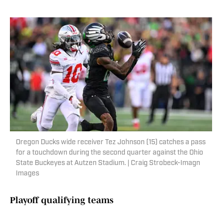
Oregon Ducks wide receiver Tez Johnson (15) catches a pass
for a touchdown during the second quarter against the Ohio
State Buckeyes at Autzen Stadium. | Craig Strobeck-Imagn
Images
Playoff qualifying teams