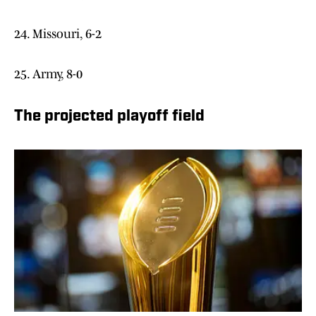
24. Missouri, 6-2
25. Army, 8-0
The projected playoff field