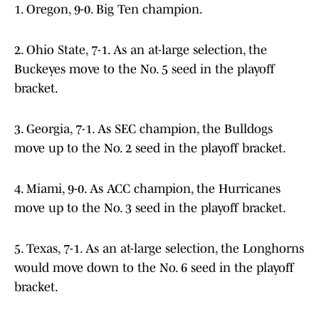
1. Oregon, 9-0. Big Ten champion.
2. Ohio State, 7-1. As an at-large selection, the
Buckeyes move to the No. 5 seed in the playoff
bracket.
3. Georgia, 7-1. As SEC champion, the Bulldogs
move up to the No. 2 seed in the playoff bracket.
4. Miami, 9-0. As ACC champion, the Hurricanes
move up to the No. 3 seed in the playoff bracket.
5. Texas, 7-1. As an at-large selection, the Longhorns
would move down to the No. 6 seed in the playoff
bracket.