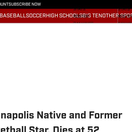
SCHEDULE
SCHED
OUNT
SUBSCRIBE NOW
STATS
STATS
BASEBALL
SOCCER
HIGH SCHOOLS
BIG TEN
OTHER SPO
ROSTER
ROSTE
RANKINGS
RANKI
SCORES
SCORE
2025 F
BRACK
anapolis Native and Former
tball Star, Dies at 52