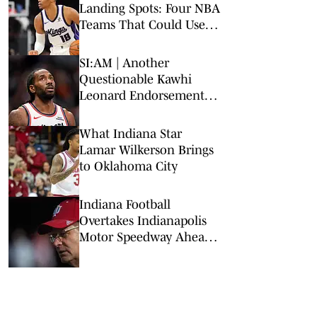
Landing Spots: Four NBA
Teams That Could Use
Veteran Point Guard
SI:AM | Another
Questionable Kawhi
Leonard Endorsement
Deal Revealed
What Indiana Star
Lamar Wilkerson Brings
to Oklahoma City
Indiana Football
Overtakes Indianapolis
Motor Speedway Ahead
of Indy 500