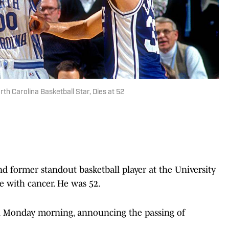
th Carolina Basketball Star, Dies at 52
nd former standout basketball player at the University
le with cancer. He was 52.
n Monday morning, announcing the passing of