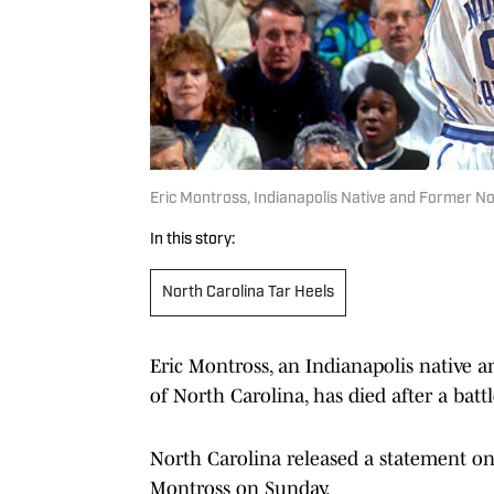
Eric Montross, Indianapolis Native and Former Nor
In this story:
North Carolina Tar Heels
Eric Montross, an Indianapolis native a
of North Carolina, has died after a batt
North Carolina released a statement o
Montross on Sunday.