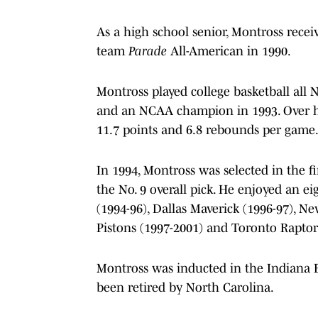
As a high school senior, Montross rece
team
Parade
All-American in 1990.
Montross played college basketball all
and an NCAA champion in 1993. Over his
11.7 points and 6.8 rebounds per game
In 1994, Montross was selected in the f
the No. 9 overall pick. He enjoyed an eig
(1994-96), Dallas Maverick (1996-97), Ne
Pistons (1997-2001) and Toronto Raptors
Montross was inducted in the Indiana B
been retired by North Carolina.