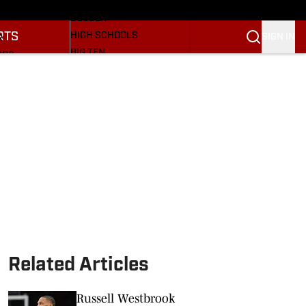
BASEBALL
ULE
SOCCER
RTS
HIGH SCHOOLS
SIGN IN
R
BIG TEN
NGS
OTHER SPORTS
S
SI.COM
OOTBALL
SI.COM HOOSIERS FB
ET
SI.COM HOOSIERS BB
Related Articles
Russell Westbrook