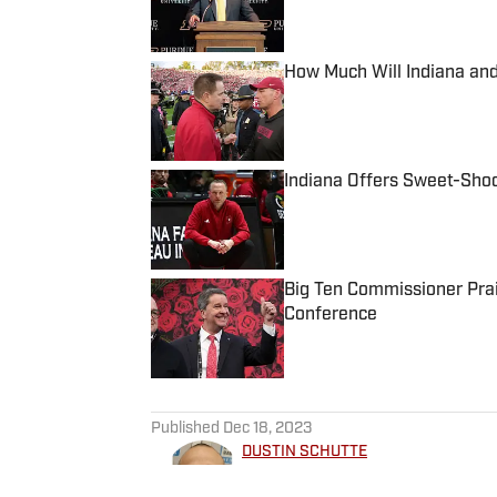
Published by on Invalid Date
How Much Will Indiana an
Published by on Invalid Date
Indiana Offers Sweet-Sho
Published by on Invalid Date
Big Ten Commissioner Prais
Conference
Published by on Invalid Date
5 related articles loaded
Published
Dec 18, 2023
DUSTIN SCHUTTE
Dustin Schutte is a writer for