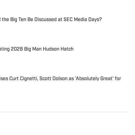
d the Big Ten Be Discussed at SEC Media Days?
oting 2028 Big Man Hudson Hatch
es Curt Cignetti, Scott Dolson as 'Absolutely Great' for
 “Indiana Hoosiers on SI’’ and other “On SI’’ sites. He