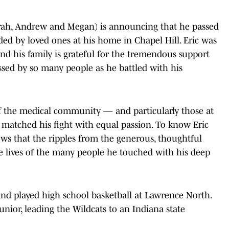
Sarah, Andrew and Megan) is announcing that he passed
d by loved ones at his home in Chapel Hill. Eric was
nd his family is grateful for the tremendous support
sed by so many people as he battled with his
 the medical community — and particularly those at
atched his fight with equal passion. To know Eric
ows that the ripples from the generous, thoughtful
the lives of the many people he touched with his deep
and played high school basketball at Lawrence North.
unior, leading the Wildcats to an Indiana state