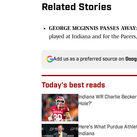
Related Stories
GEORGE MCGINNIS PASSES AWAY:
played at Indiana and for the Pacers
Add us as a preferred source on
Goog
Today's best reads
Indiana WR Charlie Becke
Hole?'
Published by on Invalid Date
Here's What Purdue Athlet
Indiana