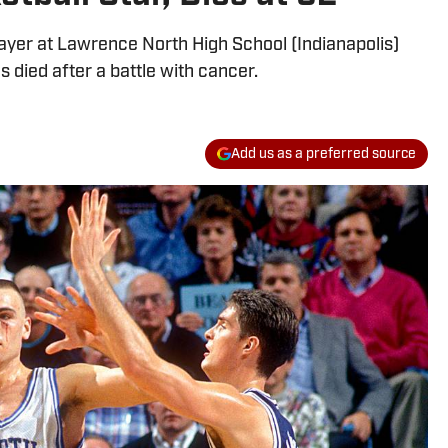
layer at Lawrence North High School (Indianapolis)
s died after a battle with cancer.
Add us as a preferred source