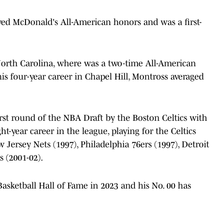
ived McDonald's All-American honors and was a first-
 North Carolina, where was a two-time All-American
 four-year career in Chapel Hill, Montross averaged
.
irst round of the NBA Draft by the Boston Celtics with
ht-year career in the league, playing for the Celtics
w Jersey Nets (1997), Philadelphia 76ers (1997), Detroit
 (2001-02).
asketball Hall of Fame in 2023 and his No. 00 has