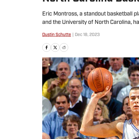
Eric Montross, a standout basketball p
and the University of North Carolina, ha
Dustin Schutte
|
Dec 18, 2023