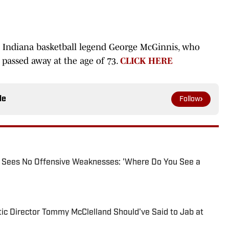
Indiana basketball legend George McGinnis, who
, passed away at the age of 73.
CLICK HERE
le
Follow
r Sees No Offensive Weaknesses: 'Where Do You See a
ic Director Tommy McClelland Should've Said to Jab at