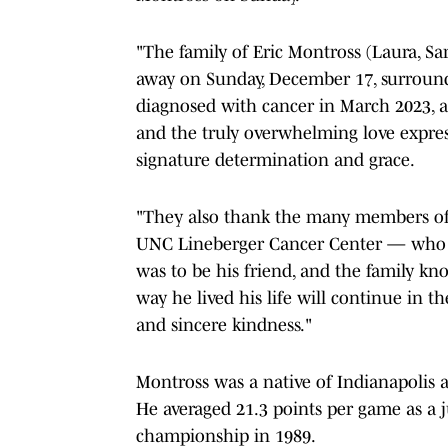
"The family of Eric Montross (Laura, 
away on Sunday, December 17, surrounde
diagnosed with cancer in March 2023, a
and the truly overwhelming love expres
signature determination and grace.
"They also thank the many members of
UNC Lineberger Cancer Center — who m
was to be his friend, and the family kn
way he lived his life will continue in 
and sincere kindness."
Montross was a native of Indianapolis 
He averaged 21.3 points per game as a j
championship in 1989.