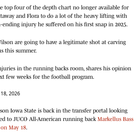
e top four of the depth chart no longer available for
taway and Flora to do a lot of the heavy lifting with
ending injury he suffered on his first snap in 2025.
lson are going to have a legitimate shot at carving
us this summer.
juries in the running backs room, shares his opinion
t few weeks for the football program.
18, 2026
son Iowa State is back in the transfer portal looking
ted to JUCO All-American running back
Markellus Bass
t on May 18
.