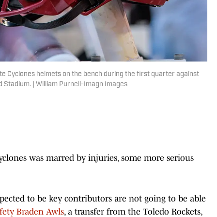
te Cyclones helmets on the bench during the first quarter against
 Stadium. | William Purnell-Imagn Images
Cyclones was marred by injuries, some more serious
pected to be key contributors are not going to be able
fety Braden Awls
, a transfer from the Toledo Rockets,