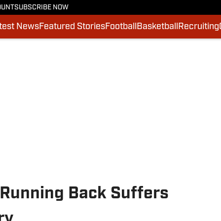
OUNT
SUBSCRIBE NOW
test News
Featured Stories
Football
Basketball
Recruiting
 Running Back Suffers
ry