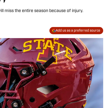
ll miss the entire season because of injury.
Add us as a preferred source