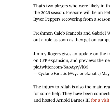
That’s two players who were likely in th
the 2026 season. Pressure will be on Pet
Ryver Peppers recovering from a season-
Freshmen Caleb Francois and Gabriel Wi
out a role as soon as they get on camp
Jimmy Rogers gives an update on the in
on CFP expansion, and previews the nex
pic.twitter.com/SAoAyzyVkM
— Cyclone Fanatic (@cyclonefanatic)
May 
The injury to Allah is also the main rea
for some help. They have been connec
and hosted Arnold Barnes III
for a visi