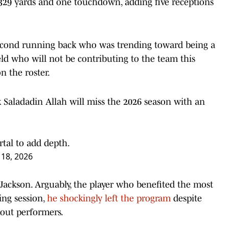
r 329 yards and one touchdown, adding five receptions
e second running back who was trending toward being a
eld who will not be contributing to the team this
n the roster.
Saladadin Allah will miss the 2026 season with an
rtal to add depth.
18, 2026
ackson. Arguably, the player who benefited the most
ing session,
he shockingly left the program
despite
dout performers.