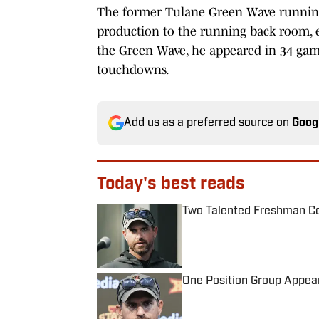
The former Tulane Green Wave runnin
production to the running back room, es
the Green Wave, he appeared in 34 games
touchdowns.
Add us as a preferred source on
Goog
Today's best reads
Two Talented Freshman Cou
Published by on Invalid Date
One Position Group Appear
Published by on Invalid Date