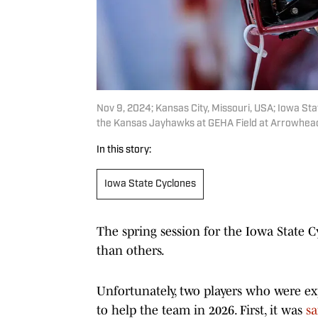
Nov 9, 2024; Kansas City, Missouri, USA; Iowa Sta
the Kansas Jayhawks at GEHA Field at Arrowhead
In this story:
Iowa State Cyclones
The spring session for the Iowa State 
than others.
Unfortunately, two players who were ex
to help the team in 2026. First, it was
sa