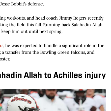
 Jesse Bobbit’s defense.
ring workouts, and head coach Jimmy Rogers recently
king the field this fall. Running back Salahadin Allah
l keep him out until next spring.
rs
, he was expected to handle a significant role in the
 a transfer from the Bowling Green Falcons, and
oster.
hadin Allah to Achilles injury