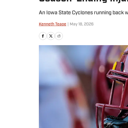
An Iowa State Cyclones running back wi
Kenneth Teape
|
May 18, 2026