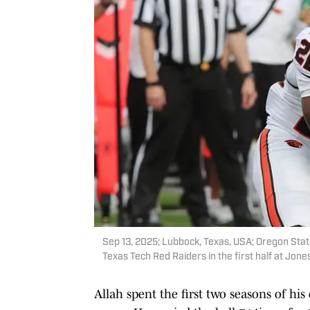
Sep 13, 2025; Lubbock, Texas, USA; Oregon Stat
Texas Tech Red Raiders in the first half at Jo
Allah spent the first two seasons of his