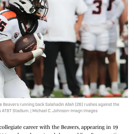
e Beavers running back Salahadin Allah (26) rushes against the
nes AT&T Stadium. | Michael C. Johnson-Imagn Images
 collegiate career with the Beavers, appearing in 19