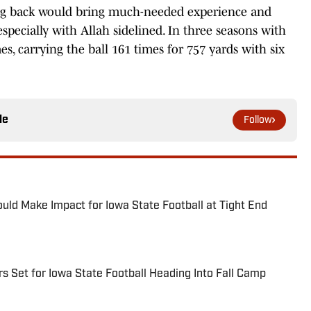
g back would bring much-needed experience and
pecially with Allah sidelined. In three seasons with
, carrying the ball 161 times for 757 yards with six
le
Follow
ld Make Impact for Iowa State Football at Tight End
s Set for Iowa State Football Heading Into Fall Camp