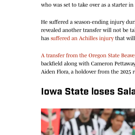
who was set to take over as a starter in
He suffered a season-ending injury du
revealed another transfer will not be ta
has
suffered an Achilles injury
that wil
A transfer from the Oregon State Beave
backfield along with Cameron Pettaway,
Aiden Flora, a holdover from the 2025 r
Iowa State loses Sala