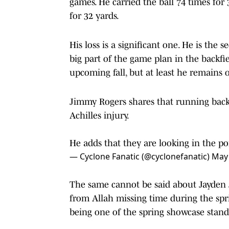
games. He carried the ball 74 times fo
for 32 yards.
His loss is a significant one. He is th
big part of the game plan in the backfi
upcoming fall, but at least he remains o
Jimmy Rogers shares that running back 
Achilles injury.
He adds that they are looking in the po
— Cyclone Fanatic (@cyclonefanatic)
May 
The same cannot be said about Jayden J
from Allah missing time during the spr
being one of the spring showcase stan