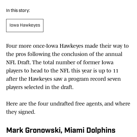
In this story:
Iowa Hawkeyes
Four more once-Iowa Hawkeyes made their way to
the pros following the conclusion of the annual
NFL Draft. The total number of former Iowa
players to head to the NFL this year is up to 11
after the Hawkeyes saw a program record seven
players selected in the draft.
Here are the four undrafted free agents, and where
they signed.
Mark Gronowski, Miami Dolphins