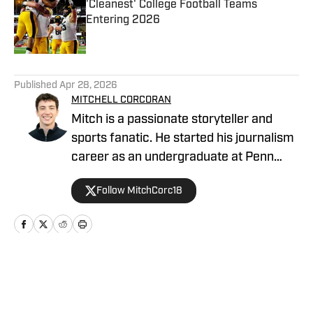
'Cleanest' College Football Teams
Entering 2026
Published by on Invalid Date
5 related articles loaded
Published
Apr 28, 2026
MITCHELL CORCORAN
Mitch is a passionate storyteller and
sports fanatic. He started his journalism
career as an undergraduate at Penn
State, covering several athletic
Follow MitchCorc18
programs for the student-run blog,
Onward State. He previously worked for
NBC Sports, The Tribune-Democrat and
the Altoona Mirror as a freelancer.
Home
/
Football