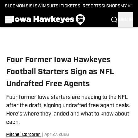
SI.COM
ON SI
SI SWIMSUIT
SI TICKETS
SI RESORTS
SI SHOPS
MY ACC
SIGN IN
Skip to main content
Four Former Iowa Hawkeyes
Football Starters Sign as NFL
Undrafted Free Agents
Four former Iowa starters are heading to the NFL
after the draft, signing undrafted free agent deals.
Here’s where they landed and what to know about
each.
Mitchell Corcoran
|
Apr 27, 2026