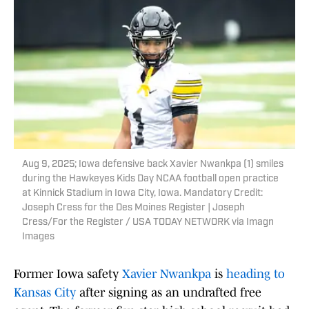
Aug 9, 2025; Iowa defensive back Xavier Nwankpa (1) smiles
during the Hawkeyes Kids Day NCAA football open practice
at Kinnick Stadium in Iowa City, Iowa. Mandatory Credit:
Joseph Cress for the Des Moines Register | Joseph
Cress/For the Register / USA TODAY NETWORK via Imagn
Images
Former Iowa safety
Xavier Nwankpa
is
heading to
Kansas City
after signing as an undrafted free