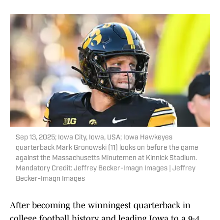
Sep 13, 2025; Iowa City, Iowa, USA; Iowa Hawkeyes
quarterback Mark Gronowski (11) looks on before the game
against the Massachusetts Minutemen at Kinnick Stadium.
Mandatory Credit: Jeffrey Becker-Imagn Images | Jeffrey
Becker-Imagn Images
After becoming the winningest quarterback in
college football history and leading Iowa to a 9-4