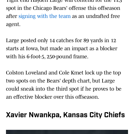
Tight end Hayden Large will contend for the TE3
spot in the Chicago Bears' offense this offseason
after
signing with the team
as an undrafted free
agent.
Large posted only 14 catches for 89 yards in 12
starts at Iowa, but made an impact as a blocker
with his 6-foot-5, 250-pound frame.
Colston Loveland and Cole Kmet lock up the top
two spots on the Bears' depth chart, but Large
could sneak into the third spot if he proves to be
an effective blocker over this offseason.
Xavier Nwankpa, Kansas City Chiefs