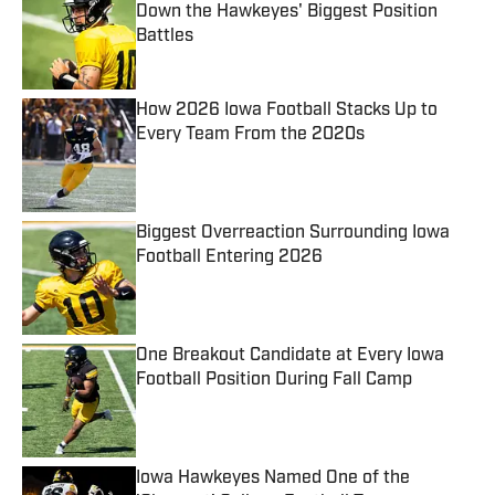
Down the Hawkeyes' Biggest Position
Battles
Published by on Invalid Date
How 2026 Iowa Football Stacks Up to
Every Team From the 2020s
Published by on Invalid Date
Biggest Overreaction Surrounding Iowa
Football Entering 2026
Published by on Invalid Date
One Breakout Candidate at Every Iowa
Football Position During Fall Camp
Published by on Invalid Date
Iowa Hawkeyes Named One of the