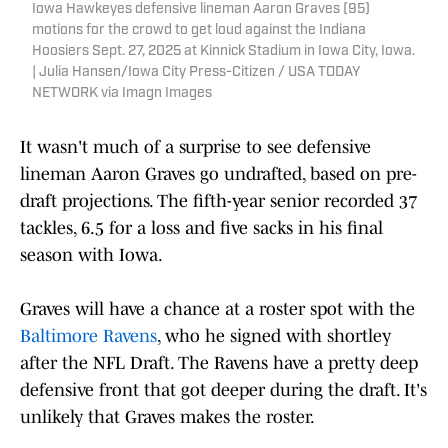
Iowa Hawkeyes defensive lineman Aaron Graves (95)
motions for the crowd to get loud against the Indiana
Hoosiers Sept. 27, 2025 at Kinnick Stadium in Iowa City, Iowa.
| Julia Hansen/Iowa City Press-Citizen / USA TODAY
NETWORK via Imagn Images
It wasn't much of a surprise to see defensive
lineman Aaron Graves go undrafted, based on pre-
draft projections. The fifth-year senior recorded 37
tackles, 6.5 for a loss and five sacks in his final
season with Iowa.
Graves will have a chance at a roster spot with the
Baltimore Ravens
, who he signed with shortley
after the NFL Draft. The Ravens have a pretty deep
defensive front that got deeper during the draft. It's
unlikely that Graves makes the roster.