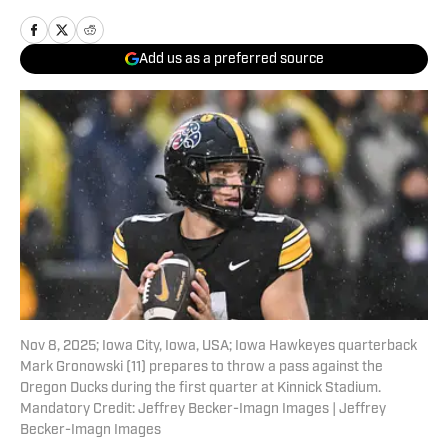
Add us as a preferred source
Nov 8, 2025; Iowa City, Iowa, USA; Iowa Hawkeyes quarterback
Mark Gronowski (11) prepares to throw a pass against the
Oregon Ducks during the first quarter at Kinnick Stadium.
Mandatory Credit: Jeffrey Becker-Imagn Images | Jeffrey
Becker-Imagn Images