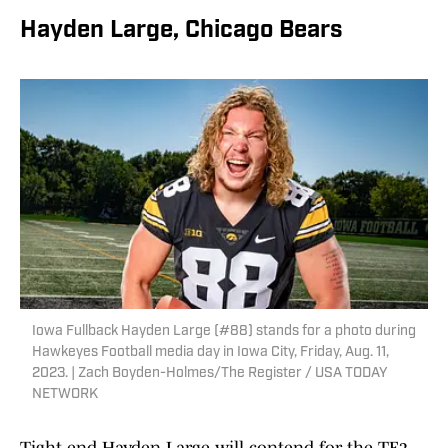
Hayden Large, Chicago Bears
Iowa Fullback Hayden Large (#88) stands for a photo during
Hawkeyes Football media day in Iowa City, Friday, Aug. 11,
2023. | Zach Boyden-Holmes/The Register / USA TODAY
NETWORK