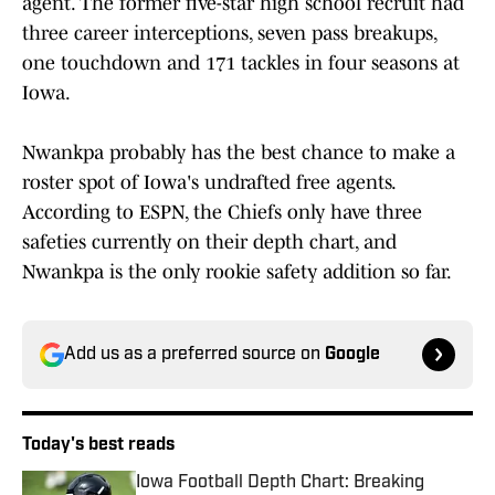
agent. The former five-star high school recruit had
three career interceptions, seven pass breakups,
one touchdown and 171 tackles in four seasons at
Iowa.
Nwankpa probably has the best chance to make a
roster spot of Iowa's undrafted free agents.
According to ESPN, the Chiefs only have three
safeties currently on their depth chart, and
Nwankpa is the only rookie safety addition so far.
Add us as a preferred source on
Google
Today's best reads
Iowa Football Depth Chart: Breaking