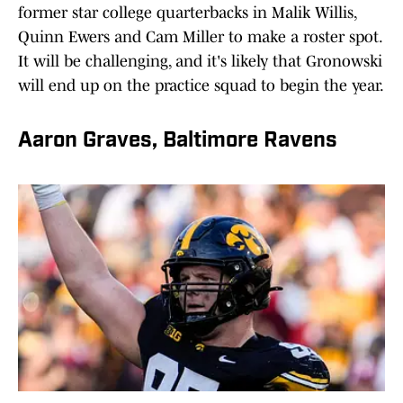
former star college quarterbacks in Malik Willis,
Quinn Ewers and Cam Miller to make a roster spot.
It will be challenging, and it's likely that Gronowski
will end up on the practice squad to begin the year.
Aaron Graves, Baltimore Ravens