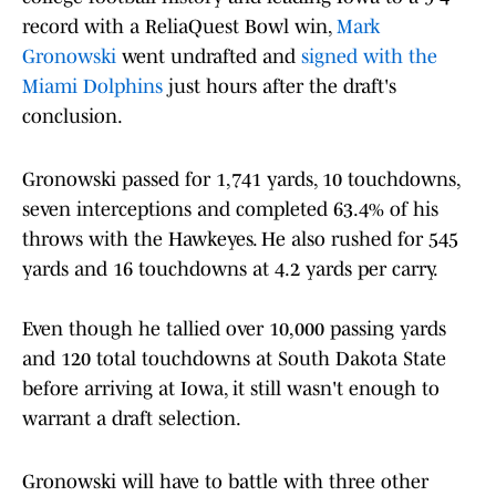
record with a ReliaQuest Bowl win,
Mark
Gronowski
went undrafted and
signed with the
Miami Dolphins
just hours after the draft's
conclusion.
Gronowski passed for 1,741 yards, 10 touchdowns,
seven interceptions and completed 63.4% of his
throws with the Hawkeyes. He also rushed for 545
yards and 16 touchdowns at 4.2 yards per carry.
Even though he tallied over 10,000 passing yards
and 120 total touchdowns at South Dakota State
before arriving at Iowa, it still wasn't enough to
warrant a draft selection.
Gronowski will have to battle with three other