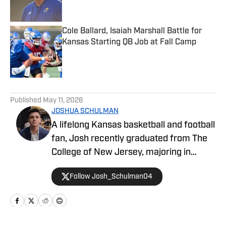
Cole Ballard, Isaiah Marshall Battle for
Kansas Starting QB Job at Fall Camp
Published by on Invalid Date
5 related articles loaded
Published
May 11, 2026
JOSHUA SCHULMAN
A lifelong Kansas basketball and football
fan, Josh recently graduated from The
College of New Jersey, majoring in
Communications and minoring in
Follow Josh_Schulman04
Journalism. Josh has over 1,500
published articles on KU athletics across
Kansas on SI and FanSided's Through
the Phog, with additional work at Indiana