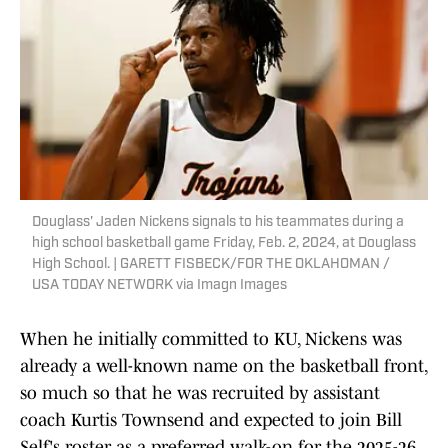
Douglass' Jaden Nickens signals to his teammates during a
high school basketball game Friday, Feb. 2, 2024, at Douglass
High School. | GARETT FISBECK/FOR THE OKLAHOMAN /
USA TODAY NETWORK via Imagn Images
When he initially committed to KU, Nickens was
already a well-known name on the basketball front,
so much so that he was recruited by assistant
coach Kurtis Townsend and expected to join Bill
Self's roster as a preferred walk-on for the 2025-26