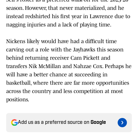
season. However, that never materialized, and he
instead redshirted his first year in Lawrence due to
nagging injuries and a lack of playing time.
Nickens likely would have had a difficult time
carving out a role with the Jayhawks this season
behind returning receiver Cam Pickett and
transfers Nik McMillan and Nahzae Cox. Perhaps he
will have a better chance at succeeding in
basketball, where there are far more opportunities
across the country and less competition at most
positions.
Add us as a preferred source on
Google