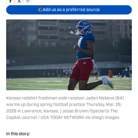
Add us as a preferred source
Kansas redshirt freshman wide receiver Jaden Nickens (84)
warms up during spring football practice Thursday, Mar. 26,
2026 in Lawrence, Kansas. | Jesse Bruner/Special to The
Capital-Journal / USA TODAY NETWORK via Imagn Images
In this story: