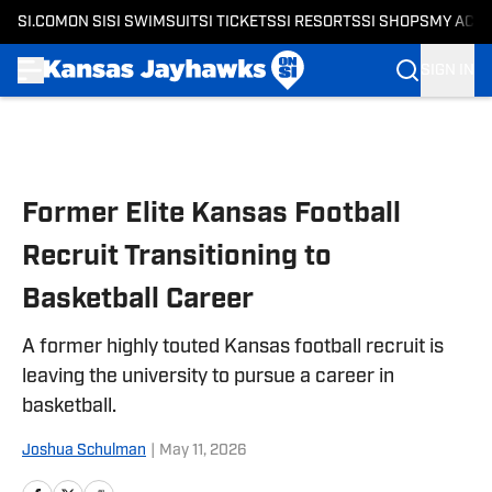
SI.COM
ON SI
SI SWIMSUIT
SI TICKETS
SI RESORTS
SI SHOPS
MY ACC
SIGN IN
Skip to main content
Former Elite Kansas Football
Recruit Transitioning to
Basketball Career
A former highly touted Kansas football recruit is
leaving the university to pursue a career in
basketball.
Joshua Schulman
|
May 11, 2026