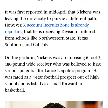
It was first reported in mid-April that Nickens was
leaving the university to pursue a different path.
However,
X account Recruits Zone is already
reporting
that he is receiving Division I interest
from schools like Northwestern State, Texas
Southern, and Cal Poly.
On the gridiron, Nickens was an imposing 6-foot-3,
190-pound wide receiver who was believed to have
serious potential for Lance Leipold's program. He
was rated as a 4-star football prospect out of high
school and is listed as a small forward in
basketball.