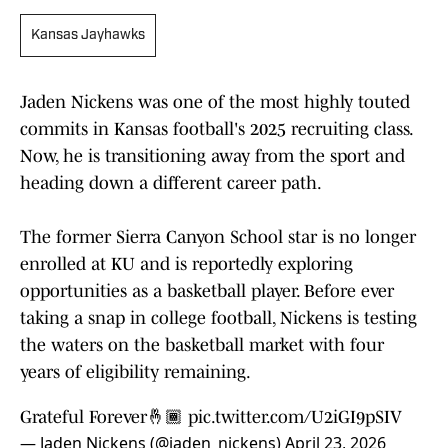
Kansas Jayhawks
Jaden Nickens was one of the most highly touted
commits in Kansas football's 2025 recruiting class.
Now, he is transitioning away from the sport and
heading down a different career path.
The former Sierra Canyon School star is no longer
enrolled at KU and is reportedly exploring
opportunities as a basketball player. Before ever
taking a snap in college football, Nickens is testing
the waters on the basketball market with four
years of eligibility remaining.
Grateful Forever🤞🏾
pic.twitter.com/U2iGI9pSIV
— Jaden Nickens (@jaden_nickens)
April 23, 2026