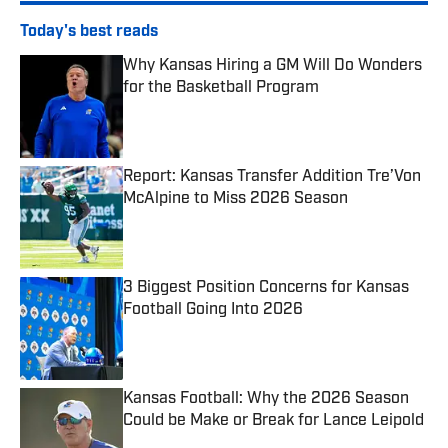
Today's best reads
Why Kansas Hiring a GM Will Do Wonders
for the Basketball Program
Published by on Invalid Date
Report: Kansas Transfer Addition Tre’Von
McAlpine to Miss 2026 Season
Published by on Invalid Date
3 Biggest Position Concerns for Kansas
Football Going Into 2026
Published by on Invalid Date
Kansas Football: Why the 2026 Season
Could be Make or Break for Lance Leipold
Published by on Invalid Date