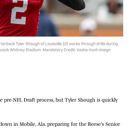
terback Tyler Shough of Louisville (2) works through drills during
ancock Whitney Stadium. Mandatory Credit: Vasha Hunt-Imagn
he pre-NFL Draft process, but Tyler Shough is quickly
down in Mobile, Ala. preparing for the Reese's Senior