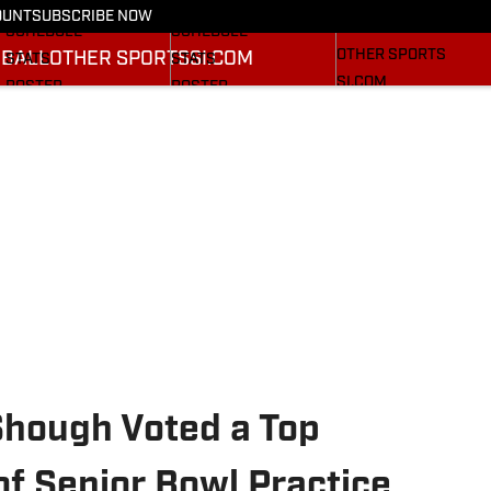
FOOTBALL NEWS
BASKETBALL NEWS
OUNT
SUBSCRIBE NOW
BASEBALL
SCHEDULE
SCHEDULE
OTHER SPORTS
BALL
OTHER SPORTS
SI.COM
STATS
STATS
SI.COM
ROSTER
ROSTER
SI.COM CARDINAL FB
RANKINGS
RANKINGS
SI.COM CARDINAL BB
SCORES
RANKINGS
SCORES
 Shough Voted a Top
f Senior Bowl Practice