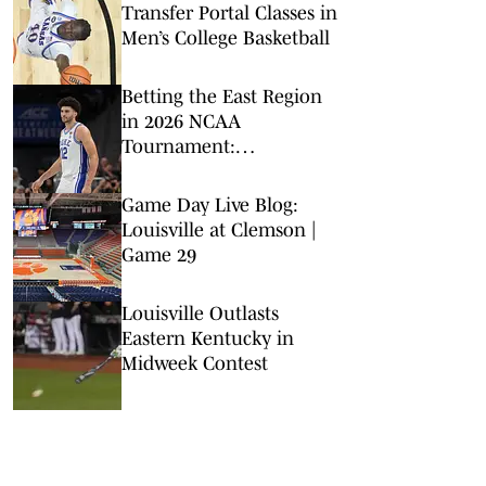
Transfer Portal Classes in
Men’s College Basketball
Betting the East Region
in 2026 NCAA
Tournament:
Predictions, Odds, Upsets
for March Madness
Game Day Live Blog:
Louisville at Clemson |
Game 29
Louisville Outlasts
Eastern Kentucky in
Midweek Contest