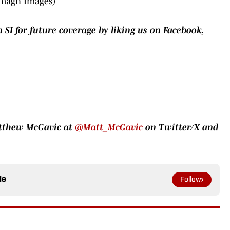
Imagn Images)
 SI for future coverage by liking us on Facebook,
atthew McGavic at
@Matt_McGavic
on Twitter/X and
le
Follow