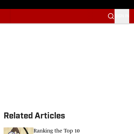
SIGN IN
Related Articles
Ranking the Top 10