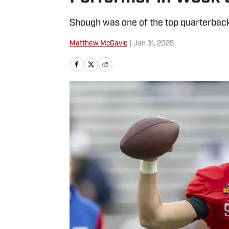
Shough was one of the top quarterbacks
Matthew McGavic
|
Jan 31, 2025