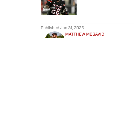
5 related articles loaded
Published
Jan 31, 2025
MATTHEW MCGAVIC
McGavic is a 2016 Sport Admin
and a native of the Derby Cit
capacities since 2017, with a
Also an avid video gamer, a bourb
Twitter at @Matt_McGavic
Home
/
Football