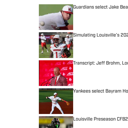
Guardians select Jake Bea
Published by on Invalid Date
Simulating Louisville's 2
Published by on Invalid Date
Transcript: Jeff Brohm, Lo
Published by on Invalid Date
Yankees select Bayram Ho
Published by on Invalid Date
Louisville Preseason CFB2
Published by on Invalid Date