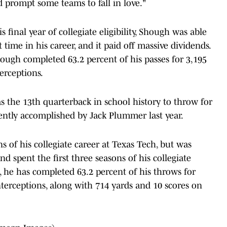
 prompt some teams to fall in love."
final year of collegiate eligibility, Shough was able
t time in his career, and it paid off massive dividends.
hough completed 63.2 percent of his passes for 3,195
erceptions.
as the 13th quarterback in school history to throw for
cently accomplished by Jack Plummer last year.
 of his collegiate career at Texas Tech, but was
nd spent the first three seasons of his collegiate
, he has completed 63.2 percent of his throws for
terceptions, along with 714 yards and 10 scores on