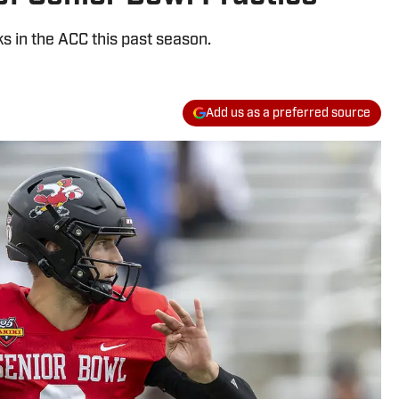
 in the ACC this past season.
Add us as a preferred source