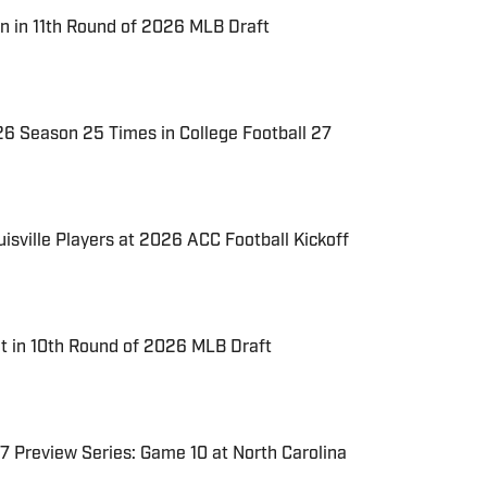
n in 11th Round of 2026 MLB Draft
026 Season 25 Times in College Football 27
uisville Players at 2026 ACC Football Kickoff
t in 10th Round of 2026 MLB Draft
7 Preview Series: Game 10 at North Carolina