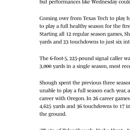
but performances like Wednesday could
Coming over from Texas Tech to play his 
to play a full healthy season for the firs
Starting all 12 regular season games, S
yards and 23 touchdowns to just six int
The 6-foot-5, 225-pound signal caller w
3,000 yards in a single season, most re
Shough spent the previous three seasons
unable to play a full season each year, a
career with Oregon. In 26 career games
4,625 yards and 36 touchdowns to 17 in
the ground.