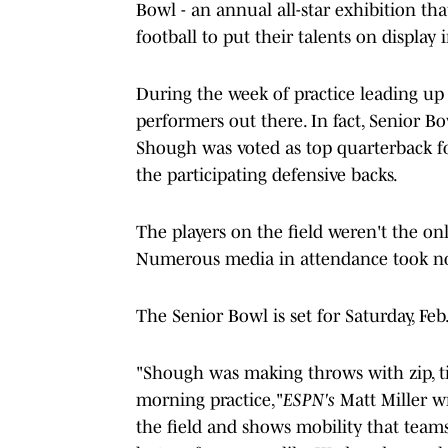
Bowl - an annual all-star exhibition th
football to put their talents on display
During the week of practice leading up
performers out there. In fact, Senior B
Shough was voted as top quarterback fo
the participating defensive backs.
The players on the field weren't the 
Numerous media in attendance took note
The Senior Bowl is set for Saturday, Fe
"Shough was making throws with zip, t
morning practice,"
ESPN's
Matt Miller w
the field and shows mobility that teams 