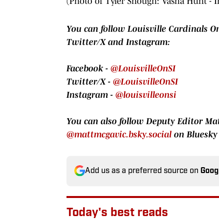
(Photo of Tyler Shough: Vasha Hunt - 
You can follow Louisville Cardinals On
Twitter/X and Instagram:
Facebook -
@LouisvilleOnSI
Twitter/X -
@LouisvilleOnSI
Instagram -
@louisvilleonsi
You can also follow Deputy Editor M
@mattmcgavic.bsky.social
on Bluesky
Add us as a preferred source on
Goog
Today's best reads