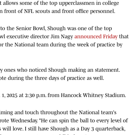
at allows some of the top upperclassmen in college
 in front of NFL scouts and front office personnel.
 to the Senior Bowl, Shough was one of the top
owl executive director Jim Nagy
announced Friday
that
r the National team during the week of practice by
only ones who noticed Shough making an statement.
 during the three days of practice as well.
b. 1, 2025 at 2:30 p.m. from Hancock Whitney Stadium.
iming and touch throughout the National team's
rote Wednesday. "He can spin the ball to every level of
will love. I still have Shough as a Day 3 quarterback,