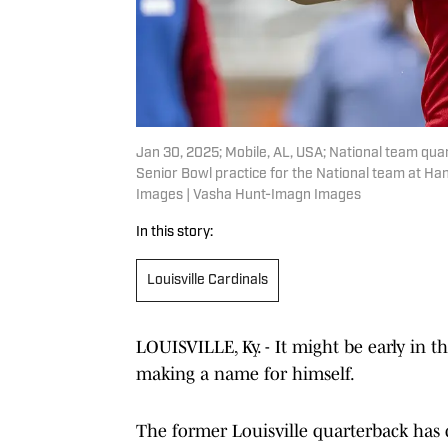
Jan 30, 2025; Mobile, AL, USA; National team quar
Senior Bowl practice for the National team at H
Images | Vasha Hunt-Imagn Images
In this story:
Louisville Cardinals
LOUISVILLE, Ky. - It might be early in t
making a name for himself.
The former Louisville quarterback has 