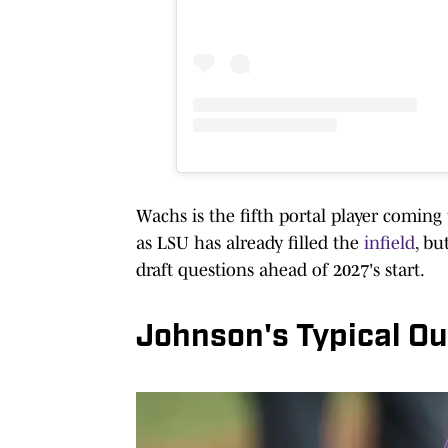
Wachs is the fifth portal player coming
as LSU has already filled the
infield
, bu
draft questions ahead of 2027's start.
Johnson's Typical Ou