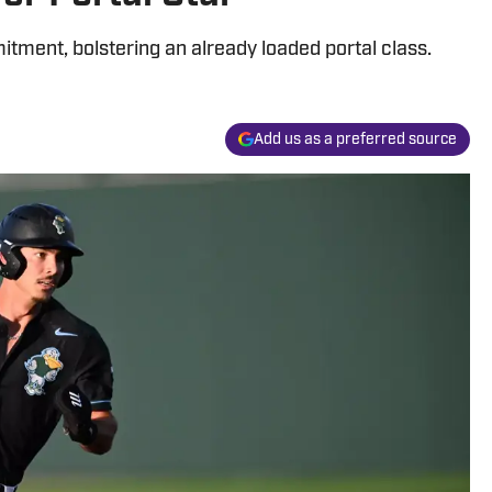
ment, bolstering an already loaded portal class.
Add us as a preferred source