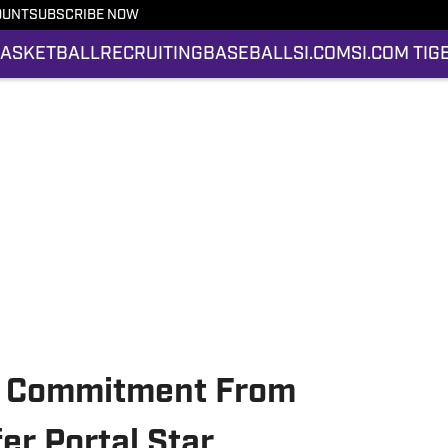
OUNT
SUBSCRIBE NOW
ASKETBALL
RECRUITING
BASEBALL
SI.COM
SI.COM TIG
s Commitment From
er Portal Star