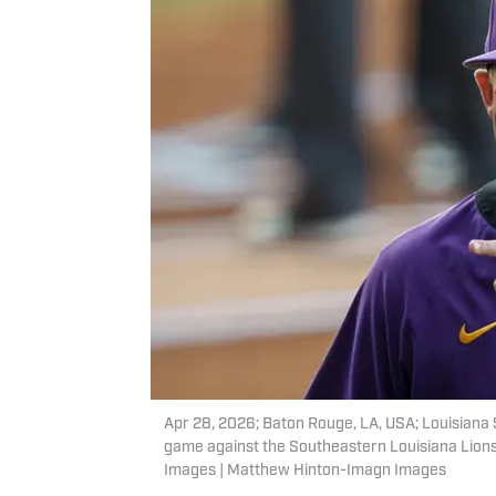
Apr 28, 2026; Baton Rouge, LA, USA; Louisiana 
game against the Southeastern Louisiana Lion
Images | Matthew Hinton-Imagn Images