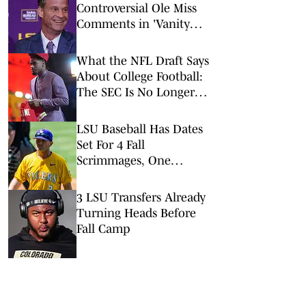
Controversial Ole Miss
Comments in 'Vanity
Fair' Weren’t His
Opinions
What the NFL Draft Says
About College Football:
The SEC Is No Longer
King
LSU Baseball Has Dates
Set For 4 Fall
Scrimmages, One
Against A College World
Series Team
3 LSU Transfers Already
Turning Heads Before
Fall Camp