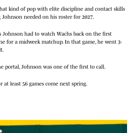
hat kind of pop with elite discipline and contact skills
g Johnson needed on his roster for 2027.
s Johnson had to watch Wachs back on the first
e for a midweek matchup. In that game, he went 3-
R.
 portal, Johnson was one of the first to call.
 at least 56 games come next spring.