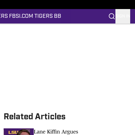
ERS FB
SI.COM TIGERS BB
SIGN IN
Related Articles
Lane Kiffin Argues