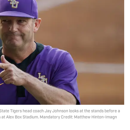
State Tigers head coach Jay Johnson looks at the stands before a
s at Alex Box Stadium. Mandatory Credit: Matthew Hinton-Imagn