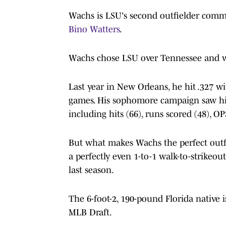
Wachs is LSU's second outfielder commi
Bino Watters
.
Wachs chose LSU over Tennessee and wo
Last year in New Orleans, he hit .327 w
games. His sophomore campaign saw him
including hits (66), runs scored (48), O
But what makes Wachs the perfect outfie
a perfectly even 1-to-1 walk-to-strikeout
last season.
The 6-foot-2, 190-pound Florida native 
MLB Draft.