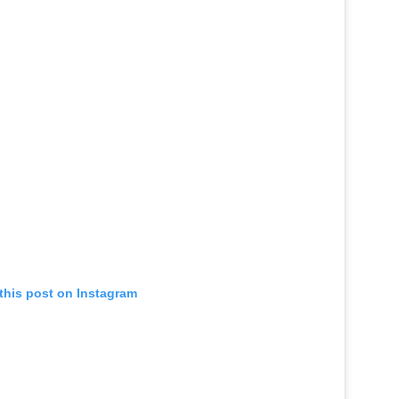
this post on Instagram