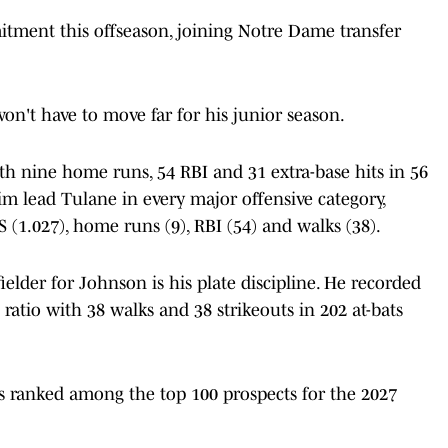
tment this offseason, joining Notre Dame transfer
n't have to move far for his junior season.
ith nine home runs, 54 RBI and 31 extra-base hits in 56
 lead Tulane in every major offensive category,
PS (1.027), home runs (9), RBI (54) and walks (38).
lder for Johnson is his plate discipline. He recorded
 ratio with 38 walks and 38 strikeouts in 202 at-bats
is ranked among the top 100 prospects for the 2027