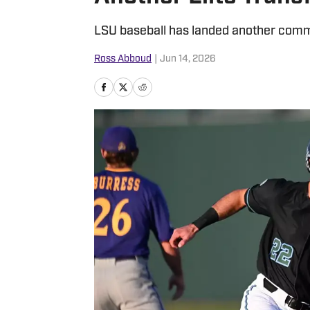
LSU baseball has landed another commit
Ross Abboud
|
Jun 14, 2026