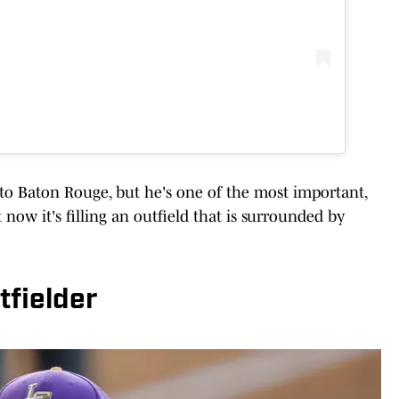
 to Baton Rouge, but he's one of the most important,
t now it's filling an outfield that is surrounded by
tfielder