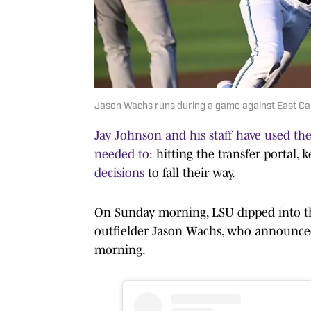
Jason Wachs runs during a game against East Caro
Jay Johnson and his staff have used the
needed to
: hitting the transfer portal
decisions
to fall their way.
On Sunday morning, LSU dipped into t
outfielder Jason Wachs, who announced
morning.