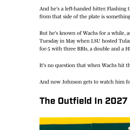
And he's a left-handed hitter. Flashing t
from that side of the plate is somethin
But he's known of Wachs for a while, a
Tuesday in May when LSU hosted Tulan
for-5 with three RBIs, a double and a H
It's no question that when Wachs hit the
And now Johnson gets to watch him for
The Outfield In 2027