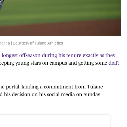
lina | Courtesy of Tulane Athletics
 longest offseason during his tenure exactly as they
, keeping young stars on campus and getting some
draft
he portal, landing a commitment from Tulane
 his decision on his social media on Sunday