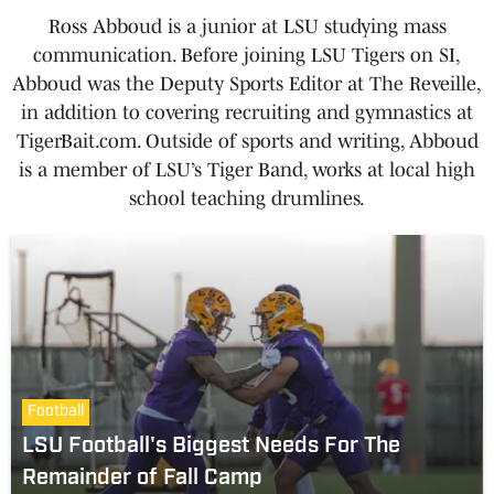
Ross Abboud is a junior at LSU studying mass
communication. Before joining LSU Tigers on SI,
Abboud was the Deputy Sports Editor at The Reveille,
in addition to covering recruiting and gymnastics at
TigerBait.com. Outside of sports and writing, Abboud
is a member of LSU’s Tiger Band, works at local high
school teaching drumlines.
Football
LSU Football's Biggest Needs For The
Remainder of Fall Camp