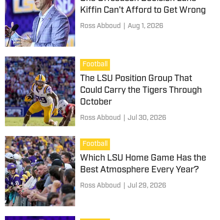
Kiffin Can't Afford to Get Wrong
Ross Abboud
|
Aug 1, 2026
Football
The LSU Position Group That
Could Carry the Tigers Through
October
Ross Abboud
|
Jul 30, 2026
Football
Which LSU Home Game Has the
Best Atmosphere Every Year?
Ross Abboud
|
Jul 29, 2026