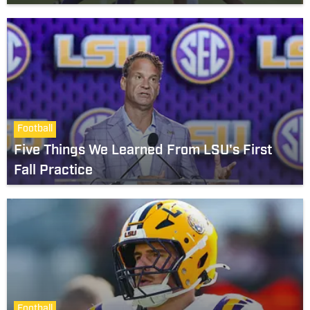
Football
Five Things We Learned From LSU's First
Fall Practice
Football