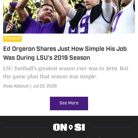
Football
Ed Orgeron Shares Just How Simple His Job
Was During LSU's 2019 Season
LSU football's greatest season ever was in 2019. But
the game plan that season was simple.
Ross Abboud
|
Jul 22, 2026
See More