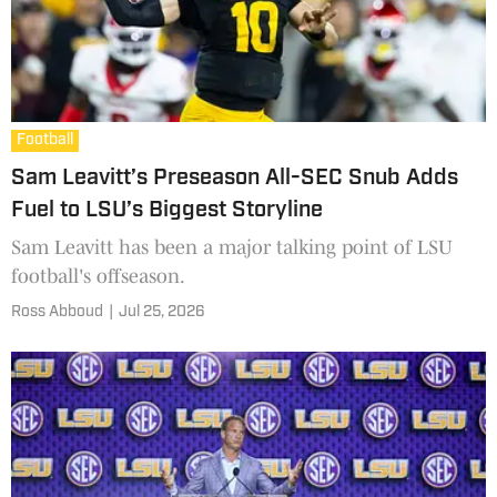
Football
Sam Leavitt’s Preseason All-SEC Snub Adds
Fuel to LSU’s Biggest Storyline
Sam Leavitt has been a major talking point of LSU
football's offseason.
Ross Abboud
|
Jul 25, 2026