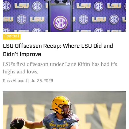
Football
LSU Offseason Recap: Where LSU Did and
Didn’t Improve
LSU’s first offseason under Lane Kiffin has had it’s
highs and lows.
Ross Abboud
|
Jul 25, 2026