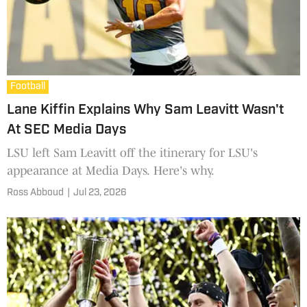
Football
Lane Kiffin Explains Why Sam Leavitt Wasn't
At SEC Media Days
LSU left Sam Leavitt off the itinerary for LSU's
appearance at Media Days. Here's why.
Ross Abboud
|
Jul 23, 2026