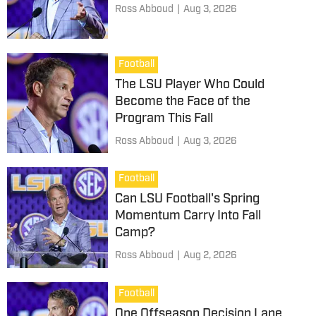
Ross Abboud
|
Aug 3, 2026
Football
The LSU Player Who Could
Become the Face of the
Program This Fall
Ross Abboud
|
Aug 3, 2026
Football
Can LSU Football's Spring
Momentum Carry Into Fall
Camp?
Ross Abboud
|
Aug 2, 2026
Football
One Offseason Decision Lane