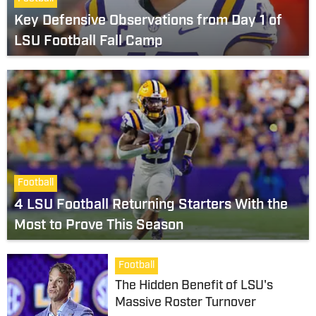
Key Defensive Observations from Day 1 of
LSU Football Fall Camp
Football
4 LSU Football Returning Starters With the
Most to Prove This Season
Football
The Hidden Benefit of LSU's
Massive Roster Turnover