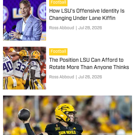
Football
How LSU's Offensive Identity Is
Changing Under Lane Kiffin
Ross Abboud
|
Jul 28, 2026
Football
The Position LSU Can Afford to
Rotate More Than Anyone Thinks
Ross Abboud
|
Jul 26, 2026