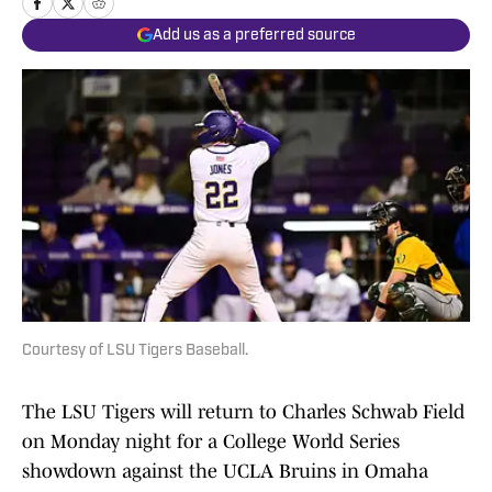
Add us as a preferred source
Courtesy of LSU Tigers Baseball.
The LSU Tigers will return to Charles Schwab Field
on Monday night for a College World Series
showdown against the UCLA Bruins in Omaha