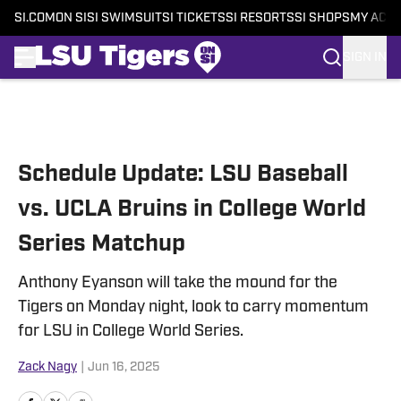
SI.COM
ON SI
SI SWIMSUIT
SI TICKETS
SI RESORTS
SI SHOPS
MY ACC
SIGN IN
Skip to main content
Schedule Update: LSU Baseball
vs. UCLA Bruins in College World
Series Matchup
Anthony Eyanson will take the mound for the
Tigers on Monday night, look to carry momentum
for LSU in College World Series.
Zack Nagy
|
Jun 16, 2025