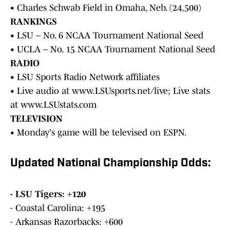
• Charles Schwab Field in Omaha, Neb. (24,500)
RANKINGS
• LSU – No. 6 NCAA Tournament National Seed
• UCLA – No. 15 NCAA Tournament National Seed
RADIO
• LSU Sports Radio Network affiliates
• Live audio at www.LSUsports.net/live; Live stats
at www.LSUstats.com
TELEVISION
• Monday's game will be televised on ESPN.
Updated National Championship Odds:
- LSU Tigers: +120
- Coastal Carolina: +195
- Arkansas Razorbacks: +600