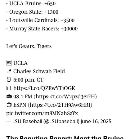
- UCLA Bruins: +650
- Oregon State: +1300
- Louisville Cardinals: +3500
- Murray State Racers: +30000
Let’s Geaux, Tigers
🆚 UCLA
📍 Charles Schwab Field
⏰ 6:00 p.m. CT
📊
https://t.co/QZRwYTiOGK
📻 98.1 FM (
https://t.co/W2pzd3erFH
)
📺 ESPN (
https://t.co/2TH93w6HBI
)
pic.twitter.com/m8MNahSaYx
— LSU Baseball (@LSUbaseball)
June 16, 2025