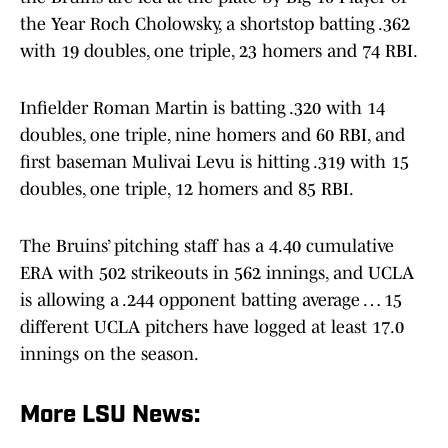
the Year Roch Cholowsky, a shortstop batting .362
with 19 doubles, one triple, 23 homers and 74 RBI.
Infielder Roman Martin is batting .320 with 14
doubles, one triple, nine homers and 60 RBI, and
first baseman Mulivai Levu is hitting .319 with 15
doubles, one triple, 12 homers and 85 RBI.
The Bruins’ pitching staff has a 4.40 cumulative
ERA with 502 strikeouts in 562 innings, and UCLA
is allowing a .244 opponent batting average … 15
different UCLA pitchers have logged at least 17.0
innings on the season.
More LSU News: