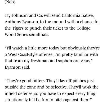
(Neb).
Jay Johnson and Co. will send California native,
Anthony Eyanson, to the mound with a chance for
the Tigers to punch their ticket to the College
World Series semifinals.
“I’ll watch a little more today, but obviously, they’re
a West Coast-style offense, I’m pretty familiar with
that from my freshman and sophomore years,”
Eyanson said.
“They’re good hitters. They’ll lay off pitches just
outside the zone and be selective. They’ll work the
infield defense, so you have to expect everything
situationally. It’ll be fun to pitch against them.”