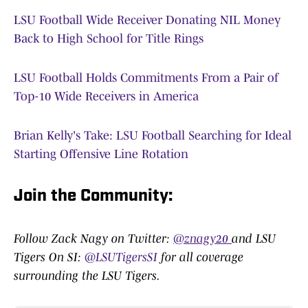
LSU Football Wide Receiver Donating NIL Money
Back to High School for Title Rings
LSU Football Holds Commitments From a Pair of
Top-10 Wide Receivers in America
Brian Kelly's Take: LSU Football Searching for Ideal
Starting Offensive Line Rotation
Join the Community:
Follow Zack Nagy on Twitter:
@znagy20
and LSU
Tigers On SI:
@LSUTigersSI
for all coverage
surrounding the LSU Tigers.