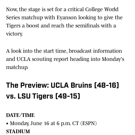
Now, the stage is set for a critical College World
Series matchup with Eyanson looking to give the
Tigers a boost and reach the semifinals with a
victory.
A look into the start time, broadcast information
and UCLA scouting report heading into Monday's
matchup.
The Preview: UCLA Bruins (48-16)
vs. LSU Tigers (49-15)
DATE/TIME
• Monday, June 16 at 6 p.m. CT (ESPN)
STADIUM