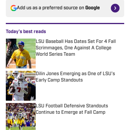
Add us as a preferred source on
Google
Today's best reads
LSU Baseball Has Dates Set For 4 Fall
Scrimmages, One Against A College
World Series Team
Published by on Invalid Date
Dilin Jones Emerging as One of LSU's
Early Camp Standouts
Published by on Invalid Date
LSU Football Defensive Standouts
Continue to Emerge at Fall Camp
Published by on Invalid Date