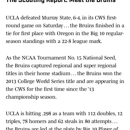
The Scouting Report: Meet the Bruins
UCLA defeated Murray State, 6-4, in its CWS first-
round game on Saturday … the Bruins finished in a
tie for first place with Oregon in the Big 10 regular-
season standings with a 22-8 league mark.
As the NCAA Tournament No. 15 National Seed,
the Bruins captured regional and super regional
titles in their home stadium … the Bruins won the
2013 College World Series title and are appearing in
the CWS for the first time since the ’13
championship season.
UCLA is hitting .298 as a team with 112 doubles, 12
triples, 78 homers and 62 steals in 80 attempts …
the Bruins are led at the plate by Big 10 Player of