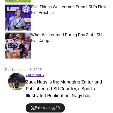
Five Things We Learned From LSU's First
Fall Practice
Published by on Invalid Date
What We Learned During Day 2 of LSU
Fall Camp
Published by on Invalid Date
5 related articles loaded
Published
Jun 16, 2025
ZACK NAGY
Zack Nagy is the Managing Editor and
Publisher of LSU Country, a Sports
Illustrated Publication. Nagy has
covered Tiger Football, Basketball,
Follow znagy20
Baseball and Recruiting, looking to keep