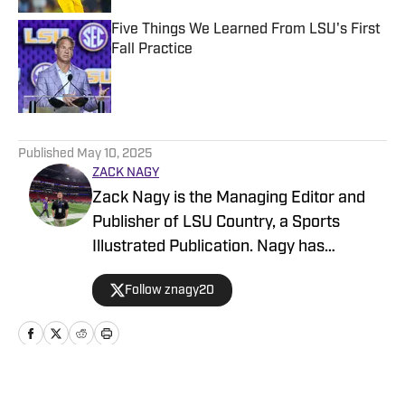
Five Things We Learned From LSU's First
Fall Practice
Published by on Invalid Date
5 related articles loaded
Published
May 10, 2025
ZACK NAGY
Zack Nagy is the Managing Editor and
Publisher of LSU Country, a Sports
Illustrated Publication. Nagy has
covered Tiger Football, Basketball,
Follow znagy20
Baseball and Recruiting, looking to keep
readers updated on anything and
everything involving LSU athletics.
Home
/
Baseball