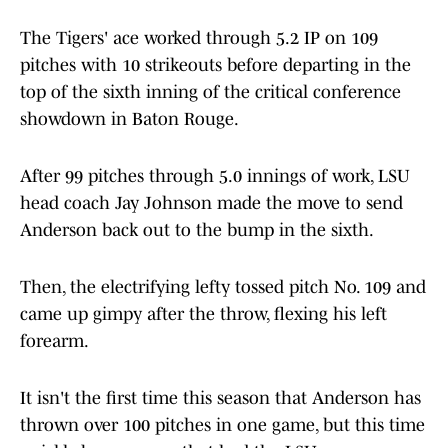
The Tigers' ace worked through 5.2 IP on 109
pitches with 10 strikeouts before departing in the
top of the sixth inning of the critical conference
showdown in Baton Rouge.
After 99 pitches through 5.0 innings of work, LSU
head coach Jay Johnson made the move to send
Anderson back out to the bump in the sixth.
Then, the electrifying lefty tossed pitch No. 109 and
came up gimpy after the throw, flexing his left
forearm.
It isn't the first time this season that Anderson has
thrown over 100 pitches in one game, but this time