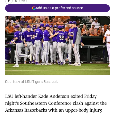
Add us as a preferred source
Courtesy of LSU Tigers Baseball.
LSU left-hander Kade Anderson exited Friday
night's Southeastern Conference clash against the
Arkansas Razorbacks with an upper-body injury.