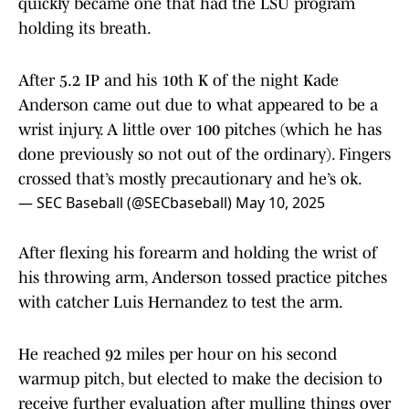
quickly became one that had the LSU program
holding its breath.
After 5.2 IP and his 10th K of the night Kade
Anderson came out due to what appeared to be a
wrist injury. A little over 100 pitches (which he has
done previously so not out of the ordinary). Fingers
crossed that’s mostly precautionary and he’s ok.
— SEC Baseball (@SECbaseball)
May 10, 2025
After flexing his forearm and holding the wrist of
his throwing arm, Anderson tossed practice pitches
with catcher Luis Hernandez to test the arm.
He reached 92 miles per hour on his second
warmup pitch, but elected to make the decision to
receive further evaluation after mulling things over