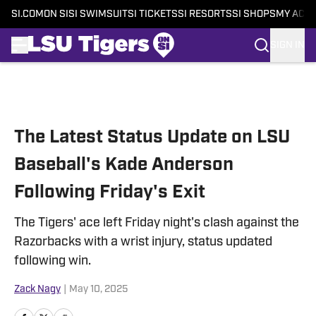
SI.COM
ON SI
SI SWIMSUIT
SI TICKETS
SI RESORTS
SI SHOPS
MY ACC
SIGN IN
Skip to main content
The Latest Status Update on LSU
Baseball's Kade Anderson
Following Friday's Exit
The Tigers' ace left Friday night's clash against the
Razorbacks with a wrist injury, status updated
following win.
Zack Nagy
|
May 10, 2025