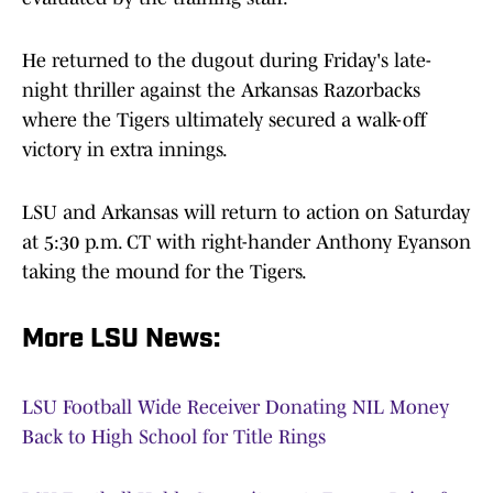
He returned to the dugout during Friday's late-
night thriller against the Arkansas Razorbacks
where the Tigers ultimately secured a walk-off
victory in extra innings.
LSU and Arkansas will return to action on Saturday
at 5:30 p.m. CT with right-hander Anthony Eyanson
taking the mound for the Tigers.
More LSU News:
LSU Football Wide Receiver Donating NIL Money
Back to High School for Title Rings