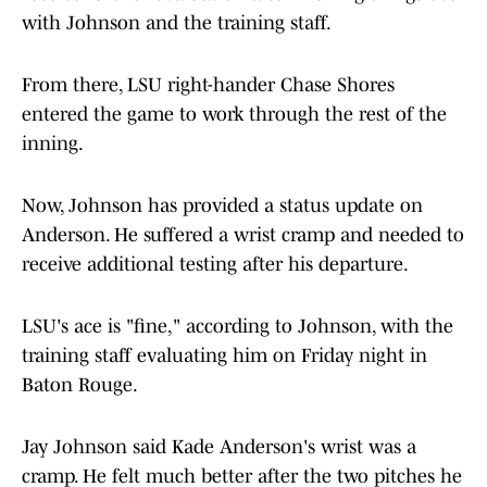
with Johnson and the training staff.
From there, LSU right-hander Chase Shores
entered the game to work through the rest of the
inning.
Now, Johnson has provided a status update on
Anderson. He suffered a wrist cramp and needed to
receive additional testing after his departure.
LSU's ace is "fine," according to Johnson, with the
training staff evaluating him on Friday night in
Baton Rouge.
Jay Johnson said Kade Anderson's wrist was a
cramp. He felt much better after the two pitches he