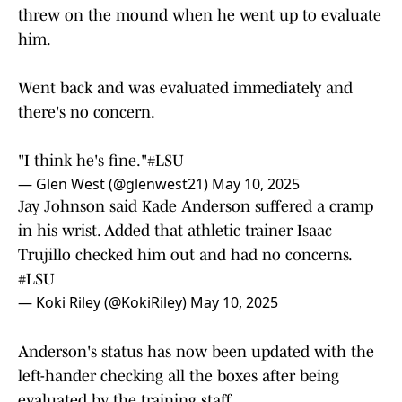
threw on the mound when he went up to evaluate
him.
Went back and was evaluated immediately and
there's no concern.
"I think he's fine."
#LSU
— Glen West (@glenwest21)
May 10, 2025
Jay Johnson said Kade Anderson suffered a cramp
in his wrist. Added that athletic trainer Isaac
Trujillo checked him out and had no concerns.
#LSU
— Koki Riley (@KokiRiley)
May 10, 2025
Anderson's status has now been updated with the
left-hander checking all the boxes after being
evaluated by the training staff.