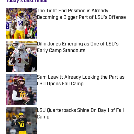
Today's best reads
The Tight End Position is Already
Becoming a Bigger Part of LSU's Offense
Published by on Invalid Date
Dilin Jones Emerging as One of LSU's
Early Camp Standouts
Published by on Invalid Date
Sam Leavitt Already Looking the Part as
LSU Opens Fall Camp
Published by on Invalid Date
LSU Quarterbacks Shine On Day 1 of Fall
Camp
Published by on Invalid Date