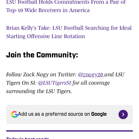
LSU Football Holds Commitments From a Pair of
Top-10 Wide Receivers in America
Brian Kelly's Take: LSU Football Searching for Ideal
Starting Offensive Line Rotation
Join the Community:
Follow Zack Nagy on Twitter:
@znagy20
and LSU
Tigers On SI:
@LSUTigersSI
for all coverage
surrounding the LSU Tigers.
Add us as a preferred source on
Google