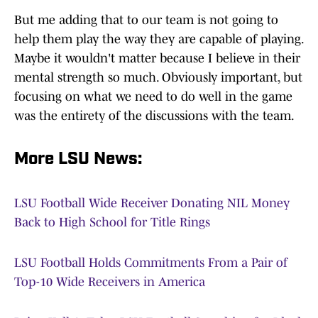
But me adding that to our team is not going to
help them play the way they are capable of playing.
Maybe it wouldn't matter because I believe in their
mental strength so much. Obviously important, but
focusing on what we need to do well in the game
was the entirety of the discussions with the team.
More LSU News:
LSU Football Wide Receiver Donating NIL Money
Back to High School for Title Rings
LSU Football Holds Commitments From a Pair of
Top-10 Wide Receivers in America