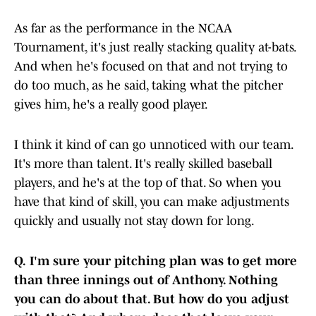
As far as the performance in the NCAA
Tournament, it's just really stacking quality at-bats.
And when he's focused on that and not trying to
do too much, as he said, taking what the pitcher
gives him, he's a really good player.
I think it kind of can go unnoticed with our team.
It's more than talent. It's really skilled baseball
players, and he's at the top of that. So when you
have that kind of skill, you can make adjustments
quickly and usually not stay down for long.
Q.
I'm sure your pitching plan was to get more
than three innings out of Anthony. Nothing
you can do about that. But how do you adjust