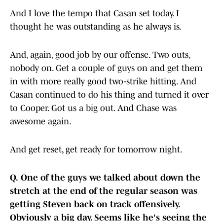
And I love the tempo that Casan set today. I
thought he was outstanding as he always is.
And, again, good job by our offense. Two outs,
nobody on. Get a couple of guys on and get them
in with more really good two-strike hitting. And
Casan continued to do his thing and turned it over
to Cooper. Got us a big out. And Chase was
awesome again.
And get reset, get ready for tomorrow night.
Q.
One of the guys we talked about down the
stretch at the end of the regular season was
getting Steven back on track offensively.
Obviously a big day. Seems like he's seeing the