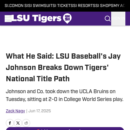
SI.COM
ON SI
SI SWIMSUIT
SI TICKETS
SI RESORTS
SI SHOPS
MY ACC
SIGN IN
Skip to main content
What He Said: LSU Baseball's Jay
Johnson Breaks Down Tigers'
National Title Path
Johnson and Co. took down the UCLA Bruins on
Tuesday, sitting at 2-0 in College World Series play.
Zack Nagy
|
Jun 17, 2025