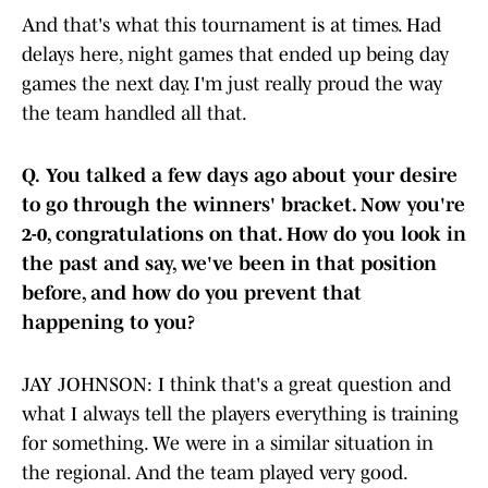
And that's what this tournament is at times. Had
delays here, night games that ended up being day
games the next day. I'm just really proud the way
the team handled all that.
Q.
You talked a few days ago about your desire
to go through the winners' bracket. Now you're
2-0, congratulations on that. How do you look in
the past and say, we've been in that position
before, and how do you prevent that
happening to you?
JAY JOHNSON: I think that's a great question and
what I always tell the players everything is training
for something. We were in a similar situation in
the regional. And the team played very good.