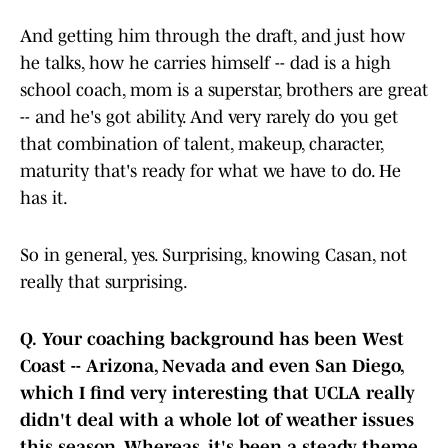
And getting him through the draft, and just how
he talks, how he carries himself -- dad is a high
school coach, mom is a superstar, brothers are great
-- and he's got ability. And very rarely do you get
that combination of talent, makeup, character,
maturity that's ready for what we have to do. He
has it.
So in general, yes. Surprising, knowing Casan, not
really that surprising.
Q.
Your coaching background has been West
Coast -- Arizona, Nevada and even San Diego,
which I find very interesting that UCLA really
didn't deal with a whole lot of weather issues
this season. Whereas, it's been a steady theme