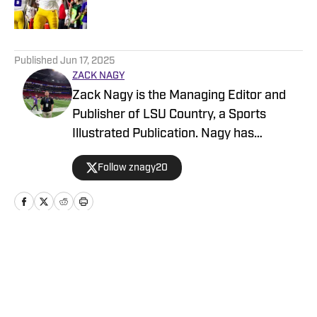
5 related articles loaded
Published
Jun 17, 2025
ZACK NAGY
Zack Nagy is the Managing Editor and
Publisher of LSU Country, a Sports
Illustrated Publication. Nagy has
covered Tiger Football, Basketball,
Follow znagy20
Baseball and Recruiting, looking to keep
readers updated on anything and
everything involving LSU athletics.
Home
/
Baseball