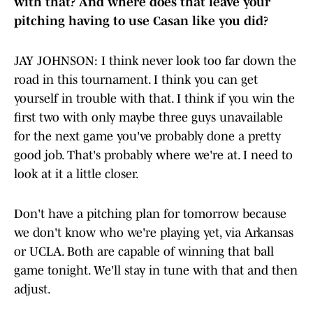
with that? And where does that leave your
pitching having to use Casan like you did?
JAY JOHNSON: I think never look too far down the
road in this tournament. I think you can get
yourself in trouble with that. I think if you win the
first two with only maybe three guys unavailable
for the next game you've probably done a pretty
good job. That's probably where we're at. I need to
look at it a little closer.
Don't have a pitching plan for tomorrow because
we don't know who we're playing yet, via Arkansas
or UCLA. Both are capable of winning that ball
game tonight. We'll stay in tune with that and then
adjust.