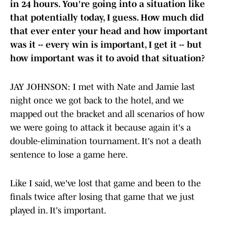
in 24 hours. You're going into a situation like
that potentially today, I guess. How much did
that ever enter your head and how important
was it -- every win is important, I get it -- but
how important was it to avoid that situation?
JAY JOHNSON: I met with Nate and Jamie last
night once we got back to the hotel, and we
mapped out the bracket and all scenarios of how
we were going to attack it because again it's a
double-elimination tournament. It's not a death
sentence to lose a game here.
Like I said, we've lost that game and been to the
finals twice after losing that game that we just
played in. It's important.