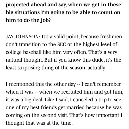
projected ahead and say, when we get in these
big situations I'm going to be able to count on
him to do the job?
JAY JOHNSON: It's a valid point, because freshmen
don't transition to the SEC or the highest level of
college baseball like him very often. That's a very
natural thought. But if you know this dude, it's the
least surprising thing of the season, actually.
I mentioned this the other day -- I can't remember
when it was -- when we recruited him and got him,
it was a big deal. Like I said, I canceled a trip to see
one of my best friends get married because he was
coming on the second visit. That's how important I
thought that was at the time.