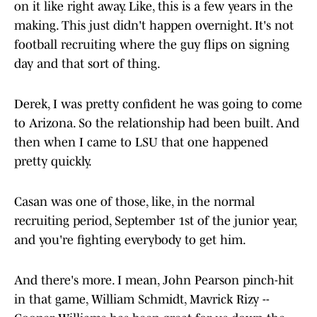
on it like right away. Like, this is a few years in the
making. This just didn't happen overnight. It's not
football recruiting where the guy flips on signing
day and that sort of thing.
Derek, I was pretty confident he was going to come
to Arizona. So the relationship had been built. And
then when I came to LSU that one happened
pretty quickly.
Casan was one of those, like, in the normal
recruiting period, September 1st of the junior year,
and you're fighting everybody to get him.
And there's more. I mean, John Pearson pinch-hit
in that game, William Schmidt, Mavrick Rizy --