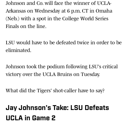
Johnson and Co. will face the winner of UCLA-
Arkansas on Wednesday at 6 p.m. CT in Omaha
(Neb.) with a spot in the College World Series
Finals on the line.
LSU would have to be defeated twice in order to be
eliminated.
Johnson took the podium following LSU's critical
victory over the UCLA Bruins on Tuesday.
What did the Tigers' shot-caller have to say?
Jay Johnson's Take: LSU Defeats
UCLA in Game 2