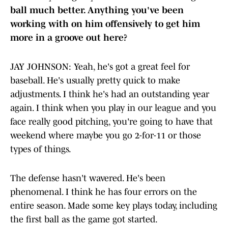
ball much better. Anything you've been
working with on him offensively to get him
more in a groove out here?
JAY JOHNSON: Yeah, he's got a great feel for
baseball. He's usually pretty quick to make
adjustments. I think he's had an outstanding year
again. I think when you play in our league and you
face really good pitching, you're going to have that
weekend where maybe you go 2-for-11 or those
types of things.
The defense hasn't wavered. He's been
phenomenal. I think he has four errors on the
entire season. Made some key plays today, including
the first ball as the game got started.