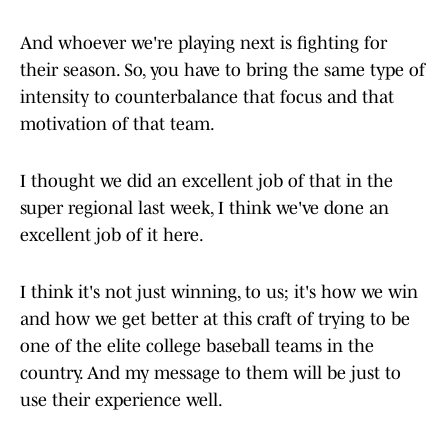
And whoever we're playing next is fighting for
their season. So, you have to bring the same type of
intensity to counterbalance that focus and that
motivation of that team.
I thought we did an excellent job of that in the
super regional last week, I think we've done an
excellent job of it here.
I think it's not just winning, to us; it's how we win
and how we get better at this craft of trying to be
one of the elite college baseball teams in the
country. And my message to them will be just to
use their experience well.