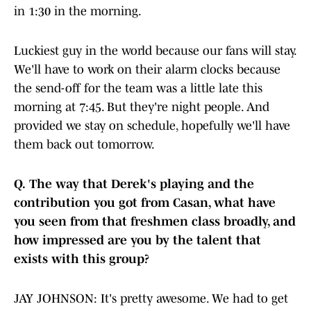
in 1:30 in the morning.
Luckiest guy in the world because our fans will stay.
We'll have to work on their alarm clocks because
the send-off for the team was a little late this
morning at 7:45. But they're night people. And
provided we stay on schedule, hopefully we'll have
them back out tomorrow.
Q.
The way that Derek's playing and the
contribution you got from Casan, what have
you seen from that freshmen class broadly, and
how impressed are you by the talent that
exists with this group?
JAY JOHNSON: It's pretty awesome. We had to get