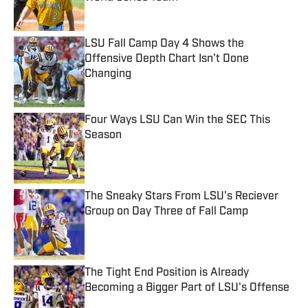
Published by on Invalid Date
LSU Fall Camp Day 4 Shows the
Offensive Depth Chart Isn't Done
Changing
Published by on Invalid Date
Four Ways LSU Can Win the SEC This
Season
Published by on Invalid Date
The Sneaky Stars From LSU's Reciever
Group on Day Three of Fall Camp
Published by on Invalid Date
The Tight End Position is Already
Becoming a Bigger Part of LSU's Offense
Published by on Invalid Date