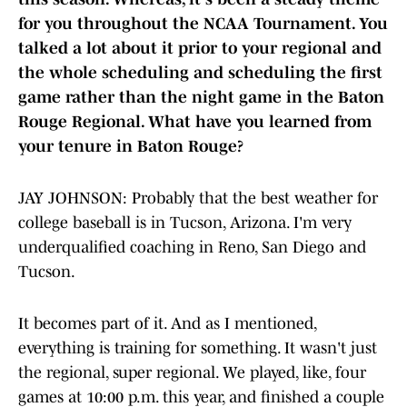
for you throughout the NCAA Tournament. You
talked a lot about it prior to your regional and
the whole scheduling and scheduling the first
game rather than the night game in the Baton
Rouge Regional. What have you learned from
your tenure in Baton Rouge?
JAY JOHNSON: Probably that the best weather for
college baseball is in Tucson, Arizona. I'm very
underqualified coaching in Reno, San Diego and
Tucson.
It becomes part of it. And as I mentioned,
everything is training for something. It wasn't just
the regional, super regional. We played, like, four
games at 10:00 p.m. this year, and finished a couple