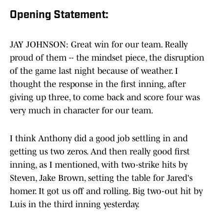
Opening Statement:
JAY JOHNSON: Great win for our team. Really
proud of them -- the mindset piece, the disruption
of the game last night because of weather. I
thought the response in the first inning, after
giving up three, to come back and score four was
very much in character for our team.
I think Anthony did a good job settling in and
getting us two zeros. And then really good first
inning, as I mentioned, with two-strike hits by
Steven, Jake Brown, setting the table for Jared's
homer. It got us off and rolling. Big two-out hit by
Luis in the third inning yesterday.