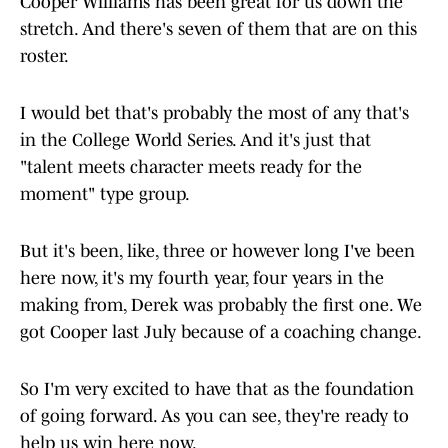
Cooper Williams has been great for us down the
stretch. And there's seven of them that are on this
roster.
I would bet that's probably the most of any that's
in the College World Series. And it's just that
"talent meets character meets ready for the
moment" type group.
But it's been, like, three or however long I've been
here now, it's my fourth year, four years in the
making from, Derek was probably the first one. We
got Cooper last July because of a coaching change.
So I'm very excited to have that as the foundation
of going forward. As you can see, they're ready to
help us win here now.