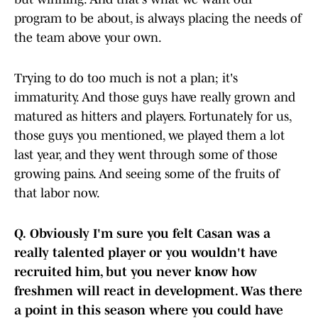
program to be about, is always placing the needs of
the team above your own.
Trying to do too much is not a plan; it's
immaturity. And those guys have really grown and
matured as hitters and players. Fortunately for us,
those guys you mentioned, we played them a lot
last year, and they went through some of those
growing pains. And seeing some of the fruits of
that labor now.
Q.
Obviously I'm sure you felt Casan was a
really talented player or you wouldn't have
recruited him, but you never know how
freshmen will react in development. Was there
a point in this season where you could have