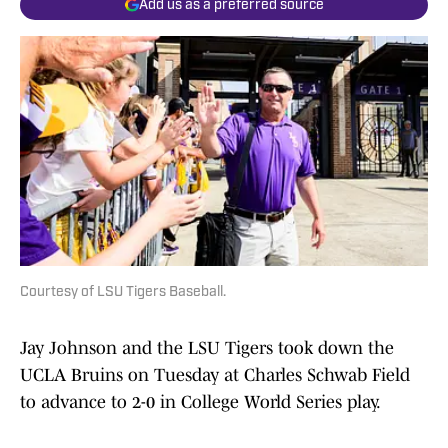
Add us as a preferred source
Courtesy of LSU Tigers Baseball.
Jay Johnson and the LSU Tigers took down the
UCLA Bruins on Tuesday at Charles Schwab Field
to advance to 2-0 in College World Series play.