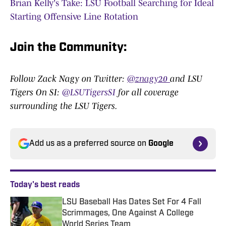
Brian Kelly's Take: LSU Football Searching for Ideal
Starting Offensive Line Rotation
Join the Community:
Follow Zack Nagy on Twitter:
@znagy20
and LSU
Tigers On SI:
@LSUTigersSI
for all coverage
surrounding the LSU Tigers.
Add us as a preferred source on
Google
Today's best reads
LSU Baseball Has Dates Set For 4 Fall
Scrimmages, One Against A College
World Series Team