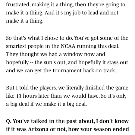
frustrated, making it a thing, then they're going to
make it a thing. And it's my job to lead and not
make it a thing.
So that's what I chose to do. You've got some of the
smartest people in the NCAA running this deal.
They thought we had a window now and
hopefully -- the sun's out, and hopefully it stays out
and we can get the tournament back on track.
But I told the players, we literally finished the game
like 13 hours later than we would have. So it's only
a big deal if we make it a big deal.
Q.
You've talked in the past about, I don't know
if it was Arizona or not, how your season ended