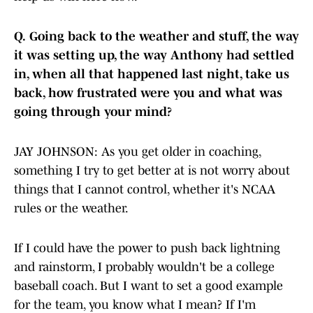
Q.
Going back to the weather and stuff, the way
it was setting up, the way Anthony had settled
in, when all that happened last night, take us
back, how frustrated were you and what was
going through your mind?
JAY JOHNSON: As you get older in coaching,
something I try to get better at is not worry about
things that I cannot control, whether it's NCAA
rules or the weather.
If I could have the power to push back lightning
and rainstorm, I probably wouldn't be a college
baseball coach. But I want to set a good example
for the team, you know what I mean? If I'm