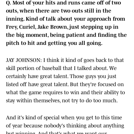
Q.
Most of your hits and runs came off of two
outs, when there are two outs still in the
inning. Kind of talk about your approach from
Frey, Curiel, Jake Brown, just stepping up in
the big moment, being patient and finding the
pitch to hit and getting you all going.
JAY JOHNSON: I think it kind of goes back to that
skill portion of baseball that I talked about. We
certainly have great talent. Those guys you just
listed off have great talent. But they're focused on
what the game requires to win and their ability to
stay within themselves, not try to do too much.
And it's kind of special when you get to this time
of year because nobody's thinking about anything
but winning. And that's what we want our