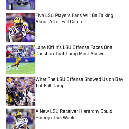
Five LSU Players Fans Will Be Talking
About After Fall Camp
Published by on Invalid Date
Lane Kiffin’s LSU Offense Faces One
Question That Camp Must Answer
Published by on Invalid Date
What The LSU Offense Showed Us on Day
1 of Fall Camp
Published by on Invalid Date
A New LSU Receiver Hierarchy Could
Emerge This Week
Published by on Invalid Date