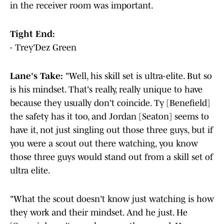
in the receiver room was important.
Tight End:
- Trey'Dez Green
Lane's Take:
"Well, his skill set is ultra-elite. But so
is his mindset. That's really, really unique to have
because they usually don't coincide. Ty [Benefield]
the safety has it too, and Jordan [Seaton] seems to
have it, not just singling out those three guys, but if
you were a scout out there watching, you know
those three guys would stand out from a skill set of
ultra elite.
"What the scout doesn't know just watching is how
they work and their mindset. And he just. He