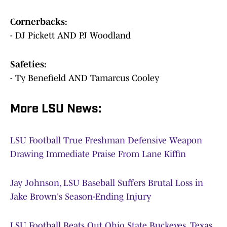
Cornerbacks:
- DJ Pickett AND PJ Woodland
Safeties:
- Ty Benefield AND Tamarcus Cooley
More LSU News:
LSU Football True Freshman Defensive Weapon
Drawing Immediate Praise From Lane Kiffin
Jay Johnson, LSU Baseball Suffers Brutal Loss in
Jake Brown's Season-Ending Injury
LSU Football Beats Out Ohio State Buckeyes, Texas