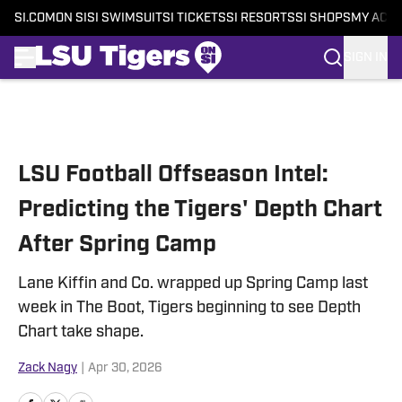
SI.COM
ON SI
SI SWIMSUIT
SI TICKETS
SI RESORTS
SI SHOPS
MY ACC
SIGN IN
Skip to main content
LSU Football Offseason Intel:
Predicting the Tigers' Depth Chart
After Spring Camp
Lane Kiffin and Co. wrapped up Spring Camp last
week in The Boot, Tigers beginning to see Depth
Chart take shape.
Zack Nagy
|
Apr 30, 2026