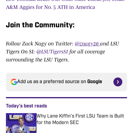
A&M Aggies for No. 5 ATH in America
Join the Community
:
Follow Zack Nagy on Twitter:
@znagy20
and LSU
Tigers On SI:
@LSUTigersSI
for all coverage
surrounding the LSU Tigers.
Add us as a preferred source on
Google
Today's best reads
Why Lane Kiffin's First LSU Team is Built
for the Modern SEC
Published by on Invalid Date