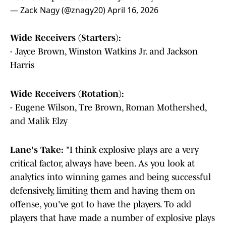
— Zack Nagy (@znagy20)
April 16, 2026
Wide Receivers (Starters):
- Jayce Brown, Winston Watkins Jr. and Jackson
Harris
Wide Receivers (Rotation):
- Eugene Wilson, Tre Brown, Roman Mothershed,
and Malik Elzy
Lane's Take:
"I think explosive plays are a very
critical factor, always have been. As you look at
analytics into winning games and being successful
defensively, limiting them and having them on
offense, you've got to have the players. To add
players that have made a number of explosive plays