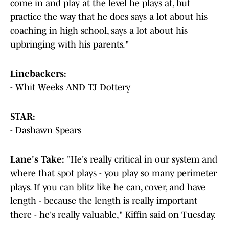
come in and play at the level he plays at, but
practice the way that he does says a lot about his
coaching in high school, says a lot about his
upbringing with his parents."
Linebackers:
- Whit Weeks AND TJ Dottery
STAR:
- Dashawn Spears
Lane's Take:
"He's really critical in our system and
where that spot plays - you play so many perimeter
plays. If you can blitz like he can, cover, and have
length - because the length is really important
there - he's really valuable," Kiffin said on Tuesday.