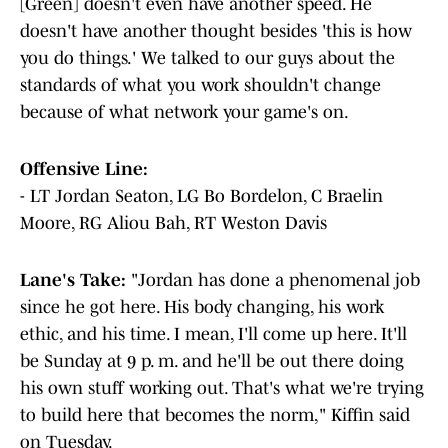
[Green] doesn't even have another speed. He
doesn't have another thought besides 'this is how
you do things.' We talked to our guys about the
standards of what you work shouldn't change
because of what network your game's on.
Offensive Line:
- LT Jordan Seaton, LG Bo Bordelon, C Braelin
Moore, RG Aliou Bah, RT Weston Davis
Lane's Take:
"Jordan has done a phenomenal job
since he got here. His body changing, his work
ethic, and his time. I mean, I'll come up here. It'll
be Sunday at 9 p. m. and he'll be out there doing
his own stuff working out. That's what we're trying
to build here that becomes the norm," Kiffin said
on Tuesday.