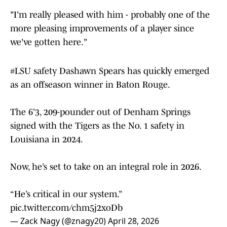
"I'm really pleased with him - probably one of the
more pleasing improvements of a player since
we've gotten here."
#LSU
safety Dashawn Spears has quickly emerged
as an offseason winner in Baton Rouge.
The 6’3, 209-pounder out of Denham Springs
signed with the Tigers as the No. 1 safety in
Louisiana in 2024.
Now, he’s set to take on an integral role in 2026.
“He’s critical in our system.”
pic.twitter.com/chm5j2xoDb
— Zack Nagy (@znagy20)
April 28, 2026