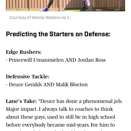
Courtesy of Winnie Watkins via X.
Predicting the Starters on Defense:
Edge Rushers:
- Princewill Umanmielen AND Jordan Ross
Defensive Tackle:
- Deuce Geralds AND Malik Blocton
Lane's Take:
"Deuce has done a phenomenal job.
Major impact. I always talk to coaches to think
about these guys, used to still be in high school
before everybody became mid-years. For him to