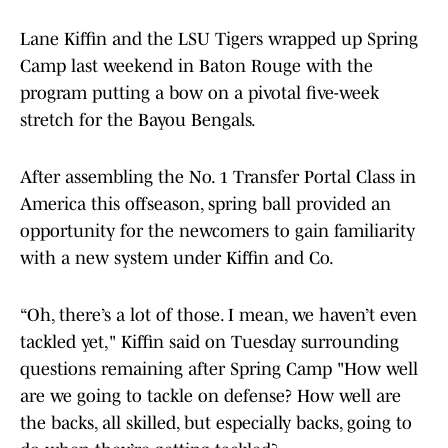
Lane Kiffin and the LSU Tigers wrapped up Spring
Camp last weekend in Baton Rouge with the
program putting a bow on a pivotal five-week
stretch for the Bayou Bengals.
After assembling the No. 1 Transfer Portal Class in
America this offseason, spring ball provided an
opportunity for the newcomers to gain familiarity
with a new system under Kiffin and Co.
“Oh, there’s a lot of those. I mean, we haven’t even
tackled yet," Kiffin said on Tuesday surrounding
questions remaining after Spring Camp "How well
are we going to tackle on defense? How well are
the backs, all skilled, but especially backs, going to