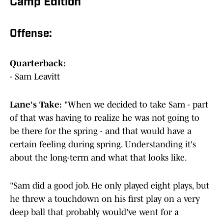
Camp Edition
Offense:
Quarterback:
- Sam Leavitt
Lane's Take:
"When we decided to take Sam - part
of that was having to realize he was not going to
be there for the spring - and that would have a
certain feeling during spring. Understanding it's
about the long-term and what that looks like.
"Sam did a good job. He only played eight plays, but
he threw a touchdown on his first play on a very
deep ball that probably would've went for a