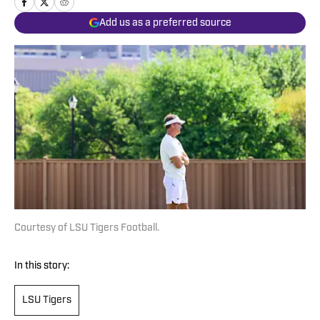
Add us as a preferred source
Courtesy of LSU Tigers Football.
In this story:
LSU Tigers