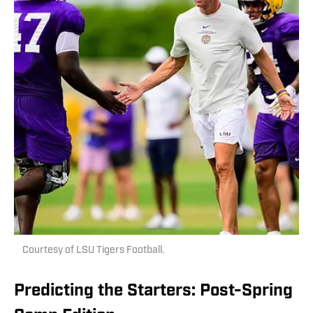
Courtesy of LSU Tigers Football.
Predicting the Starters: Post-Spring