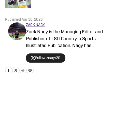
5 related articles loaded
Published
Apr 30, 2026
ZACK NAGY
Zack Nagy is the Managing Editor and
Publisher of LSU Country, a Sports
Illustrated Publication. Nagy has
covered Tiger Football, Basketball,
Follow znagy20
Baseball and Recruiting, looking to keep
readers updated on anything and
everything involving LSU athletics.
Home
/
Football