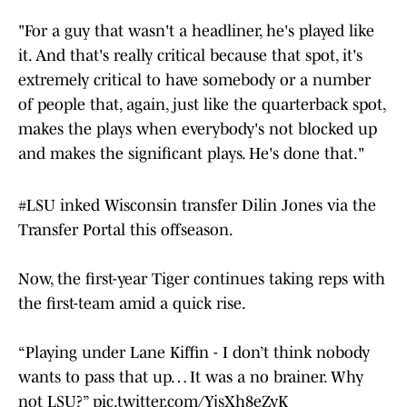
"For a guy that wasn't a headliner, he's played like
it. And that's really critical because that spot, it's
extremely critical to have somebody or a number
of people that, again, just like the quarterback spot,
makes the plays when everybody's not blocked up
and makes the significant plays. He's done that."
#LSU
inked Wisconsin transfer Dilin Jones via the
Transfer Portal this offseason.
Now, the first-year Tiger continues taking reps with
the first-team amid a quick rise.
“Playing under Lane Kiffin - I don’t think nobody
wants to pass that up… It was a no brainer. Why
not LSU?”
pic.twitter.com/YjsXh8eZyK