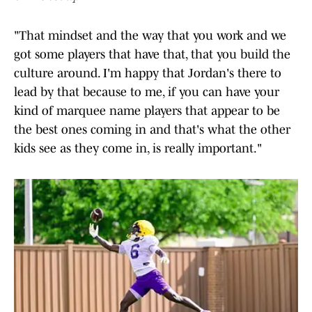
"That mindset and the way that you work and we
got some players that have that, that you build the
culture around. I'm happy that Jordan's there to
lead by that because to me, if you can have your
kind of marquee name players that appear to be
the best ones coming in and that's what the other
kids see as they come in, is really important."