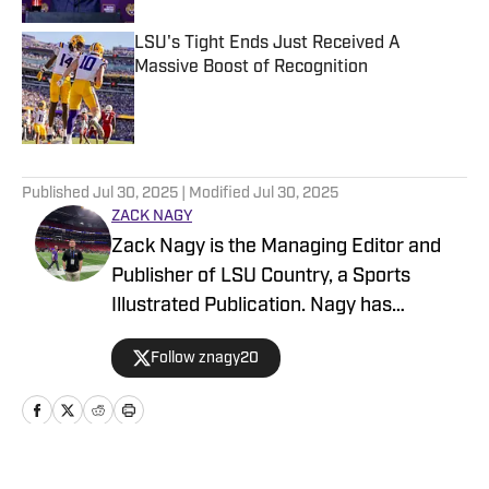
LSU's Tight Ends Just Received A
Massive Boost of Recognition
Published by on Invalid Date
5 related articles loaded
Published
Jul 30, 2025
| Modified
Jul 30, 2025
ZACK NAGY
Zack Nagy is the Managing Editor and
Publisher of LSU Country, a Sports
Illustrated Publication. Nagy has
covered Tiger Football, Basketball,
Follow znagy20
Baseball and Recruiting, looking to keep
readers updated on anything and
everything involving LSU athletics.