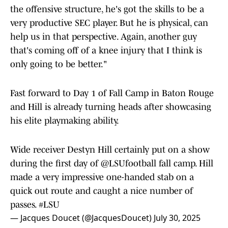
the offensive structure, he's got the skills to be a
very productive SEC player. But he is physical, can
help us in that perspective. Again, another guy
that's coming off of a knee injury that I think is
only going to be better."
Fast forward to Day 1 of Fall Camp in Baton Rouge
and Hill is already turning heads after showcasing
his elite playmaking ability.
Wide receiver Destyn Hill certainly put on a show
during the first day of
@LSUfootball
fall camp. Hill
made a very impressive one-handed stab on a
quick out route and caught a nice number of
passes.
#LSU
— Jacques Doucet (@JacquesDoucet)
July 30, 2025