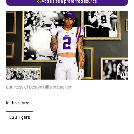
Add us as a preferred source
Courtesy of Destyn Hill's Instagram.
In this story:
LSU Tigers