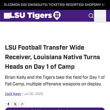
SI.COM
ON SI
SI SWIMSUIT
SI TICKETS
SI RESORTS
SI SHOPS
MY ACC
SIGN IN
Skip to main content
LSU Football Transfer Wide
Receiver, Louisiana Native Turns
Heads on Day 1 of Camp
Brian Kelly and the Tigers take the field for Day 1 of
Fall Camp, multiple offensive weapons on display.
Zack Nagy
|
Jul 30, 2025