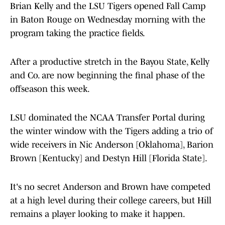
Brian Kelly and the LSU Tigers opened Fall Camp
in Baton Rouge on Wednesday morning with the
program taking the practice fields.
After a productive stretch in the Bayou State, Kelly
and Co. are now beginning the final phase of the
offseason this week.
LSU dominated the NCAA Transfer Portal during
the winter window with the Tigers adding a trio of
wide receivers in Nic Anderson [Oklahoma], Barion
Brown [Kentucky] and Destyn Hill [Florida State].
It's no secret Anderson and Brown have competed
at a high level during their college careers, but Hill
remains a player looking to make it happen.