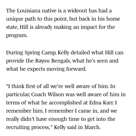
The Louisiana native is a wideout has had a
unique path to this point, but back in his home
state, Hill is already making an impact for the
program.
During Spring Camp, Kelly detailed what Hill can
provide the Bayou Bengals, what he's seen and
what he expects moving forward.
"I think first of all we're well aware of him. In
particular, Coach Wilson was well aware of him in
terms of what he accomplished at Edna Karr. I
remember him. I remember I came in, and we
really didn't have enough time to get into the
recruiting process," Kelly said in March.