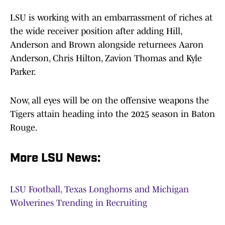
LSU is working with an embarrassment of riches at
the wide receiver position after adding Hill,
Anderson and Brown alongside returnees Aaron
Anderson, Chris Hilton, Zavion Thomas and Kyle
Parker.
Now, all eyes will be on the offensive weapons the
Tigers attain heading into the 2025 season in Baton
Rouge.
More LSU News:
LSU Football, Texas Longhorns and Michigan
Wolverines Trending in Recruiting