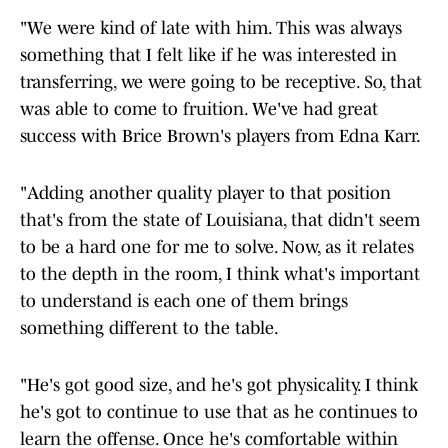
"We were kind of late with him. This was always
something that I felt like if he was interested in
transferring, we were going to be receptive. So, that
was able to come to fruition. We've had great
success with Brice Brown's players from Edna Karr.
"Adding another quality player to that position
that's from the state of Louisiana, that didn't seem
to be a hard one for me to solve. Now, as it relates
to the depth in the room, I think what's important
to understand is each one of them brings
something different to the table.
"He's got good size, and he's got physicality. I think
he's got to continue to use that as he continues to
learn the offense. Once he's comfortable within