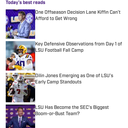
Today's best reads
One Offseason Decision Lane Kiffin Can't
Afford to Get Wrong
Published by on Invalid Date
Key Defensive Observations from Day 1 of
LSU Football Fall Camp
Published by on Invalid Date
Dilin Jones Emerging as One of LSU's
Early Camp Standouts
Published by on Invalid Date
LSU Has Become the SEC's Biggest
Boom-or-Bust Team?
Published by on Invalid Date