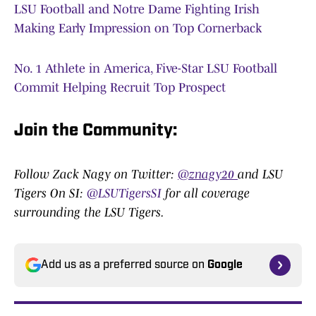
LSU Football and Notre Dame Fighting Irish
Making Early Impression on Top Cornerback
No. 1 Athlete in America, Five-Star LSU Football
Commit Helping Recruit Top Prospect
Join the Community:
Follow Zack Nagy on Twitter:
@znagy20
and LSU
Tigers On SI:
@LSUTigersSI
for all coverage
surrounding the LSU Tigers.
Add us as a preferred source on
Google