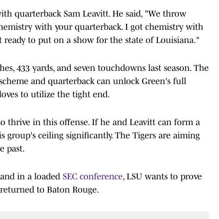
ith quarterback Sam Leavitt. He said, "We throw
chemistry with your quarterback. I got chemistry with
st ready to put on a show for the state of Louisiana."
ches, 433 yards, and seven touchdowns last season. The
 scheme and quarterback can unlock Green's full
loves to utilize the tight end.
to thrive in this offense. If he and Leavitt can form a
s group's ceiling significantly. The Tigers are aiming
e past.
, and in a loaded
SEC conference
, LSU wants to prove
 returned to Baton Rouge.