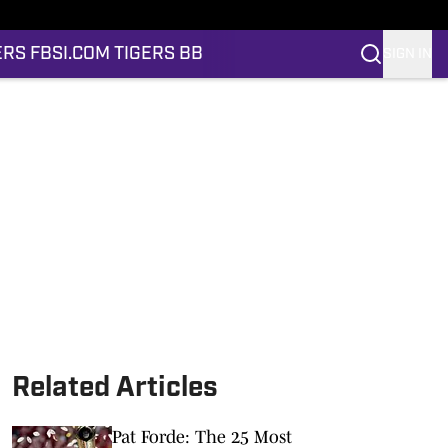
ERS FB
SI.COM TIGERS BB
SIGN IN
Related Articles
Pat Forde: The 25 Most