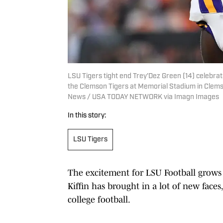
LSU Tigers tight end Trey'Dez Green (14) celebra
the Clemson Tigers at Memorial Stadium in Clemso
News / USA TODAY NETWORK via Imagn Images
In this story:
LSU Tigers
The excitement for LSU Football grows 
Kiffin has brought in a lot of new faces
college football.