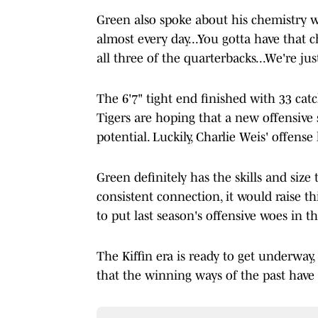
Green also spoke about his chemistry w
almost every day...You gotta have that 
all three of the quarterbacks...We're ju
The 6'7" tight end finished with 33 cat
Tigers are hoping that a new offensive
potential. Luckily, Charlie Weis' offense 
Green definitely has the skills and size 
consistent connection, it would raise thi
to put last season's offensive woes in th
The Kiffin era is ready to get underway
that the winning ways of the past have