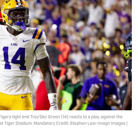
igers tight end Trey'Dez Green (14) reacts to a play. against the
f at Tiger Stadium. Mandatory Credit: Stephen Lew-Imagn Images |