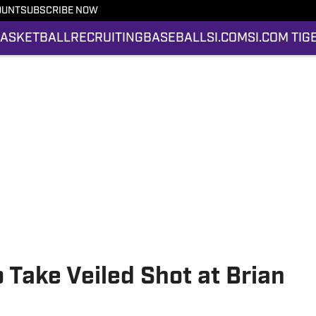
OUNT
SUBSCRIBE NOW
ASKETBALL
RECRUITING
BASEBALL
SI.COM
SI.COM TIG
 Take Veiled Shot at Brian