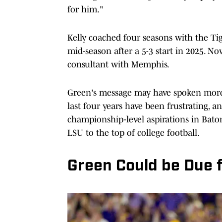
for him."
Kelly coached four seasons with the Tig
mid-season after a 5-3 start in 2025. No
consultant with Memphis.
Green's message may have spoken more a
last four years have been frustrating, 
championship-level aspirations in Baton
LSU to the top of college football.
Green Could be Due 