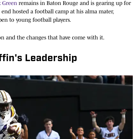
z Green
remains in Baton Rouge and is gearing up for
t end hosted a football camp at his alma mater,
en to young football players.
n and the changes that have come with it.
ffin's Leadership