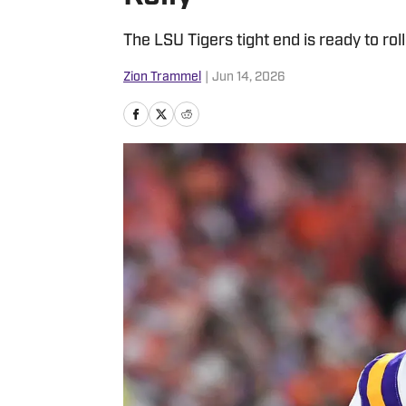
The LSU Tigers tight end is ready to roll
Zion Trammel
|
Jun 14, 2026