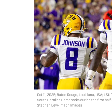
Oct 11, 2025; Baton Rouge, Louisiana, USA; LSU T
South Carolina Gamecocks during the first hal
Stephen Lew-Imagn Images