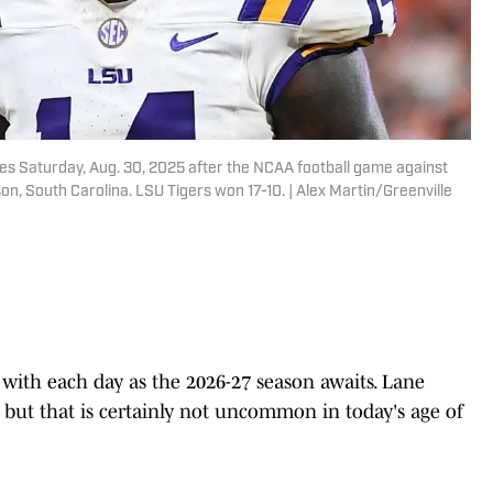
tes Saturday, Aug. 30, 2025 after the NCAA football game against
n, South Carolina. LSU Tigers won 17-10. | Alex Martin/Greenville
with each day as the 2026-27 season awaits. Lane
, but that is certainly not uncommon in today's age of