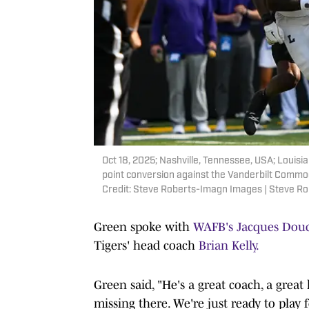
Oct 18, 2025; Nashville, Tennessee, USA; Louisi
point conversion against the Vanderbilt Commo
Credit: Steve Roberts-Imagn Images | Steve R
Green spoke with
WAFB's Jacques Dou
Tigers' head coach
Brian Kelly.
Green said, "He's a great coach, a great
missing there. We're just ready to play