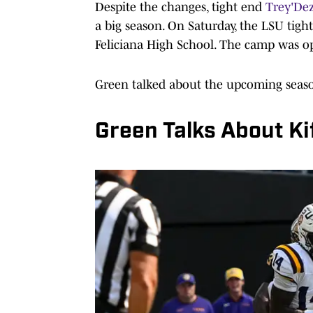
Despite the changes, tight end
Trey'De
a big season. On Saturday, the LSU tigh
Feliciana High School. The camp was op
Green talked about the upcoming seaso
Green Talks About Ki