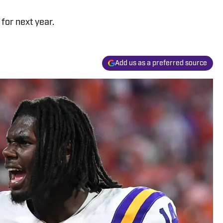
 for next year.
Add us as a preferred source