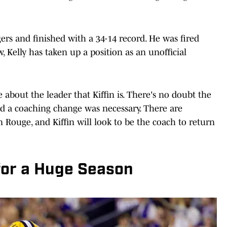
ers and finished with a 34-14 record. He was fired
w, Kelly has taken up a position as an unofficial
bout the leader that Kiffin is. There's no doubt the
and a coaching change was necessary. There are
 Rouge, and Kiffin will look to be the coach to return
for a Huge Season