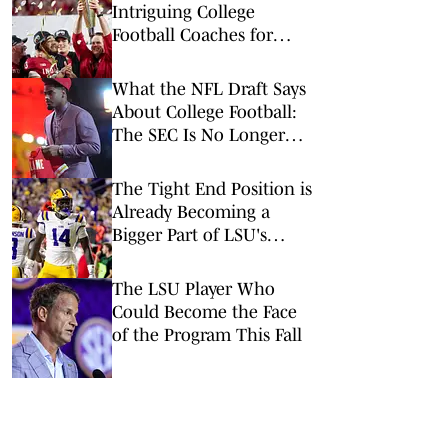
Intriguing College
Football Coaches for
2026
What the NFL Draft Says
About College Football:
The SEC Is No Longer
King
The Tight End Position is
Already Becoming a
Bigger Part of LSU's
Offense
The LSU Player Who
Could Become the Face
of the Program This Fall