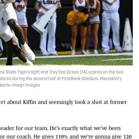
ana State Tigers tight end Trey'Dez Green (14) scores on the two
dores during the second half at FirstBank Stadium. Mandatory
oberts-Imagn Images
cet
about Kiffin and seemingly took a shot at former
 leader for our team. He's exactly what we've been
 for our coach. He gives 110% and we're gonna give 120