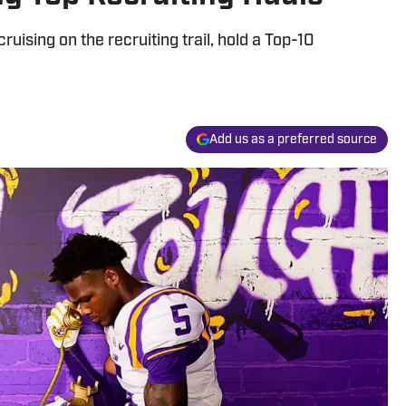
uising on the recruiting trail, hold a Top-10
Add us as a preferred source