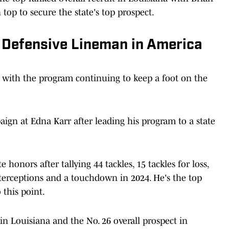
top to secure the state's top prospect.
1 Defensive Lineman in America
 with the program continuing to keep a foot on the
aign at Edna Karr after leading his program to a state
honors after tallying 44 tackles, 15 tackles for loss,
nterceptions and a touchdown in 2024. He's the top
 this point.
 in Louisiana and the No. 26 overall prospect in