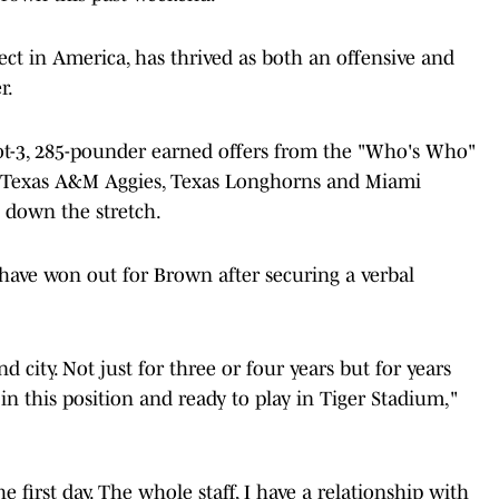
ct in America, has thrived as both an offensive and
r.
foot-3, 285-pounder earned offers from the "Who's Who"
rs, Texas A&M Aggies, Texas Longhorns and Miami
 down the stretch.
have won out for Brown after securing a verbal
nd city. Not just for three or four years but for years
be in this position and ready to play in Tiger Stadium,"
 first day. The whole staff, I have a relationship with