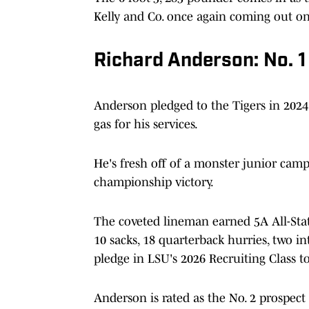
Kelly and Co. once again coming out on 
Richard Anderson: No. 
Anderson pledged to the Tigers in 2024
gas for his services.
He's fresh off of a monster junior camp
championship victory.
The coveted lineman earned 5A All-State 
10 sacks, 18 quarterback hurries, two i
pledge in LSU's 2026 Recruiting Class to
Anderson is rated as the No. 2 prospect