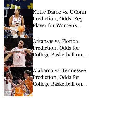
on Kalshi
Notre Dame vs. UConn
Prediction, Odds, Key
Player for Women’s
NCAA Tournament Elite
8
Arkansas vs. Florida
Prediction, Odds for
College Basketball on
Saturday, Feb. 28
Alabama vs. Tennessee
Prediction, Odds for
College Basketball on
Saturday, Feb. 28