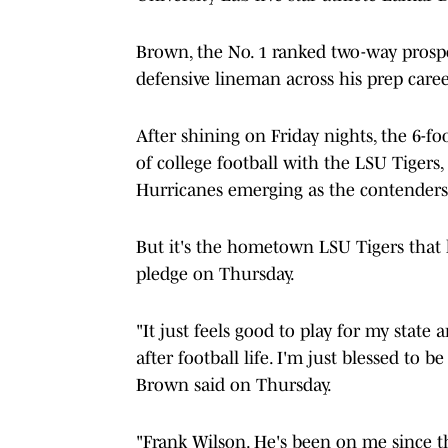
Brown, the No. 1 ranked two-way prospe
defensive lineman across his prep caree
After shining on Friday nights, the 6-
of college football with the LSU Tige
Hurricanes emerging as the contenders
But it's the hometown LSU Tigers that 
pledge on Thursday.
"It just feels good to play for my state a
after football life. I'm just blessed to 
Brown said on Thursday.
"Frank Wilson. He's been on me since the