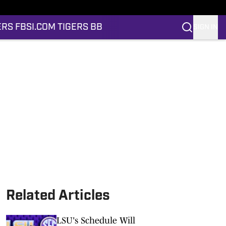
ERS FB
SI.COM TIGERS BB
SIGN IN
Related Articles
LSU's Schedule Will