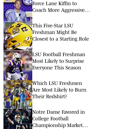
Force Lane Kiffin to
Coach More Aggressively
Than He Already Does
This Five-Star LSU
Freshman Might Be
Closest to a Starting Role
LSU Football Freshman
Most Likely to Surprise
Everyone This Season
Which LSU Freshmen
Are Most Likely to Burn
Their Redshirt?
Notre Dame Favored in
College Football
Championship Market