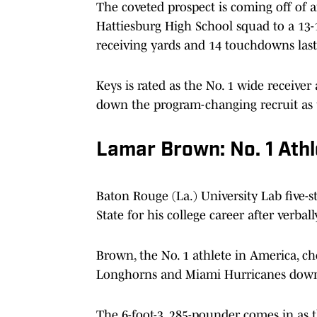
The coveted prospect is coming off of 
Hattiesburg High School squad to a 13-1
receiving yards and 14 touchdowns last
Keys is rated as the No. 1 wide receiver
down the program-changing recruit as
Lamar Brown: No. 1 Athl
Baton Rouge (La.) University Lab five-
State for his college career after verba
Brown, the No. 1 athlete in America, c
Longhorns and Miami Hurricanes down t
The 6-foot-3, 285-pounder comes in as t