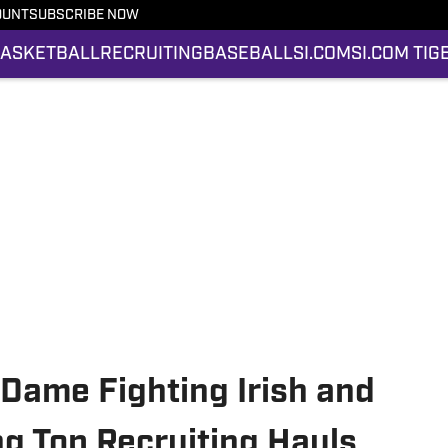
OUNT
SUBSCRIBE NOW
ASKETBALL
RECRUITING
BASEBALL
SI.COM
SI.COM TIG
 Dame Fighting Irish and
 Top Recruiting Hauls