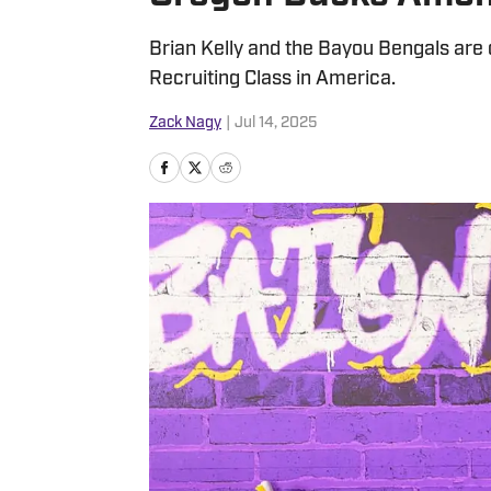
Brian Kelly and the Bayou Bengals are cr
Recruiting Class in America.
Zack Nagy
|
Jul 14, 2025