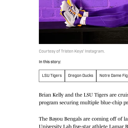
Courtesy of Tristen Keys' Instagram.
In this story:
LSU Tigers
Oregon Ducks
Notre Dame Figh
Brian Kelly and the LSU Tigers are cruis
program securing multiple blue-chip pr
The Bayou Bengals are coming off of 
University Lab five-star athlete Lamar