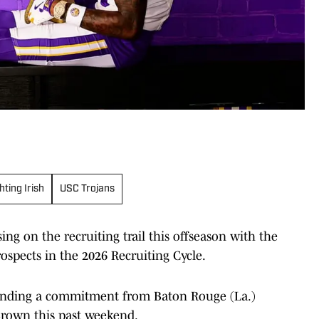
ting Irish
USC Trojans
ing on the recruiting trail this offseason with the
ospects in the 2026 Recruiting Cycle.
landing a commitment from Baton Rouge (La.)
 Brown this past weekend.