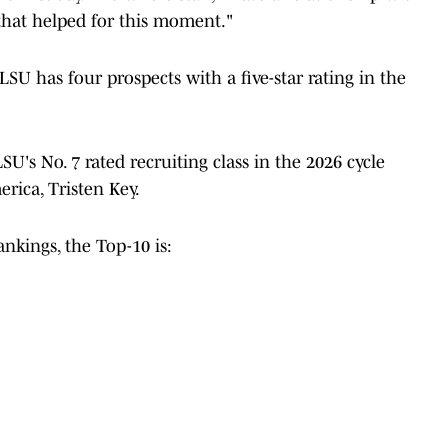
 that helped for this moment."
 has four prospects with a five-star rating in the
U's No. 7 rated recruiting class in the 2026 cycle
rica, Tristen Key.
nkings, the Top-10 is: