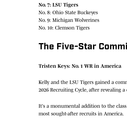
No. 7: LSU Tigers
No. 8: Ohio State Buckeyes
No. 9: Michigan Wolverines
No. 10: Clemson Tigers
The Five-Star Commi
Tristen Keys: No. 1 WR in America
Kelly and the LSU Tigers gained a com
2026 Recruiting Cycle, after revealing a
It's a monumental addition to the class
most sought-after recruits in America.