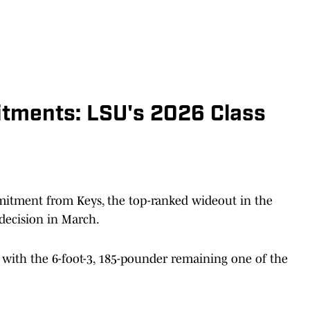
tments: LSU's 2026 Class
mitment from Keys, the top-ranked wideout in the
 decision in March.
 with the 6-foot-3, 185-pounder remaining one of the