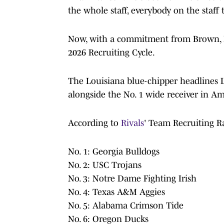
the whole staff, everybody on the staff
Now, with a commitment from Brown, LSU
2026 Recruiting Cycle.
The Louisiana blue-chipper headlines LS
alongside the No. 1 wide receiver in Ame
According to
Rivals
' Team Recruiting Ra
No. 1: Georgia Bulldogs
No. 2: USC Trojans
No. 3: Notre Dame Fighting Irish
No. 4: Texas A&M Aggies
No. 5: Alabama Crimson Tide
No. 6: Oregon Ducks