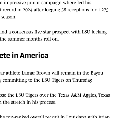
an impressive junior campaign where led his
 record in 2024 after logging 58 receptions for 1,275
 season.
 and a consensus five-star prospect with LSU locking
 the summer months roll on.
ete in America
star athlete Lamar Brown will remain in the Bayou
lly committing to the LSU Tigers on Thursday.
hose the LSU Tigers over the Texas A&M Aggies, Texas
he stretch in his process.
he top-ranked overall recruit in Louisiana with Brian