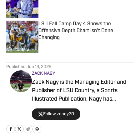
Published by on Invalid Date
LSU Fall Camp Day 4 Shows the
Offensive Depth Chart Isn't Done
Changing
Published by on Invalid Date
5 related articles loaded
Published
Jun 13, 2025
ZACK NAGY
Zack Nagy is the Managing Editor and
Publisher of LSU Country, a Sports
Illustrated Publication. Nagy has
covered Tiger Football, Basketball,
Follow znagy20
Baseball and Recruiting, looking to keep
readers updated on anything and
everything involving LSU athletics.