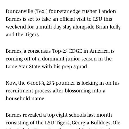
Duncanville (Tex.) four-star edge rusher Landon
Barnes is set to take an official visit to LSU this
weekend for a multi-day stay alongside Brian Kelly
and the Tigers.
Barnes, a consensus Top-25 EDGE in America, is
coming off of a dominant junior season in the
Lone Star State with his prep squad.
Now, the 6-foot-3, 235-pounder is locking in on his
recruitment process after blossoming into a
household name.
Barnes revealed a top eight schools last month
consisting of the LSU Tigers, Georgia Bulldogs, Ole