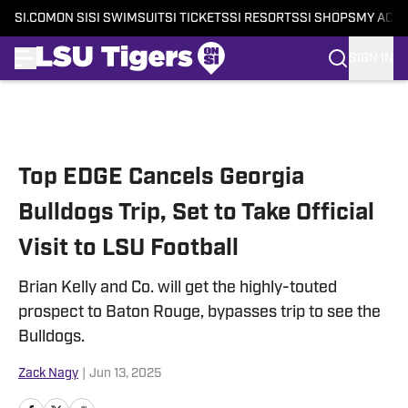
SI.COM
ON SI
SI SWIMSUIT
SI TICKETS
SI RESORTS
SI SHOPS
MY ACC
SIGN IN
Skip to main content
Top EDGE Cancels Georgia
Bulldogs Trip, Set to Take Official
Visit to LSU Football
Brian Kelly and Co. will get the highly-touted
prospect to Baton Rouge, bypasses trip to see the
Bulldogs.
Zack Nagy
|
Jun 13, 2025