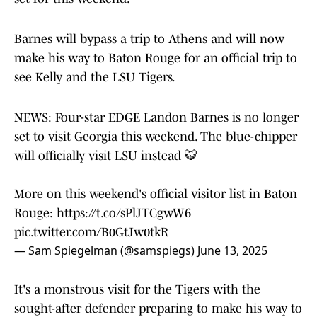
Barnes will bypass a trip to Athens and will now
make his way to Baton Rouge for an official trip to
see Kelly and the LSU Tigers.
NEWS: Four-star EDGE Landon Barnes is no longer
set to visit Georgia this weekend. The blue-chipper
will officially visit LSU instead 🐯
More on this weekend's official visitor list in Baton
Rouge:
https://t.co/sPlJTCgwW6
pic.twitter.com/B0GtJw0tkR
— Sam Spiegelman (@samspiegs)
June 13, 2025
It's a monstrous visit for the Tigers with the
sought-after defender preparing to make his way to