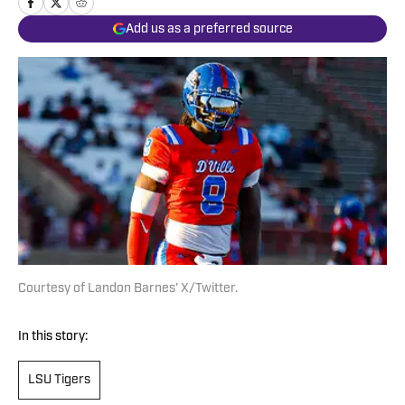
Add us as a preferred source
Courtesy of Landon Barnes' X/Twitter.
In this story:
LSU Tigers