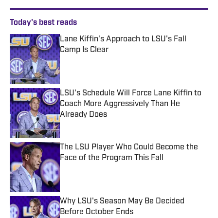
Today's best reads
Lane Kiffin's Approach to LSU's Fall
Camp Is Clear
Published by on Invalid Date
LSU's Schedule Will Force Lane Kiffin to
Coach More Aggressively Than He
Already Does
Published by on Invalid Date
The LSU Player Who Could Become the
Face of the Program This Fall
Published by on Invalid Date
Why LSU's Season May Be Decided
Before October Ends