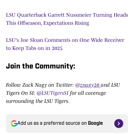
LSU Quarterback Garrett Nussmeier Turning Heads
This Offseason, Expectations Rising
LSU's Joe Sloan Comments on One Wide Receiver
to Keep Tabs on in 2025
Join the Community:
Follow Zack Nagy on Twitter:
@znagy20
and LSU
Tigers On SI:
@LSUTigersSI
for all coverage
surrounding the LSU Tigers.
Add us as a preferred source on
Google