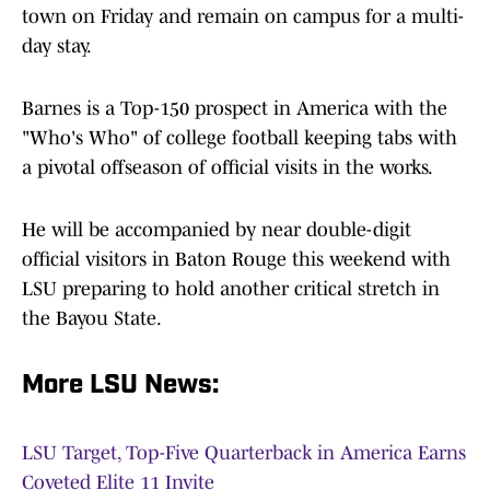
town on Friday and remain on campus for a multi-
day stay.
Barnes is a Top-150 prospect in America with the
"Who's Who" of college football keeping tabs with
a pivotal offseason of official visits in the works.
He will be accompanied by near double-digit
official visitors in Baton Rouge this weekend with
LSU preparing to hold another critical stretch in
the Bayou State.
More LSU News:
LSU Target, Top-Five Quarterback in America Earns
Coveted Elite 11 Invite