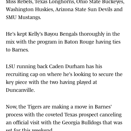
Miss Rebels, Texas Longhorns, Ohio State Buckeyes,
Washington Huskies, Arizona State Sun Devils and
SMU Mustangs.
He's kept Kelly's Bayou Bengals thoroughly in the
mix with the program in Baton Rouge having ties
to Barnes.
LSU running back Caden Durham has his
recruiting cap on where he's looking to secure the
key piece with the two having played at
Duncanville.
Now, the Tigers are making a move in Barnes'
process with the coveted Texas prospect canceling
an official visit with the Georgia Bulldogs that was
set for this weekend.