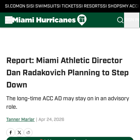
SI.COM
ON SI
SI SWIMSUIT
SI TICKETS
SI RESORTS
SI SHOPS
MY ACC
SIGN IN
Skip to main content
Report: Miami Athletic Director
Dan Radakovich Planning to Step
Down
The long-time ACC AD may stay on in an advisory
role.
Tanner Marlar
|
Apr 24, 2026