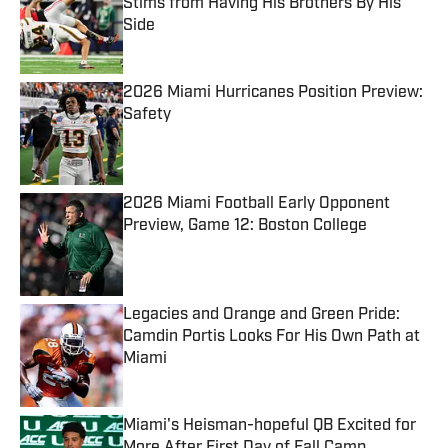
Stims from Having His Brothers By His
Side
Published by on Invalid Date
2026 Miami Hurricanes Position Preview:
Safety
Published by on Invalid Date
2026 Miami Football Early Opponent
Preview, Game 12: Boston College
Published by on Invalid Date
Legacies and Orange and Green Pride:
Camdin Portis Looks For His Own Path at
Miami
Published by on Invalid Date
Miami's Heisman-hopeful QB Excited for