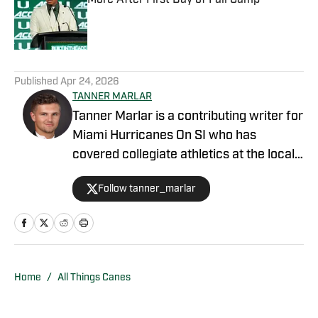
More After First Day of Fall Camp
Published by on Invalid Date
5 related articles loaded
Published
Apr 24, 2026
TANNER MARLAR
Tanner Marlar is a contributing writer for
Miami Hurricanes On SI who has
covered collegiate athletics at the local
and national levels for nearly a decade,
Follow tanner_marlar
including at Cowbell Country, Mississippi
State On SI, Boston College On SI, and
Vanderbilt Commodores On SI. As a
former beat writer, Tanner strives to
give thought provoking and exciting
Home
/
All Things Canes
coverage to readers who want to know
the very best current information about