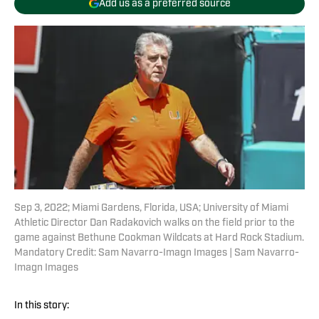
Add us as a preferred source
Sep 3, 2022; Miami Gardens, Florida, USA; University of Miami
Athletic Director Dan Radakovich walks on the field prior to the
game against Bethune Cookman Wildcats at Hard Rock Stadium.
Mandatory Credit: Sam Navarro-Imagn Images | Sam Navarro-
Imagn Images
In this story: