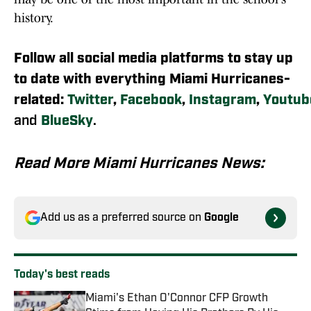
history.
Follow all social media platforms to stay up
to date with everything Miami Hurricanes-
related:
Twitter
,
Facebook
,
Instagram
,
Youtub
and
BlueSky
.
Read More Miami Hurricanes News:
Add us as a preferred source on
Google
Today's best reads
Miami's Ethan O'Connor CFP Growth