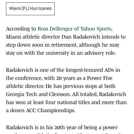
Miami (FL) Hurricanes
According to
Ross Dellenger of Yahoo Sports
,
Miami athletic director Dan Radakovich intends to
step down soon in retirement, although he may
stay on with the university in an advisory role.
Radakovich is one of the longest-tenured ADs in
the conference, with 20 years as a Power Five
athletic director. He has previous stops at both
Georgia Tech and Clemson. All totaled, Radakovich
has won at least four national titles and more than
a dozen ACC Championships.
Radakovich is in his 20th year of being a power