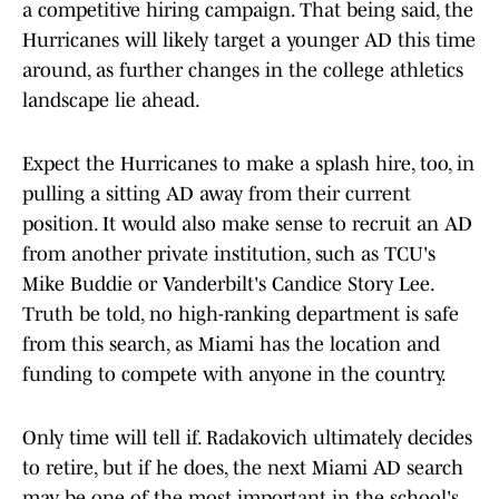
a competitive hiring campaign. That being said, the
Hurricanes will likely target a younger AD this time
around, as further changes in the college athletics
landscape lie ahead.
Expect the Hurricanes to make a splash hire, too, in
pulling a sitting AD away from their current
position. It would also make sense to recruit an AD
from another private institution, such as TCU's
Mike Buddie or Vanderbilt's Candice Story Lee.
Truth be told, no high-ranking department is safe
from this search, as Miami has the location and
funding to compete with anyone in the country.
Only time will tell if. Radakovich ultimately decides
to retire, but if he does, the next Miami AD search
may be one of the most important in the school's