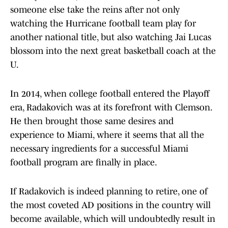
someone else take the reins after not only
watching the Hurricane football team play for
another national title, but also watching Jai Lucas
blossom into the next great basketball coach at the
U.
In 2014, when college football entered the Playoff
era, Radakovich was at its forefront with Clemson.
He then brought those same desires and
experience to Miami, where it seems that all the
necessary ingredients for a successful Miami
football program are finally in place.
If Radakovich is indeed planning to retire, one of
the most coveted AD positions in the country will
become available, which will undoubtedly result in