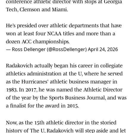
conference athletic director with stops at Georgia
Tech, Clemson and Miami.
He’s presided over athletic departments that have
won at least four NCAA titles and more than a
dozen ACC championships.
— Ross Dellenger (@RossDellenger)
April 24, 2026
Radakovich actually began his career in collegiate
athletics administration at the U, where he served
as the Hurricanes' athletic business manager in
1983. In 2017, he was named the Athletic Director
of the year by the Sports Business Journal, and was
a finalist for the award in 2015.
Now, as the 15th athletic director in the storied
history of The U, Radakovich will step aside and let