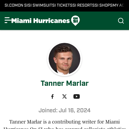
SI.COM
ON SI
SI SWIMSUIT
SI TICKETS
SI RESORTS
SI SHOPS
MY ACC
Tanner Marlar
Joined: Jul 16, 2024
Tanner Marlar is a contributing writer for Miami