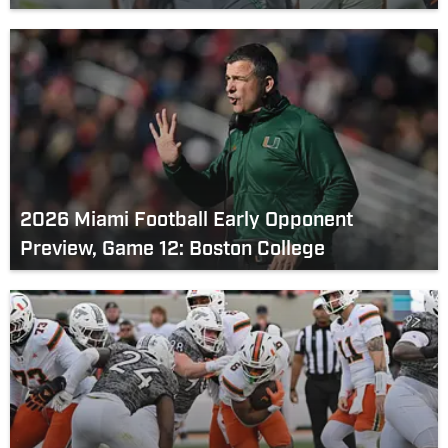
2026 Miami Football Early Opponent
Preview, Game 12: Boston College