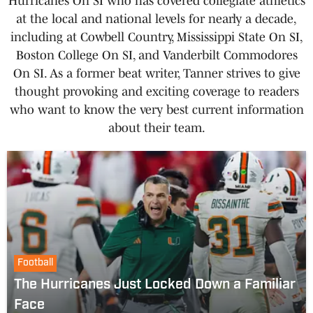
Hurricanes On SI who has covered collegiate athletics
at the local and national levels for nearly a decade,
including at Cowbell Country, Mississippi State On SI,
Boston College On SI, and Vanderbilt Commodores
On SI. As a former beat writer, Tanner strives to give
thought provoking and exciting coverage to readers
who want to know the very best current information
about their team.
Football
The Hurricanes Just Locked Down a Familiar
Face