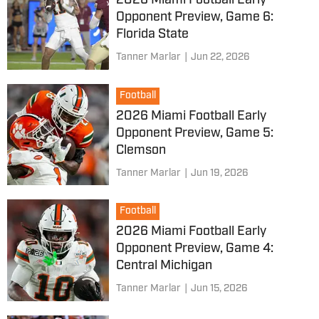
2026 Miami Football Early
Opponent Preview, Game 6:
Florida State
Tanner Marlar
|
Jun 22, 2026
Football
2026 Miami Football Early
Opponent Preview, Game 5:
Clemson
Tanner Marlar
|
Jun 19, 2026
Football
2026 Miami Football Early
Opponent Preview, Game 4:
Central Michigan
Tanner Marlar
|
Jun 15, 2026