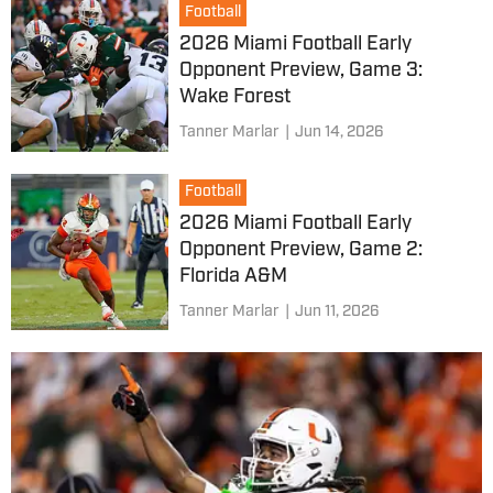
Football
2026 Miami Football Early
Opponent Preview, Game 3:
Wake Forest
Tanner Marlar
|
Jun 14, 2026
Football
2026 Miami Football Early
Opponent Preview, Game 2:
Florida A&M
Tanner Marlar
|
Jun 11, 2026