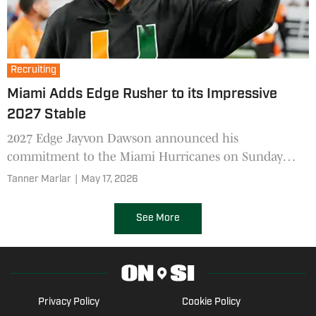
Recruiting
Miami Adds Edge Rusher to its Impressive
2027 Stable
2027 Edge Jayvon Dawson announced his
commitment to the Miami Hurricanes on Sunday
afternoon.
Tanner Marlar
|
May 17, 2026
See More
Privacy Policy
Cookie Policy