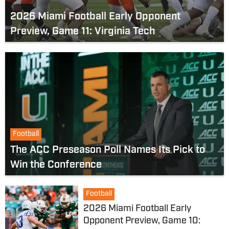
2026 Miami Football Early Opponent
Preview, Game 11: Virginia Tech
Football
The ACC Preseason Poll Names Its Pick to
Win the Conference
Football
2026 Miami Football Early
Opponent Preview, Game 10: