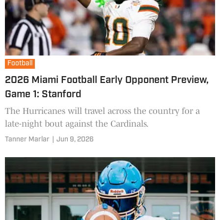
Football
2026 Miami Football Early Opponent Preview,
Game 1: Stanford
The Hurricanes will travel across the country for a
late-night bout against the Cardinals.
Tanner Marlar
|
Jun 9, 2026