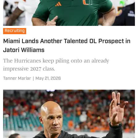
Recruiting
Miami Lands Another Talented OL Prospect in
Jatori Williams
The Hurricanes keep piling onto an already
impressive 2027 class.
Tanner Marlar
|
May 21, 2026