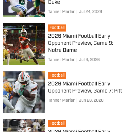
Duke
Tanner Marlar
|
Jul 24, 2026
Football
2026 Miami Football Early
Opponent Preview, Game 9:
Notre Dame
Tanner Marlar
|
Jul 9, 2026
Football
2026 Miami Football Early
Opponent Preview, Game 7: Pitt
Tanner Marlar
|
Jun 26, 2026
Football