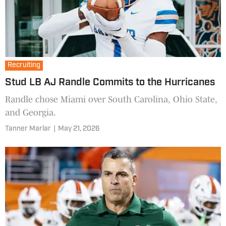
Recruiting
Stud LB AJ Randle Commits to the Hurricanes
Randle chose Miami over South Carolina, Ohio State,
and Georgia.
Tanner Marlar
|
May 21, 2026