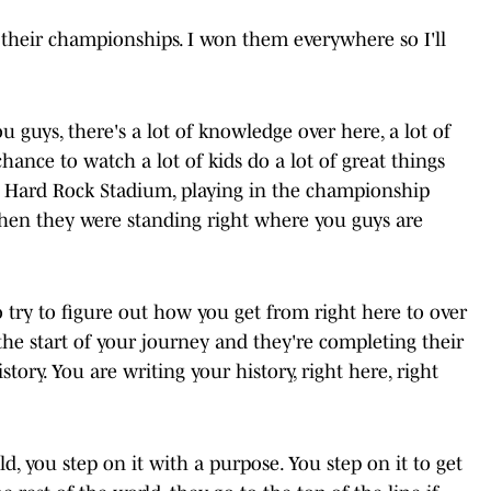
 their championships. I won them everywhere so I'll
you guys, there's a lot of knowledge over here, a lot of
chance to watch a lot of kids do a lot of great things
t at Hard Rock Stadium, playing in the championship
when they were standing right where you guys are
o try to figure out how you get from right here to over
he start of your journey and they're completing their
tory. You are writing your history, right here, right
ld, you step on it with a purpose. You step on it to get