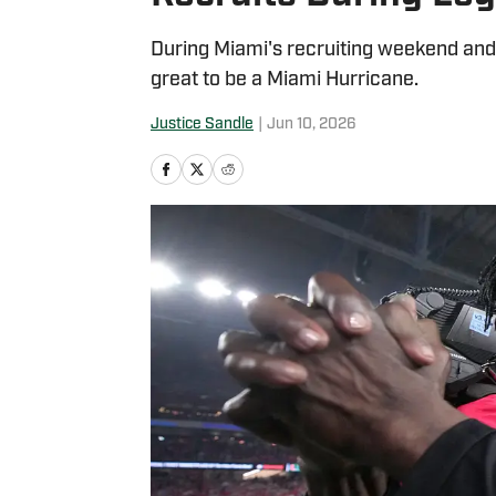
During Miami's recruiting weekend and 
great to be a Miami Hurricane.
Justice Sandle
|
Jun 10, 2026