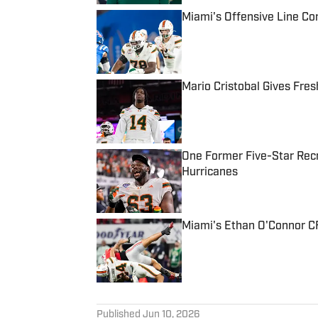
Miami's Offensive Line Con
Published by on Invalid Date
Mario Cristobal Gives Fre
Published by on Invalid Date
One Former Five-Star Recr
Hurricanes
Published by on Invalid Date
Miami's Ethan O'Connor CF
Published by on Invalid Date
5 related articles loaded
Published
Jun 10, 2026