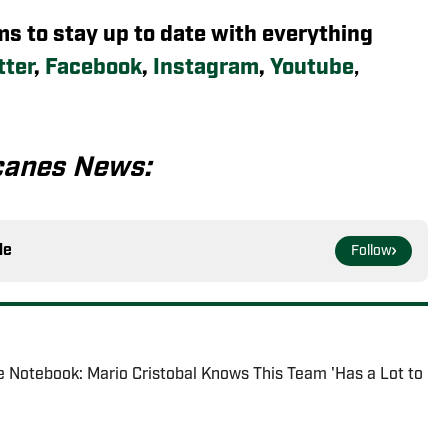
rms to stay up to date with everything
tter
,
Facebook
,
Instagram
,
Youtube
,
canes News:
le
Follow
 Notebook: Mario Cristobal Knows This Team 'Has a Lot to