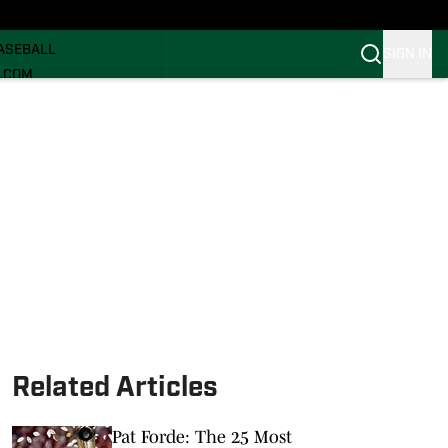
ECRUITING
ASEBALL
SIGN IN
I.COM
I.COM CANES FB
I.COM CANES BB
Related Articles
Pat Forde: The 25 Most