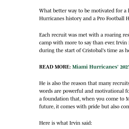
What better way to be motivated for a h
Hurricanes history and a Pro Football H
Each recruit was met with a roaring re
camp with more to say than ever. Irvin
during the start of Cristobal's time as 
READ MORE:
Miami Hurricanes' 202
He is also the reason that many recruit
words are powerful and motivational fo
a foundation that, when you come to Mi
future, it comes with pride but also c
Here is what Irvin said: