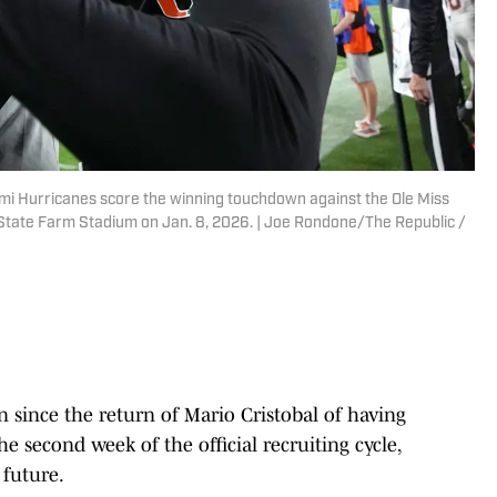
iami Hurricanes score the winning touchdown against the Ole Miss
 State Farm Stadium on Jan. 8, 2026. | Joe Rondone/The Republic /
n since the return of Mario Cristobal of having
e second week of the official recruiting cycle,
 future.