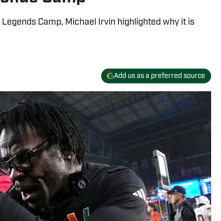
Legends Camp, Michael Irvin highlighted why it is
Add us as a preferred source