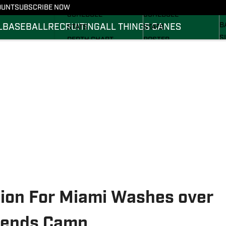
FOOTBALL NEWS
BASKETBALL NEWS
OUNT
SUBSCRIBE NOW
R
SCHEDULE
SCHEDULE
B
L
BASEBALL
RECRUITING
ALL THINGS CANES
STATS
STATS
S
DEPTH CHART
ROSTER
S
ROSTER
RANKINGS
S
RANKINGS
SCORES
SCORES
sion For Miami Washes over
egends Camp