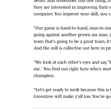
better. And remember this one thing, the
they are interested in improving their 
computer. You improve your skill, you c
"Our game is hand-to-hand, man-to-man 
going against another grown ass man, y
team that's going to be a great team, it's
And the will is collective out here in p
"We look at each other's eyes and say, '
me.' You find out right here who's wort
champion.
"Let's get ready to work because this i
Greentree will make y'all too. You've go