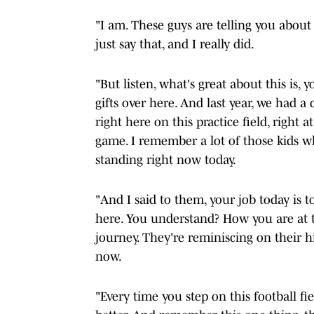
"I am. These guys are telling you about
just say that, and I really did.
"But listen, what's great about this is, 
gifts over here. And last year, we had a 
right here on this practice field, righ
game. I remember a lot of those kids 
standing right now today.
"And I said to them, your job today is t
here. You understand? How you are at t
journey. They're reminiscing on their his
now.
"Every time you step on this football fie