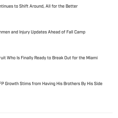
tinues to Shift Around, All for the Better
shmen and Injury Updates Ahead of Fall Camp
uit Who Is Finally Ready to Break Out for the Miami
P Growth Stims from Having His Brothers By His Side