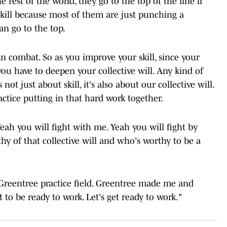
 rest of the world, they go to the top of the line if
skill because most of them are just punching a
an go to the top.
combat. So as you improve your skill, since your
ou have to deepen your collective will. Any kind of
 not just about skill, it's also about our collective will.
ractice putting in that hard work together.
Yeah you will fight with me. Yeah you will fight by
hy of that collective will and who's worthy to be a
s Greentree practice field. Greentree made me and
t to be ready to work. Let's get ready to work."