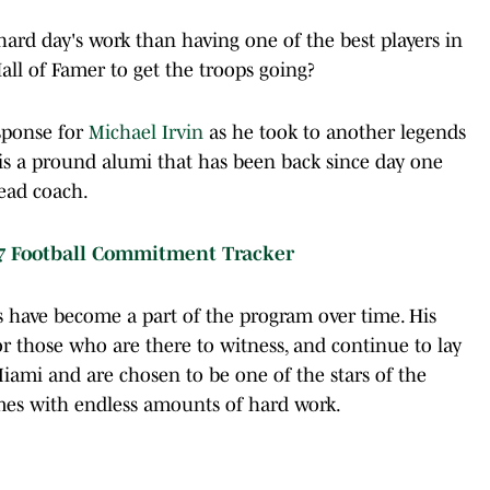
ard day's work than having one of the best players in
all of Famer to get the troops going?
sponse for
Michael Irvin
as he took to another legends
 is a pround alumi that has been back since day one
head coach.
7 Football Commitment Tracker
s have become a part of the program over time. His
r those who are there to witness, and continue to lay
ami and are chosen to be one of the stars of the
omes with endless amounts of hard work.