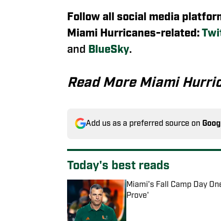
Follow all social media platfo
Miami Hurricanes-related:
Twi
and
BlueSky
.
Read More Miami Hurri
Add us as a preferred source on
Goog
Today's best reads
Miami's Fall Camp Day One
Prove'
Published by on Invalid Date