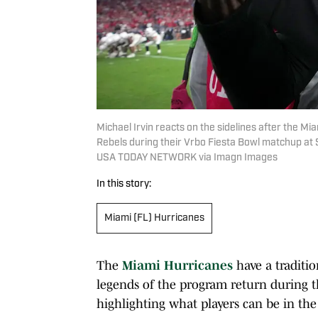
Michael Irvin reacts on the sidelines after the M
Rebels during their Vrbo Fiesta Bowl matchup at
USA TODAY NETWORK via Imagn Images
In this story:
Miami (FL) Hurricanes
The
Miami Hurricanes
have a traditio
legends of the program return during th
highlighting what players can be in the