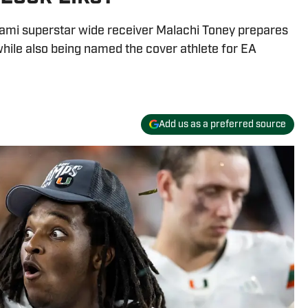
ami superstar wide receiver Malachi Toney prepares
 while also being named the cover athlete for EA
Add us as a preferred source