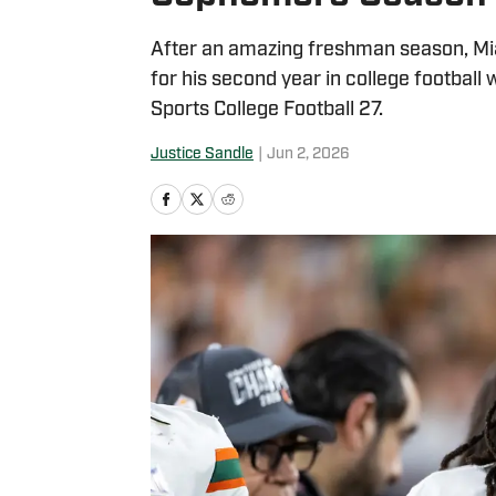
After an amazing freshman season, Mi
for his second year in college football
Sports College Football 27.
Justice Sandle
|
Jun 2, 2026