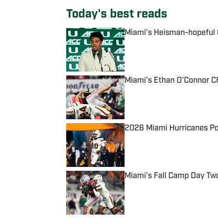
Today's best reads
Miami's Heisman-hopeful Q
Published by on Invalid Date
Miami's Ethan O'Connor CF
Published by on Invalid Date
2026 Miami Hurricanes Po
Published by on Invalid Date
Miami's Fall Camp Day Tw
Published by on Invalid Date