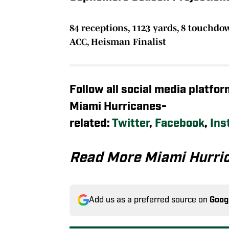
84 receptions, 1123 yards, 8 touchdo
ACC, Heisman Finalist
Follow all social media platfo
Miami Hurricanes-
related:
Twitter
,
Facebook
,
Ins
Read More Miami Hurri
Add us as a preferred source on
Goog