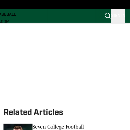
ECRUITING
ASEBALL
SIGN IN
I.COM
I.COM CANES FB
I.COM CANES BB
Related Articles
Seven College Football