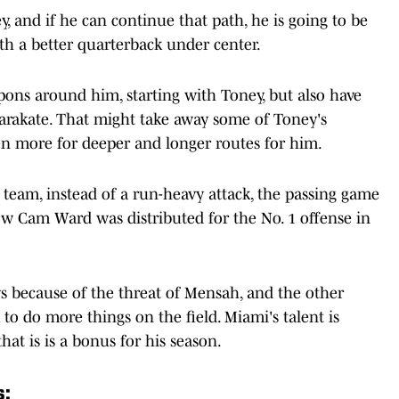
y, and if he can continue that path, he is going to be
th a better quarterback under center.
ons around him, starting with Toney, but also have
arakate. That might take away some of Toney's
ven more for deeper and longer routes for him.
s team, instead of a run-heavy attack, the passing game
ow Cam Ward was distributed for the No. 1 offense in
s because of the threat of Mensah, and the other
o do more things on the field. Miami's talent is
that is is a bonus for his season.
s: