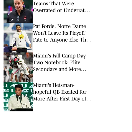
Teams That Were
Overrated or Underrated
in Preseason Coaches’
Poll
Pat Forde: Notre Dame
Won’t Leave Its Playoff
Fate to Anyone Else This
Season
Miami's Fall Camp Day
Two Notebook: Elite
Secondary and More
Malachi Toney
Miami's Heisman-
hopeful QB Excited for
More After First Day of
Fall Camp