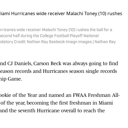
ricanes wide receiver Malachi Toney (10) rushes the ball for a
econd half during the College Football Playoff National
datory Credit: Nathan Ray Seebeck-Imagn Images | Nathan Ray
nd CJ Daniels, Carson Beck was always going to find
eason records and Hurricanes season single records
hip Game.
ookie of the Year and named an FWAA Freshman All-
 of the year, becoming the first freshman in Miami
s and the seventh Hurricane overall to reach the