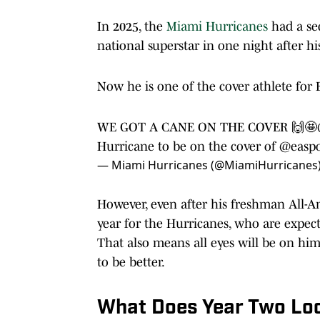
In 2025, the
Miami Hurricanes
had a s
national superstar in one night after h
Now he is one of the cover athlete for 
WE GOT A CANE ON THE COVER 🙌🤩
Hurricane to be on the cover of
@easpo
— Miami Hurricanes (@MiamiHurricanes
However, even after his freshman All-A
year for the Hurricanes, who are expe
That also means all eyes will be on him
to be better.
What Does Year Two Loo