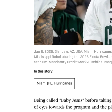
Jan 8, 2026; Glendale, AZ, USA; Miami Hurricanes
Mississippi Rebels during the 2026 Fiesta Bowl an
Stadium. Mandatory Credit: Mark J. Rebilas-Ima
In this story:
Miami (FL) Hurricanes
Being called "Baby Jesus" before taking 
of eyes towards the program and the pl