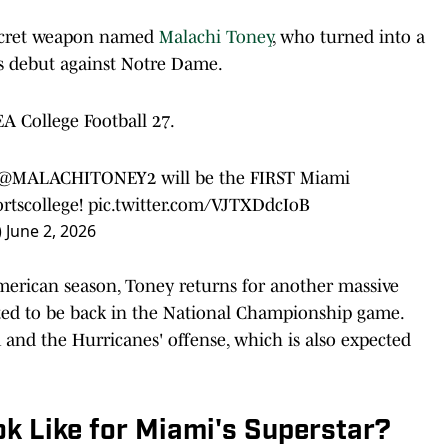
ecret weapon named
Malachi Toney
, who turned into a
is debut against Notre Dame.
EA College Football 27.
@MALACHITONEY2
will be the FIRST Miami
rtscollege
!
pic.twitter.com/VJTXDdcIoB
)
June 2, 2026
merican season, Toney returns for another massive
cted to be back in the National Championship game.
 and the Hurricanes' offense, which is also expected
k Like for Miami's Superstar?