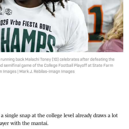
 running back Malachi Toney (10) celebrates after defeating the
d semifinal game of the College Football Playoff at State Farm
gn Images | Mark J. Rebilas-Imagn Images
a single snap at the college level already draws a lot
ayer with the mantai.