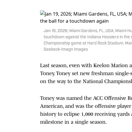
Jan 19, 2026; Miami Gardens, FL, USA; Miami Hur
touchdown against the Indiana Hoosiers in the s
Championship game at Hard Rock Stadium. Man
Seebeck-Imagn Images
Last season, even with Keelon Marion a
Toney. Toney set new freshman single-s
on the way to the National Champions
Toney was named the ACC Offensive R
American, and was the offensive player
history to eclipse 1,000 receiving yard
milestone in a single season.