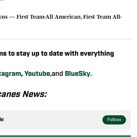
wns — First Team-All American, First Team All-
rms to stay up to date with everything
tagram
,
Youtube
,and
BlueSky
.
canes News:
le
Follow