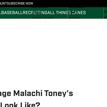
FOOTBALL NEWS
BASKETBALL NEWS
OUNT
SUBSCRIBE NOW
R
SCHEDULE
SCHEDULE
B
L
BASEBALL
RECRUITING
ALL THINGS CANES
STATS
STATS
S
DEPTH CHART
ROSTER
S
ROSTER
RANKINGS
S
RANKINGS
SCORES
SCORES
ge Malachi Toney's
Look Like?