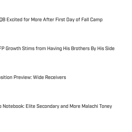
B Excited for More After First Day of Fall Camp
P Growth Stims from Having His Brothers By His Side
sition Preview: Wide Receivers
o Notebook: Elite Secondary and More Malachi Toney