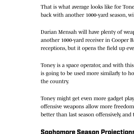
That is what average looks like for Tone
back with another 1000-yard season, wi
Darian Mensah will have plenty of weap
another 1000-yard receiver in Cooper B
receptions, but it opens the field up e
Toney is a space operator, and with thi
is going to be used more similarly to h
the country.
Toney might get even more gadget play
offensive weapons allow more freedom t
better than last season offensively, and 
Sophomore Season Projection