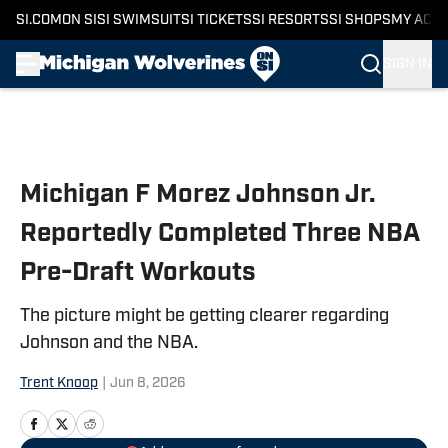
SI.COM
ON SI
SI SWIMSUIT
SI TICKETS
SI RESORTS
SI SHOPS
MY ACC
SIGN IN
Skip to main content
Michigan F Morez Johnson Jr.
Reportedly Completed Three NBA
Pre-Draft Workouts
The picture might be getting clearer regarding
Johnson and the NBA.
Trent Knoop
|
Jun 8, 2026