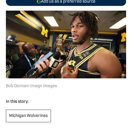
Add us as a preferred source
Bob Donnan-Imagn Images
In this story:
Michigan Wolverines