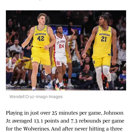
Wendell Cruz-Imagn Images
Playing in just over 25 minutes per game, Johnson
Jr. averaged 13.1 points and 7.3 rebounds per game
for the Wolverines. And after never hitting a three