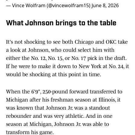
— Vince Wolfram (@vincewolfram15)
June 8, 2026
What Johnson brings to the table
It's not shocking to see both Chicago and OKC take
a look at Johnson, who could select him with
either the No. 12, No. 15, or No. 17 pick in the draft.
If he were to make it down to New York at No. 24, it
would be shocking at this point in time.
When the 6'9", 250-pound forward transferred to
Michigan after his freshman season at Illinois, it
was known that Johnson Jr. was a standout
rebounder and was very athletic. And in one
season at Michigan, Johnson Jr. was able to
transform his game.