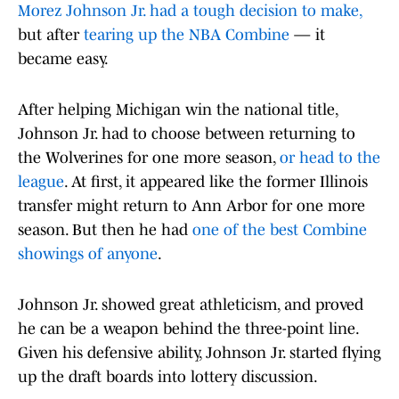
Morez Johnson Jr. had a tough decision to make,
but after
tearing up the NBA Combine
— it
became easy.
After helping Michigan win the national title,
Johnson Jr. had to choose between returning to
the Wolverines for one more season,
or head to the
league
. At first, it appeared like the former Illinois
transfer might return to Ann Arbor for one more
season. But then he had
one of the best Combine
showings of anyone
.
Johnson Jr. showed great athleticism, and proved
he can be a weapon behind the three-point line.
Given his defensive ability, Johnson Jr. started flying
up the draft boards into lottery discussion.