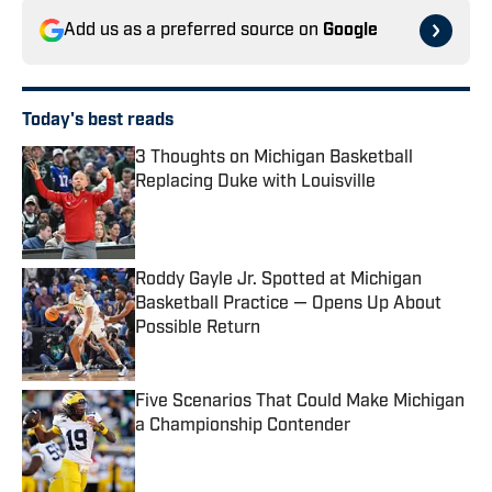
Add us as a preferred source on
Google
Today's best reads
3 Thoughts on Michigan Basketball
Replacing Duke with Louisville
Published by on Invalid Date
Roddy Gayle Jr. Spotted at Michigan
Basketball Practice — Opens Up About
Possible Return
Published by on Invalid Date
Five Scenarios That Could Make Michigan
a Championship Contender
Published by on Invalid Date