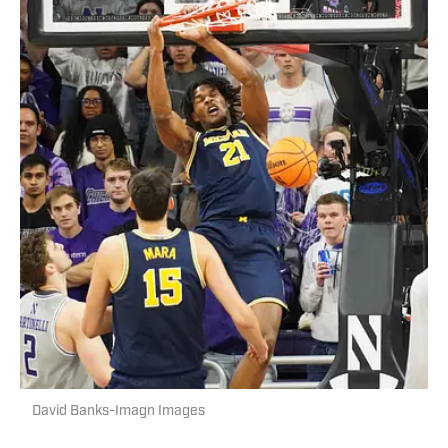
David Banks-Imagn Images