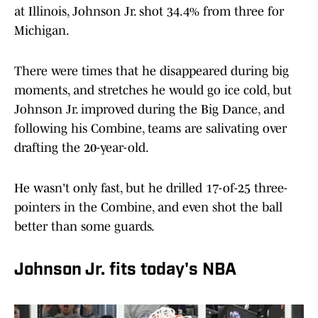
at Illinois, Johnson Jr. shot 34.4% from three for
Michigan.
There were times that he disappeared during big
moments, and stretches he would go ice cold, but
Johnson Jr. improved during the Big Dance, and
following his Combine, teams are salivating over
drafting the 20-year-old.
He wasn't only fast, but he drilled 17-of-25 three-
pointers in the Combine, and even shot the ball
better than some guards.
Johnson Jr. fits today's NBA