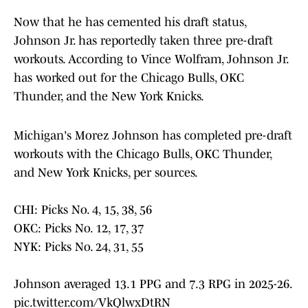
Now that he has cemented his draft status,
Johnson Jr. has reportedly taken three pre-draft
workouts. According to Vince Wolfram, Johnson Jr.
has worked out for the Chicago Bulls, OKC
Thunder, and the New York Knicks.
Michigan's Morez Johnson has completed pre-draft
workouts with the Chicago Bulls, OKC Thunder,
and New York Knicks, per sources.
CHI: Picks No. 4, 15, 38, 56
OKC: Picks No. 12, 17, 37
NYK: Picks No. 24, 31, 55
Johnson averaged 13.1 PPG and 7.3 RPG in 2025-26.
pic.twitter.com/VkQlwxDtRN