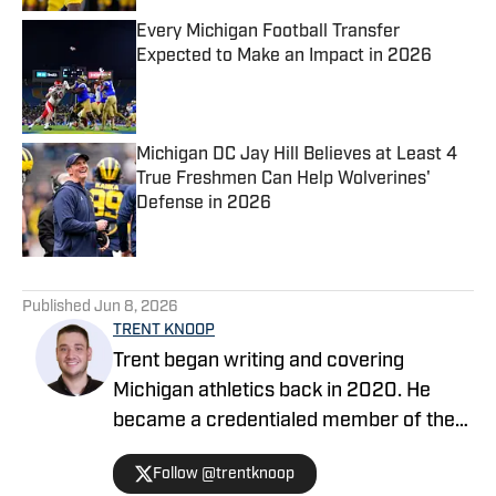
Every Michigan Football Transfer
Expected to Make an Impact in 2026
Published by on Invalid Date
Michigan DC Jay Hill Believes at Least 4
True Freshmen Can Help Wolverines'
Defense in 2026
Published by on Invalid Date
5 related articles loaded
Published
Jun 8, 2026
TRENT KNOOP
Trent began writing and covering
Michigan athletics back in 2020. He
became a credentialed member of the
media in 2021. Trent began writing with
Follow @trentknoop
Sports Illustrated in 2023 and became