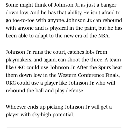
Some might think of Johnson Jr. as just a banger
down low. And he has that ability. He isn't afraid to
go toe-to-toe with anyone. Johnson Jr. can rebound
with anyone and is physical in the paint, but he has
been able to adapt to the new era of the NBA.
Johnson Jr. runs the court, catches lobs from
playmakers, and again, can shoot the three. A team
like OKC could use Johnson Jr. After the Spurs beat
them down low in the Western Conference Finals,
OKC could use a player like Johnson Jr. who will
rebound the ball and play defense.
Whoever ends up picking Johnson Jr will get a
player with sky-high potential.