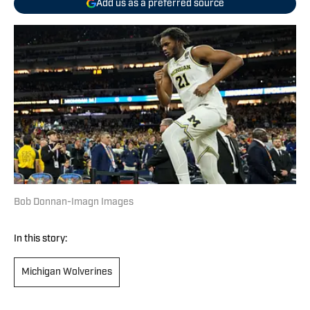
Add us as a preferred source
Bob Donnan-Imagn Images
In this story:
Michigan Wolverines