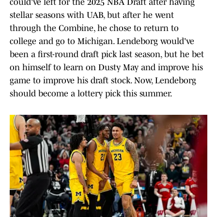
could've left for the 2025 NBA Draft after having
stellar seasons with UAB, but after he went
through the Combine, he chose to return to
college and go to Michigan. Lendeborg would've
been a first-round draft pick last season, but he bet
on himself to learn on Dusty May and improve his
game to improve his draft stock. Now, Lendeborg
should become a lottery pick this summer.