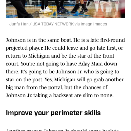
Junfu Han / USA TODAY NETWORK via Imagn Images
Johnson is in the same boat. He is a late first-round
projected player. He could leave and go late first, or
return to Michigan and be the star of the front
court. You're not going to have Aday Mara down
there. It's going to be Johnson Jr. who is going to
star on the post. Yes, Michigan will go grab another
big man from the portal, but the chances of
Johnson Jr. taking a backseat are slim to none.
Improve your perimeter skills