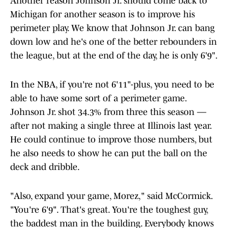
Another reason Johnson Jr. should come back to
Michigan for another season is to improve his
perimeter play. We know that Johnson Jr. can bang
down low and he's one of the better rebounders in
the league, but at the end of the day, he is only 6'9".
In the NBA, if you're not 6'11"-plus, you need to be
able to have some sort of a perimeter game.
Johnson Jr. shot 34.3% from three this season —
after not making a single three at Illinois last year.
He could continue to improve those numbers, but
he also needs to show he can put the ball on the
deck and dribble.
"Also, expand your game, Morez," said McCormick.
"You're 6'9". That's great. You're the toughest guy,
the baddest man in the building. Everybody knows