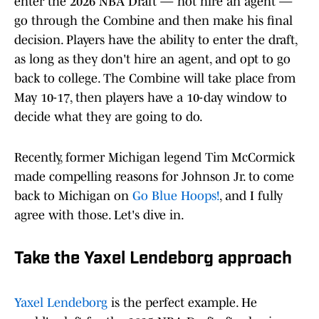
enter the 2026 NBA Draft — not hire an agent —
go through the Combine and then make his final
decision. Players have the ability to enter the draft,
as long as they don't hire an agent, and opt to go
back to college. The Combine will take place from
May 10-17, then players have a 10-day window to
decide what they are going to do.
Recently, former Michigan legend Tim McCormick
made compelling reasons for Johnson Jr. to come
back to Michigan on
Go Blue Hoops!
, and I fully
agree with those. Let's dive in.
Take the Yaxel Lendeborg approach
Yaxel Lendeborg
is the perfect example. He