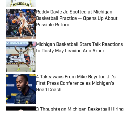
Roddy Gayle Jr. Spotted at Michigan
Basketball Practice — Opens Up About
Possible Return
Published by on Invalid Date
Michigan Basketball Stars Talk Reactions
to Dusty May Leaving Ann Arbor
Published by on Invalid Date
4 Takeaways From Mike Boynton Jr.'s
First Press Conference as Michigan's
Head Coach
Published by on Invalid Date
3 Thoughts on Michigan Basketball Hiring
G-League Coach Dylan Murphy
Published by on Invalid Date