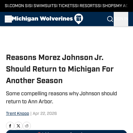
SI.COM
ON SI
SI SWIMSUIT
SI TICKETS
SI RESORTS
SI SHOPS
MY ACC
SIGN IN
Skip to main content
Reasons Morez Johnson Jr.
Should Return to Michigan For
Another Season
Some compelling reasons why Johnson should
return to Ann Arbor.
Trent Knoop
|
Apr 22, 2026