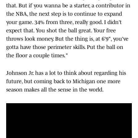
that. But if you wanna be a starter, a contributor in
the NBA, the next step is to continue to expand
your game. 34% from three, really good. I didn't
expect that. You shot the ball great. Your free
throws look money. But the thing is, at 6'9", you've
gotta have those perimeter skills. Put the ball on
the floor a couple times."
Johnson Jr. has a lot to think about regarding his
future, but coming back to Michigan one more
season makes all the sense in the world.