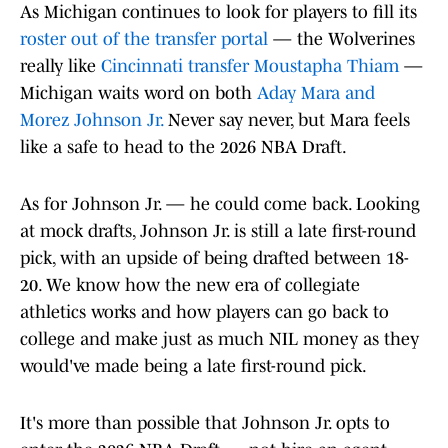
As Michigan continues to look for players to fill its
roster out of the transfer portal
— the Wolverines
really like
Cincinnati transfer Moustapha Thiam
—
Michigan waits word on both
Aday Mara and
Morez Johnson Jr.
Never say never, but Mara feels
like a safe to head to the 2026 NBA Draft.
As for Johnson Jr. — he could come back. Looking
at mock drafts, Johnson Jr. is still a late first-round
pick, with an upside of being drafted between 18-
20. We know how the new era of collegiate
athletics works and how players can go back to
college and make just as much NIL money as they
would've made being a late first-round pick.
It's more than possible that Johnson Jr. opts to