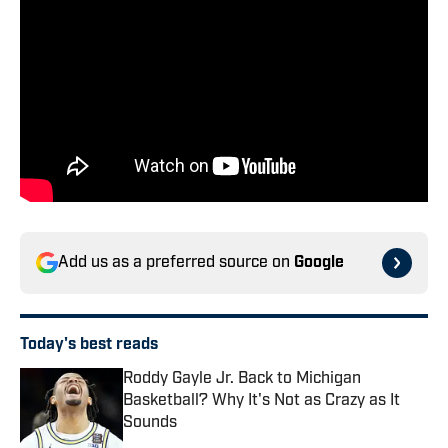
Add us as a preferred source on
Google
Today's best reads
Roddy Gayle Jr. Back to Michigan
Basketball? Why It's Not as Crazy as It
Sounds
Published by on Invalid Date