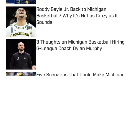
Roddy Gayle Jr. Back to Michigan
Basketball? Why It's Not as Crazy as It
Sounds
Published by on Invalid Date
3 Thoughts on Michigan Basketball Hiring
G-League Coach Dylan Murphy
Published by on Invalid Date
Five Scenarios That Could Make Michigan
a Championship Contender
Published by on Invalid Date
5 related articles loaded
Published
May 1, 2026
TRENT KNOOP
Trent began writing and covering