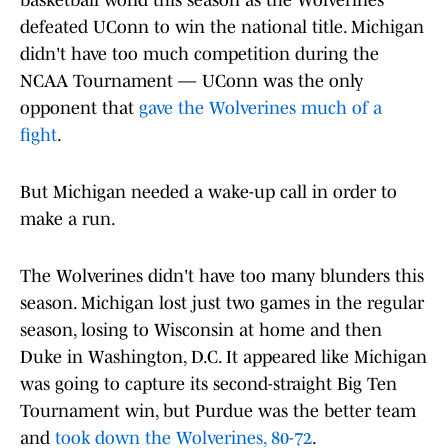
basketball world this season as the Wolverines
defeated UConn to win the national title. Michigan
didn't have too much competition during the
NCAA Tournament — UConn was the only
opponent that
gave the Wolverines much of a
fight
.
But Michigan needed a wake-up call in order to
make a run.
The Wolverines didn't have too many blunders this
season. Michigan lost just two games in the regular
season, losing to Wisconsin at home and then
Duke in Washington, D.C. It appeared like Michigan
was going to capture its second-straight Big Ten
Tournament win, but Purdue was the better team
and
took down the Wolverines, 80-72
.