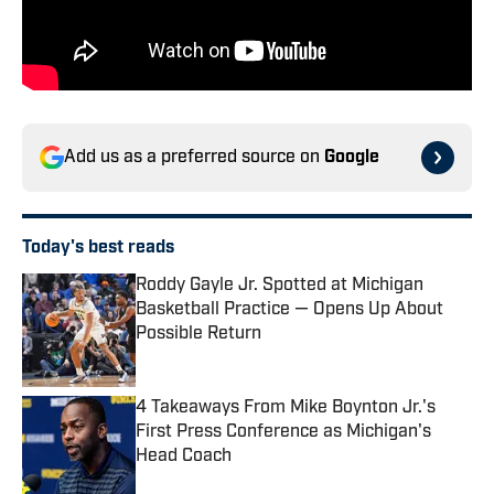
Add us as a preferred source on
Google
Today's best reads
Roddy Gayle Jr. Spotted at Michigan
Basketball Practice — Opens Up About
Possible Return
Published by on Invalid Date
4 Takeaways From Mike Boynton Jr.'s
First Press Conference as Michigan's
Head Coach
Published by on Invalid Date