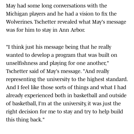
May had some long conversations with the
Michigan players and he had a vision to fix the
Wolverines. Tschetter revealed what May's message
was for him to stay in Ann Arbor.
"I think just his message being that he really
wanted to develop a program that was built on
unselfishness and playing for one another,"
Tschetter said of May's message. "And really
representing the university to the highest standard.
And I feel like those sorts of things and what I had
already experienced both in basketball and outside
of basketball, I'm at the university, it was just the
right decision for me to stay and try to help build
this thing back."