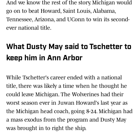
And we know the rest of the story. Michigan would
go on to beat Howard, Saint Louis, Alabama,
Tennessee, Arizona, and UConn to win its second-
ever national title.
What Dusty May said to Tschetter to
keep him in Ann Arbor
While Tschetter's career ended with a national
title, there was likely a time when he thought he
could leave Michigan. The Wolverines had their
worst season ever in Juwan Howard's last year as
the Michigan head coach, going 8-24. Michigan had
a mass exodus from the program and Dusty May
was brought in to right the ship.