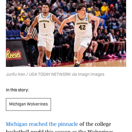
Junfu Han / USA TODAY NETWORK via Imagn Images
In this story:
Michigan Wolverines
Michigan reached the pinnacle
of the college