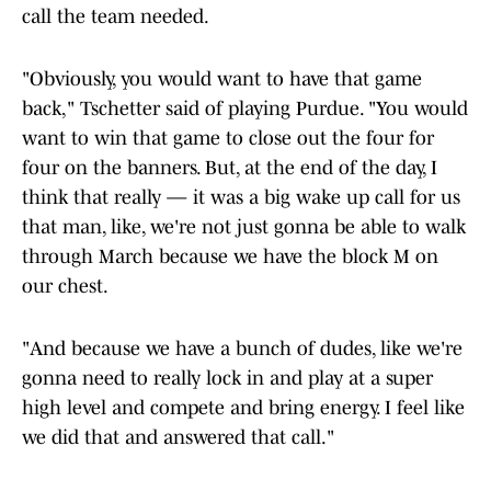
call the team needed.
"Obviously, you would want to have that game
back," Tschetter said of playing Purdue. "You would
want to win that game to close out the four for
four on the banners. But, at the end of the day, I
think that really — it was a big wake up call for us
that man, like, we're not just gonna be able to walk
through March because we have the block M on
our chest.
"And because we have a bunch of dudes, like we're
gonna need to really lock in and play at a super
high level and compete and bring energy. I feel like
we did that and answered that call."