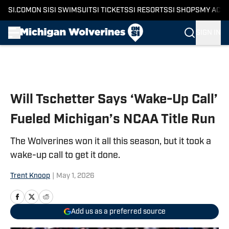
SI.COM
ON SI
SI SWIMSUIT
SI TICKETS
SI RESORTS
SI SHOPS
MY ACC
SIGN IN
Skip to main content
Will Tschetter Says ‘Wake-Up Call’
Fueled Michigan’s NCAA Title Run
The Wolverines won it all this season, but it took a
wake-up call to get it done.
Trent Knoop
|
May 1, 2026
Add us as a preferred source