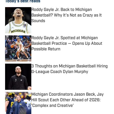
Today's best reads
Roddy Gayle Jr. Back to Michigan
Basketball? Why It's Not as Crazy as It
Sounds
Published by on Invalid Date
Roddy Gayle Jr. Spotted at Michigan
Basketball Practice — Opens Up About
Possible Return
Published by on Invalid Date
3 Thoughts on Michigan Basketball Hiring
G-League Coach Dylan Murphy
Published by on Invalid Date
Michigan Coordinators Jason Beck, Jay
Hill Scout Each Other Ahead of 2026:
'Complex and Creative'
Published by on Invalid Date