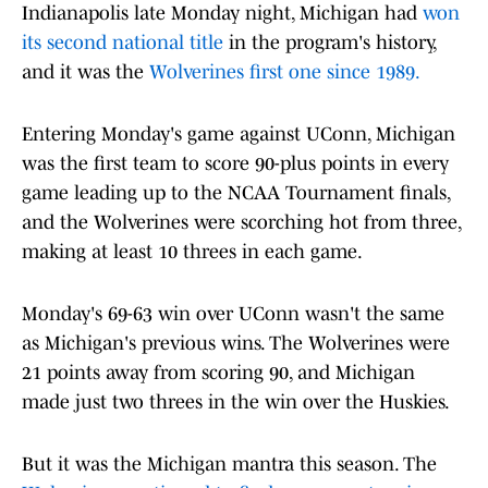
Indianapolis late Monday night, Michigan had
won
its second national title
in the program's history,
and it was the
Wolverines first one since 1989.
Entering Monday's game against UConn, Michigan
was the first team to score 90-plus points in every
game leading up to the NCAA Tournament finals,
and the Wolverines were scorching hot from three,
making at least 10 threes in each game.
Monday's 69-63 win over UConn wasn't the same
as Michigan's previous wins. The Wolverines were
21 points away from scoring 90, and Michigan
made just two threes in the win over the Huskies.
But it was the Michigan mantra this season. The