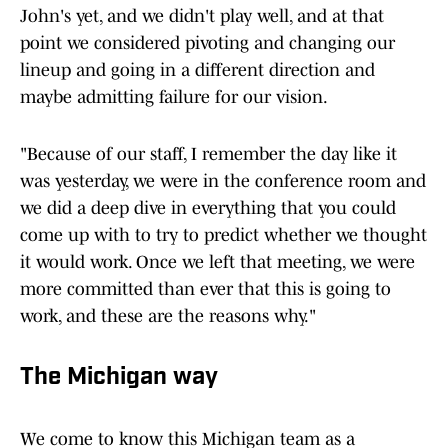
John's yet, and we didn't play well, and at that
point we considered pivoting and changing our
lineup and going in a different direction and
maybe admitting failure for our vision.
"Because of our staff, I remember the day like it
was yesterday, we were in the conference room and
we did a deep dive in everything that you could
come up with to try to predict whether we thought
it would work. Once we left that meeting, we were
more committed than ever that this is going to
work, and these are the reasons why."
The Michigan way
We come to know this Michigan team as a