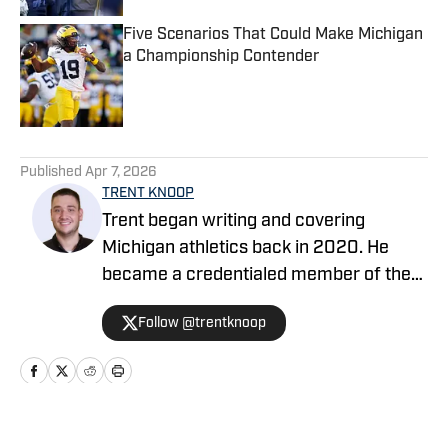
Five Scenarios That Could Make Michigan
a Championship Contender
Published by on Invalid Date
5 related articles loaded
Published
Apr 7, 2026
TRENT KNOOP
Trent began writing and covering
Michigan athletics back in 2020. He
became a credentialed member of the
media in 2021. Trent began writing with
Follow @trentknoop
Sports Illustrated in 2023 and became
the Managing Editor for Michigan
Wolverines On SI during the 2025
football season. Trent also serves as the
Publisher of Baylor Bears on SI. His