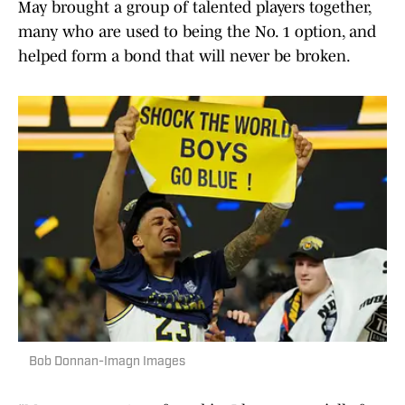
May brought a group of talented players together,
many who are used to being the No. 1 option, and
helped form a bond that will never be broken.
Bob Donnan-Imagn Images