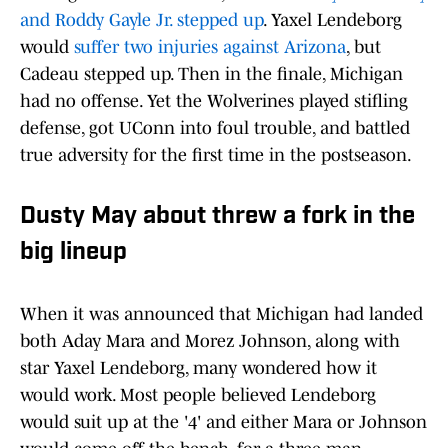
and Roddy Gayle Jr. stepped up
. Yaxel Lendeborg
would
suffer two injuries against Arizona
, but
Cadeau stepped up. Then in the finale, Michigan
had no offense. Yet the Wolverines played stifling
defense, got UConn into foul trouble, and battled
true adversity for the first time in the postseason.
Dusty May about threw a fork in the
big lineup
When it was announced that Michigan had landed
both Aday Mara and Morez Johnson, along with
star Yaxel Lendeborg, many wondered how it
would work. Most people believed Lendeborg
would suit up at the '4' and either Mara or Johnson