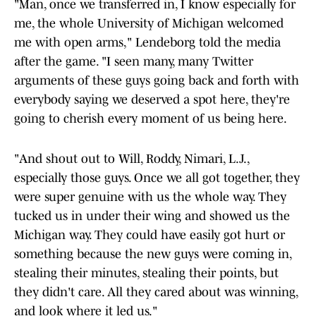
"Man, once we transferred in, I know especially for
me, the whole University of Michigan welcomed
me with open arms," Lendeborg told the media
after the game. "I seen many, many Twitter
arguments of these guys going back and forth with
everybody saying we deserved a spot here, they're
going to cherish every moment of us being here.
"And shout out to Will, Roddy, Nimari, L.J.,
especially those guys. Once we all got together, they
were super genuine with us the whole way. They
tucked us in under their wing and showed us the
Michigan way. They could have easily got hurt or
something because the new guys were coming in,
stealing their minutes, stealing their points, but
they didn't care. All they cared about was winning,
and look where it led us."