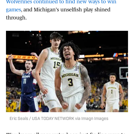
Wolverines continued to find new ways to win
games
, and Michigan's unselfish play shined
through.
Eric Seals / USA TODAY NETWORK via Imagn Images