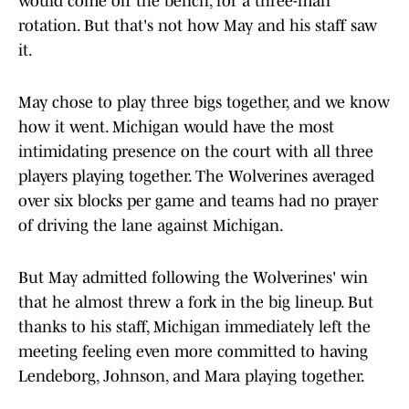
would come off the bench, for a three-man
rotation. But that's not how May and his staff saw
it.
May chose to play three bigs together, and we know
how it went. Michigan would have the most
intimidating presence on the court with all three
players playing together. The Wolverines averaged
over six blocks per game and teams had no prayer
of driving the lane against Michigan.
But May admitted following the Wolverines' win
that he almost threw a fork in the big lineup. But
thanks to his staff, Michigan immediately left the
meeting feeling even more committed to having
Lendeborg, Johnson, and Mara playing together.