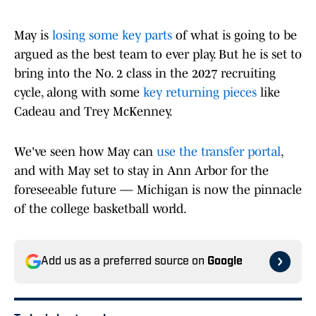
May is
losing some key parts
of what is going to be
argued as the best team to ever play. But he is set to
bring into the No. 2 class in the 2027 recruiting
cycle, along with some
key returning pieces
like
Cadeau and Trey McKenney.
We've seen how May can
use the transfer portal
,
and with May set to stay in Ann Arbor for the
foreseeable future — Michigan is now the pinnacle
of the college basketball world.
Add us as a preferred source on
Google