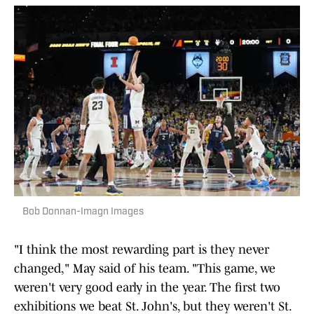
Bob Donnan-Imagn Images
"I think the most rewarding part is they never
changed," May said of his team. "This game, we
weren't very good early in the year. The first two
exhibitions we beat St. John's, but they weren't St.