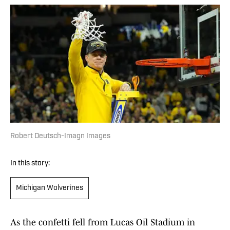
Robert Deutsch-Imagn Images
In this story:
Michigan Wolverines
As the confetti fell from Lucas Oil Stadium in