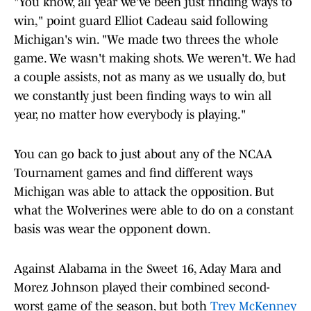
"You know, all year we've been just finding ways to
win," point guard Elliot Cadeau said following
Michigan's win. "We made two threes the whole
game. We wasn't making shots. We weren't. We had
a couple assists, not as many as we usually do, but
we constantly just been finding ways to win all
year, no matter how everybody is playing."
You can go back to just about any of the NCAA
Tournament games and find different ways
Michigan was able to attack the opposition. But
what the Wolverines were able to do on a constant
basis was wear the opponent down.
Against Alabama in the Sweet 16, Aday Mara and
Morez Johnson played their combined second-
worst game of the season, but both
Trey McKenney