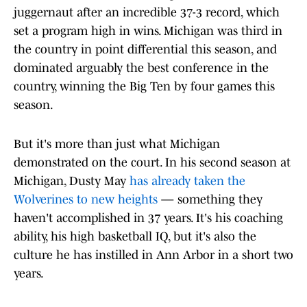
juggernaut after an incredible 37-3 record, which
set a program high in wins. Michigan was third in
the country in point differential this season, and
dominated arguably the best conference in the
country, winning the Big Ten by four games this
season.
But it's more than just what Michigan
demonstrated on the court. In his second season at
Michigan, Dusty May
has already taken the
Wolverines to new heights
— something they
haven't accomplished in 37 years. It's his coaching
ability, his high basketball IQ, but it's also the
culture he has instilled in Ann Arbor in a short two
years.