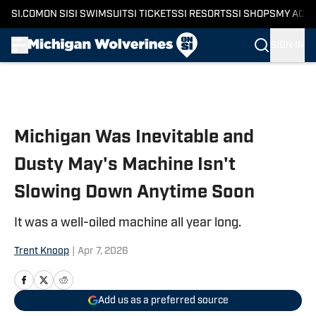
SI.COM
ON SI
SI SWIMSUIT
SI TICKETS
SI RESORTS
SI SHOPS
MY ACC
SIGN IN
Skip to main content
Michigan Was Inevitable and
Dusty May's Machine Isn't
Slowing Down Anytime Soon
It was a well-oiled machine all year long.
Trent Knoop
|
Apr 7, 2026
Add us as a preferred source